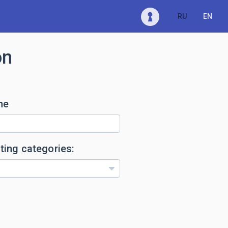
RU
EN
on
me
ting categories: