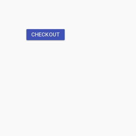
CHECKOUT