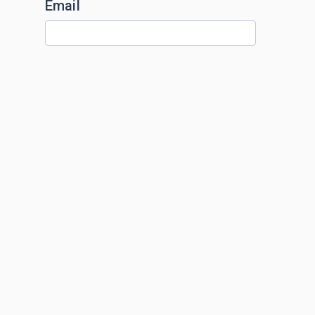
Email