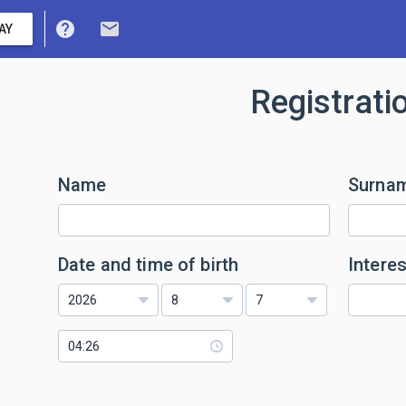
help
mail
AY
Registrati
Name
Surna
Date and time of birth
Interes