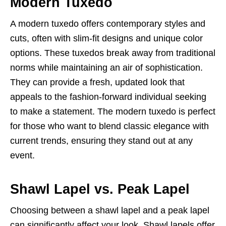
Modern Tuxedo
A modern tuxedo offers contemporary styles and
cuts, often with slim-fit designs and unique color
options. These tuxedos break away from traditional
norms while maintaining an air of sophistication.
They can provide a fresh, updated look that
appeals to the fashion-forward individual seeking
to make a statement. The modern tuxedo is perfect
for those who want to blend classic elegance with
current trends, ensuring they stand out at any
event.
Shawl Lapel vs. Peak Lapel
Choosing between a shawl lapel and a peak lapel
can significantly affect your look. Shawl lapels offer