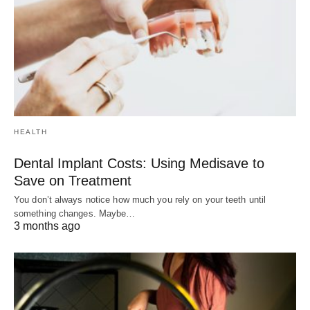
HEALTH
Dental Implant Costs: Using Medisave to
Save on Treatment
You don’t always notice how much you rely on your teeth until
something changes. Maybe…
3 months ago