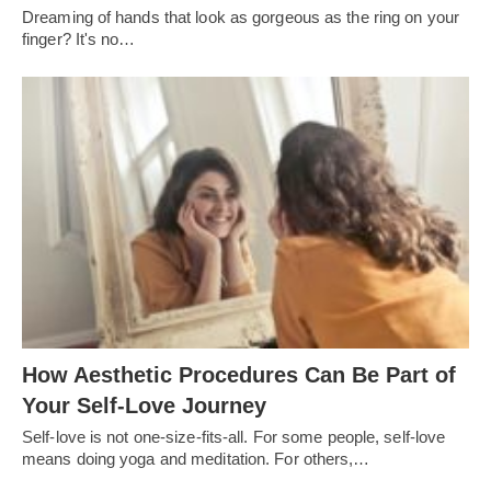
Dreaming of hands that look as gorgeous as the ring on your
finger? It's no…
How Aesthetic Procedures Can Be Part of
Your Self-Love Journey
Self-love is not one-size-fits-all. For some people, self-love
means doing yoga and meditation. For others,…