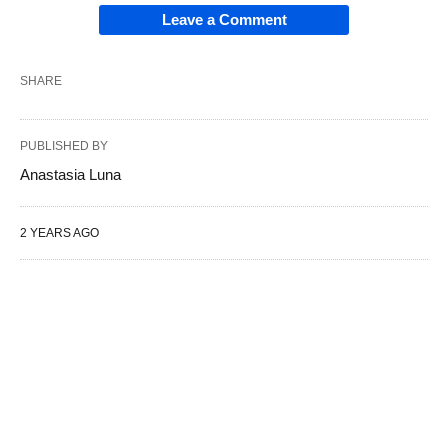
Leave a Comment
SHARE
PUBLISHED BY
Anastasia Luna
2 YEARS AGO