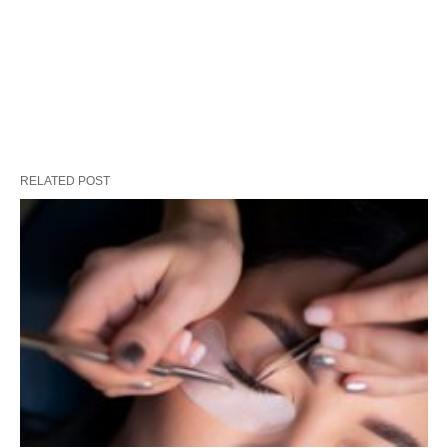
RELATED POST