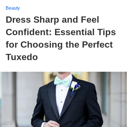
Beauty
Dress Sharp and Feel
Confident: Essential Tips
for Choosing the Perfect
Tuxedo