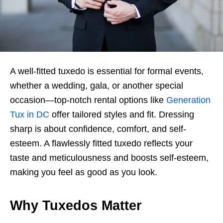
A well-fitted tuxedo is essential for formal events,
whether a wedding, gala, or another special
occasion—top-notch rental options like
Generation
Tux in DC
offer tailored styles and fit. Dressing
sharp is about confidence, comfort, and self-
esteem. A flawlessly fitted tuxedo reflects your
taste and meticulousness and boosts self-esteem,
making you feel as good as you look.
Why Tuxedos Matter