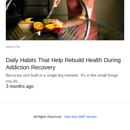
HEALTH
Daily Habits That Help Rebuild Health During
Addiction Recovery
Recovery isn't built in a single big moment. It's in the small things
you do…
3 months ago
All Rights Reserved
View Non-AMP Version