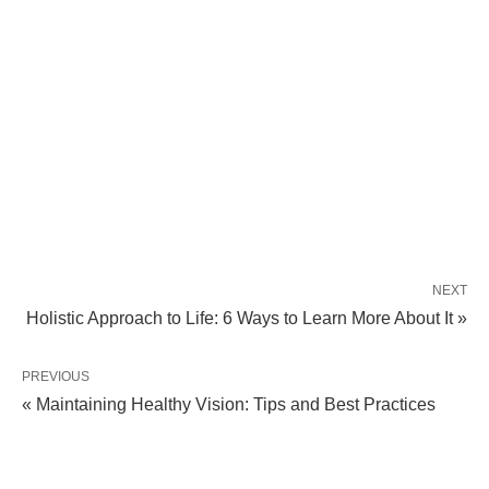
NEXT
Holistic Approach to Life: 6 Ways to Learn More About It »
PREVIOUS
« Maintaining Healthy Vision: Tips and Best Practices