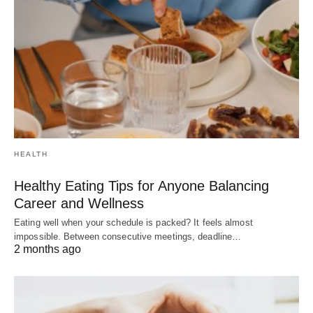
HEALTH
Healthy Eating Tips for Anyone Balancing
Career and Wellness
Eating well when your schedule is packed? It feels almost
impossible. Between consecutive meetings, deadline…
2 months ago