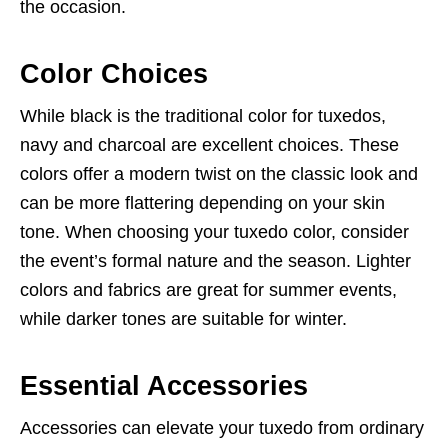
the occasion.
Color Choices
While black is the traditional color for tuxedos,
navy and charcoal are excellent choices. These
colors offer a modern twist on the classic look and
can be more flattering depending on your skin
tone. When choosing your tuxedo color, consider
the event’s formal nature and the season. Lighter
colors and fabrics are great for summer events,
while darker tones are suitable for winter.
Essential Accessories
Accessories can elevate your tuxedo from ordinary