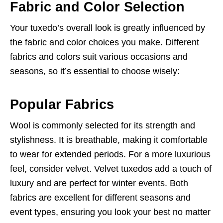
Fabric and Color Selection
Your tuxedo’s overall look is greatly influenced by
the fabric and color choices you make. Different
fabrics and colors suit various occasions and
seasons, so it’s essential to choose wisely:
Popular Fabrics
Wool is commonly selected for its strength and
stylishness. It is breathable, making it comfortable
to wear for extended periods. For a more luxurious
feel, consider velvet. Velvet tuxedos add a touch of
luxury and are perfect for winter events. Both
fabrics are excellent for different seasons and
event types, ensuring you look your best no matter