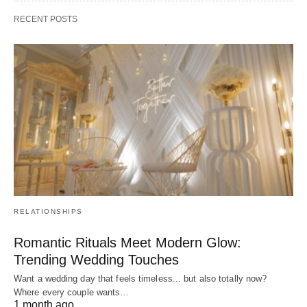
RECENT POSTS
RELATIONSHIPS
Romantic Rituals Meet Modern Glow:
Trending Wedding Touches
Want a wedding day that feels timeless... but also totally now?
Where every couple wants…
1 month ago