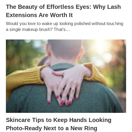
The Beauty of Effortless Eyes: Why Lash
Extensions Are Worth It
Would you love to wake up looking polished without touching
a single makeup brush? That's…
Skincare Tips to Keep Hands Looking
Photo-Ready Next to a New Ring