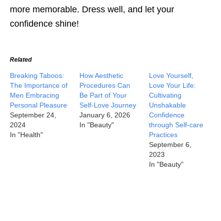
more memorable. Dress well, and let your
confidence shine!
Related
Breaking Taboos:
How Aesthetic
Love Yourself,
The Importance of
Procedures Can
Love Your Life:
Men Embracing
Be Part of Your
Cultivating
Personal Pleasure
Self-Love Journey
Unshakable
September 24,
January 6, 2026
Confidence
2024
In "Beauty"
through Self-care
In "Health"
Practices
September 6,
2023
In "Beauty"