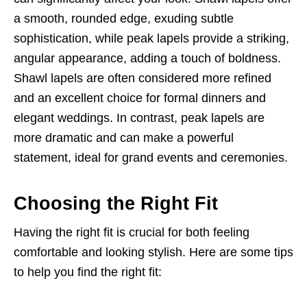
a smooth, rounded edge, exuding subtle
sophistication, while peak lapels provide a striking,
angular appearance, adding a touch of boldness.
Shawl lapels are often considered more refined
and an excellent choice for formal dinners and
elegant weddings. In contrast, peak lapels are
more dramatic and can make a powerful
statement, ideal for grand events and ceremonies.
Choosing the Right Fit
Having the right fit is crucial for both feeling
comfortable and looking stylish. Here are some tips
to help you find the right fit: