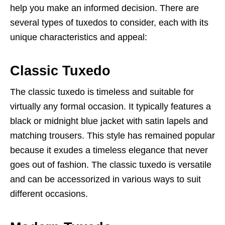
help you make an informed decision. There are
several types of tuxedos to consider, each with its
unique characteristics and appeal:
Classic Tuxedo
The classic tuxedo is timeless and suitable for
virtually any formal occasion. It typically features a
black or midnight blue jacket with satin lapels and
matching trousers. This style has remained popular
because it exudes a timeless elegance that never
goes out of fashion. The classic tuxedo is versatile
and can be accessorized in various ways to suit
different occasions.