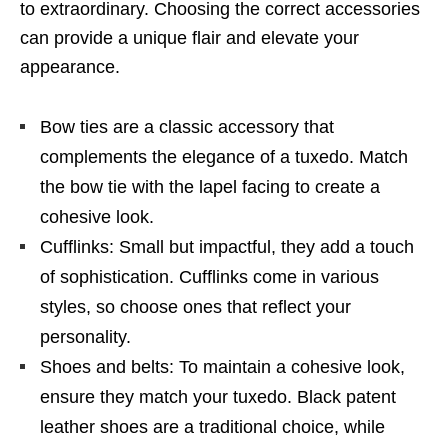
to extraordinary. Choosing the correct accessories
can provide a unique flair and elevate your
appearance.
Bow ties are a classic accessory that
complements the elegance of a tuxedo. Match
the bow tie with the lapel facing to create a
cohesive look.
Cufflinks: Small but impactful, they add a touch
of sophistication. Cufflinks come in various
styles, so choose ones that reflect your
personality.
Shoes and belts: To maintain a cohesive look,
ensure they match your tuxedo. Black patent
leather shoes are a traditional choice, while