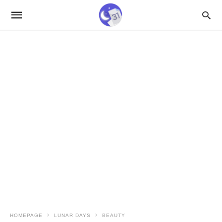
HOMEPAGE
LUNAR DAYS
BEAUTY