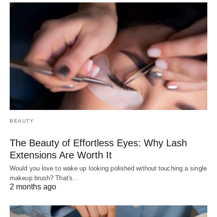
BEAUTY
The Beauty of Effortless Eyes: Why Lash
Extensions Are Worth It
Would you love to wake up looking polished without touching a single
makeup brush? That's…
2 months ago