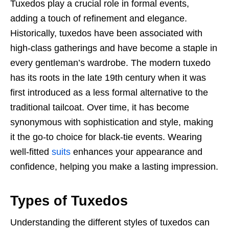
Tuxedos play a crucial role in formal events,
adding a touch of refinement and elegance.
Historically, tuxedos have been associated with
high-class gatherings and have become a staple in
every gentleman’s wardrobe. The modern tuxedo
has its roots in the late 19th century when it was
first introduced as a less formal alternative to the
traditional tailcoat. Over time, it has become
synonymous with sophistication and style, making
it the go-to choice for black-tie events. Wearing
well-fitted
suits
enhances your appearance and
confidence, helping you make a lasting impression.
Types of Tuxedos
Understanding the different styles of tuxedos can