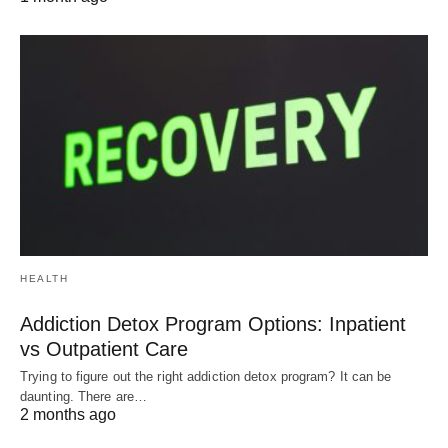
HEALTH
Addiction Detox Program Options: Inpatient
vs Outpatient Care
Trying to figure out the right addiction detox program? It can be
daunting. There are…
2 months ago