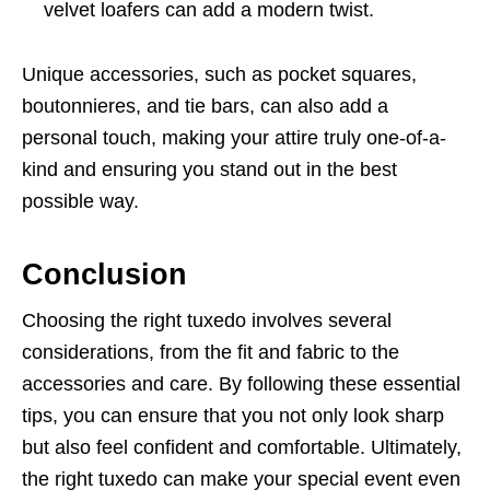
velvet loafers can add a modern twist.
Unique accessories, such as pocket squares,
boutonnieres, and tie bars, can also add a
personal touch, making your attire truly one-of-a-
kind and ensuring you stand out in the best
possible way.
Conclusion
Choosing the right tuxedo involves several
considerations, from the fit and fabric to the
accessories and care. By following these essential
tips, you can ensure that you not only look sharp
but also feel confident and comfortable. Ultimately,
the right tuxedo can make your special event even