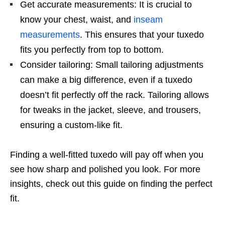
Get accurate measurements: It is crucial to
know your chest, waist, and
inseam
measurements
. This ensures that your tuxedo
fits you perfectly from top to bottom.
Consider tailoring: Small tailoring adjustments
can make a big difference, even if a tuxedo
doesn’t fit perfectly off the rack. Tailoring allows
for tweaks in the jacket, sleeve, and trousers,
ensuring a custom-like fit.
Finding a well-fitted tuxedo will pay off when you
see how sharp and polished you look. For more
insights, check out this guide on finding the perfect
fit.