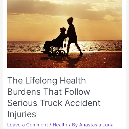
Is
Still
Healing
Long
After
a
Car
Accident
The Lifelong Health
Burdens That Follow
Serious Truck Accident
Injuries
Leave a Comment
/
Health
/ By
Anastasia Luna