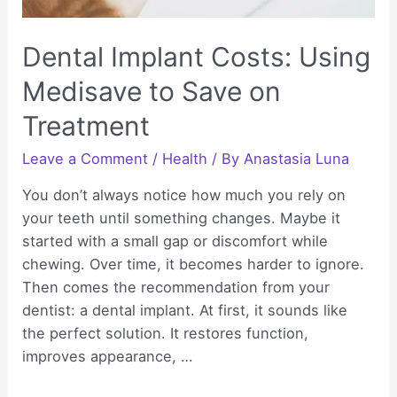
Dental Implant Costs: Using
Medisave to Save on
Treatment
Leave a Comment
/
Health
/ By
Anastasia Luna
You don’t always notice how much you rely on
your teeth until something changes. Maybe it
started with a small gap or discomfort while
chewing. Over time, it becomes harder to ignore.
Then comes the recommendation from your
dentist: a dental implant. At first, it sounds like
the perfect solution. It restores function,
improves appearance, …