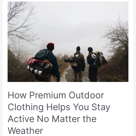
Recovery:
Physical
and
Legal
Steps
After
a
Traumatic
Injury
How Premium Outdoor
Clothing Helps You Stay
Active No Matter the
Weather