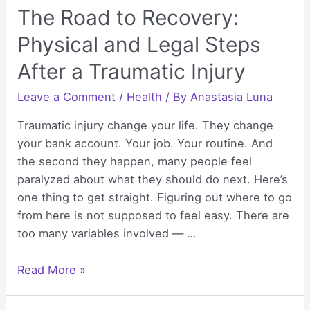
The Road to Recovery:
Physical and Legal Steps
After a Traumatic Injury
Leave a Comment
/
Health
/ By
Anastasia Luna
Traumatic injury change your life. They change
your bank account. Your job. Your routine. And
the second they happen, many people feel
paralyzed about what they should do next. Here’s
one thing to get straight. Figuring out where to go
from here is not supposed to feel easy. There are
too many variables involved — …
The
Read More »
Road
to