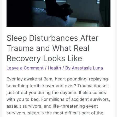
Recovery
Sleep Disturbances After
Trauma and What Real
Recovery Looks Like
Leave a Comment
/
Health
/ By
Anastasia Luna
Ever lay awake at 3am, heart pounding, replaying
something terrible over and over? Trauma doesn’t
just affect you during the daytime. It also comes
with you to bed. For millions of accident survivors,
assault survivors, and life-threatening event
survivors, sleep is the most difficult part of the