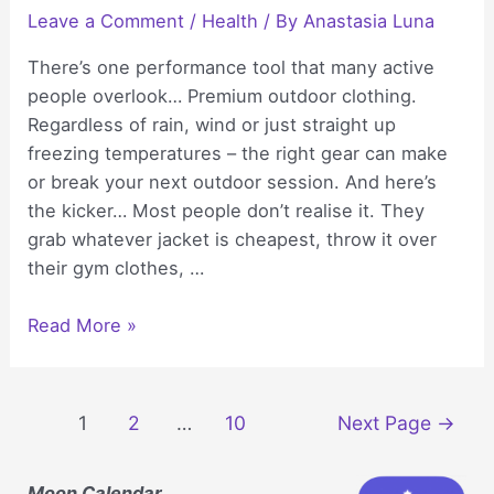
Leave a Comment
/
Health
/ By
Anastasia Luna
There’s one performance tool that many active
people overlook… Premium outdoor clothing.
Regardless of rain, wind or just straight up
freezing temperatures – the right gear can make
or break your next outdoor session. And here’s
the kicker… Most people don’t realise it. They
grab whatever jacket is cheapest, throw it over
their gym clothes, …
How
Read More »
Premium
Outdoor
Clothing
Posts
1
2
…
10
Next Page
→
Helps
navigation
You
Moon Calendar