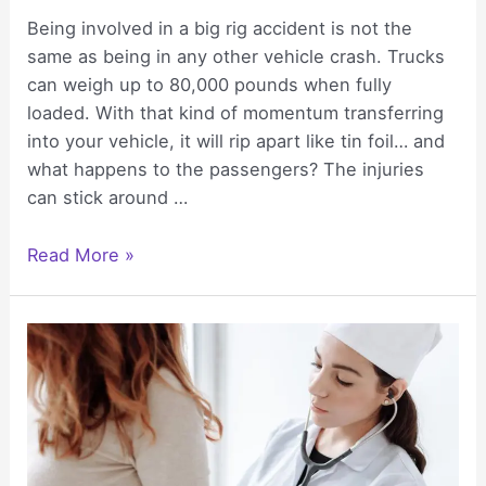
Being involved in a big rig accident is not the
same as being in any other vehicle crash. Trucks
can weigh up to 80,000 pounds when fully
loaded. With that kind of momentum transferring
into your vehicle, it will rip apart like tin foil… and
what happens to the passengers? The injuries
can stick around …
The
Read More »
Lifelong
Health
Burdens
That
Follow
Serious
Truck
Accident