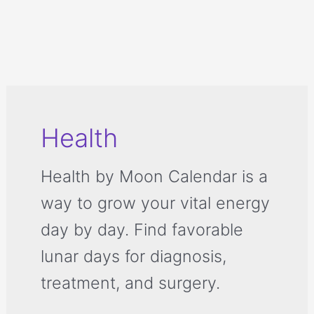
Health
Health by Moon Calendar is a
way to grow your vital energy
day by day. Find favorable
lunar days for diagnosis,
treatment, and surgery.