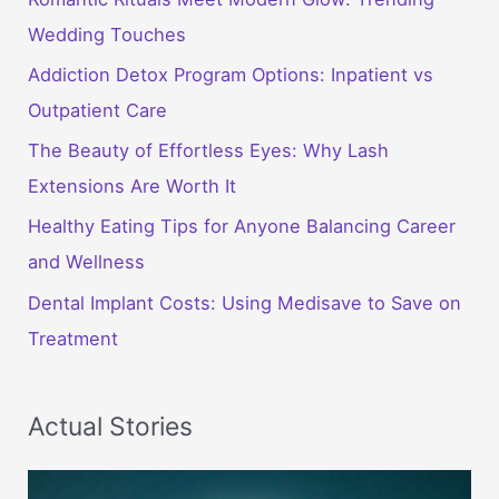
Wedding Touches
Addiction Detox Program Options: Inpatient vs
Outpatient Care
The Beauty of Effortless Eyes: Why Lash
Extensions Are Worth It
Healthy Eating Tips for Anyone Balancing Career
and Wellness
Dental Implant Costs: Using Medisave to Save on
Treatment
Actual Stories