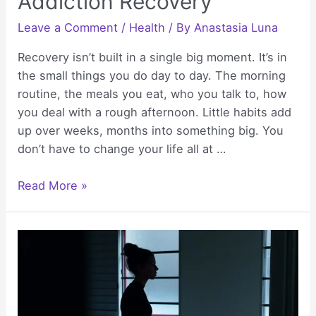
Addiction Recovery
Leave a Comment
/
Health
/ By
Anastasia Luna
Recovery isn’t built in a single big moment. It’s in
the small things you do day to day. The morning
routine, the meals you eat, who you talk to, how
you deal with a rough afternoon. Little habits add
up over weeks, months into something big. You
don’t have to change your life all at …
Daily
Read More »
Habits
That
Help
Rebuild
Health
During
Addiction