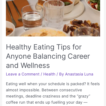
Care
Healthy Eating Tips for
Anyone Balancing Career
and Wellness
Leave a Comment
/
Health
/ By
Anastasia Luna
Eating well when your schedule is packed? It feels
almost impossible. Between consecutive
meetings, deadline craziness and the “grazy”
coffee run that ends up fuelling your day —