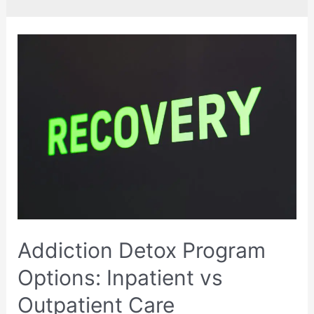
Addiction Detox Program
Options: Inpatient vs
Outpatient Care