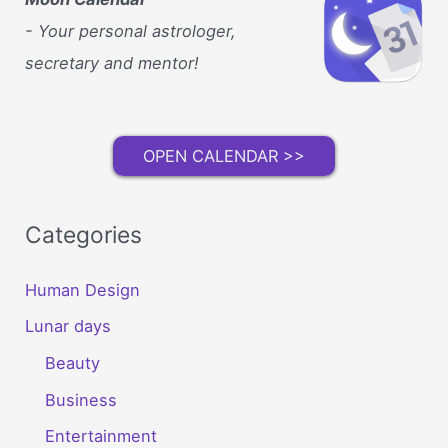
Stay
Active
- Your personal astrologer,
No
secretary and mentor!
Matter
the
Weather
OPEN CALENDAR >>
Categories
Human Design
Lunar days
Beauty
Business
Entertainment