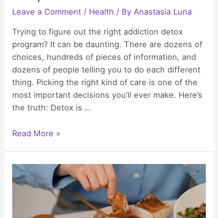
Leave a Comment
/
Health
/ By
Anastasia Luna
Trying to figure out the right addiction detox
program? It can be daunting. There are dozens of
choices, hundreds of pieces of information, and
dozens of people telling you to do each different
thing. Picking the right kind of care is one of the
most important decisions you’ll ever make. Here’s
the truth: Detox is …
Addiction
Read More »
Detox
Program
Options:
Inpatient
vs
Outpatient