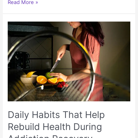
Dental
Read More »
Implant
Costs:
Using
Medisave
to
Save
on
Treatment
Daily Habits That Help
Rebuild Health During