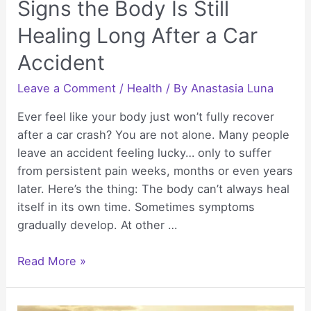
Signs the Body Is Still
Healing Long After a Car
Accident
Leave a Comment
/
Health
/ By
Anastasia Luna
Ever feel like your body just won’t fully recover
after a car crash? You are not alone. Many people
leave an accident feeling lucky… only to suffer
from persistent pain weeks, months or even years
later. Here’s the thing: The body can’t always heal
itself in its own time. Sometimes symptoms
gradually develop. At other …
Signs
Read More »
the
Body