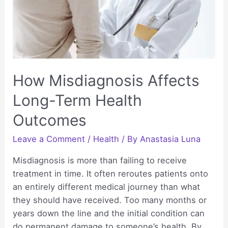
Injuries
How Misdiagnosis Affects
Long-Term Health
Outcomes
Leave a Comment
/
Health
/ By
Anastasia Luna
Misdiagnosis is more than failing to receive
treatment in time. It often reroutes patients onto
an entirely different medical journey than what
they should have received. Too many months or
years down the line and the initial condition can
do permanent damage to someone’s health. By