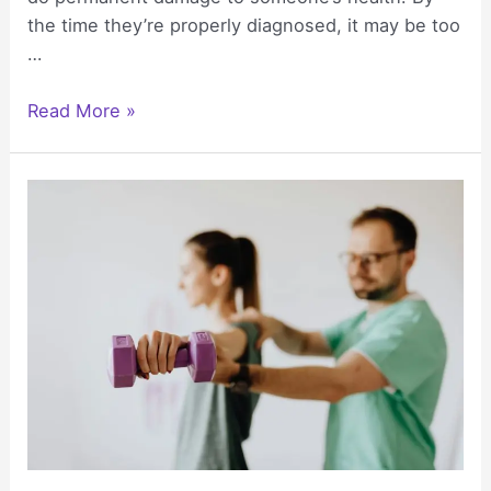
the time they’re properly diagnosed, it may be too
…
How
Read More »
Misdiagnosis
Affects
Long-
Term
Health
Outcomes