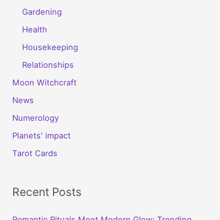
Gardening
Health
Housekeeping
Relationships
Moon Witchcraft
News
Numerology
Planets' impact
Tarot Cards
Recent Posts
Romantic Rituals Meet Modern Glow: Trending