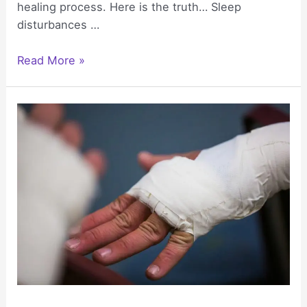
healing process. Here is the truth… Sleep
disturbances …
Sleep
Read More »
Disturbances
After
Trauma
and
What
Real
Recovery
Looks
Like