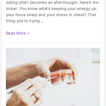
eating often becomes an afterthought. Here’s the
kicker: You know what’s keeping your energy up,
your focus sharp and your stress in check? That
thing you’re trying …
Healthy
Read More »
Eating
Tips
for
Anyone
Balancing
Career
and
Wellness