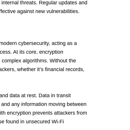
d internal threats. Regular updates and
ective against new vulnerabilities.
modern cybersecurity, acting as a
cess. At its core, encryption
g complex algorithms. Without the
ackers, whether it’s financial records,
and data at rest. Data in transit
s, and any information moving between
th encryption prevents attackers from
ose found in unsecured Wi-Fi