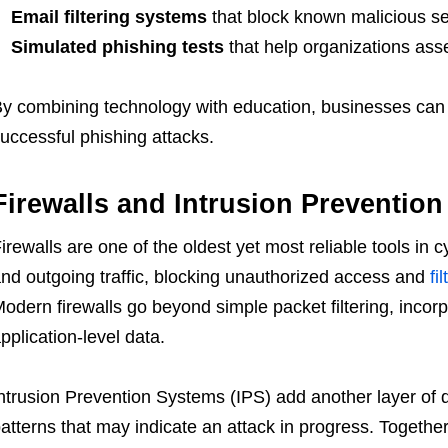
Email filtering systems
that block known malicious s
Simulated phishing tests
that help organizations as
y combining technology with education, businesses can si
uccessful phishing attacks.
Firewalls and Intrusion Preventio
irewalls are one of the oldest yet most reliable tools in
nd outgoing traffic, blocking unauthorized access and
fi
odern firewalls go beyond simple packet filtering, incor
pplication-level data.
ntrusion Prevention Systems (IPS) add another layer of d
atterns that may indicate an attack in progress. Together