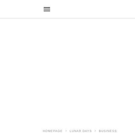
HOMEPAGE
LUNAR DAYS
BUSINESS