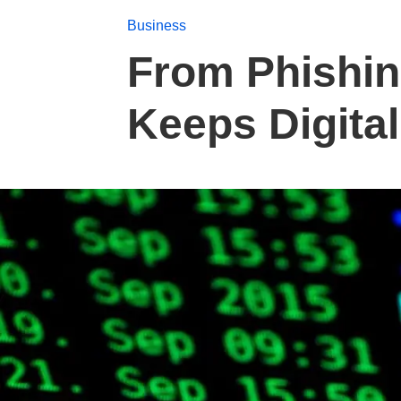
Business
From Phishin
Keeps Digita