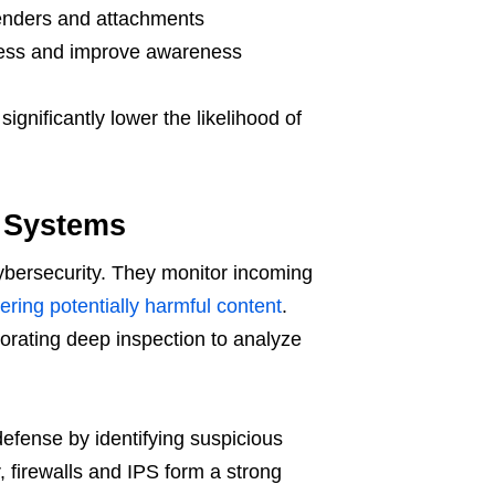
enders and attachments
sess and improve awareness
gnificantly lower the likelihood of
n Systems
 cybersecurity. They monitor incoming
ltering potentially harmful content
.
porating deep inspection to analyze
efense by identifying suspicious
, firewalls and IPS form a strong