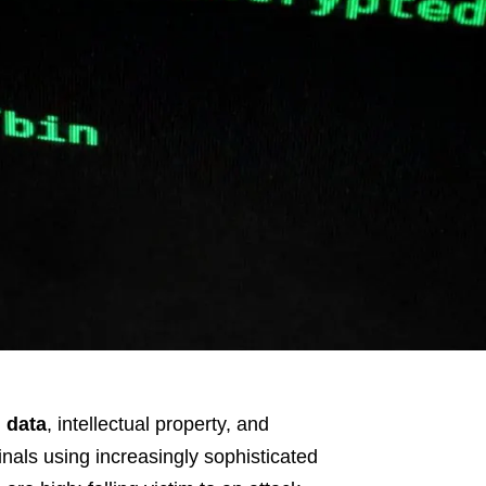
 data
, intellectual property, and
inals using increasingly sophisticated