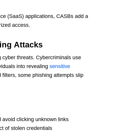
vice (SaaS) applications, CASBs add a
orized access.
ing Attacks
cyber threats. Cybercriminals use
viduals into revealing
sensitive
ilters, some phishing attempts slip
 avoid clicking unknown links
t of stolen credentials