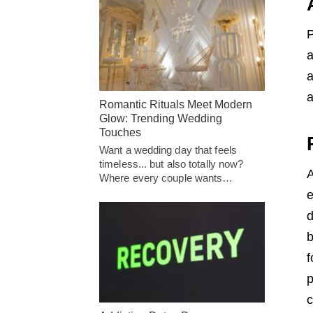
P
a
a
a
Romantic Rituals Meet Modern
Glow: Trending Wedding
Touches
Want a wedding day that feels
timeless... but also totally now?
A
Where every couple wants…
e
d
b
f
p
c