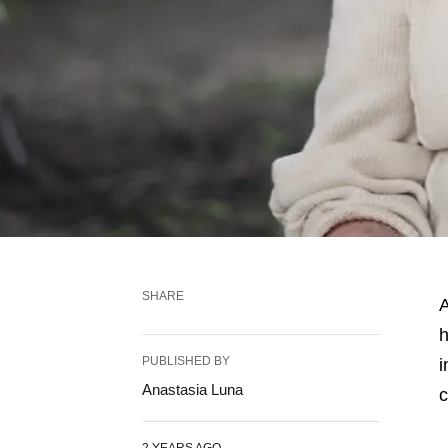
SHARE
A
h
PUBLISHED BY
i
Anastasia Luna
c
2 YEARS AGO