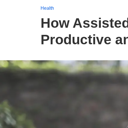
Health
How Assisted
Productive an