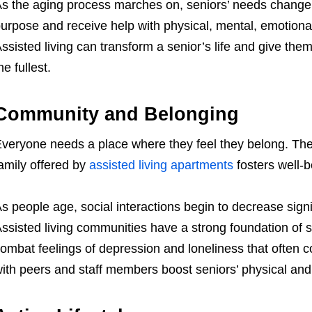
s the aging process marches on, seniors’ needs change
urpose and receive help with physical, mental, emotiona
ssisted living can transform a senior’s life and give them
he fullest.
Community and Belonging
veryone needs a place where they feel they belong. Th
amily offered by
assisted living apartments
fosters well-b
s people age, social interactions begin to decrease signi
ssisted living communities have a strong foundation of 
ombat feelings of depression and loneliness that often co
ith peers and staff members boost seniors’ physical and