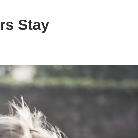
rs Stay