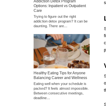
Addiction Detox Program
s
Options: Inpatient vs Outpatient
Care
Trying to figure out the right
addiction detox program? It can be
daunting. There are…
S
f
c
p
Healthy Eating Tips for Anyone
S
Balancing Career and Wellness
o
Eating well when your schedule is
packed? It feels almost impossible.
t
Between consecutive meetings,
deadline…
S