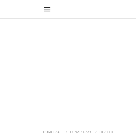
HOMEPAGE
LUNAR DAYS
HEALTH