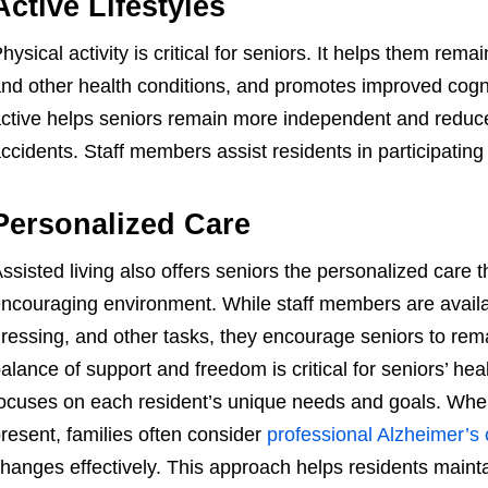
Active Lifestyles
hysical activity is critical for seniors. It helps them re
nd other health conditions, and promotes improved cogni
ctive helps seniors remain more independent and reduces 
ccidents. Staff members assist residents in participating in
Personalized Care
ssisted living also offers seniors the personalized care 
ncouraging environment. While staff members are availabl
ressing, and other tasks, they encourage seniors to rem
alance of support and freedom is critical for seniors’ he
ocuses on each resident’s unique needs and goals. Whe
resent, families often consider
professional Alzheimer’s 
hanges effectively. This approach helps residents mainta