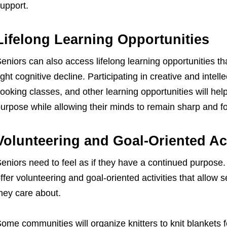
upport.
Lifelong Learning Opportunities
eniors can also access lifelong learning opportunities t
ight cognitive decline. Participating in creative and intellec
ooking classes, and other learning opportunities will hel
urpose while allowing their minds to remain sharp and f
Volunteering and Goal-Oriented Act
eniors need to feel as if they have a continued purpose
ffer volunteering and goal-oriented activities that allow
hey care about.
ome communities will organize knitters to knit blankets