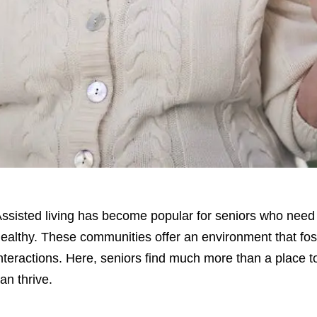
ssisted living has become popular for seniors who need 
ealthy. These communities offer an environment that fos
nteractions. Here, seniors find much more than a place to
an thrive.