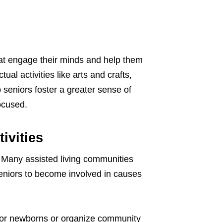
hat engage their minds and help them
tual activities like arts and crafts,
p seniors foster a greater sense of
ocused.
ivities
. Many assisted living communities
 seniors to become involved in causes
 for newborns or organize community