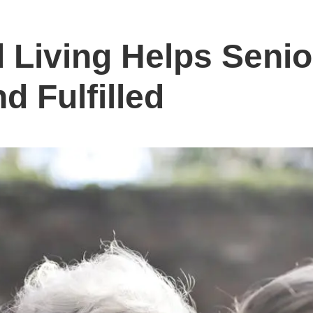
 Living Helps Senio
d Fulfilled