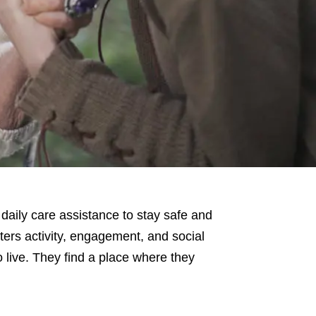
daily care assistance to stay safe and
ters activity, engagement, and social
 live. They find a place where they