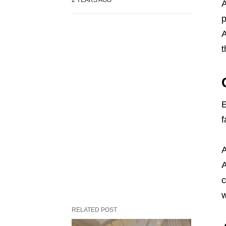
A
p
A
t
E
f
A
A
c
w
RELATED POST