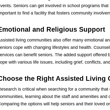
vents. Seniors can get involved in school programs that 
mportant to find a facility that fosters community involve
Emotional and Religious Support
ssisted living communities also offer many emotional and
eniors cope with changing lifestyles and health. Counsel
ervices can benefit seniors. The added support offered 
ope with various life issues, including grief, conflicts, an
Choose the Right Assisted Living
esearch is critical when searching for a community that
ommunities, learning about the staff and amenities and 
omparing the options will help seniors and their loved 