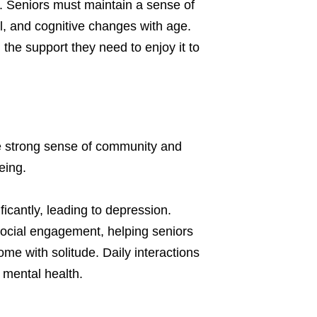
. Seniors must maintain a sense of
l, and cognitive changes with age.
 the support they need to enjoy it to
e strong sense of community and
eing.
ficantly, leading to depression.
social engagement, helping seniors
me with solitude. Daily interactions
 mental health.