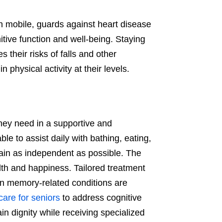
main mobile, guards against heart disease
tive function and well-being. Staying
their risks of falls and other
 physical activity at their levels.
they need in a supportive and
e to assist daily with bathing, eating,
ain as independent as possible. The
alth and happiness. Tailored treatment
n memory-related conditions are
care for seniors
to address cognitive
in dignity while receiving specialized