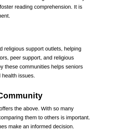
foster reading comprehension. It is
ment.
 religious support outlets, helping
ors, peer support, and religious
by these communities helps seniors
d health issues.
 Community
 offers the above. With so many
comparing them to others is important.
ones make an informed decision.