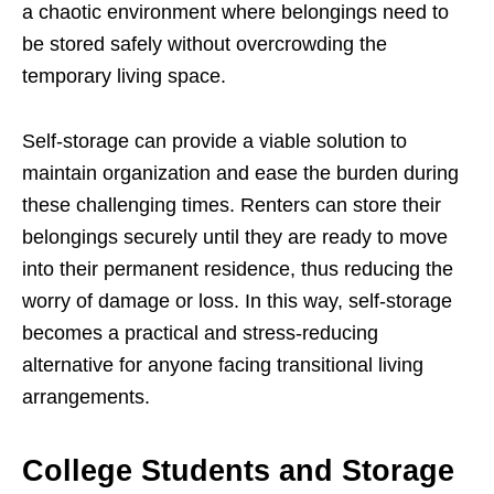
a chaotic environment where belongings need to
be stored safely without overcrowding the
temporary living space.
Self-storage can provide a viable solution to
maintain organization and ease the burden during
these challenging times. Renters can store their
belongings securely until they are ready to move
into their permanent residence, thus reducing the
worry of damage or loss. In this way, self-storage
becomes a practical and stress-reducing
alternative for anyone facing transitional living
arrangements.
College Students and Storage