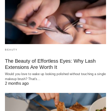
BEAUTY
The Beauty of Effortless Eyes: Why Lash
Extensions Are Worth It
Would you love to wake up looking polished without touching a single
makeup brush? That's…
2 months ago