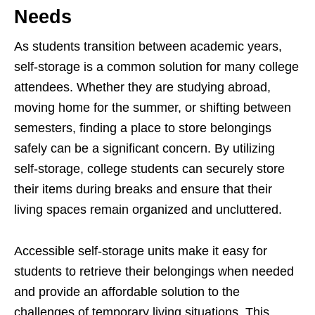
Needs
As students transition between academic years,
self-storage is a common solution for many college
attendees. Whether they are studying abroad,
moving home for the summer, or shifting between
semesters, finding a place to store belongings
safely can be a significant concern. By utilizing
self-storage, college students can securely store
their items during breaks and ensure that their
living spaces remain organized and uncluttered.
Accessible self-storage units make it easy for
students to retrieve their belongings when needed
and provide an affordable solution to the
challenges of temporary living situations. This