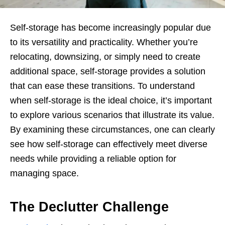
Self-storage has become increasingly popular due
to its versatility and practicality. Whether you’re
relocating, downsizing, or simply need to create
additional space, self-storage provides a solution
that can ease these transitions. To understand
when self-storage is the ideal choice, it’s important
to explore various scenarios that illustrate its value.
By examining these circumstances, one can clearly
see how self-storage can effectively meet diverse
needs while providing a reliable option for
managing space.
The Declutter Challenge