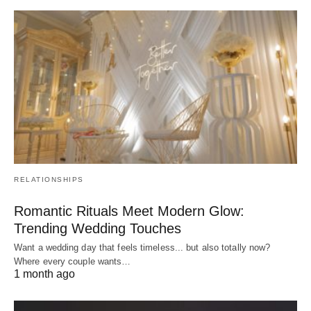
RELATIONSHIPS
Romantic Rituals Meet Modern Glow:
Trending Wedding Touches
Want a wedding day that feels timeless... but also totally now?
Where every couple wants…
1 month ago