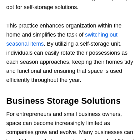
opt for self-storage solutions.
This practice enhances organization within the
home and simplifies the task of
switching out
seasonal items
. By utilizing a self-storage unit,
individuals can easily rotate their possessions as
each season approaches, keeping their homes tidy
and functional and ensuring that space is used
efficiently throughout the year.
Business Storage Solutions
For entrepreneurs and small business owners,
space can become increasingly limited as
companies grow and evolve. Many businesses can