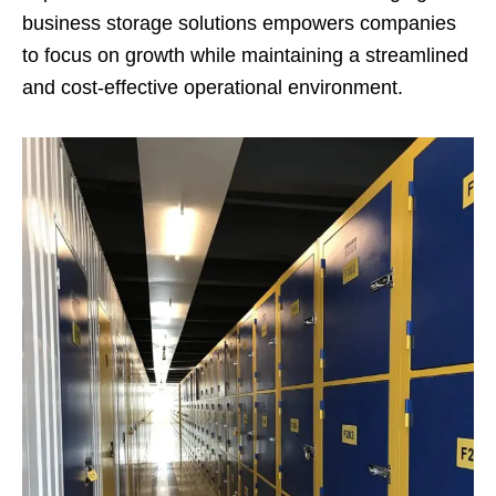
business storage solutions empowers companies
to focus on growth while maintaining a streamlined
and cost-effective operational environment.