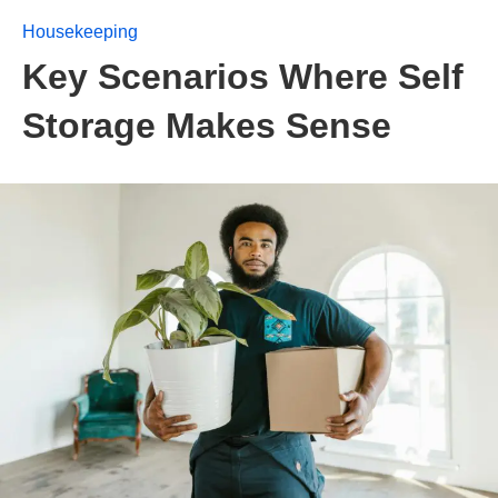
Housekeeping
Key Scenarios Where Self
Storage Makes Sense