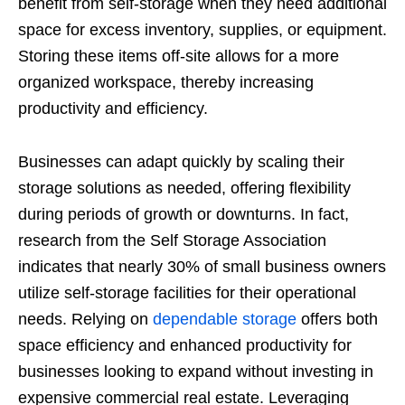
benefit from self-storage when they need additional
space for excess inventory, supplies, or equipment.
Storing these items off-site allows for a more
organized workspace, thereby increasing
productivity and efficiency.
Businesses can adapt quickly by scaling their
storage solutions as needed, offering flexibility
during periods of growth or downturns. In fact,
research from the Self Storage Association
indicates that nearly 30% of small business owners
utilize self-storage facilities for their operational
needs. Relying on
dependable storage
offers both
space efficiency and enhanced productivity for
businesses looking to expand without investing in
expensive commercial real estate. Leveraging