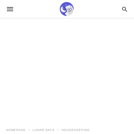
HOMEPAGE
LUNAR DAYS
HOUSEKEEPING