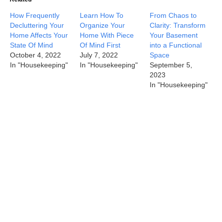
How Frequently
Learn How To
From Chaos to
Decluttering Your
Organize Your
Clarity: Transform
Home Affects Your
Home With Piece
Your Basement
State Of Mind
Of Mind First
into a Functional
October 4, 2022
July 7, 2022
Space
In "Housekeeping"
In "Housekeeping"
September 5,
2023
In "Housekeeping"