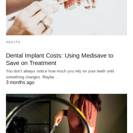
HEALTH
Dental Implant Costs: Using Medisave to
Save on Treatment
You don’t always notice how much you rely on your teeth until
something changes. Maybe…
3 months ago