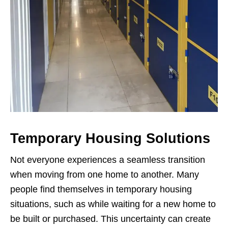
Temporary Housing Solutions
Not everyone experiences a seamless transition
when moving from one home to another. Many
people find themselves in temporary housing
situations, such as while waiting for a new home to
be built or purchased. This uncertainty can create