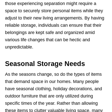
those experiencing separation might require a
space to securely store personal items while they
adjust to their new living arrangements. By having
reliable storage, individuals can ensure that their
belongings are kept safe and organized amid
various life changes that can be hectic and
unpredictable.
Seasonal Storage Needs
As the seasons change, so do the types of items
that demand space in our homes. Many people
have seasonal clothing, holiday decorations, and
outdoor furniture that are only utilized during
specific times of the year. Rather than allowing
these items to clutter valuable living space, many