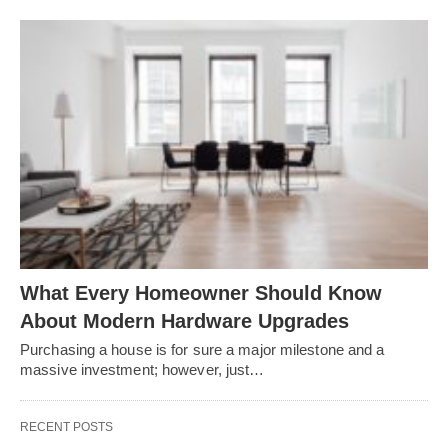
What Every Homeowner Should Know
About Modern Hardware Upgrades
Purchasing a house is for sure a major milestone and a
massive investment; however, just…
RECENT POSTS