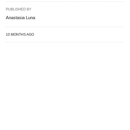
PUBLISHED BY
Anastasia Luna
10 MONTHS AGO