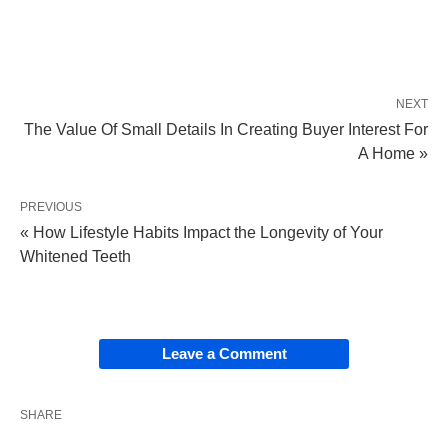
NEXT
The Value Of Small Details In Creating Buyer Interest For
A Home »
PREVIOUS
« How Lifestyle Habits Impact the Longevity of Your
Whitened Teeth
Leave a Comment
SHARE