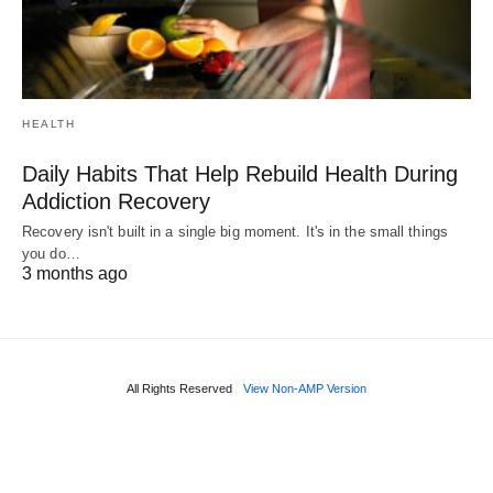
HEALTH
Daily Habits That Help Rebuild Health During
Addiction Recovery
Recovery isn't built in a single big moment. It's in the small things
you do…
3 months ago
All Rights Reserved
View Non-AMP Version