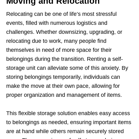
Moving and Relocation
Relocating can be one of life’s most stressful
events, filled with numerous logistics and
challenges. Whether downsizing, upgrading, or
relocating due to work, many people find
themselves in need of more space for their
belongings during the transition. Renting a self-
storage unit can alleviate some of this anxiety. By
storing belongings temporarily, individuals can
make the move at their own pace, allowing for
proper organization and management of items.
This flexible storage solution enables easy access
to belongings as needed, ensuring important items
are at hand while others remain securely stored