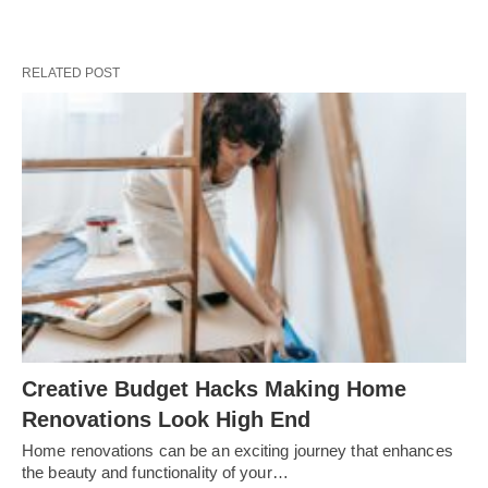
RELATED POST
Creative Budget Hacks Making Home
Renovations Look High End
Home renovations can be an exciting journey that enhances
the beauty and functionality of your…