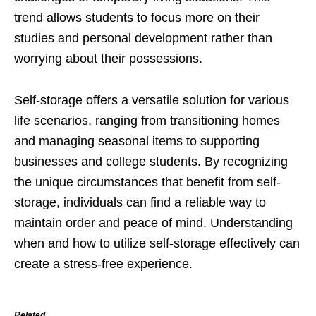
trend allows students to focus more on their
studies and personal development rather than
worrying about their possessions.
Self-storage offers a versatile solution for various
life scenarios, ranging from transitioning homes
and managing seasonal items to supporting
businesses and college students. By recognizing
the unique circumstances that benefit from self-
storage, individuals can find a reliable way to
maintain order and peace of mind. Understanding
when and how to utilize self-storage effectively can
create a stress-free experience.
Related