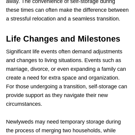
away. The convenience of self-storage during
these times can often make the difference between
a stressful relocation and a seamless transition.
Life Changes and Milestones
Significant life events often demand adjustments
and changes to living situations. Events such as
marriage, divorce, or even expanding a family can
create a need for extra space and organization.
For those undergoing a transition, self-storage can
provide support as they navigate their new
circumstances.
Newlyweds may need temporary storage during
the process of merging two households, while