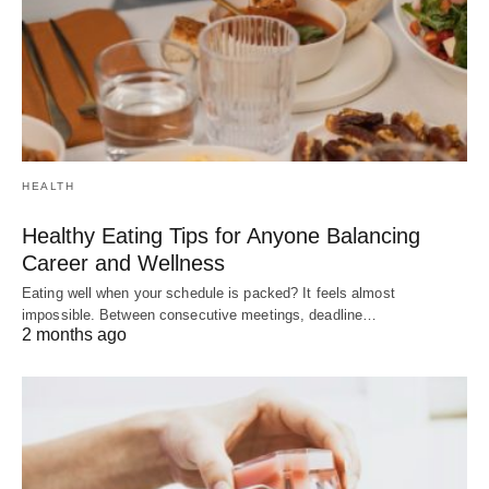
HEALTH
Healthy Eating Tips for Anyone Balancing
Career and Wellness
Eating well when your schedule is packed? It feels almost
impossible. Between consecutive meetings, deadline…
2 months ago