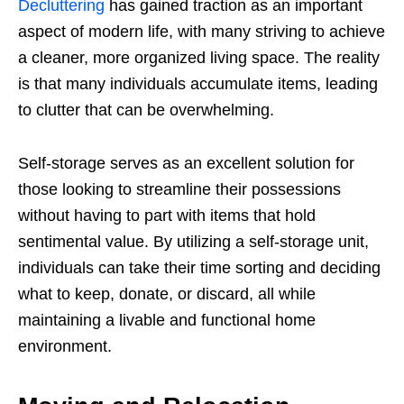
Decluttering
has gained traction as an important
aspect of modern life, with many striving to achieve
a cleaner, more organized living space. The reality
is that many individuals accumulate items, leading
to clutter that can be overwhelming.
Self-storage serves as an excellent solution for
those looking to streamline their possessions
without having to part with items that hold
sentimental value. By utilizing a self-storage unit,
individuals can take their time sorting and deciding
what to keep, donate, or discard, all while
maintaining a livable and functional home
environment.