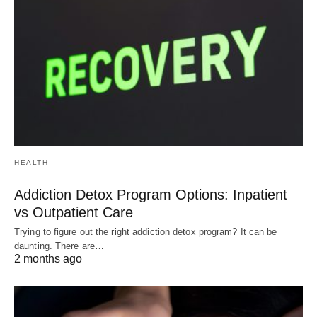
HEALTH
Addiction Detox Program Options: Inpatient
vs Outpatient Care
Trying to figure out the right addiction detox program? It can be
daunting. There are…
2 months ago