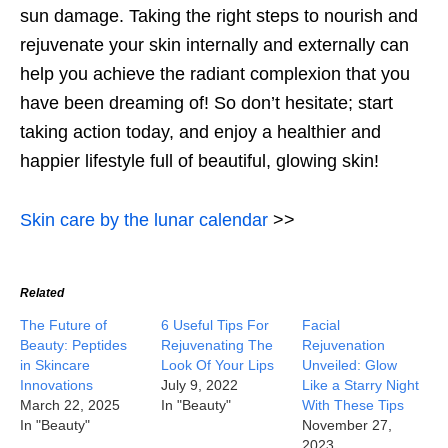
sun damage. Taking the right steps to nourish and
rejuvenate your skin internally and externally can
help you achieve the radiant complexion that you
have been dreaming of! So don’t hesitate; start
taking action today, and enjoy a healthier and
happier lifestyle full of beautiful, glowing skin!
Skin care by the lunar calendar
>>
Related
The Future of
6 Useful Tips For
Facial
Beauty: Peptides
Rejuvenating The
Rejuvenation
in Skincare
Look Of Your Lips
Unveiled: Glow
Innovations
July 9, 2022
Like a Starry Night
March 22, 2025
In "Beauty"
With These Tips
In "Beauty"
November 27,
2023