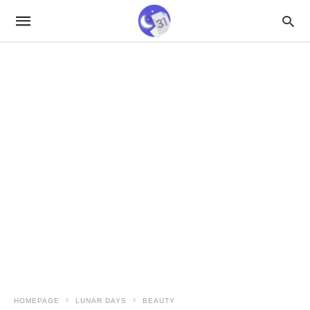
HOMEPAGE
LUNAR DAYS
BEAUTY