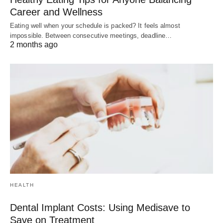
Career and Wellness
Eating well when your schedule is packed? It feels almost
impossible. Between consecutive meetings, deadline…
2 months ago
HEALTH
Dental Implant Costs: Using Medisave to
Save on Treatment