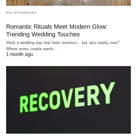
RELATIONSHIPS
Romantic Rituals Meet Modern Glow:
Trending Wedding Touches
Want a wedding day that feels timeless... but also totally now?
Where every couple wants…
1 month ago