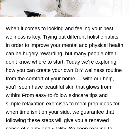
When it comes to looking and feeling your best,
wellness is key. Trying out different holistic habits
in order to improve your mental and physical health
can be hugely rewarding, but many people often
don’t know where to start. Today we’re exploring
how you can create your own DIY wellness routine
from the comfort of your home — with our help,
you’ll soon have beautiful skin that glows from
within! From easy-to-follow skincare tips and
simple relaxation exercises to meal prep ideas for
when time isn’t on your side, we guarantee that
following these steps will give you a renewed
sense of clarity and vitality. So keep reading to