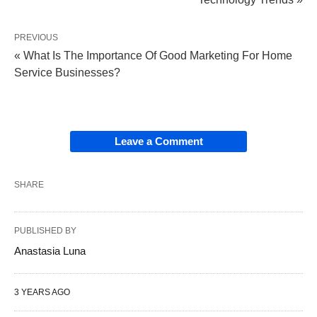
PREVIOUS
« What Is The Importance Of Good Marketing For Home
Service Businesses?
Leave a Comment
SHARE
PUBLISHED BY
Anastasia Luna
3 YEARS AGO