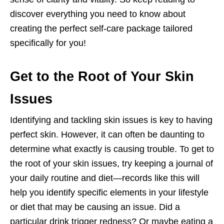
discover everything you need to know about
creating the perfect self-care package tailored
specifically for you!
Get to the Root of Your Skin
Issues
Identifying and tackling skin issues is key to having
perfect skin. However, it can often be daunting to
determine what exactly is causing trouble. To get to
the root of your skin issues, try keeping a journal of
your daily routine and diet—records like this will
help you identify specific elements in your lifestyle
or diet that may be causing an issue. Did a
particular drink trigger redness? Or maybe eating a