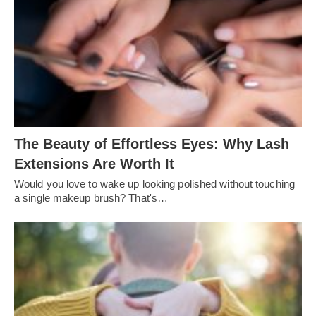
The Beauty of Effortless Eyes: Why Lash
Extensions Are Worth It
Would you love to wake up looking polished without touching
a single makeup brush? That's…