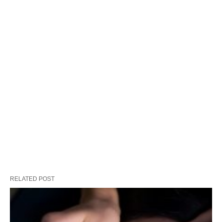
RELATED POST