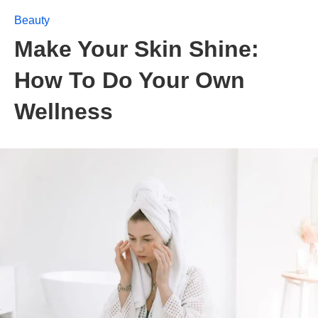
Beauty
Make Your Skin Shine:
How To Do Your Own
Wellness