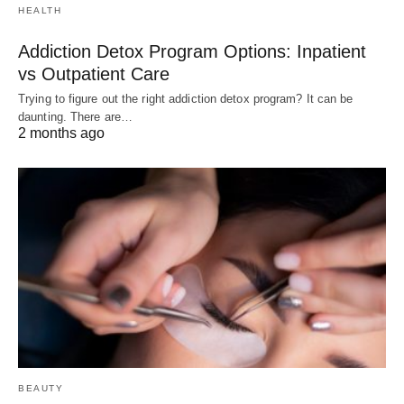
HEALTH
Addiction Detox Program Options: Inpatient
vs Outpatient Care
Trying to figure out the right addiction detox program? It can be
daunting. There are…
2 months ago
BEAUTY