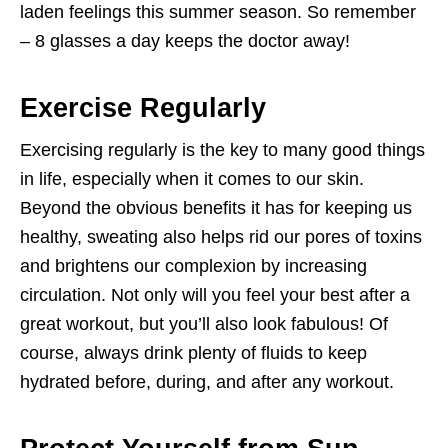
laden feelings this summer season. So remember
– 8 glasses a day keeps the doctor away!
Exercise Regularly
Exercising regularly is the key to many good things
in life, especially when it comes to our skin.
Beyond the obvious benefits it has for keeping us
healthy, sweating also helps rid our pores of toxins
and brightens our complexion by increasing
circulation. Not only will you feel your best after a
great workout, but you’ll also look fabulous! Of
course, always drink plenty of fluids to keep
hydrated before, during, and after any workout.