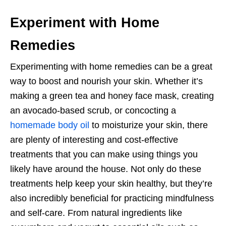
Experiment with Home
Remedies
Experimenting with home remedies can be a great
way to boost and nourish your skin. Whether it’s
making a green tea and honey face mask, creating
an avocado-based scrub, or concocting a
homemade body oil
to moisturize your skin, there
are plenty of interesting and cost-effective
treatments that you can make using things you
likely have around the house. Not only do these
treatments help keep your skin healthy, but they’re
also incredibly beneficial for practicing mindfulness
and self-care. From natural ingredients like