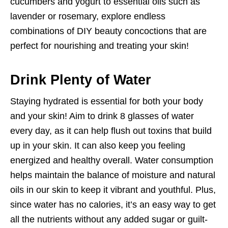
cucumbers and yogurt to essential oils such as
lavender or rosemary, explore endless
combinations of DIY beauty concoctions that are
perfect for nourishing and treating your skin!
Drink Plenty of Water
Staying hydrated is essential for both your body
and your skin! Aim to drink 8 glasses of water
every day, as it can help flush out toxins that build
up in your skin. It can also keep you feeling
energized and healthy overall. Water consumption
helps maintain the balance of moisture and natural
oils in our skin to keep it vibrant and youthful. Plus,
since water has no calories, it’s an easy way to get
all the nutrients without any added sugar or guilt-