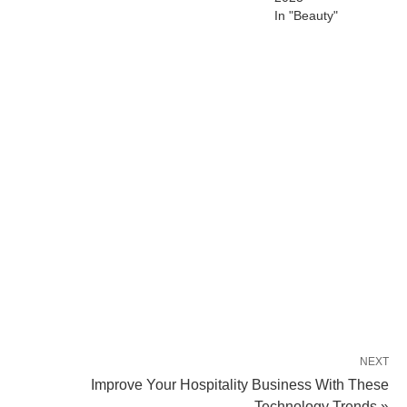
In "Beauty"
NEXT
Improve Your Hospitality Business With These
Technology Trends »