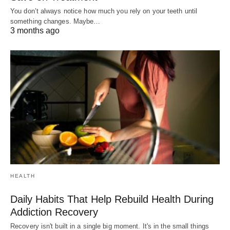
You don’t always notice how much you rely on your teeth until
something changes. Maybe…
3 months ago
HEALTH
Daily Habits That Help Rebuild Health During
Addiction Recovery
Recovery isn't built in a single big moment. It's in the small things