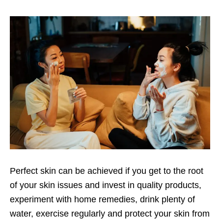
Perfect skin can be achieved if you get to the root
of your skin issues and invest in quality products,
experiment with home remedies, drink plenty of
water, exercise regularly and protect your skin from