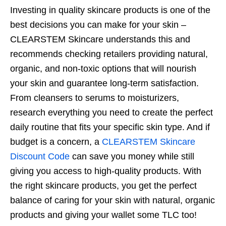
Investing in quality skincare products is one of the
best decisions you can make for your skin –
CLEARSTEM Skincare understands this and
recommends checking retailers providing natural,
organic, and non-toxic options that will nourish
your skin and guarantee long-term satisfaction.
From cleansers to serums to moisturizers,
research everything you need to create the perfect
daily routine that fits your specific skin type. And if
budget is a concern, a
CLEARSTEM Skincare
Discount Code
can save you money while still
giving you access to high-quality products. With
the right skincare products, you get the perfect
balance of caring for your skin with natural, organic
products and giving your wallet some TLC too!