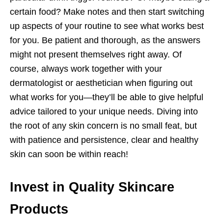
certain food? Make notes and then start switching
up aspects of your routine to see what works best
for you. Be patient and thorough, as the answers
might not present themselves right away. Of
course, always work together with your
dermatologist or aesthetician when figuring out
what works for you—they’ll be able to give helpful
advice tailored to your unique needs. Diving into
the root of any skin concern is no small feat, but
with patience and persistence, clear and healthy
skin can soon be within reach!
Invest in Quality Skincare
Products