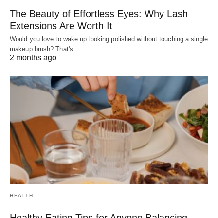
The Beauty of Effortless Eyes: Why Lash
Extensions Are Worth It
Would you love to wake up looking polished without touching a single
makeup brush? That's…
2 months ago
HEALTH
Healthy Eating Tips for Anyone Balancing