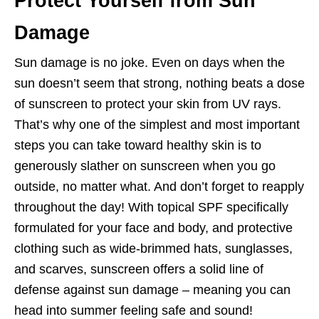
Protect Yourself from Sun
Damage
Sun damage is no joke. Even on days when the
sun doesn’t seem that strong, nothing beats a dose
of sunscreen to protect your skin from UV rays.
That’s why one of the simplest and most important
steps you can take toward healthy skin is to
generously slather on sunscreen when you go
outside, no matter what. And don’t forget to reapply
throughout the day! With topical SPF specifically
formulated for your face and body, and protective
clothing such as wide-brimmed hats, sunglasses,
and scarves, sunscreen offers a solid line of
defense against sun damage – meaning you can
head into summer feeling safe and sound!