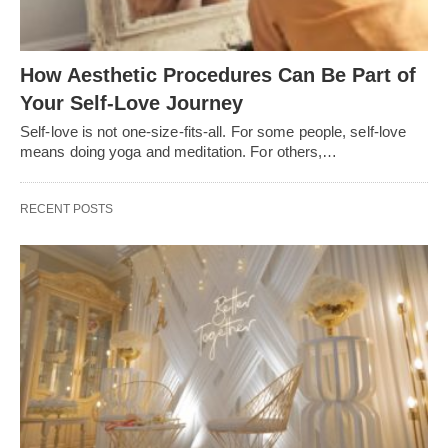
How Aesthetic Procedures Can Be Part of
Your Self-Love Journey
Self-love is not one-size-fits-all. For some people, self-love
means doing yoga and meditation. For others,…
RECENT POSTS