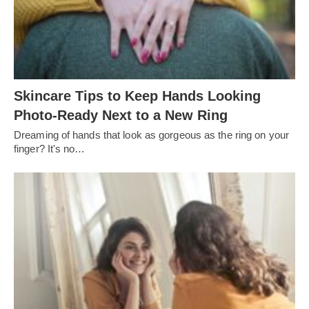
Skincare Tips to Keep Hands Looking
Photo-Ready Next to a New Ring
Dreaming of hands that look as gorgeous as the ring on your
finger? It's no…