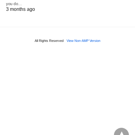
you do…
3 months ago
All Rights Reserved
View Non-AMP Version