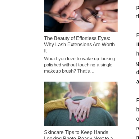
p
t
F
The Beauty of Effortless Eyes:
I
Why Lash Extensions Are Worth
It
h
Would you love to wake up looking
g
polished without touching a single
makeup brush? That's…
d
a
P
b
o
r
Skincare Tips to Keep Hands
m
Looking Photo-Ready Next to a