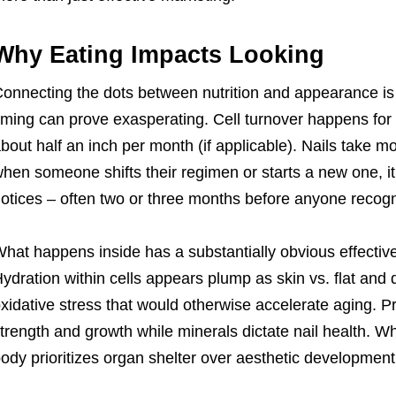
Why Eating Impacts Looking
onnecting the dots between nutrition and appearance is r
iming can prove exasperating. Cell turnover happens for
bout half an inch per month (if applicable). Nails take m
hen someone shifts their regimen or starts a new one, i
otices – often two or three months before anyone reco
hat happens inside has a substantially obvious effective
ydration within cells appears plump as skin vs. flat and
xidative stress that would otherwise accelerate aging. P
trength and growth while minerals dictate nail health. When
ody prioritizes organ shelter over aesthetic development