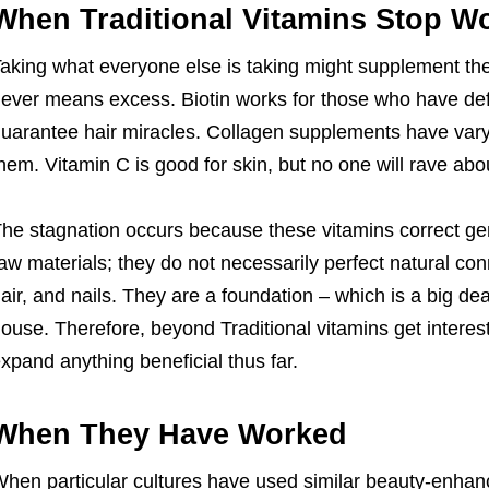
When Traditional Vitamins Stop W
aking what everyone else is taking might supplement the
ever means excess. Biotin works for those who have def
uarantee hair miracles. Collagen supplements have var
hem. Vitamin C is good for skin, but no one will rave ab
he stagnation occurs because these vitamins correct gen
aw materials; they do not necessarily perfect natural conn
air, and nails. They are a foundation – which is a big dea
ouse. Therefore, beyond Traditional vitamins get interest
xpand anything beneficial thus far.
When They Have Worked
hen particular cultures have used similar beauty-enhanc