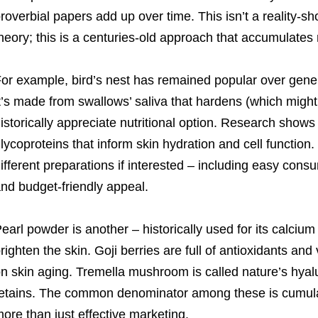
roverbial papers add up over time. This isn’t a reality-
heory; this is a centuries-old approach that accumulates
or example, bird’s nest has remained popular over gene
t’s made from swallows’ saliva that hardens (which might
istorically appreciate nutritional option. Research shows
lycoproteins that inform skin hydration and cell function.
ifferent preparations if interested – including easy cons
nd budget-friendly appeal.
earl powder is another – historically used for its calciu
righten the skin. Goji berries are full of antioxidants and
n skin aging. Tremella mushroom is called nature’s hyalu
etains. The common denominator among these is cumula
ore than just effective marketing.