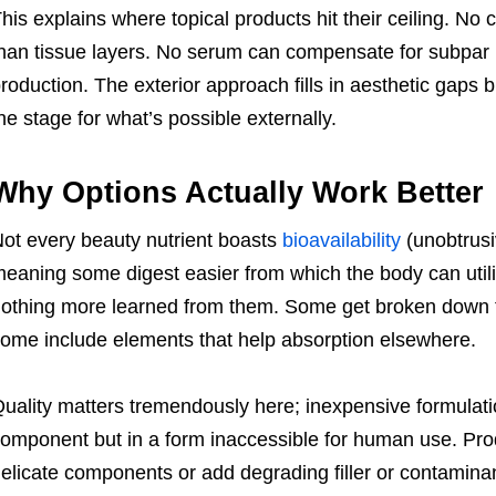
his explains where topical products hit their ceiling. No
han tissue layers. No serum can compensate for subpar nu
roduction. The exterior approach fills in aesthetic gaps b
he stage for what’s possible externally.
Why Options Actually Work Better
ot every beauty nutrient boasts
bioavailability
(unobtrusi
eaning some digest easier from which the body can utili
othing more learned from them. Some get broken down 
ome include elements that help absorption elsewhere.
uality matters tremendously here; inexpensive formulati
omponent but in a form inaccessible for human use. Pro
elicate components or add degrading filler or contaminan