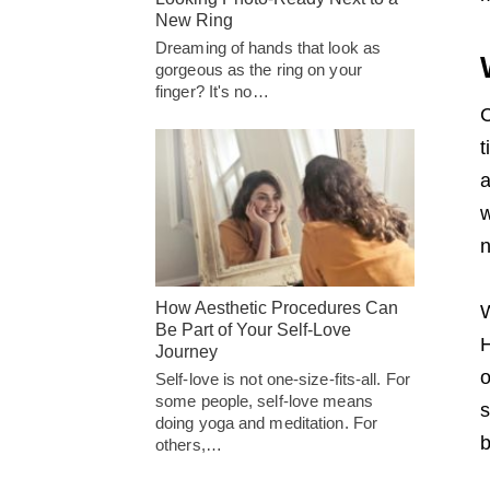
New Ring
Dreaming of hands that look as
gorgeous as the ring on your
finger? It's no…
C
t
a
w
n
How Aesthetic Procedures Can
W
Be Part of Your Self-Love
H
Journey
o
Self-love is not one-size-fits-all. For
some people, self-love means
s
doing yoga and meditation. For
b
others,…