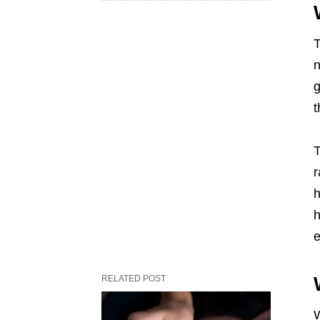
T
n
g
t
T
r
h
h
e
RELATED POST
W