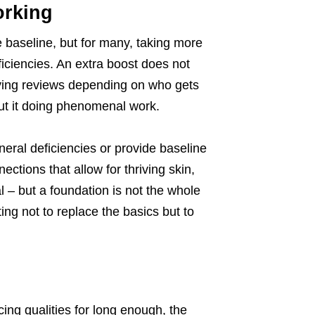
orking
 baseline, but for many, taking more
iciencies. An extra boost does not
ying reviews depending on who gets
out it doing phenomenal work.
eral deficiencies or provide baseline
ections that allow for thriving skin,
l – but a foundation is not the whole
ing not to replace the basics but to
ing qualities for long enough, the