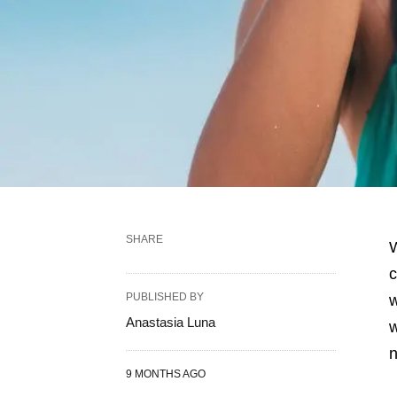
SHARE
W
c
PUBLISHED BY
w
Anastasia Luna
w
n
9 MONTHS AGO