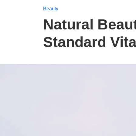
Beauty
Natural Beau
Standard Vit