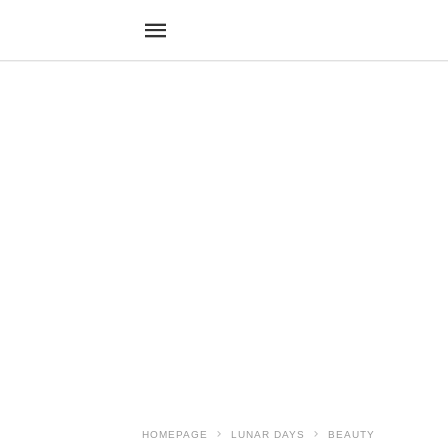
HOMEPAGE
LUNAR DAYS
BEAUTY