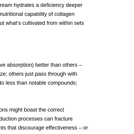
 cream hydrates a deficiency deeper
tritional capability of collagen
ut what’s cultivated from within sets
ve absorption) better than others –
ze; others just pass through with
to less than notable compounds;
ons might boast the correct
duction processes can fracture
ts that discourage effectiveness – or