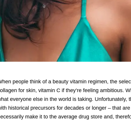
hen people think of a beauty vitamin regimen, the selecti
ollagen for skin, vitamin C if they’re feeling ambitious. W
hat everyone else in the world is taking. Unfortunately, t
ith historical precursors for decades or longer – that ar
ecessarily make it to the average drug store and, theref