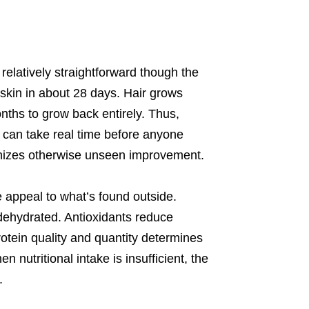
elatively straightforward though the
 skin in about 28 days. Hair grows
onths to grow back entirely. Thus,
t can take real time before anyone
gnizes otherwise unseen improvement.
 appeal to what’s found outside.
 dehydrated. Antioxidants reduce
rotein quality and quantity determines
 nutritional intake is insufficient, the
.