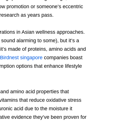
show promotion or someone’s eccentric
 research as years pass.
rations in Asian wellness approaches.
 sound alarming to some), but it’s a
 it’s made of proteins, amino acids and
Birdnest singapore
companies boast
umption options that enhance lifestyle
m and amino acid properties that
 vitamins that reduce oxidative stress
ronic acid due to the moisture it
tive evidence they’ve been proven for