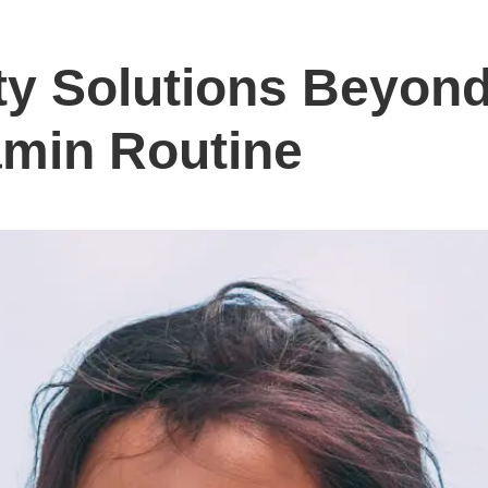
ty Solutions Beyond
amin Routine