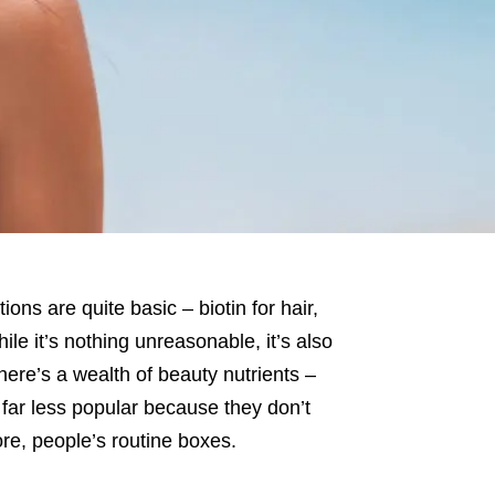
ons are quite basic – biotin for hair,
hile it’s nothing unreasonable, it’s also
here’s a wealth of beauty nutrients –
e far less popular because they don’t
ore, people’s routine boxes.