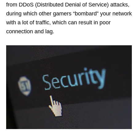
from DDoS (Distributed Denial of Service) attacks,
during which other gamers “bombard” your network
with a lot of traffic, which can result in poor
connection and lag.