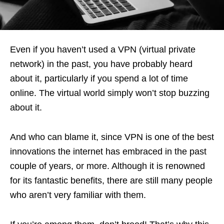
Even if you haven’t used a VPN (virtual private
network) in the past, you have probably heard
about it, particularly if you spend a lot of time
online. The virtual world simply won’t stop buzzing
about it.
And who can blame it, since VPN is one of the best
innovations the internet has embraced in the past
couple of years, or more. Although it is renowned
for its fantastic benefits, there are still many people
who aren’t very familiar with them.