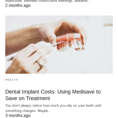
impossible. Between consecutive meetings, deadline…
2 months ago
HEALTH
Dental Implant Costs: Using Medisave to
Save on Treatment
You don’t always notice how much you rely on your teeth until
something changes. Maybe…
3 months ago