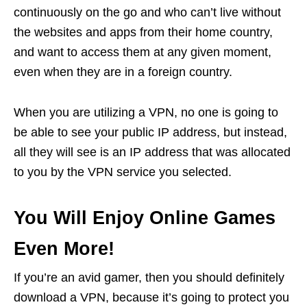
continuously on the go and who can’t live without
the websites and apps from their home country,
and want to access them at any given moment,
even when they are in a foreign country.
When you are utilizing a VPN, no one is going to
be able to see your public IP address, but instead,
all they will see is an IP address that was allocated
to you by the VPN service you selected.
You Will Enjoy Online Games
Even More!
If you’re an avid gamer, then you should definitely
download a VPN, because it’s going to protect you