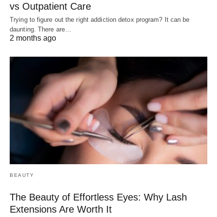
vs Outpatient Care
Trying to figure out the right addiction detox program? It can be
daunting. There are…
2 months ago
BEAUTY
The Beauty of Effortless Eyes: Why Lash
Extensions Are Worth It