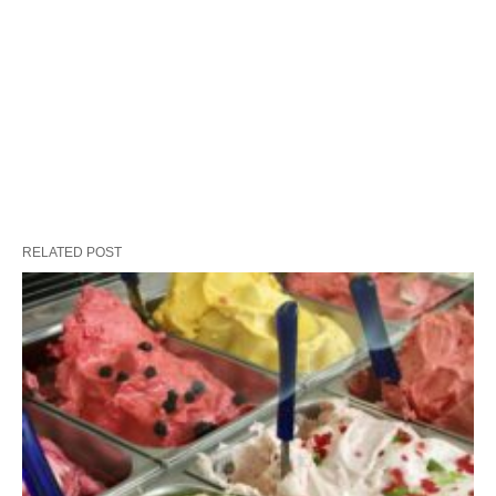
RELATED POST