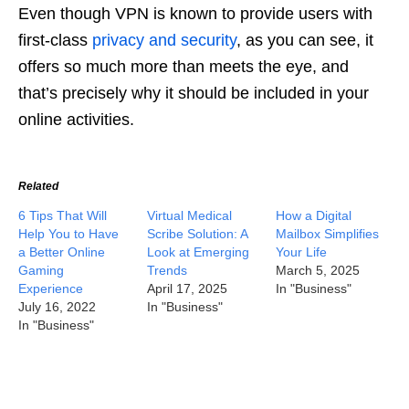
Even though VPN is known to provide users with
first-class
privacy and security
, as you can see, it
offers so much more than meets the eye, and
that’s precisely why it should be included in your
online activities.
Related
6 Tips That Will
Virtual Medical
How a Digital
Help You to Have
Scribe Solution: A
Mailbox Simplifies
a Better Online
Look at Emerging
Your Life
Gaming
Trends
March 5, 2025
Experience
April 17, 2025
In "Business"
July 16, 2022
In "Business"
In "Business"