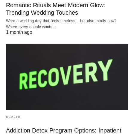
Romantic Rituals Meet Modern Glow:
Trending Wedding Touches
Want a wedding day that feels timeless... but also totally now?
Where every couple wants…
1 month ago
HEALTH
Addiction Detox Program Options: Inpatient