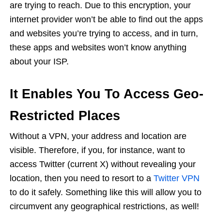
are trying to reach. Due to this encryption, your
internet provider won’t be able to find out the apps
and websites you’re trying to access, and in turn,
these apps and websites won’t know anything
about your ISP.
It Enables You To Access Geo-
Restricted Places
Without a VPN, your address and location are
visible. Therefore, if you, for instance, want to
access Twitter (current X) without revealing your
location, then you need to resort to a
Twitter VPN
to do it safely. Something like this will allow you to
circumvent any geographical restrictions, as well!