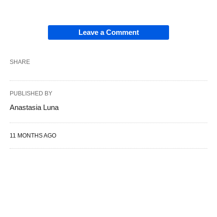
Leave a Comment
SHARE
PUBLISHED BY
Anastasia Luna
11 MONTHS AGO