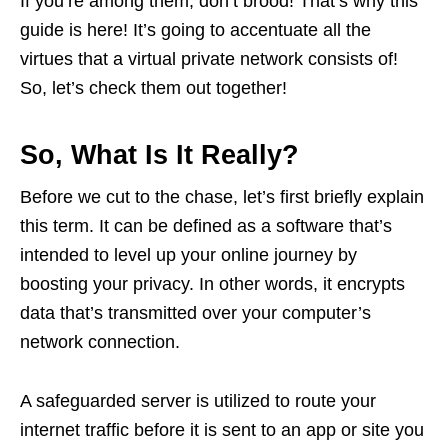
If you’re among them, don’t brood! That’s why this
guide is here! It’s going to accentuate all the
virtues that a virtual private network consists of!
So, let’s check them out together!
So, What Is It Really?
Before we cut to the chase, let’s first briefly explain
this term. It can be defined as a software that’s
intended to level up your online journey by
boosting your privacy. In other words, it encrypts
data that’s transmitted over your computer’s
network connection.
A safeguarded server is utilized to route your
internet traffic before it is sent to an app or site you