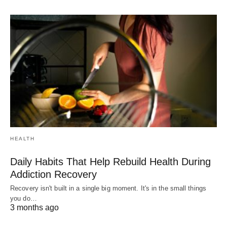
HEALTH
Daily Habits That Help Rebuild Health During
Addiction Recovery
Recovery isn't built in a single big moment. It's in the small things
you do…
3 months ago