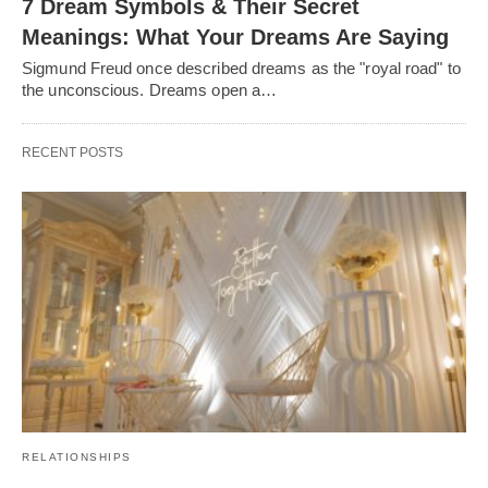
7 Dream Symbols & Their Secret
Meanings: What Your Dreams Are Saying
Sigmund Freud once described dreams as the "royal road" to
the unconscious. Dreams open a…
RECENT POSTS
RELATIONSHIPS