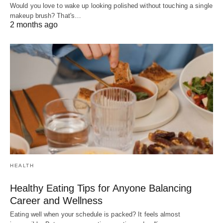
Would you love to wake up looking polished without touching a single
makeup brush? That's…
2 months ago
HEALTH
Healthy Eating Tips for Anyone Balancing
Career and Wellness
Eating well when your schedule is packed? It feels almost