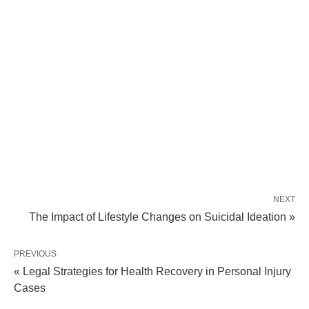
NEXT
The Impact of Lifestyle Changes on Suicidal Ideation »
PREVIOUS
« Legal Strategies for Health Recovery in Personal Injury
Cases