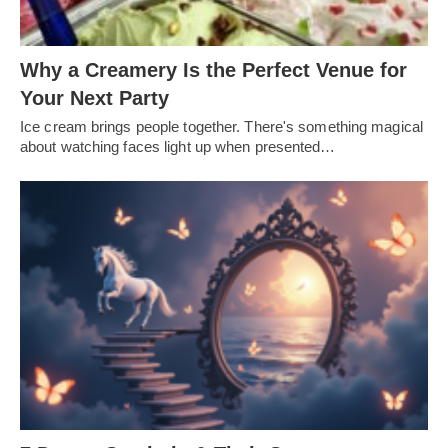
Why a Creamery Is the Perfect Venue for
Your Next Party
Ice cream brings people together. There's something magical
about watching faces light up when presented…