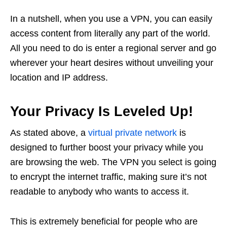
In a nutshell, when you use a VPN, you can easily
access content from literally any part of the world.
All you need to do is enter a regional server and go
wherever your heart desires without unveiling your
location and IP address.
Your Privacy Is Leveled Up!
As stated above, a
virtual private network
is
designed to further boost your privacy while you
are browsing the web. The VPN you select is going
to encrypt the internet traffic, making sure it’s not
readable to anybody who wants to access it.
This is extremely beneficial for people who are