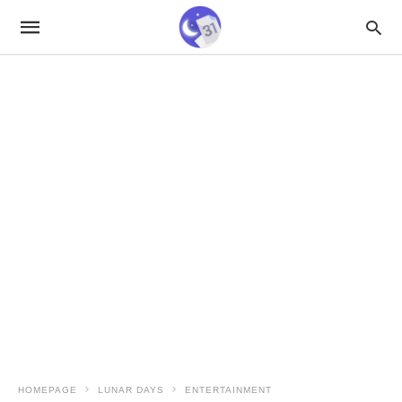
HOMEPAGE
LUNAR DAYS
ENTERTAINMENT