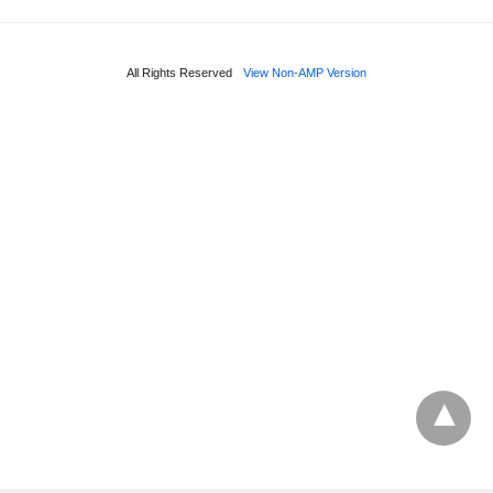
All Rights Reserved
View Non-AMP Version