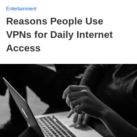
Entertainment
Reasons People Use
VPNs for Daily Internet
Access