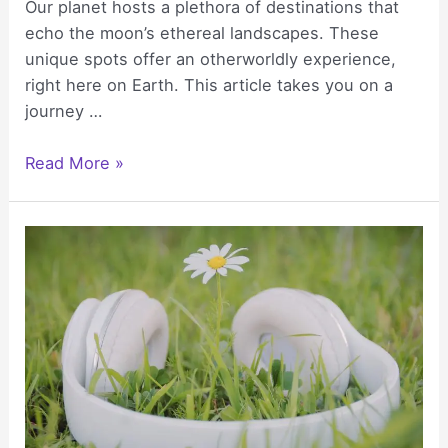
Our planet hosts a plethora of destinations that
echo the moon’s ethereal landscapes. These
unique spots offer an otherworldly experience,
right here on Earth. This article takes you on a
journey …
Lunar
Read More »
Landscapes:
Discovering
the
World’s
Most
Moon-
like
Destinations