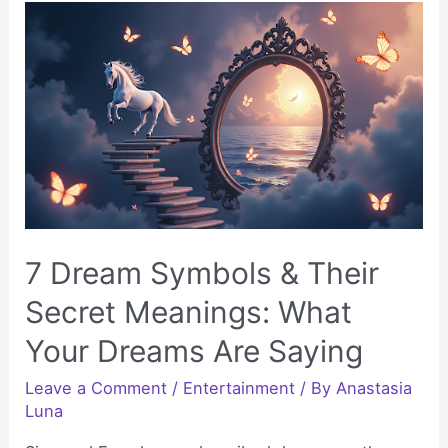
Is
the
Perfect
Venue
for
Your
Next
Party
7 Dream Symbols & Their
Secret Meanings: What
Your Dreams Are Saying
Leave a Comment
/
Entertainment
/ By
Anastasia
Luna