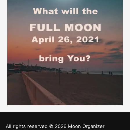
All rights reserved © 2026
Moon Organizer