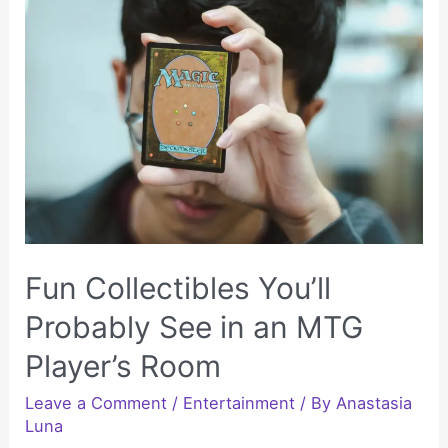
People
Who
Love
Going
Outdoor
Fun Collectibles You’ll
Probably See in an MTG
Player’s Room
Leave a Comment
/
Entertainment
/ By
Anastasia
Luna