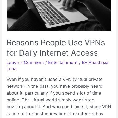
Reasons People Use VPNs
for Daily Internet Access
Leave a Comment
/
Entertainment
/ By
Anastasia
Luna
Even if you haven’t used a VPN (virtual private
network) in the past, you have probably heard
about it, particularly if you spend a lot of time
online. The virtual world simply won’t stop
buzzing about it. And who can blame it, since VPN
is one of the best innovations the internet has