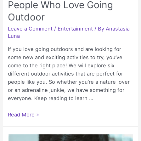
People Who Love Going
Outdoor
Leave a Comment
/
Entertainment
/ By
Anastasia
Luna
If you love going outdoors and are looking for
some new and exciting activities to try, you’ve
come to the right place! We will explore six
different outdoor activities that are perfect for
people like you. So whether you’re a nature lover
or an adrenaline junkie, we have something for
everyone. Keep reading to learn …
6
Read More »
Exciting
Activities
For