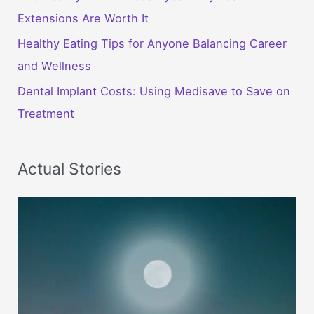
Extensions Are Worth It
Healthy Eating Tips for Anyone Balancing Career
and Wellness
Dental Implant Costs: Using Medisave to Save on
Treatment
Actual Stories