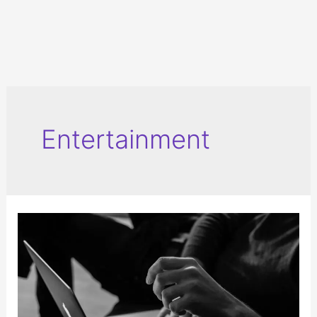
Entertainment