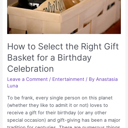
Dreams
Are
Saying
How to Select the Right Gift
Basket for a Birthday
Celebration
Leave a Comment
/
Entertainment
/ By
Anastasia
Luna
To be frank, every single person on this planet
(whether they like to admit it or not) loves to
receive a gift for their birthday (or any other
special occasion) and gift-giving has been a major
tradition for centuries. There are numerous things