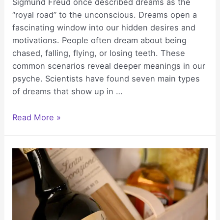
Sigmund Freud once described dreams as the
“royal road” to the unconscious. Dreams open a
fascinating window into our hidden desires and
motivations. People often dream about being
chased, falling, flying, or losing teeth. These
common scenarios reveal deeper meanings in our
psyche. Scientists have found seven main types
of dreams that show up in …
7
Read More »
Dream
Symbols
&
Their
Secret
Meanings:
What
Your