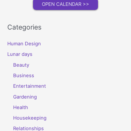
Room
OPEN CALENDAR >>
Categories
Human Design
Lunar days
Beauty
Business
Entertainment
Gardening
Health
Housekeeping
Relationships