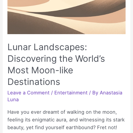
Lunar Landscapes:
Discovering the World’s
Most Moon-like
Destinations
Leave a Comment
/
Entertainment
/ By
Anastasia
Luna
Have you ever dreamt of walking on the moon,
feeling its enigmatic aura, and witnessing its stark
beauty, yet find yourself earthbound? Fret not!