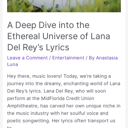
A Deep Dive into the
Ethereal Universe of Lana
Del Rey’s Lyrics
Leave a Comment
/
Entertainment
/ By
Anastasia
Luna
Hey there, music lovers! Today, we’re taking a
journey into the dreamy, enchanting world of Lana
Del Rey’s lyrics. Lana Del Rey, who will soon
perform at the MidFlorida Credit Union
Amphitheatre, has carved her own unique niche in
the music industry with her soulful voice and
poetic songwriting. Her lyrics often transport us