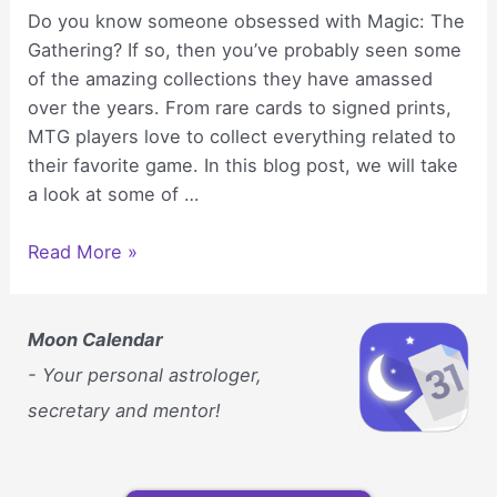
Do you know someone obsessed with Magic: The
Gathering? If so, then you’ve probably seen some
of the amazing collections they have amassed
over the years. From rare cards to signed prints,
MTG players love to collect everything related to
their favorite game. In this blog post, we will take
a look at some of …
Fun
Read More »
Collectibles
You’ll
Probably
Moon Calendar
See
- Your personal astrologer,
in
secretary and mentor!
an
MTG
Player’s