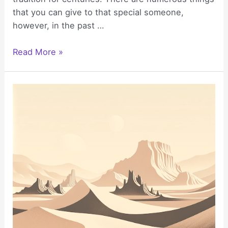
that you can give to that special someone,
however, in the past …
How
Read More »
to
Select
the
Right
Gift
Basket
for
a
Birthday
Celebration