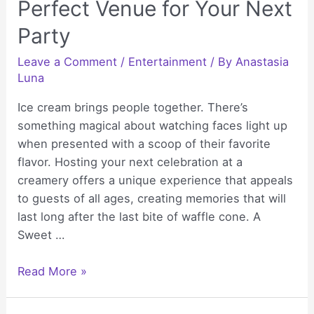
Perfect Venue for Your Next
Party
Leave a Comment
/
Entertainment
/ By
Anastasia
Luna
Ice cream brings people together. There’s
something magical about watching faces light up
when presented with a scoop of their favorite
flavor. Hosting your next celebration at a
creamery offers a unique experience that appeals
to guests of all ages, creating memories that will
last long after the last bite of waffle cone. A
Sweet …
Why
Read More »
a
Creamery