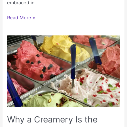
embraced in …
Reasons
Read More »
People
Use
VPNs
for
Daily
Internet
Access
Why a Creamery Is the