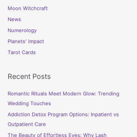
Moon Witchcraft
News
Numerology
Planets' impact
Tarot Cards
Recent Posts
Romantic Rituals Meet Modern Glow: Trending
Wedding Touches
Addiction Detox Program Options: Inpatient vs
Outpatient Care
The Beauty of Effortless Eyes: Why Lash