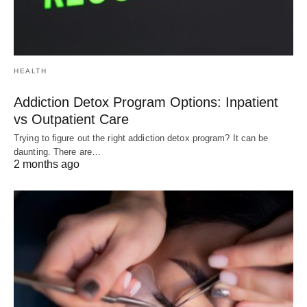
HEALTH
Addiction Detox Program Options: Inpatient
vs Outpatient Care
Trying to figure out the right addiction detox program? It can be
daunting. There are…
2 months ago