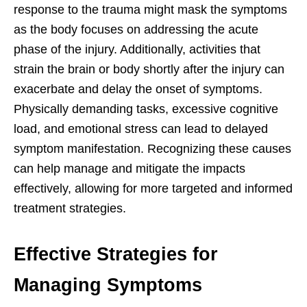
response to the trauma might mask the symptoms
as the body focuses on addressing the acute
phase of the injury. Additionally, activities that
strain the brain or body shortly after the injury can
exacerbate and delay the onset of symptoms.
Physically demanding tasks, excessive cognitive
load, and emotional stress can lead to delayed
symptom manifestation. Recognizing these causes
can help manage and mitigate the impacts
effectively, allowing for more targeted and informed
treatment strategies.
Effective Strategies for
Managing Symptoms