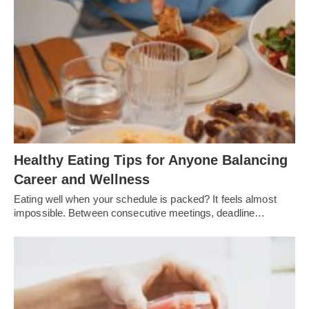
Healthy Eating Tips for Anyone Balancing
Career and Wellness
Eating well when your schedule is packed? It feels almost
impossible. Between consecutive meetings, deadline…