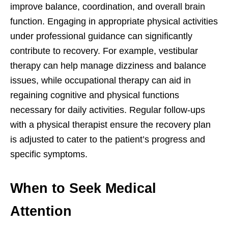
improve balance, coordination, and overall brain
function. Engaging in appropriate physical activities
under professional guidance can significantly
contribute to recovery. For example, vestibular
therapy can help manage dizziness and balance
issues, while occupational therapy can aid in
regaining cognitive and physical functions
necessary for daily activities. Regular follow-ups
with a physical therapist ensure the recovery plan
is adjusted to cater to the patient’s progress and
specific symptoms.
When to Seek Medical
Attention