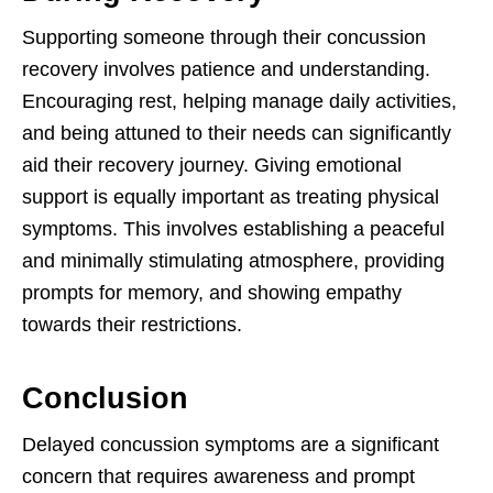
Supporting someone through their concussion
recovery involves patience and understanding.
Encouraging rest, helping manage daily activities,
and being attuned to their needs can significantly
aid their recovery journey. Giving emotional
support is equally important as treating physical
symptoms. This involves establishing a peaceful
and minimally stimulating atmosphere, providing
prompts for memory, and showing empathy
towards their restrictions.
Conclusion
Delayed concussion symptoms are a significant
concern that requires awareness and prompt