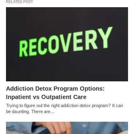
RELATED POST
Addiction Detox Program Options:
Inpatient vs Outpatient Care
Trying to figure out the right addiction detox program? It can
be daunting. There are…