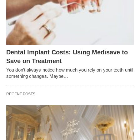
Dental Implant Costs: Using Medisave to
Save on Treatment
You don’t always notice how much you rely on your teeth until
something changes. Maybe…
RECENT POSTS