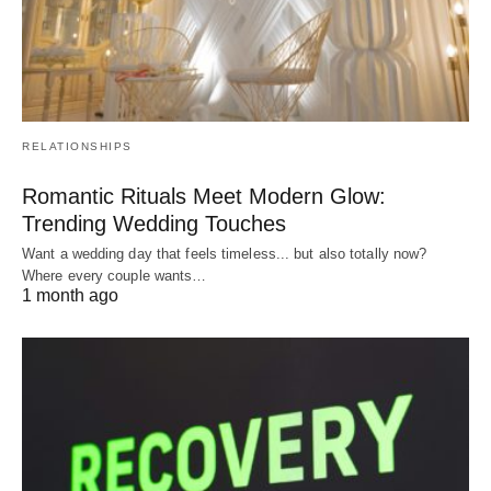
RELATIONSHIPS
Romantic Rituals Meet Modern Glow:
Trending Wedding Touches
Want a wedding day that feels timeless... but also totally now?
Where every couple wants…
1 month ago