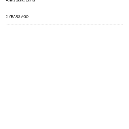
2 YEARS AGO