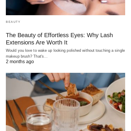
BEAUTY
The Beauty of Effortless Eyes: Why Lash
Extensions Are Worth It
Would you love to wake up looking polished without touching a single
makeup brush? That's…
2 months ago