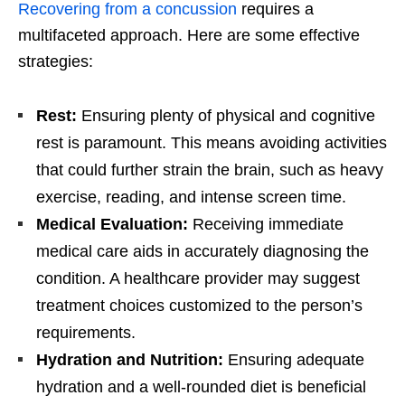
Recovering from a concussion
requires a
multifaceted approach. Here are some effective
strategies:
Rest:
Ensuring plenty of physical and cognitive
rest is paramount. This means avoiding activities
that could further strain the brain, such as heavy
exercise, reading, and intense screen time.
Medical Evaluation:
Receiving immediate
medical care aids in accurately diagnosing the
condition. A healthcare provider may suggest
treatment choices customized to the person’s
requirements.
Hydration and Nutrition:
Ensuring adequate
hydration and a well-rounded diet is beneficial