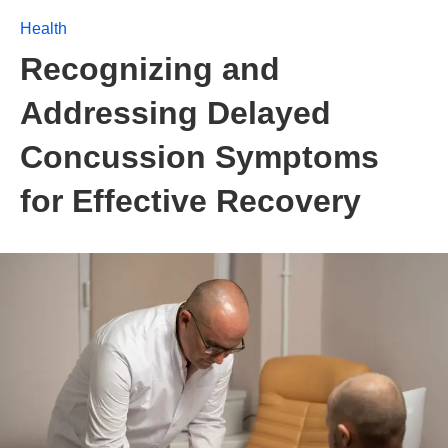
Health
Recognizing and
Addressing Delayed
Concussion Symptoms
for Effective Recovery