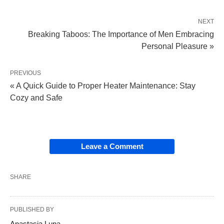
NEXT
Breaking Taboos: The Importance of Men Embracing
Personal Pleasure »
PREVIOUS
« A Quick Guide to Proper Heater Maintenance: Stay
Cozy and Safe
Leave a Comment
SHARE
PUBLISHED BY
Anastasia Luna