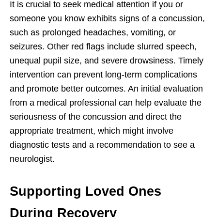
It is crucial to seek medical attention if you or
someone you know exhibits signs of a concussion,
such as prolonged headaches, vomiting, or
seizures. Other red flags include slurred speech,
unequal pupil size, and severe drowsiness. Timely
intervention can prevent long-term complications
and promote better outcomes. An initial evaluation
from a medical professional can help evaluate the
seriousness of the concussion and direct the
appropriate treatment, which might involve
diagnostic tests and a recommendation to see a
neurologist.
Supporting Loved Ones
During Recovery