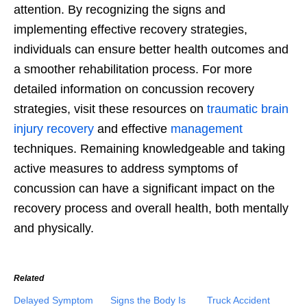
attention. By recognizing the signs and
implementing effective recovery strategies,
individuals can ensure better health outcomes and
a smoother rehabilitation process. For more
detailed information on concussion recovery
strategies, visit these resources on
traumatic brain
injury recovery
and effective
management
techniques. Remaining knowledgeable and taking
active measures to address symptoms of
concussion can have a significant impact on the
recovery process and overall health, both mentally
and physically.
Related
Delayed Symptom
Signs the Body Is
Truck Accident