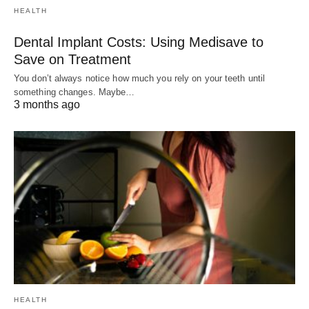
HEALTH
Dental Implant Costs: Using Medisave to
Save on Treatment
You don’t always notice how much you rely on your teeth until
something changes. Maybe…
3 months ago
HEALTH