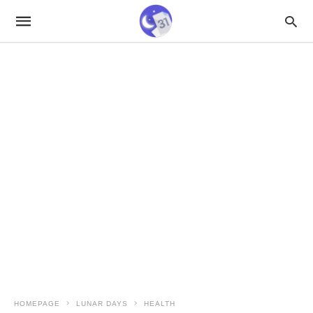
HOMEPAGE
LUNAR DAYS
HEALTH