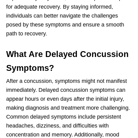
for adequate recovery. By staying informed,
individuals can better navigate the challenges
posed by these symptoms and ensure a smooth
path to recovery.
What Are Delayed Concussion
Symptoms?
After a concussion, symptoms might not manifest
immediately. Delayed concussion symptoms can
appear hours or even days after the initial injury,
making diagnosis and treatment more challenging.
Common delayed symptoms include persistent
headaches, dizziness, and difficulties with
concentration and memory. Additionally, mood