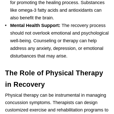
for promoting the healing process. Substances
like omega-3 fatty acids and antioxidants can
also benefit the brain.
Mental Health Support:
The recovery process
should not overlook emotional and psychological
well-being. Counseling or therapy can help
address any anxiety, depression, or emotional
disturbances that may arise.
The Role of Physical Therapy
in Recovery
Physical therapy can be instrumental in managing
concussion symptoms. Therapists can design
customized exercise and rehabilitation programs to