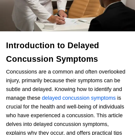
Introduction to Delayed
Concussion Symptoms
Concussions are a common and often overlooked
injury, primarily because their symptoms can be
subtle and delayed. Knowing how to identify and
manage these
delayed concussion symptoms
is
crucial for the health and well-being of individuals
who have experienced a concussion. This article
delves into delayed concussion symptoms,
explains why they occur, and offers practical tips