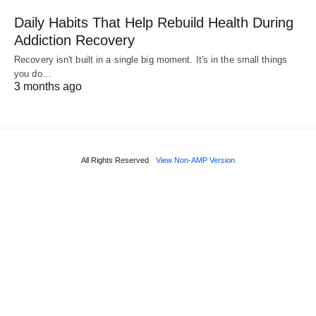
Daily Habits That Help Rebuild Health During
Addiction Recovery
Recovery isn't built in a single big moment. It's in the small things
you do…
3 months ago
All Rights Reserved
View Non-AMP Version