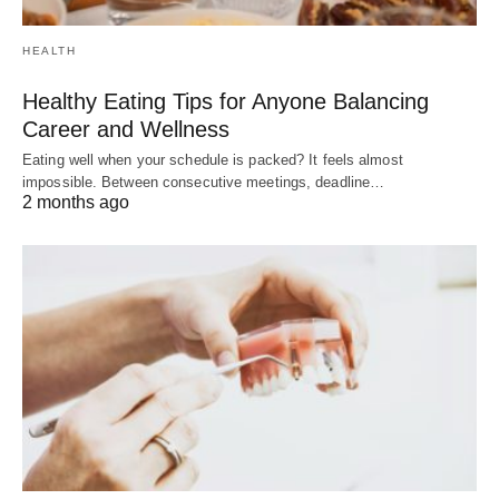
HEALTH
Healthy Eating Tips for Anyone Balancing
Career and Wellness
Eating well when your schedule is packed? It feels almost
impossible. Between consecutive meetings, deadline…
2 months ago