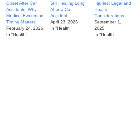
Onset After Car
Still Healing Long
Injuries: Legal and
Accidents: Why
After a Car
Health
Medical Evaluation
Accident
Considerations
Timing Matters
April 23, 2026
September 1,
February 24, 2026
In "Health"
2025
In "Health"
In "Health"