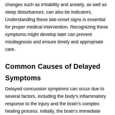
changes such as irritability and anxiety, as well as
sleep disturbances, can also be indicators.
Understanding these late-onset signs is essential
for proper medical intervention. Recognizing these
symptoms might develop later can prevent
misdiagnosis and ensure timely and appropriate
care.
Common Causes of Delayed
Symptoms
Delayed concussion symptoms can occur due to
several factors, including the body’s inflammatory
response to the injury and the brain’s complex
healing process. Initially, the brain’s immediate