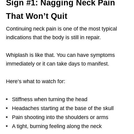
Sign #1: Nagging Neck Pain
That Won’t Quit
Continuing neck pain is one of the most typical
indications that the body is still in repair.
Whiplash is like that. You can have symptoms
immediately or it can take days to manifest.
Here’s what to watch for:
Stiffness when turning the head
Headaches starting at the base of the skull
Pain shooting into the shoulders or arms
A tight, burning feeling along the neck