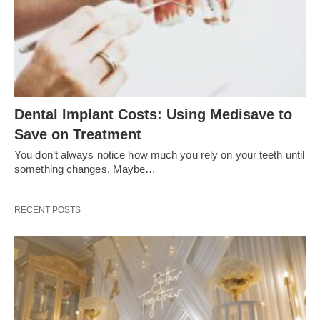
Dental Implant Costs: Using Medisave to
Save on Treatment
You don’t always notice how much you rely on your teeth until
something changes. Maybe…
RECENT POSTS