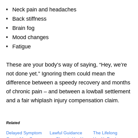
Neck pain and headaches
Back stiffness
Brain fog
Mood changes
Fatigue
These are your body’s way of saying, “Hey, we’re
not done yet.” Ignoring them could mean the
difference between a speedy recovery and months
of chronic pain – and between a lowball settlement
and a fair whiplash injury compensation claim.
Related
Delayed Symptom
Lawful Guidance
The Lifelong