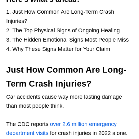
Just How Common Are Long-Term Crash
Injuries?
The Top Physical Signs of Ongoing Healing
The Hidden Emotional Signs Most People Miss
Why These Signs Matter for Your Claim
Just How Common Are Long-
Term Crash Injuries?
Car accidents cause way more lasting damage
than most people think.
The CDC reports
over 2.6 million emergency
department visits
for crash injuries in 2022 alone.