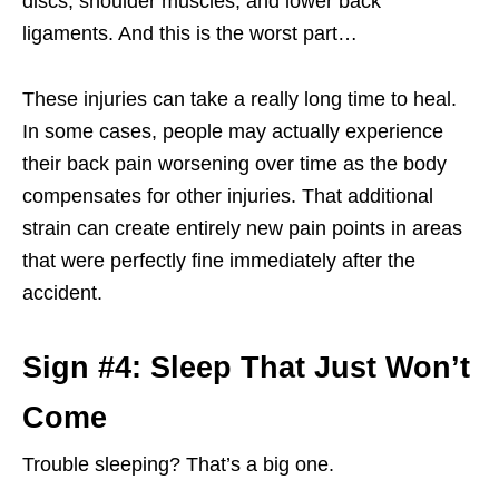
discs, shoulder muscles, and lower back
ligaments. And this is the worst part…
These injuries can take a really long time to heal.
In some cases, people may actually experience
their back pain worsening over time as the body
compensates for other injuries. That additional
strain can create entirely new pain points in areas
that were perfectly fine immediately after the
accident.
Sign #4: Sleep That Just Won’t
Come
Trouble sleeping? That’s a big one.