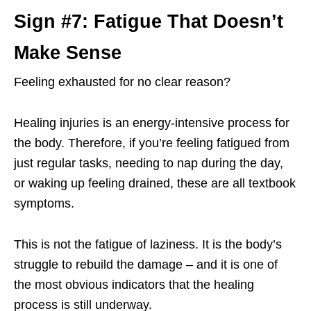
Sign #7: Fatigue That Doesn’t
Make Sense
Feeling exhausted for no clear reason?
Healing injuries is an energy-intensive process for
the body. Therefore, if you’re feeling fatigued from
just regular tasks, needing to nap during the day,
or waking up feeling drained, these are all textbook
symptoms.
This is not the fatigue of laziness. It is the body’s
struggle to rebuild the damage – and it is one of
the most obvious indicators that the healing
process is still underway.