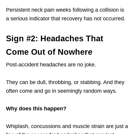
Persistent neck pain weeks following a collision is
a serious indicator that recovery has not occurred.
Sign #2: Headaches That
Come Out of Nowhere
Post-accident headaches are no joke.
They can be dull, throbbing, or stabbing. And they
often come and go in seemingly random ways.
Why does this happen?
Whiplash, concussions and muscle strain are just a