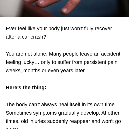
Ever feel like your body just won’t fully recover
after a car crash?
You are not alone. Many people leave an accident
feeling lucky… only to suffer from persistent pain
weeks, months or even years later.
Here’s the thing:
The body can’t always heal itself in its own time.
Sometimes symptoms gradually develop. At other
times, old injuries suddenly reappear and won’t go