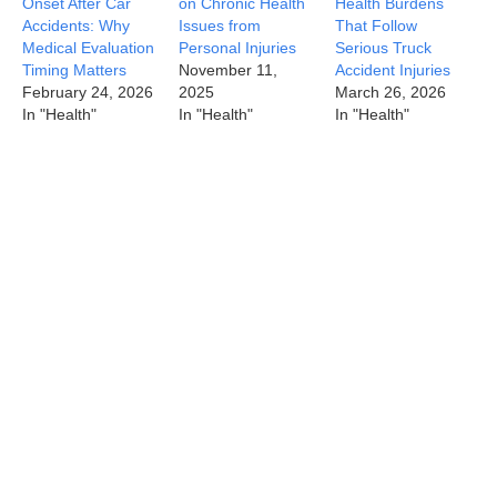
Onset After Car
on Chronic Health
Health Burdens
Accidents: Why
Issues from
That Follow
Medical Evaluation
Personal Injuries
Serious Truck
Timing Matters
November 11,
Accident Injuries
February 24, 2026
2025
March 26, 2026
In "Health"
In "Health"
In "Health"