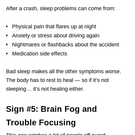
After a crash, sleep problems can come from:
Physical pain that flares up at night
Anxiety or stress about driving again
Nightmares or flashbacks about the accident
Medication side effects
Bad sleep makes all the other symptoms worse.
The body has to rest to heal — so if it’s not
sleeping… it’s not healing either.
Sign #5: Brain Fog and
Trouble Focusing