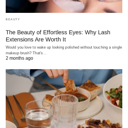
BEAUTY
The Beauty of Effortless Eyes: Why Lash
Extensions Are Worth It
Would you love to wake up looking polished without touching a single
makeup brush? That's…
2 months ago