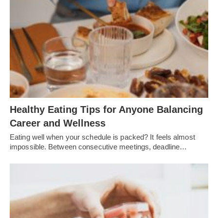
Healthy Eating Tips for Anyone Balancing
Career and Wellness
Eating well when your schedule is packed? It feels almost
impossible. Between consecutive meetings, deadline…