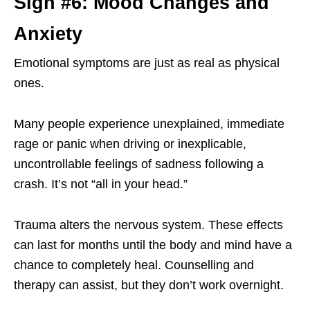
Sign #6: Mood Changes and
Anxiety
Emotional symptoms are just as real as physical
ones.
Many people experience unexplained, immediate
rage or panic when driving or inexplicable,
uncontrollable feelings of sadness following a
crash. It’s not “all in your head.”
Trauma alters the nervous system. These effects
can last for months until the body and mind have a
chance to completely heal. Counselling and
therapy can assist, but they don’t work overnight.