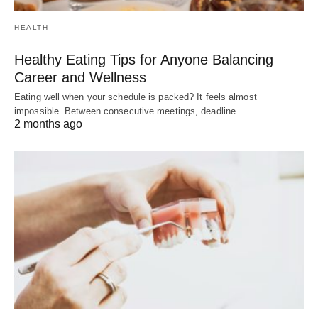
HEALTH
Healthy Eating Tips for Anyone Balancing
Career and Wellness
Eating well when your schedule is packed? It feels almost
impossible. Between consecutive meetings, deadline…
2 months ago