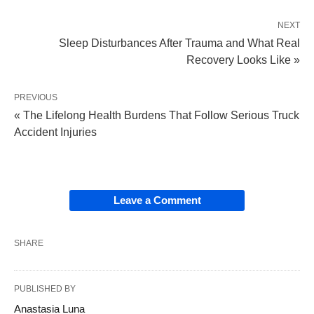
NEXT
Sleep Disturbances After Trauma and What Real
Recovery Looks Like »
PREVIOUS
« The Lifelong Health Burdens That Follow Serious Truck
Accident Injuries
Leave a Comment
SHARE
PUBLISHED BY
Anastasia Luna