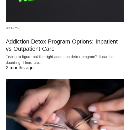
HEALTH
Addiction Detox Program Options: Inpatient
vs Outpatient Care
Trying to figure out the right addiction detox program? It can be
daunting. There are…
2 months ago