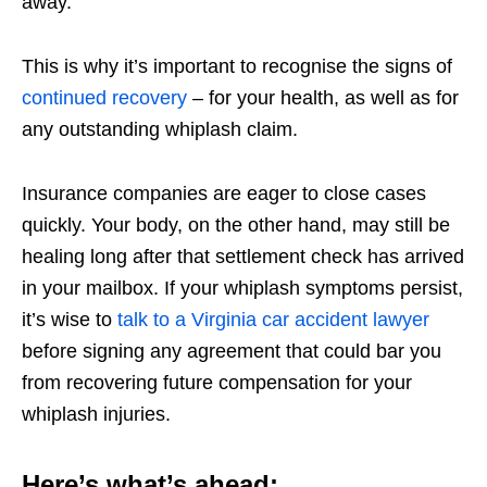
away.
This is why it’s important to recognise the signs of
continued recovery
– for your health, as well as for
any outstanding whiplash claim.
Insurance companies are eager to close cases
quickly. Your body, on the other hand, may still be
healing long after that settlement check has arrived
in your mailbox. If your whiplash symptoms persist,
it’s wise to
talk to a Virginia car accident lawyer
before signing any agreement that could bar you
from recovering future compensation for your
whiplash injuries.
Here’s what’s ahead: