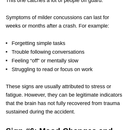
This one catches a lot of people off guard.
Symptoms of milder concussions can last for
weeks or months after a crash. For example:
Forgetting simple tasks
Trouble following conversations
Feeling “off” or mentally slow
Struggling to read or focus on work
These signs are usually attributed to stress or
fatigue. However, they can be legitimate indicators
that the brain has not fully recovered from trauma
sustained during the accident.