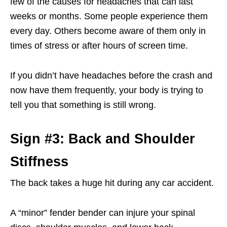
few of the causes for headaches that can last
weeks or months. Some people experience them
every day. Others become aware of them only in
times of stress or after hours of screen time.
If you didn’t have headaches before the crash and
now have them frequently, your body is trying to
tell you that something is still wrong.
Sign #3: Back and Shoulder
Stiffness
The back takes a huge hit during any car accident.
A “minor” fender bender can injure your spinal