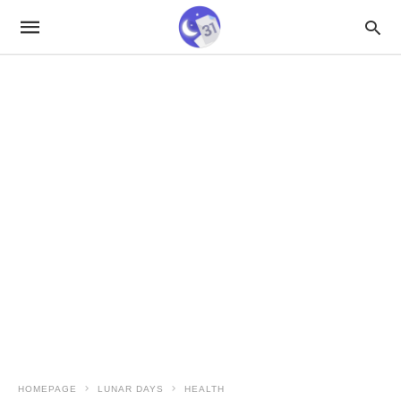
HOMEPAGE
LUNAR DAYS
HEALTH