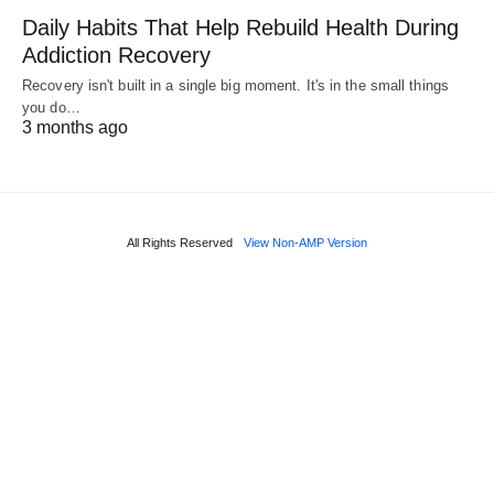
Daily Habits That Help Rebuild Health During
Addiction Recovery
Recovery isn't built in a single big moment. It's in the small things
you do…
3 months ago
All Rights Reserved
View Non-AMP Version