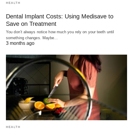
HEALTH
Dental Implant Costs: Using Medisave to
Save on Treatment
You don’t always notice how much you rely on your teeth until
something changes. Maybe…
3 months ago
HEALTH