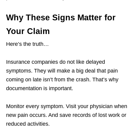
Why These Signs Matter for
Your Claim
Here’s the truth…
Insurance companies do not like delayed
symptoms. They will make a big deal that pain
coming on late isn’t from the crash. That’s why
documentation is important.
Monitor every symptom. Visit your physician when
new pain occurs. And save records of lost work or
reduced activities.