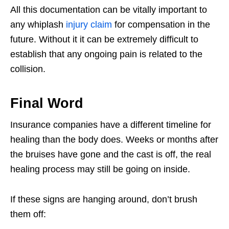
All this documentation can be vitally important to
any whiplash
injury claim
for compensation in the
future. Without it it can be extremely difficult to
establish that any ongoing pain is related to the
collision.
Final Word
Insurance companies have a different timeline for
healing than the body does. Weeks or months after
the bruises have gone and the cast is off, the real
healing process may still be going on inside.
If these signs are hanging around, don’t brush
them off: