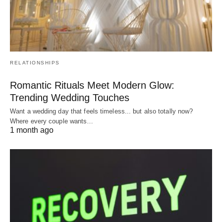
RELATIONSHIPS
Romantic Rituals Meet Modern Glow:
Trending Wedding Touches
Want a wedding day that feels timeless... but also totally now?
Where every couple wants…
1 month ago