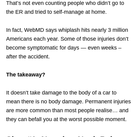
That’s not even counting people who didn’t go to
the ER and tried to self-manage at home.
In fact, WebMD says whiplash hits nearly 3 million
Americans each year. Some of those injuries don’t
become symptomatic for days — even weeks –
after the accident.
The takeaway?
It doesn’t take damage to the body of a car to
mean there is no body damage. Permanent injuries
are more common than most people realise… and
they can befall you at the worst possible moment.