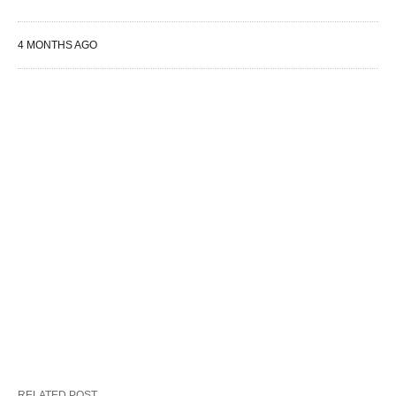
4 MONTHS AGO
RELATED POST