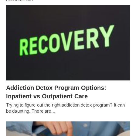
Addiction Detox Program Options:
Inpatient vs Outpatient Care
Trying to figure out the right addiction detox program? It can
be daunting. There are…