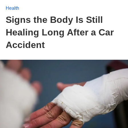
Health
Signs the Body Is Still
Healing Long After a Car
Accident