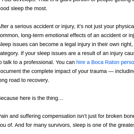
ood sleep the most.
fter a serious accident or injury, it’s not just your physic
ommon, long-term emotional effects of an accident or in
leep issues can become a legal injury in their own right, 
ategory. If your sleep issues are a result of an injury c
o talk to a professional. You can
hire a Boca Raton perso
ocument the complete impact of your trauma — including
ong road to recovery.
ecause here is the thing…
ain and suffering compensation isn’t just for broken bone
ou of. And for many survivors, sleep is one of the greate