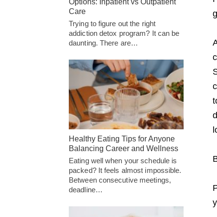
Options: Inpatient vs Outpatient
Care
g
Trying to figure out the right
addiction detox program? It can be
A
daunting. There are…
c
S
c
t
d
l
Healthy Eating Tips for Anyone
Balancing Career and Wellness
B
Eating well when your schedule is
packed? It feels almost impossible.
Between consecutive meetings,
P
deadline…
y