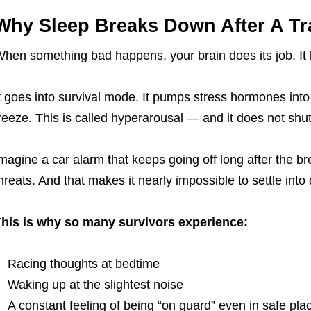
Why Sleep Breaks Down After A Tr
hen something bad happens, your brain does its job. It
t goes into survival mode. It pumps stress hormones into 
reeze. This is called hyperarousal — and it does not shut
magine a car alarm that keeps going off long after the bre
hreats. And that makes it nearly impossible to settle into 
his is why so many survivors experience:
Racing thoughts at bedtime
Waking up at the slightest noise
A constant feeling of being “on guard” even in safe pla