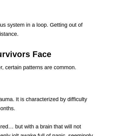
ous system in a loop. Getting out of
istance.
rvivors Face
r, certain patterns are common.
uma. It is characterized by difficulty
months.
red… but with a brain that will not
enly jolt awake full of panic, seemingly