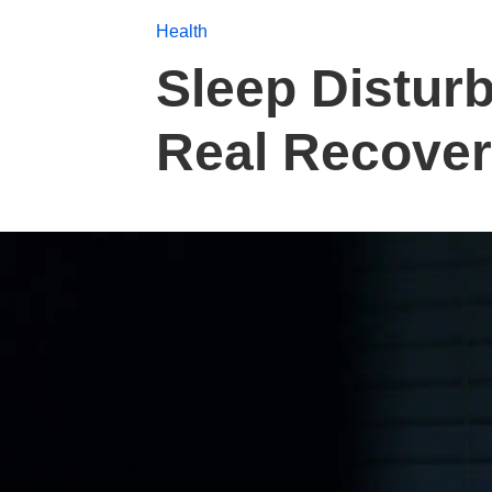
Health
Sleep Distur
Real Recover