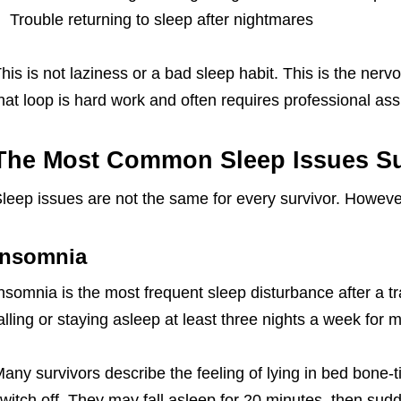
Trouble returning to sleep after nightmares
his is not laziness or a bad sleep habit. This is the nerv
hat loop is hard work and often requires professional ass
The Most Common Sleep Issues Su
leep issues are not the same for every survivor. Howeve
Insomnia
nsomnia is the most frequent sleep disturbance after a tra
alling or staying asleep at least three nights a week for 
any survivors describe the feeling of lying in bed bone-ti
witch off. They may fall asleep for 20 minutes, then sudd