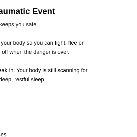
aumatic Event
 keeps you safe.
your body so you can fight, flee or
 off when the danger is over.
ak-in. Your body is still scanning for
deep, restful sleep.
ces