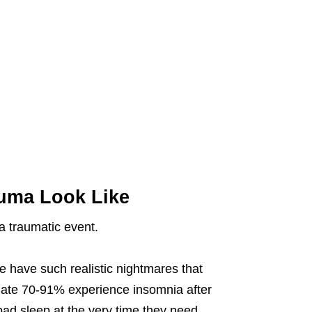
auma Look Like
a traumatic event.
 have such realistic nightmares that
imate 70-91% experience insomnia after
bad sleep at the very time they need