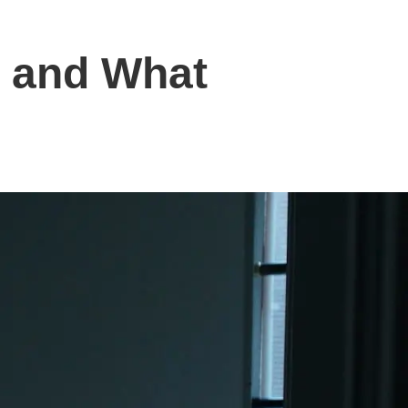
a and What