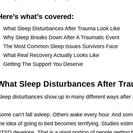
Here’s what’s covered:
What Sleep Disturbances After Trauma Look Like
Why Sleep Breaks Down After A Traumatic Event
The Most Common Sleep Issues Survivors Face
What Real Recovery Actually Looks Like
Getting The Support You Deserve
What Sleep Disturbances After Tr
leep disturbances show up in many different ways after 
ome can’t fall asleep. Others wake every hour. And some
he idea of going to bed becomes terrifying. Studies est
TSD develops. That is a giant portion of people getting 