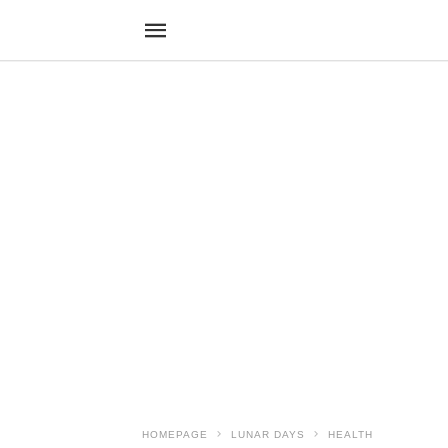
HOMEPAGE
LUNAR DAYS
HEALTH