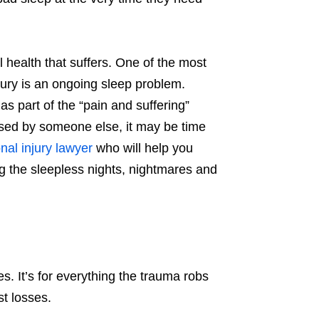
al health that suffers. One of the most
jury is an ongoing sleep problem.
as part of the “pain and suffering”
aused by someone else, it may be time
nal injury lawyer
who will help you
 the sleepless nights, nightmares and
s. It’s for everything the trauma robs
st losses.