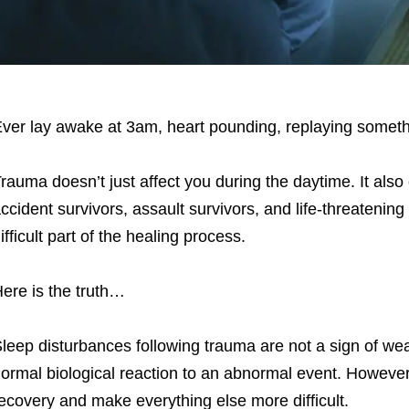
ver lay awake at 3am, heart pounding, replaying somethi
rauma doesn’t just affect you during the daytime. It also
ccident survivors, assault survivors, and life-threatening
ifficult part of the healing process.
ere is the truth…
leep disturbances following trauma are not a sign of we
ormal biological reaction to an abnormal event. However,
ecovery and make everything else more difficult.