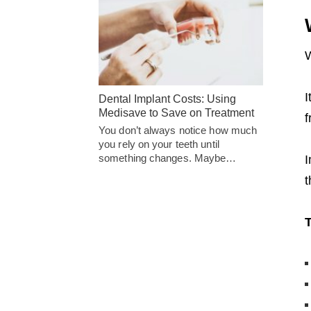
W
I
Dental Implant Costs: Using
Medisave to Save on Treatment
f
You don’t always notice how much
you rely on your teeth until
something changes. Maybe…
I
t
T