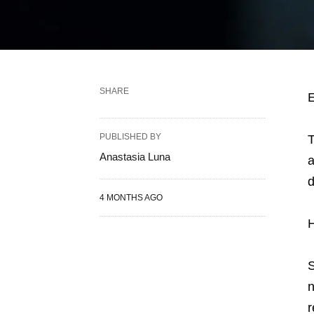
SHARE
E
PUBLISHED BY
T
Anastasia Luna
a
d
4 MONTHS AGO
H
S
n
r