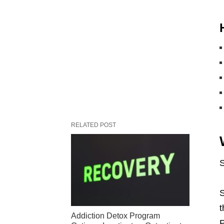
RELATED POST
S
S
t
Addiction Detox Program
P