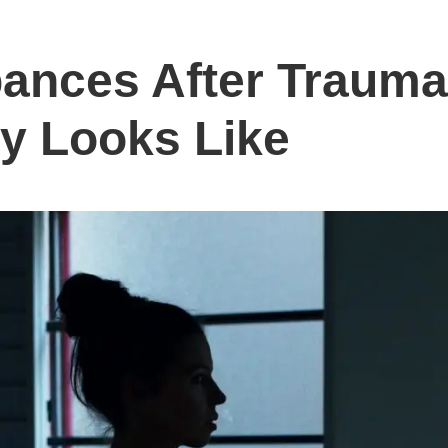
bances After Traum
y Looks Like