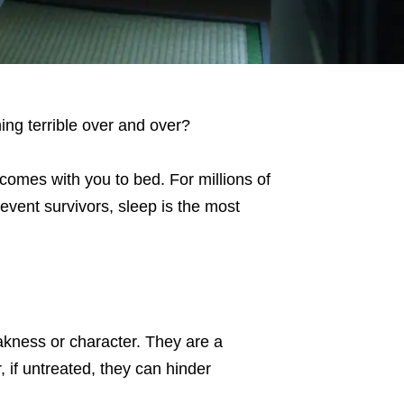
ng terrible over and over?
 comes with you to bed. For millions of
 event survivors, sleep is the most
akness or character. They are a
 if untreated, they can hinder