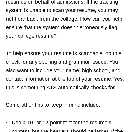
resumes on behalf of admissions. If the tracking
system is unable to scan your resume, you may
not hear back from the college. How can you help
ensure that the system doesn’t erroneously flag
your college resume?
To help ensure your resume is scannable, double-
check for any spelling and grammar issues. You
also want to include your name, high school, and
contact information at the top of your resume. Yes,
this is something ATS automatically checks for.
Some other tips to keep in mind include:
Use a 10- or 12-point font for the resume’s
content, but the headers should be larger. If the