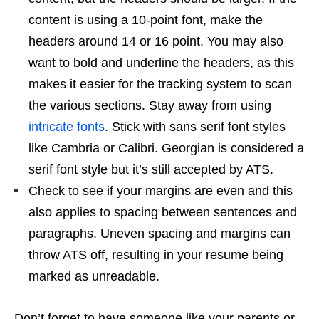
content is using a 10-point font, make the
headers around 14 or 16 point. You may also
want to bold and underline the headers, as this
makes it easier for the tracking system to scan
the various sections. Stay away from using
intricate fonts
. Stick with sans serif font styles
like Cambria or Calibri. Georgian is considered a
serif font style but it’s still accepted by ATS.
Check to see if your margins are even and this
also applies to spacing between sentences and
paragraphs. Uneven spacing and margins can
throw ATS off, resulting in your resume being
marked as unreadable.
Don’t forget to have someone like your parents or