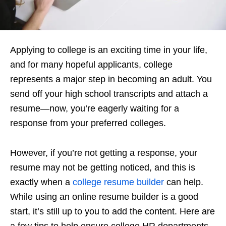
Applying to college is an exciting time in your life,
and for many hopeful applicants, college
represents a major step in becoming an adult. You
send off your high school transcripts and attach a
resume—now, you’re eagerly waiting for a
response from your preferred colleges.
However, if you’re not getting a response, your
resume may not be getting noticed, and this is
exactly when a
college resume builder
can help.
While using an online resume builder is a good
start, it’s still up to you to add the content. Here are
a few tips to help ensure college HR departments