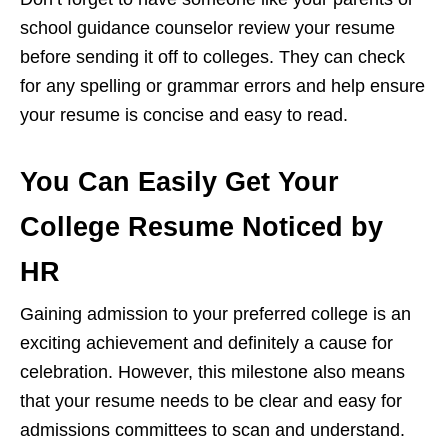
school guidance counselor review your resume
before sending it off to colleges. They can check
for any spelling or grammar errors and help ensure
your resume is concise and easy to read.
You Can Easily Get Your
College Resume Noticed by
HR
Gaining admission to your preferred college is an
exciting achievement and definitely a cause for
celebration. However, this milestone also means
that your resume needs to be clear and easy for
admissions committees to scan and understand.