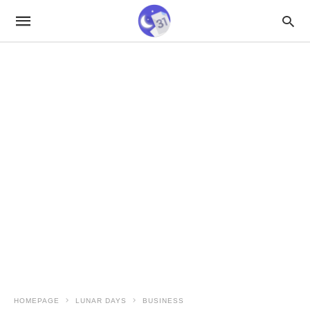
HOMEPAGE
LUNAR DAYS
BUSINESS