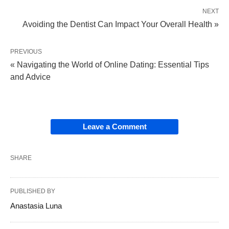
NEXT
Avoiding the Dentist Can Impact Your Overall Health »
PREVIOUS
« Navigating the World of Online Dating: Essential Tips
and Advice
Leave a Comment
SHARE
PUBLISHED BY
Anastasia Luna