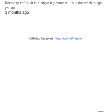
Recovery isn't built in a single big moment. It's in the small things
you do…
3 months ago
All Rights Reserved
View Non-AMP Version