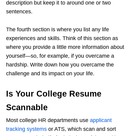
description but keep it to around one or two
sentences.
The fourth section is where you list any life
experiences and skills. Think of this section as
where you provide a little more information about
yourself—so, for example, if you overcame a
hardship. Write down how you overcame the
challenge and its impact on your life.
Is Your College Resume
Scannable
Most college HR departments use
applicant
tracking systems
or ATS, which scan and sort