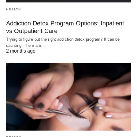
HEALTH
Addiction Detox Program Options: Inpatient
vs Outpatient Care
Trying to figure out the right addiction detox program? It can be
daunting. There are…
2 months ago