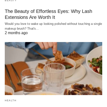
BEAUTY
The Beauty of Effortless Eyes: Why Lash
Extensions Are Worth It
Would you love to wake up looking polished without touching a single
makeup brush? That's…
2 months ago
HEALTH