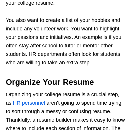
your college resume.
You also want to create a list of your hobbies and
include any volunteer work. You want to highlight
your passions and initiatives. An example is if you
often stay after school to tutor or mentor other
students. HR departments often look for students
who are willing to take an extra step.
Organize Your Resume
Organizing your college resume is a crucial step,
as
HR personnel
aren’t going to spend time trying
to sort through a messy or confusing resume.
Thankfully, a resume builder makes it easy to know
where to include each section of information. The