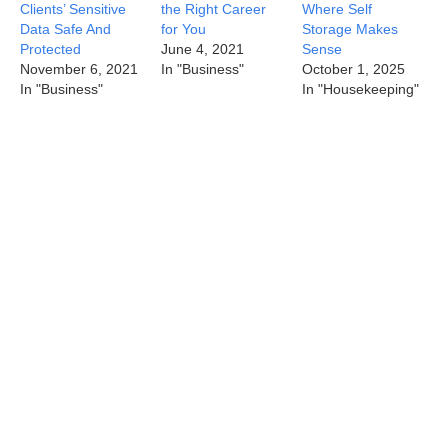
Clients’ Sensitive
the Right Career
Where Self
Data Safe And
for You
Storage Makes
Protected
June 4, 2021
Sense
November 6, 2021
In "Business"
October 1, 2025
In "Business"
In "Housekeeping"