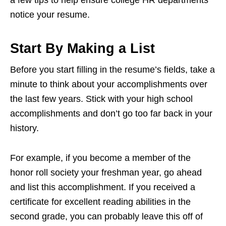
notice your resume.
Start By Making a List
Before you start filling in the resume’s fields, take a
minute to think about your accomplishments over
the last few years. Stick with your high school
accomplishments and don’t go too far back in your
history.
For example, if you become a member of the
honor roll society your freshman year, go ahead
and list this accomplishment. If you received a
certificate for excellent reading abilities in the
second grade, you can probably leave this off of