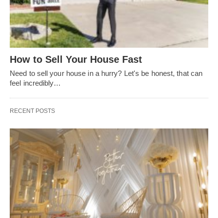
How to Sell Your House Fast
Need to sell your house in a hurry? Let's be honest, that can
feel incredibly…
RECENT POSTS