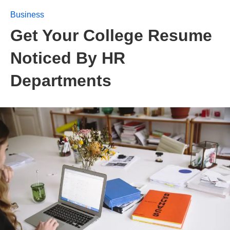
Business
Get Your College Resume
Noticed By HR
Departments