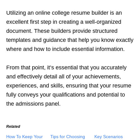
Utilizing an online college resume builder is an
excellent first step in creating a well-organized
document. These builders provide structured
templates and guidance that help you know exactly
where and how to include essential information.
From that point, it’s essential that you accurately
and effectively detail all of your achievements,
experiences, and skills, ensuring that your resume
fully conveys your qualifications and potential to
the admissions panel.
Related
How To Keep Your
Tips for Choosing
Key Scenarios