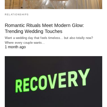
RELATIONSHIPS
Romantic Rituals Meet Modern Glow:
Trending Wedding Touches
Want a wedding day that feels timeless... but also totally now?
Where every couple wants…
1 month ago