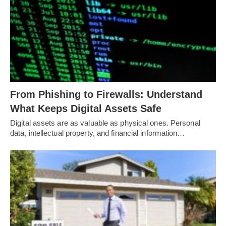
From Phishing to Firewalls: Understand
What Keeps Digital Assets Safe
Digital assets are as valuable as physical ones. Personal
data, intellectual property, and financial information…