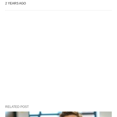
2 YEARS AGO
RELATED POST