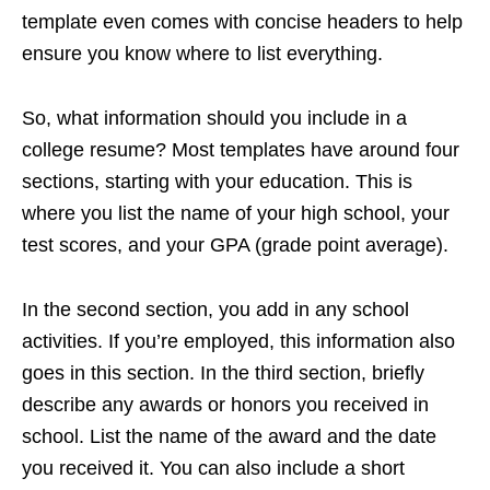
template even comes with concise headers to help
ensure you know where to list everything.
So, what information should you include in a
college resume? Most templates have around four
sections, starting with your education. This is
where you list the name of your high school, your
test scores, and your GPA (grade point average).
In the second section, you add in any school
activities. If you’re employed, this information also
goes in this section. In the third section, briefly
describe any awards or honors you received in
school. List the name of the award and the date
you received it. You can also include a short