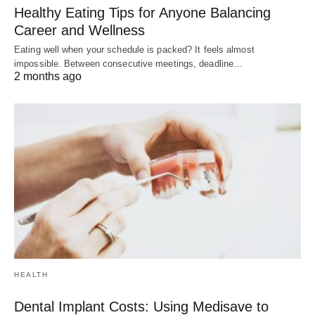
Healthy Eating Tips for Anyone Balancing
Career and Wellness
Eating well when your schedule is packed? It feels almost
impossible. Between consecutive meetings, deadline…
2 months ago
HEALTH
Dental Implant Costs: Using Medisave to