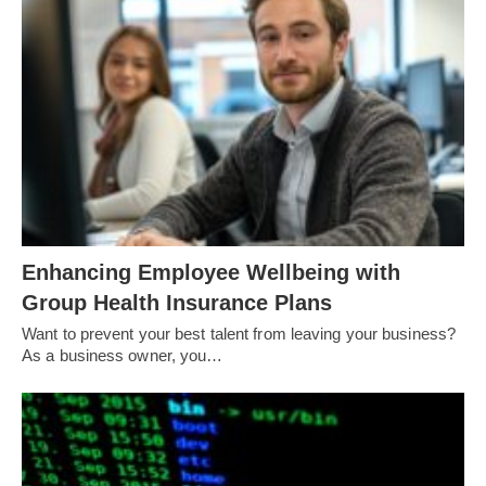
Enhancing Employee Wellbeing with
Group Health Insurance Plans
Want to prevent your best talent from leaving your business?
As a business owner, you…