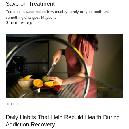
Save on Treatment
You don’t always notice how much you rely on your teeth until
something changes. Maybe…
3 months ago
HEALTH
Daily Habits That Help Rebuild Health During
Addiction Recovery