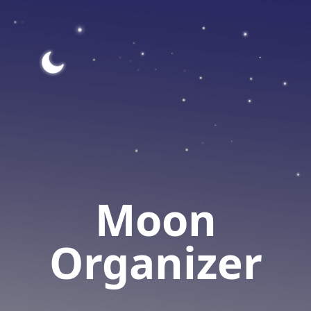
Moon
Organizer