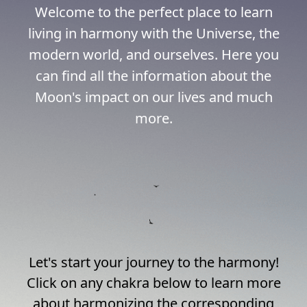
Welcome to the perfect place to learn
living in harmony with the Universe, the
modern world, and ourselves. Here you
can find all the information about the
Moon's impact on our lives and much
more.
Let's start your journey to the harmony!
Click on any chakra below to learn more
about harmonizing the corresponding