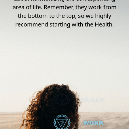
area of life. Remember, they work from
the bottom to the top, so we highly
recommend starting with the Health.