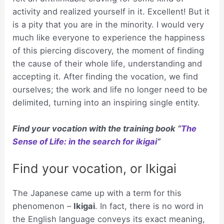
activity and realized yourself in it. Excellent! But it
is a pity that you are in the minority. I would very
much like everyone to experience the happiness
of this piercing discovery, the moment of finding
the cause of their whole life, understanding and
accepting it. After finding the vocation, we find
ourselves; the work and life no longer need to be
delimited, turning into an inspiring single entity.
Find your vocation with the training book “
The
Sense of Life: in the search for ikigai
“
Find your vocation, or Ikigai
The Japanese came up with a term for this
phenomenon –
Ikigai
. In fact, there is no word in
the English language conveys its exact meaning,