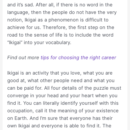
and it’s sad. After all, if there is no word in the
language, then the people do not have the very
notion, Ikigai as a phenomenon is difficult to
achieve for us. Therefore, the first step on the
road to the sense of life is to include the word
“Ikigai” into your vocabulary.
Find out more
tips for choosing the right career
Ikigai is an activity that you love, what you are
good at, what other people need and what you
can be paid for. All four details of the puzzle must
converge in your head and your heart when you
find it. You can literally identify yourself with this
occupation, call it the meaning of your existence
on Earth. And I’m sure that everyone has their
own Ikigai and everyone is able to find it. The