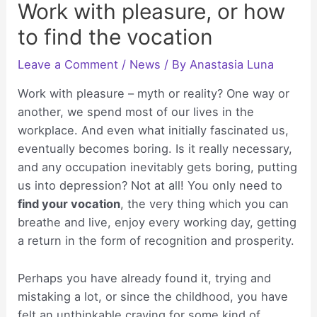
Work with pleasure, or how
to find the vocation
Leave a Comment
/
News
/ By
Anastasia Luna
Work with pleasure – myth or reality? One way or
another, we spend most of our lives in the
workplace. And even what initially fascinated us,
eventually becomes boring. Is it really necessary,
and any occupation inevitably gets boring, putting
us into depression? Not at all! You only need to
find your vocation
, the very thing which you can
breathe and live, enjoy every working day, getting
a return in the form of recognition and prosperity.
Perhaps you have already found it, trying and
mistaking a lot, or since the childhood, you have
felt an unthinkable craving for some kind of