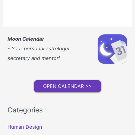
Moon Calendar
- Your personal astrologer,
secretary and mentor!
OPEN CALENDAR >>
Categories
Human Design