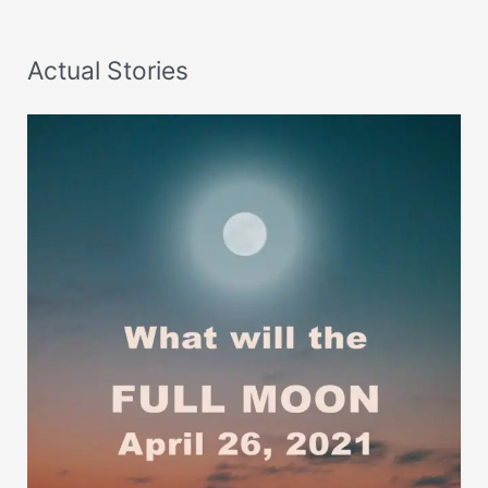
Actual Stories