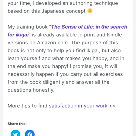
your time, I developed an authoring technique
based on this Japanese concept
My training book “
The Sense of Life: in the search
for ikigai
” is already available in print and Kindle
versions on Amazon.com. The purpose of this
book is not only to help you find ikigai, but also
learn yourself and what makes you happy, and in
the end make you happy! I promise you, it will
necessarily happen if you carry out all exercises
from the book diligently and answer all the
questions honestly.
More tips to find
satisfaction in your work
>>
Share this:
C
C