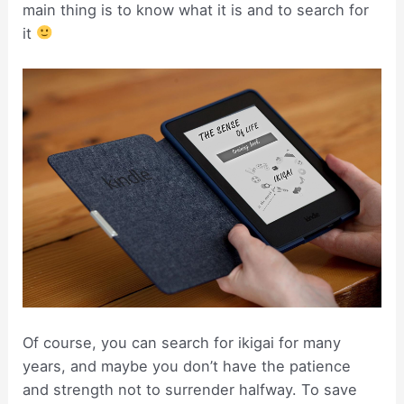
main thing is to know what it is and to search for
it
Of course, you can search for ikigai for many
years, and maybe you don’t have the patience
and strength not to surrender halfway. To save