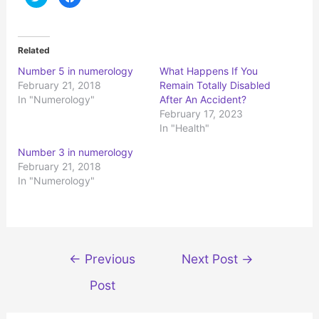
l
l
i
i
c
c
k
k
t
t
o
o
Related
s
s
h
h
Number 5 in numerology
What Happens If You
a
a
r
r
February 21, 2018
Remain Totally Disabled
e
e
o
o
In "Numerology"
After An Accident?
n
n
February 17, 2023
T
F
w
a
In "Health"
i
c
t
e
t
b
Number 3 in numerology
e
o
r
o
February 21, 2018
(
k
In "Numerology"
O
(
p
O
e
p
n
e
s
n
i
s
n
i
n
n
e
n
Post
←
Previous
Next Post
→
w
e
w
w
navigation
i
w
Post
n
i
d
n
o
d
w
o
)
w