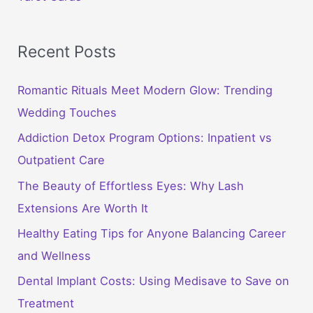
Recent Posts
Romantic Rituals Meet Modern Glow: Trending
Wedding Touches
Addiction Detox Program Options: Inpatient vs
Outpatient Care
The Beauty of Effortless Eyes: Why Lash
Extensions Are Worth It
Healthy Eating Tips for Anyone Balancing Career
and Wellness
Dental Implant Costs: Using Medisave to Save on
Treatment