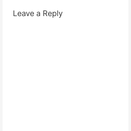
)
Leave a Reply