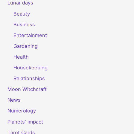
Lunar days
Beauty
Business
Entertainment
Gardening
Health
Housekeeping
Relationships
Moon Witchcraft
News
Numerology
Planets' impact
Tarot Cards