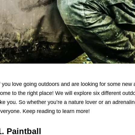
f you love going outdoors and are looking for some new and
ome to the right place! We will explore six different outdo
ike you. So whether you’re a nature lover or an adrenali
veryone. Keep reading to learn more!
1. Paintball