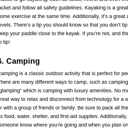
acket and follow all safety guidelines. Kayaking is a gre
ome exercise at the same time. Additionally, it’s a great ac
evels. There’s a tip you should know so that you don’t t
eep your paddle close to the kayak. If you’re not, and th
o tip!
6. Camping
amping is a classic outdoor activity that is perfect for 
here are many different ways to camp, such as camping i
glamping” which is camping with luxury amenities. No ma
reat way to relax and disconnect from technology for a 
r with a group of friends or family. Be sure to pack all t
s food, water, shelter, and first-aid supplies. Additionally,
omeone know where you’re going and when you plan on 