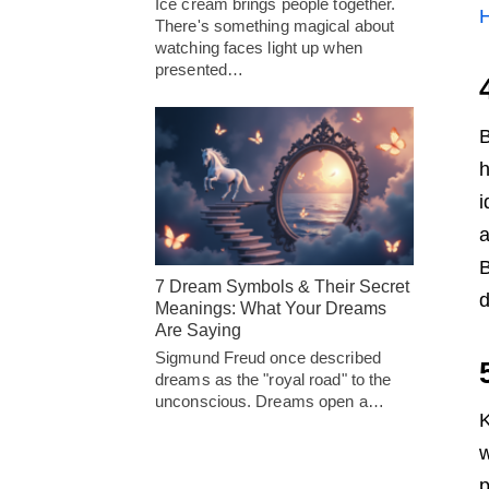
Ice cream brings people together.
H
There's something magical about
watching faces light up when
presented…
B
h
i
a
B
7 Dream Symbols & Their Secret
d
Meanings: What Your Dreams
Are Saying
Sigmund Freud once described
dreams as the "royal road" to the
unconscious. Dreams open a…
K
w
p