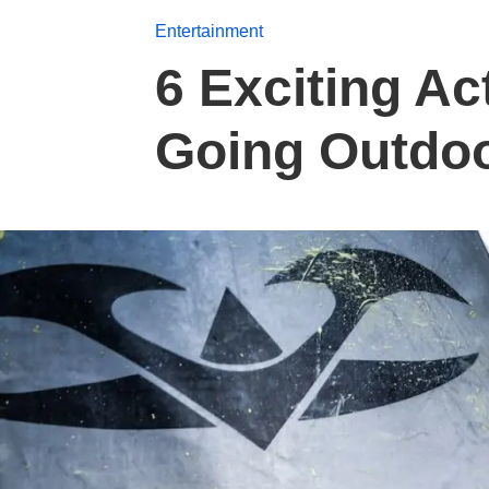
Entertainment
6 Exciting Ac
Going Outdo