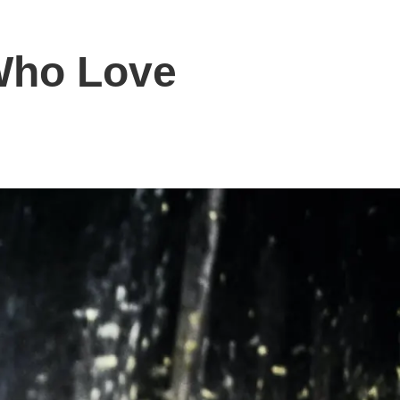
 Who Love