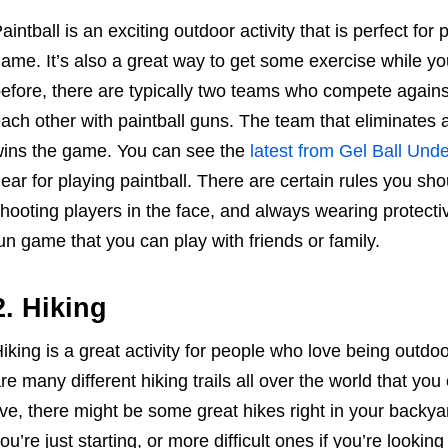
aintball is an exciting outdoor activity that is perfect f
ame. It’s also a great way to get some exercise while yo
efore, there are typically two teams who compete against
ach other with paintball guns. The team that eliminates a
ins the game. You can see the
latest from Gel Ball Und
ear for playing paintball. There are certain rules you sh
hooting players in the face, and always wearing protective
un game that you can play with friends or family.
2. Hiking
iking is a great activity for people who love being outd
re many different hiking trails all over the world that 
ive, there might be some great hikes right in your backyard
ou’re just starting, or more difficult ones if you’re looking