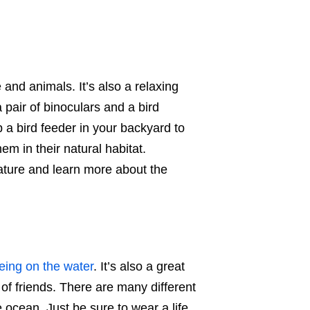
 and animals. It’s also a relaxing
 pair of binoculars and a bird
p a bird feeder in your backyard to
hem in their natural habitat.
nature and learn more about the
eing on the water
. It’s also a great
of friends. There are many different
 ocean. Just be sure to wear a life