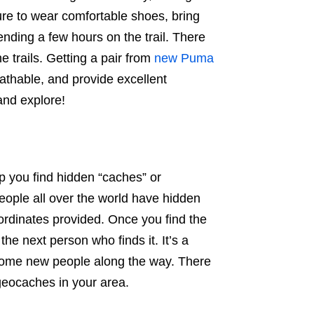
ure to wear comfortable shoes, bring
ending a few hours on the trail. There
e trails. Getting a pair from
new Puma
eathable, and provide excellent
 and explore!
p you find hidden “caches” or
People all over the world have hidden
oordinates provided. Once you find the
he next person who finds it. It’s a
ome new people along the way. There
geocaches in your area.