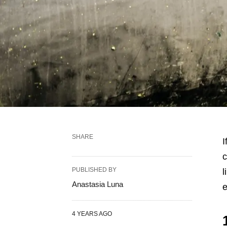
SHARE
I
c
PUBLISHED BY
l
Anastasia Luna
e
4 YEARS AGO