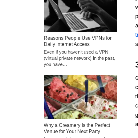
w
p
a
t
Reasons People Use VPNs for
s
Daily Internet Access
Even if you haven’t used a VPN
(virtual private network) in the past,
you have…
G
c
t
c
g
a
Why a Creamery Is the Perfect
Venue for Your Next Party