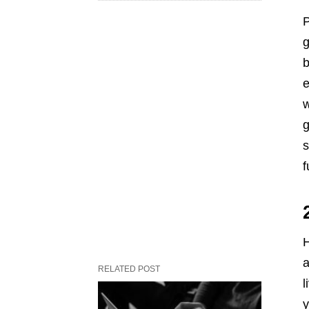
P
g
b
e
w
g
s
f
H
a
RELATED POST
l
y