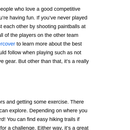
or people who love a good competitive
u’re having fun. If you’ve never played
 each other by shooting paintballs at
ll of the players on the other team
ercover
to learn more about the best
ould follow when playing such as not
 gear. But other than that, it’s a really
oors and getting some exercise. There
you can explore. Depending on where you
! You can find easy hiking trails if
 for a challenge. Either way, it’s a great