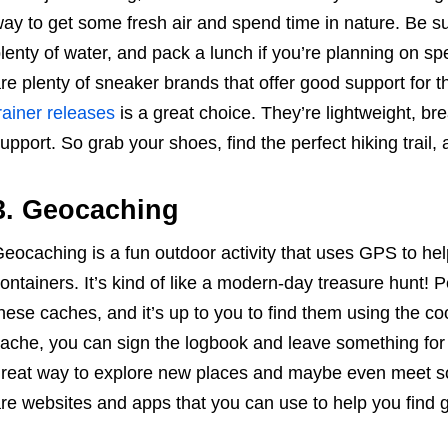
ay to get some fresh air and spend time in nature. Be s
lenty of water, and pack a lunch if you’re planning on sp
re plenty of sneaker brands that offer good support for th
rainer releases
is a great choice. They’re lightweight, br
upport. So grab your shoes, find the perfect hiking trail,
3. Geocaching
eocaching is a fun outdoor activity that uses GPS to hel
ontainers. It’s kind of like a modern-day treasure hunt! 
hese caches, and it’s up to you to find them using the c
ache, you can sign the logbook and leave something for t
reat way to explore new places and maybe even meet s
re websites and apps that you can use to help you find 