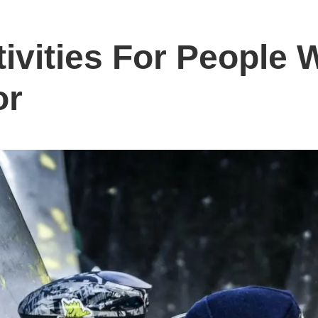
tivities For People
or