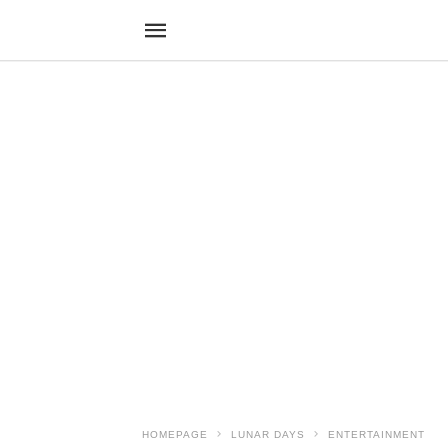
HOMEPAGE
LUNAR DAYS
ENTERTAINMENT