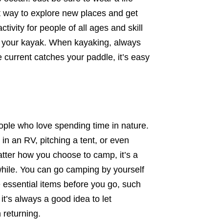
at way to explore new places and get
tivity for people of all ages and skill
ip your kayak. When kayaking, always
e current catches your paddle, it’s easy
people who love spending time in nature.
n an RV, pitching a tent, or even
tter how you choose to camp, it’s a
while. You can go camping by yourself
he essential items before you go, such
 it’s always a good idea to let
returning.