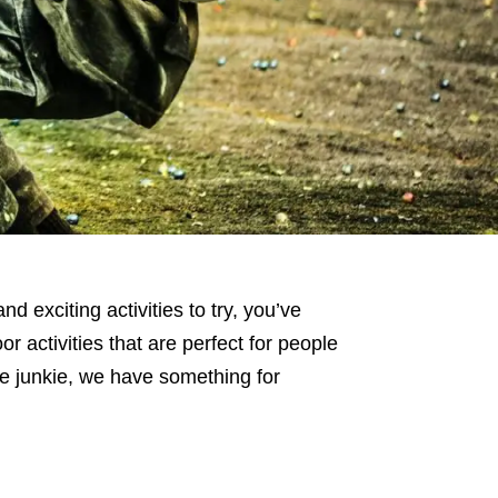
 exciting activities to try, you’ve
or activities that are perfect for people
ne junkie, we have something for