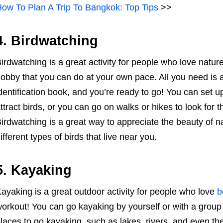
ow To Plan A Trip To Bangkok: Top Tips
>>
4. Birdwatching
irdwatching is a great activity for people who love nature
obby that you can do at your own pace. All you need is a
dentification book, and you’re ready to go! You can set u
ttract birds, or you can go on walks or hikes to look for t
irdwatching is a great way to appreciate the beauty of 
ifferent types of birds that live near you.
5. Kayaking
ayaking is a great outdoor activity for people who love
b
orkout! You can go kayaking by yourself or with a group 
laces to go kayaking, such as lakes, rivers, and even the