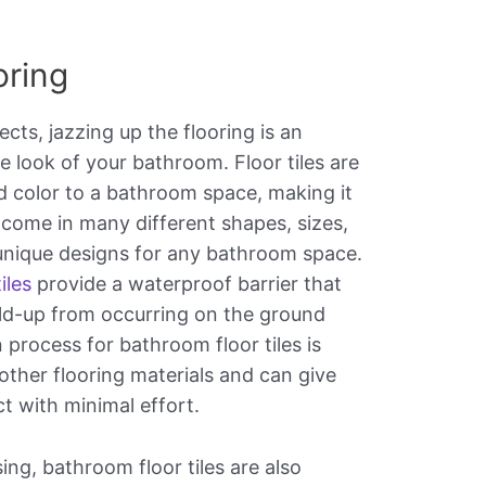
oring
ts, jazzing up the flooring is an
e look of your bathroom. Floor tiles are
d color to a bathroom space, making it
 come in many different shapes, sizes,
unique designs for any bathroom space.
iles
provide a waterproof barrier that
ld-up from occurring on the ground
 process for bathroom floor tiles is
other flooring materials and can give
ct with minimal effort.
ing, bathroom floor tiles are also