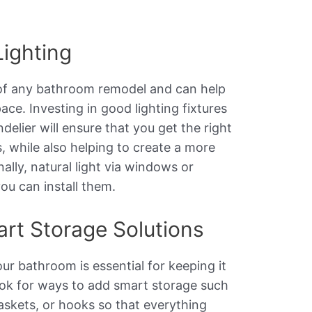
Lighting
 of any bathroom remodel and can help
ace. Investing in good lighting fixtures
delier will ensure that you get the right
, while also helping to create a more
ally, natural light via windows or
you can install them.
art Storage Solutions
ur bathroom is essential for keeping it
ook for ways to add smart storage such
askets, or hooks so that everything