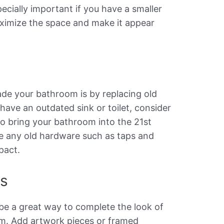
pecially important if you have a smaller
aximize the space and make it appear
s
de your bathroom is by replacing old
 have an outdated sink or toilet, consider
to bring your bathroom into the 21st
ce any old hardware such as taps and
pact.
es
be a great way to complete the look of
m. Add artwork pieces or framed