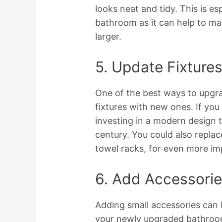
looks neat and tidy. This is es
bathroom as it can help to m
larger.
5. Update Fixture
One of the best ways to upgra
fixtures with new ones. If you
investing in a modern design 
century. You could also repla
towel racks, for even more im
6. Add Accessori
Adding small accessories can 
your newly upgraded bathroo