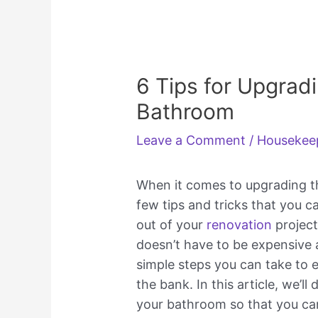
6 Tips for Upgrad
Bathroom
Leave a Comment
/
Housekee
When it comes to upgrading th
few tips and tricks that you c
out of your
renovation
project
doesn’t have to be expensive
simple steps you can take to e
the bank. In this article, we’ll
your bathroom so that you can