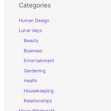
Categories
Human Design
Lunar days
Beauty
Business
Entertainment
Gardening
Health
Housekeeping
Relationships
Moon Witchcraft