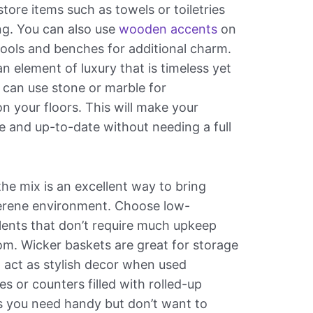
ore items such as towels or toiletries
sing. You can also use
wooden accents
on
 stools and benches for additional charm.
 element of luxury that is timeless yet
can use stone or marble for
on your floors. This will make your
 and up-to-date without needing a full
the mix is an excellent way to bring
serene environment. Choose low-
lents that don’t require much upkeep
room. Wicker baskets are great for storage
o act as stylish decor when used
es or counters filled with rolled-up
s you need handy but don’t want to