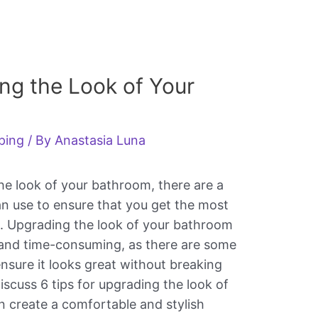
ing the Look of Your
ping
/ By
Anastasia Luna
e look of your bathroom, there are a
an use to ensure that you get the most
. Upgrading the look of your bathroom
 and time-consuming, as there are some
nsure it looks great without breaking
 discuss 6 tips for upgrading the look of
 create a comfortable and stylish