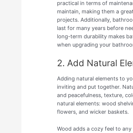
practical in terms of maintena
maintain, making them a grea
projects. Additionally, bathroo
last for many years before nee
long-term durability makes bat
when upgrading your bathroom
2. Add Natural El
Adding natural elements to y
inviting and put together. Nat
and peacefulness, texture, co
natural elements: wood shelvi
flowers, and wicker baskets.
Wood adds a cozy feel to any 