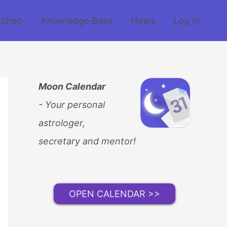
Shop
Knowledge Base
News
Log In
Moon Calendar
- Your personal
astrologer,
secretary and mentor!
OPEN CALENDAR >>