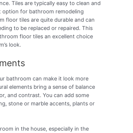
nce. Tiles are typically easy to clean and
t option for bathroom remodeling
m floor tiles are quite durable and can
ding to be replaced or repaired. This
hroom floor tiles an excellent choice
’s look.
ements
our bathroom can make it look more
ural elements bring a sense of balance
lor, and contrast. You can add some
ng, stone or marble accents, plants or
room in the house, especially in the