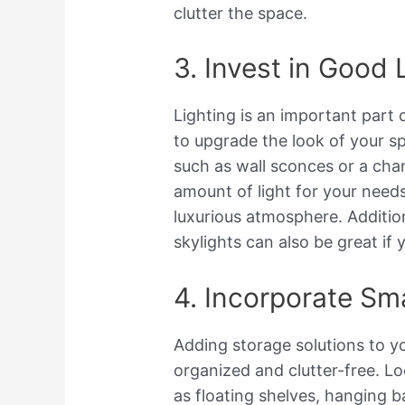
clutter the space.
3. Invest in Good 
Lighting is an important part
to upgrade the look of your sp
such as wall sconces or a chan
amount of light for your needs
luxurious atmosphere. Addition
skylights can also be great if 
4. Incorporate Sm
Adding storage solutions to yo
organized and clutter-free. L
as floating shelves, hanging b