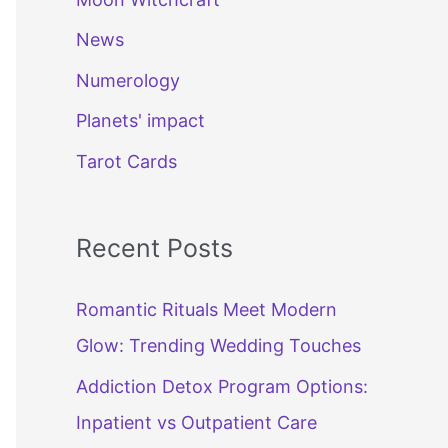
News
Numerology
Planets' impact
Tarot Cards
Recent Posts
Romantic Rituals Meet Modern
Glow: Trending Wedding Touches
Addiction Detox Program Options:
Inpatient vs Outpatient Care