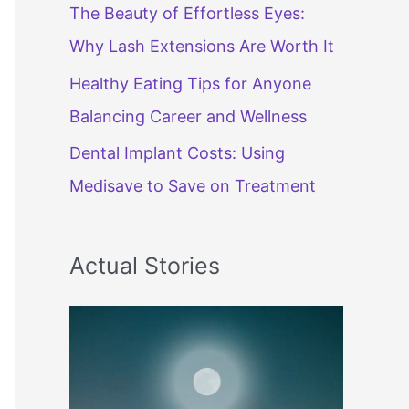
The Beauty of Effortless Eyes:
Why Lash Extensions Are Worth It
Healthy Eating Tips for Anyone
Balancing Career and Wellness
Dental Implant Costs: Using
Medisave to Save on Treatment
Actual Stories