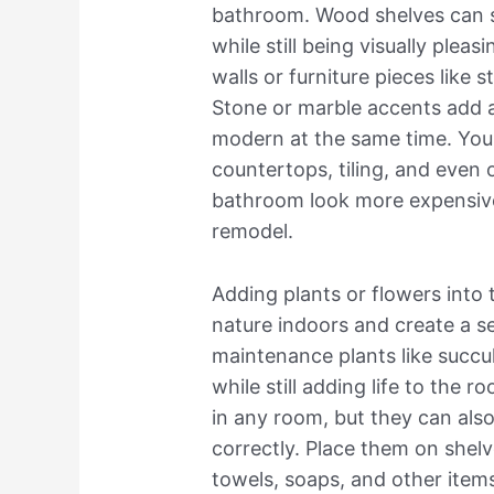
bathroom. Wood shelves can st
while still being visually plea
walls or furniture pieces like
Stone or marble accents add an
modern at the same time. You 
countertops, tiling, and even 
bathroom look more expensive
remodel.
Adding plants or flowers into 
nature indoors and create a 
maintenance plants like succu
while still adding life to the 
in any room, but they can als
correctly. Place them on shelv
towels, soaps, and other item