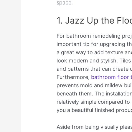
space.
1. Jazz Up the Flo
For bathroom remodeling projec
important tip for upgrading th
a great way to add texture an
look modern and stylish. Tiles
and patterns that can create 
Furthermore,
bathroom floor t
prevents mold and mildew bui
beneath them. The installation
relatively simple compared to 
you a beautiful finished produ
Aside from being visually pleas