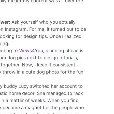
cally meant my content was all over the
ower:
Ask yourself who you actually
n Instagram. For me, it turned out to be
ooking for design tips. Once I realized
king.
rding to
Views4You
, planning ahead is
om dog pics next to design tutorials,
together. Now, I keep it consistent—
y throw in a cute dog photo for the fun
 buddy Lucy switched her account to
listic home decor. She managed to rack
 in a matter of weeks. When you find
lly become a magnet for the people who