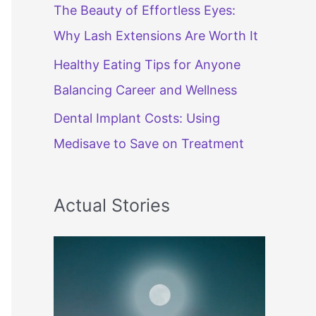
The Beauty of Effortless Eyes:
Why Lash Extensions Are Worth It
Healthy Eating Tips for Anyone
Balancing Career and Wellness
Dental Implant Costs: Using
Medisave to Save on Treatment
Actual Stories