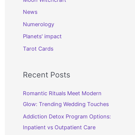
News
Numerology
Planets' impact
Tarot Cards
Recent Posts
Romantic Rituals Meet Modern
Glow: Trending Wedding Touches
Addiction Detox Program Options:
Inpatient vs Outpatient Care