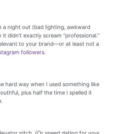
om a night out (bad lighting, awkward
y it didn’t exactly scream “professional.”
elevant to your brand—or at least not a
stagram followers
.
 the hard way when I used something like
thful, plus half the time I spelled it
e.
elevator pitch. (Or speed dating for your