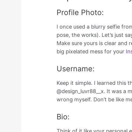
Profile Photo:
I once used a blurry selfie fr
pose, the works). Let’s just sa
Make sure yours is clear and r
big pixelated mess for your
In
Username:
Keep it simple. I learned this
@design_luvr88__x. It was a mou
wrong myself. Don’t be like m
Bio:
Think of it like your personal 