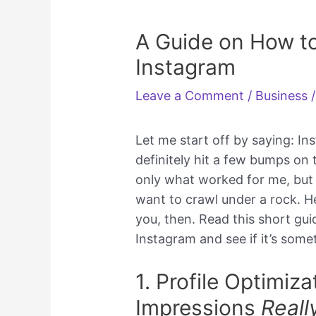
A Guide on How to
Instagram
Leave a Comment
/
Business
/
Let me start off by saying: In
definitely hit a few bumps on 
only what worked for me, but 
want to crawl under a rock. He
you, then. Read this short gu
Instagram and see if it’s some
1. Profile Optimiz
Impressions
Reall