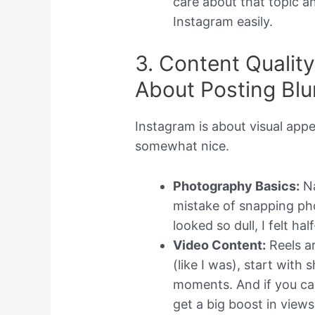
care about that topic a
Instagram easily.
3. Content Qualit
About Posting Blu
Instagram is about visual appe
somewhat nice.
Photography Basics:
Na
mistake of snapping ph
looked so dull, I felt ha
Video Content:
Reels ar
(like I was), start with
moments. And if you can
get a big boost in views