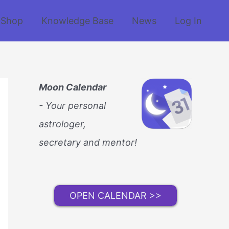
Shop
Knowledge Base
News
Log In
Moon Calendar
- Your personal
astrologer,
secretary and mentor!
OPEN CALENDAR >>