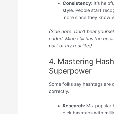
Consistency:
It’s helpf
style. People start rec
more since they know w
(Side note: Don’t beat yourself
coded. Mine still has the occas
part of my real life!)
4. Mastering Hash
Superpower
Some folks say hashtags are d
correctly.
Research:
Mix popular h
pick hashtags with millio