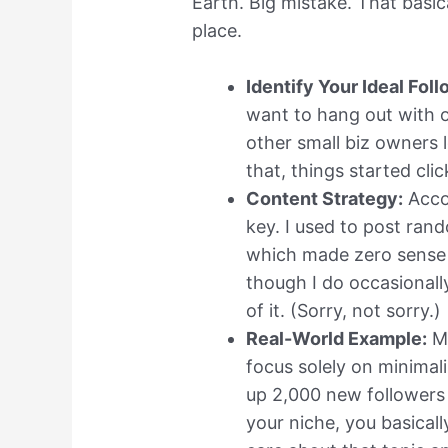
Earth. Big mistake. That basi
place.
Identify Your Ideal Foll
want to hang out with o
other small biz owners l
that, things started clic
Content Strategy:
Acco
key. I used to post rand
which made zero sense 
though I do occasionall
of it. (Sorry, not sorry.)
Real-World Example:
My
focus solely on minima
up 2,000 new followers
your niche, you basica