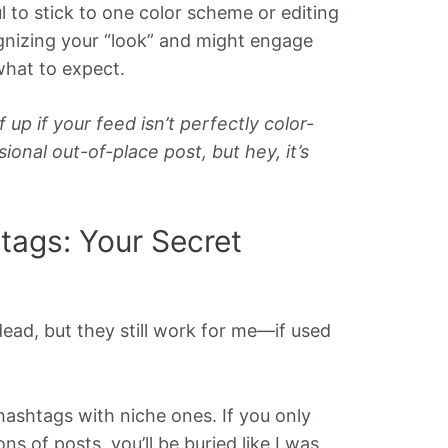
ul to stick to one color scheme or editing
ognizing your “look” and might engage
hat to expect.
 up if your feed isn’t perfectly color-
ional out-of-place post, but hey, it’s
tags: Your Secret
ead, but they still work for me—if used
ashtags with niche ones. If you only
ns of posts, you’ll be buried like I was