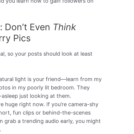
nd you learn how to gain followers on
y: Don’t Even
Think
rry Pics
al, so your posts should look at least
tural light is your friend—learn from my
otos in my poorly lit bedroom. They
lf-asleep just looking at them.
e huge right now. If you’re camera-shy
 short, fun clips or behind-the-scenes
 grab a trending audio early, you might
.