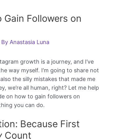
 Gain Followers on
 By
Anastasia Luna
stagram growth is a journey, and I’ve
the way myself. I’m going to share not
also the silly mistakes that made me
y, we’re all human, right? Let me help
ide on how to gain followers on
thing you can do.
ation: Because First
y
Count