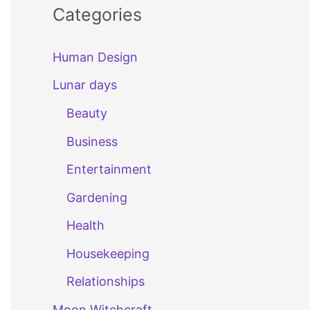
Categories
Human Design
Lunar days
Beauty
Business
Entertainment
Gardening
Health
Housekeeping
Relationships
Moon Witchcraft