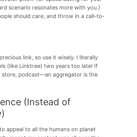
d scenario resonates more with you.)
ople should care, and throw in a call-to-
cious link, so use it wisely. I literally
s (like Linktree) two years too late! If
 store, podcast—an aggregator is the
ence (Instead of
e
)
 to appeal to all the humans on planet