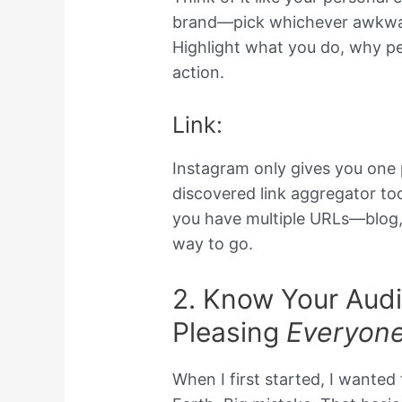
brand—pick whichever awkwar
Highlight what you do, why pe
action.
Link:
Instagram only gives you one pre
discovered link aggregator tool
you have multiple URLs—blog,
way to go.
2. Know Your Audi
Pleasing
Everyon
When I first started, I wanted