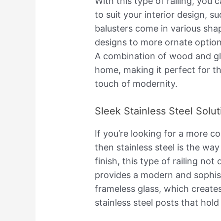
With this type of railing, you
to suit your interior design, s
balusters come in various sha
designs to more ornate option
A combination of wood and gl
home, making it perfect for th
touch of modernity.
Sleek Stainless Steel Solut
If you’re looking for a more c
then stainless steel is the way
finish, this type of railing no
provides a modern and sophisti
frameless glass, which create
stainless steel posts that hold