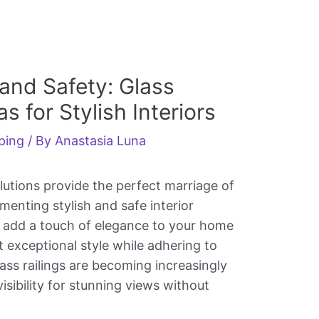
and Safety: Glass
s for Stylish Interiors
ping
/ By
Anastasia Luna
lutions provide the perfect marriage of
enting stylish and safe interior
 add a touch of elegance to your home
 exceptional style while adhering to
ass railings are becoming increasingly
isibility for stunning views without