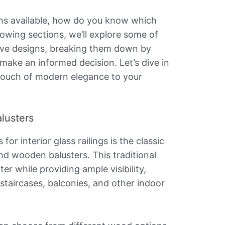
ons available, how do you know which
llowing sections, we’ll explore some of
ive designs, breaking them down by
 make an informed decision. Let’s dive in
touch of modern elegance to your
lusters
or interior glass railings is the classic
nd wooden balusters. This traditional
r while providing ample visibility,
 staircases, balconies, and other indoor