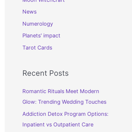
News
Numerology
Planets' impact
Tarot Cards
Recent Posts
Romantic Rituals Meet Modern
Glow: Trending Wedding Touches
Addiction Detox Program Options:
Inpatient vs Outpatient Care