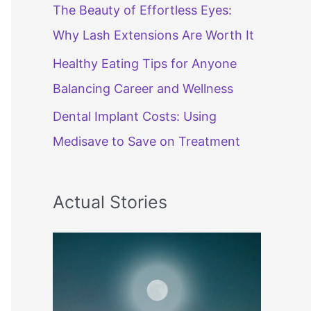
The Beauty of Effortless Eyes:
Why Lash Extensions Are Worth It
Healthy Eating Tips for Anyone
Balancing Career and Wellness
Dental Implant Costs: Using
Medisave to Save on Treatment
Actual Stories