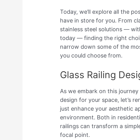
Today, we’ll explore all the pos
have in store for you. From c
stainless steel solutions — wi
today — finding the right cho
narrow down some of the most
you could choose from.
Glass Railing Des
As we embark on this journey t
design for your space, let’s r
just enhance your aesthetic app
environment. Both in residenti
railings can transform a simpl
focal point.