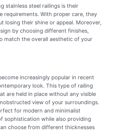
tainless steel railings is their
e requirements. With proper care, they
t losing their shine or appeal. Moreover,
sign by choosing different finishes,
o match the overall aesthetic of your
 become increasingly popular in recent
ontemporary look. This type of railing
t are held in place without any visible
unobstructed view of your surroundings.
erfect for modern and minimalist
of sophistication while also providing
 can choose from different thicknesses