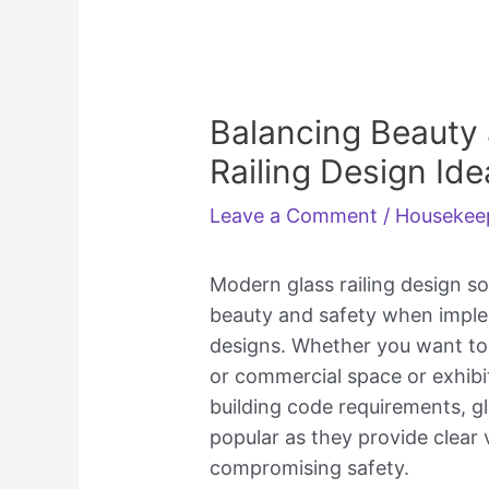
Balancing Beauty 
Railing Design Idea
Leave a Comment
/
Housekee
Modern glass railing design so
beauty and safety when implem
designs. Whether you want to
or commercial space or exhibit
building code requirements, gl
popular as they provide clear v
compromising safety.