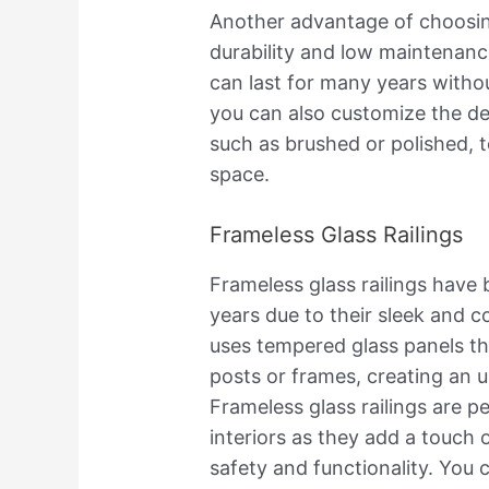
Another advantage of choosing s
durability and low maintenanc
can last for many years withou
you can also customize the de
such as brushed or polished, t
space.
Frameless Glass Railings
Frameless glass railings have
years due to their sleek and c
uses tempered glass panels tha
posts or frames, creating an 
Frameless glass railings are p
interiors as they add a touch 
safety and functionality. You