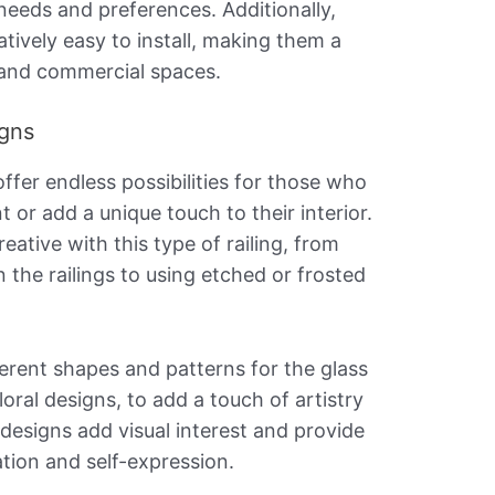
 needs and preferences. Additionally,
latively easy to install, making them a
l and commercial spaces.
igns
offer endless possibilities for those who
or add a unique touch to their interior.
ative with this type of railing, from
n the railings to using etched or frosted
erent shapes and patterns for the glass
oral designs, to add a touch of artistry
designs add visual interest and provide
tion and self-expression.