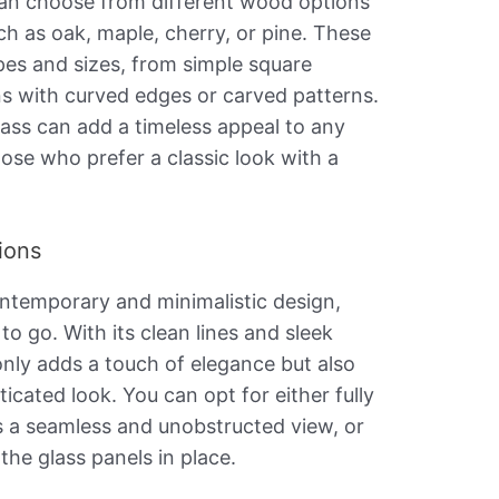
 can choose from different wood options
uch as oak, maple, cherry, or pine. These
pes and sizes, from simple square
s with curved edges or carved patterns.
ass can add a timeless appeal to any
ose who prefer a classic look with a
ions
ontemporary and minimalistic design,
 to go. With its clean lines and sleek
t only adds a touch of elegance but also
cated look. You can opt for either fully
s a seamless and unobstructed view, or
 the glass panels in place.