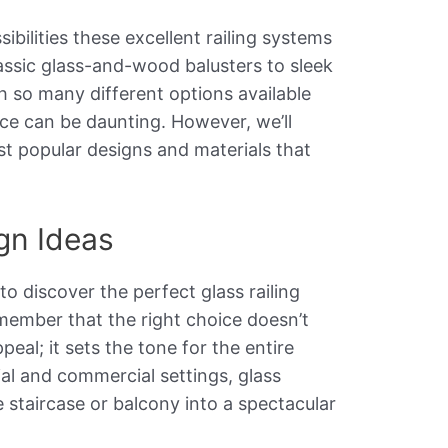
sibilities these excellent railing systems
lassic glass-and-wood balusters to sleek
th so many different options available
ice can be daunting. However, we’ll
 popular designs and materials that
ign Ideas
o discover the perfect glass railing
emember that the right choice doesn’t
eal; it sets the tone for the entire
al and commercial settings, glass
e staircase or balcony into a spectacular