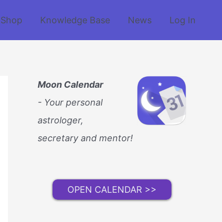
Shop
Knowledge Base
News
Log In
Moon Calendar
- Your personal
astrologer,
secretary and mentor!
OPEN CALENDAR >>