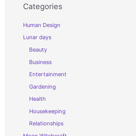
Categories
Human Design
Lunar days
Beauty
Business
Entertainment
Gardening
Health
Housekeeping
Relationships
Moon Witchcraft