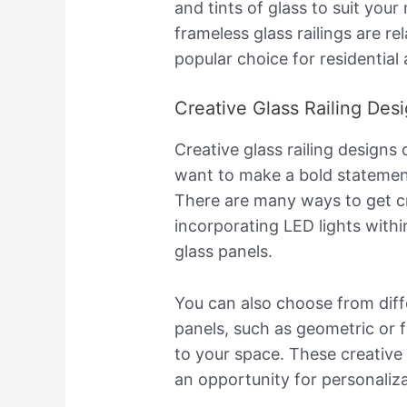
and tints of glass to suit your
frameless glass railings are re
popular choice for residentia
Creative Glass Railing Des
Creative glass railing designs 
want to make a bold statement 
There are many ways to get cre
incorporating LED lights withi
glass panels.
You can also choose from diff
panels, such as geometric or fl
to your space. These creative 
an opportunity for personaliza