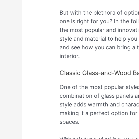
But with the plethora of opti
one is right for you? In the fo
the most popular and innovat
style and material to help you
and see how you can bring a 
interior.
Classic Glass-and-Wood Ba
One of the most popular styles f
combination of glass panels a
style adds warmth and characte
making it a perfect option for
spaces.