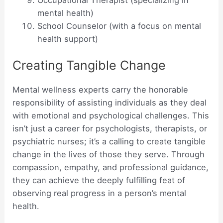
mental health)
School Counselor (with a focus on mental
health support)
Creating Tangible Change
Mental wellness experts carry the honorable
responsibility of assisting individuals as they deal
with emotional and psychological challenges. This
isn’t just a career for psychologists, therapists, or
psychiatric nurses; it’s a calling to create tangible
change in the lives of those they serve. Through
compassion, empathy, and professional guidance,
they can achieve the deeply fulfilling feat of
observing real progress in a person’s mental
health.