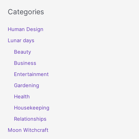
Categories
Human Design
Lunar days
Beauty
Business
Entertainment
Gardening
Health
Housekeeping
Relationships
Moon Witchcraft