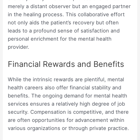
merely a distant observer but an engaged partner
in the healing process. This collaborative effort
not only aids the patient’s recovery but often
leads to a profound sense of satisfaction and
personal enrichment for the mental health
provider.
Financial Rewards and Benefits
While the intrinsic rewards are plentiful, mental
health careers also offer financial stability and
benefits. The ongoing demand for mental health
services ensures a relatively high degree of job
security. Compensation is competitive, and there
are often opportunities for advancement within
various organizations or through private practice.