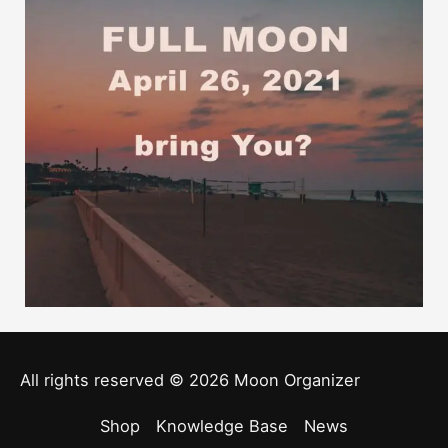
All rights reserved © 2026
Moon Organizer
Shop
Knowledge Base
News