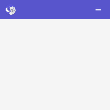
Skip
Mai
to
content
Men