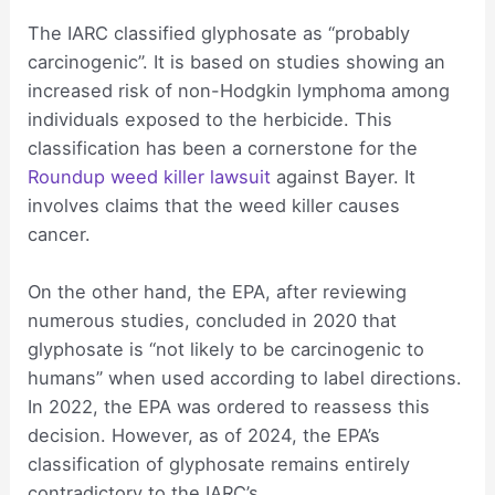
The IARC classified glyphosate as “probably
carcinogenic”. It is based on studies showing an
increased risk of non-Hodgkin lymphoma among
individuals exposed to the herbicide. This
classification has been a cornerstone for the
Roundup weed killer lawsuit
against Bayer. It
involves claims that the weed killer causes
cancer.
On the other hand, the EPA, after reviewing
numerous studies, concluded in 2020 that
glyphosate is “not likely to be carcinogenic to
humans” when used according to label directions.
In 2022, the EPA was ordered to reassess this
decision. However, as of 2024, the EPA’s
classification of glyphosate remains entirely
contradictory to the IARC’s.