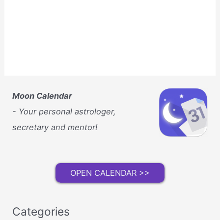
Moon Calendar
- Your personal astrologer,
secretary and mentor!
OPEN CALENDAR >>
Categories