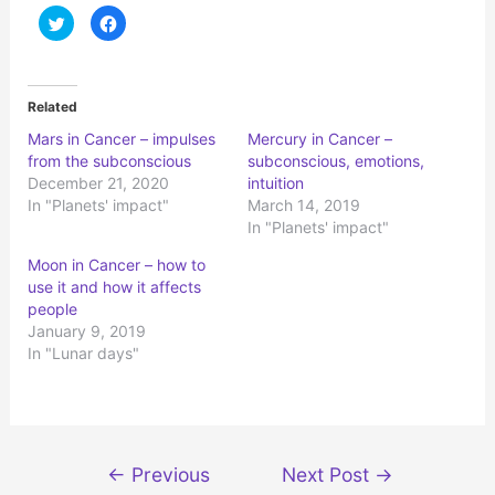
C
C
l
l
i
i
c
c
k
k
t
t
o
o
Related
s
s
h
h
Mars in Cancer – impulses
Mercury in Cancer –
a
a
r
r
from the subconscious
subconscious, emotions,
e
e
o
o
December 21, 2020
intuition
n
n
In "Planets' impact"
March 14, 2019
T
F
w
a
In "Planets' impact"
i
c
t
e
t
b
Moon in Cancer – how to
e
o
r
o
use it and how it affects
(
k
people
O
(
p
O
January 9, 2019
e
p
n
e
In "Lunar days"
s
n
i
s
n
i
n
n
e
n
w
e
w
w
i
w
Post
n
i
←
Previous
Next Post
→
d
n
navigation