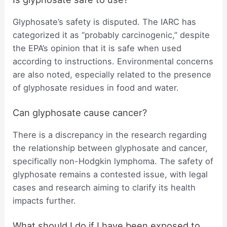
Glyphosate’s safety is disputed. The IARC has
categorized it as “probably carcinogenic,” despite
the EPA’s opinion that it is safe when used
according to instructions. Environmental concerns
are also noted, especially related to the presence
of glyphosate residues in food and water.
Can glyphosate cause cancer?
There is a discrepancy in the research regarding
the relationship between glyphosate and cancer,
specifically non-Hodgkin lymphoma. The safety of
glyphosate remains a contested issue, with legal
cases and research aiming to clarify its health
impacts further.
What should I do if I have been exposed to