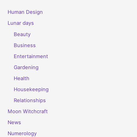
Human Design
Lunar days
Beauty
Business
Entertainment
Gardening
Health
Housekeeping
Relationships
Moon Witchcraft
News
Numerology