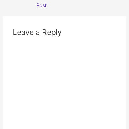
o
d
w
o
Post
)
w
)
Leave a Reply