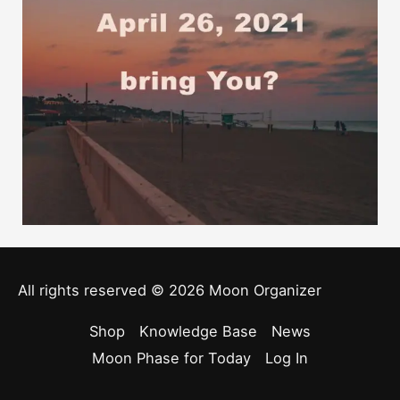
All rights reserved © 2026
Moon Organizer
Shop
Knowledge Base
News
Moon Phase for Today
Log In