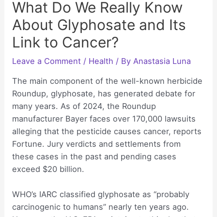
What Do We Really Know
About Glyphosate and Its
Link to Cancer?
Leave a Comment
/
Health
/ By
Anastasia Luna
The main component of the well-known herbicide
Roundup, glyphosate, has generated debate for
many years. As of 2024, the Roundup
manufacturer Bayer faces over 170,000 lawsuits
alleging that the pesticide causes cancer, reports
Fortune. Jury verdicts and settlements from
these cases in the past and pending cases
exceed $20 billion.
WHO’s IARC classified glyphosate as “probably
carcinogenic to humans” nearly ten years ago.