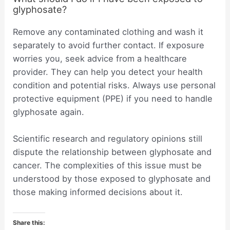
glyphosate?
Remove any contaminated clothing and wash it
separately to avoid further contact. If exposure
worries you, seek advice from a healthcare
provider. They can help you detect your health
condition and potential risks. Always use personal
protective equipment (PPE) if you need to handle
glyphosate again.
Scientific research and regulatory opinions still
dispute the relationship between glyphosate and
cancer. The complexities of this issue must be
understood by those exposed to glyphosate and
those making informed decisions about it.
Share this: