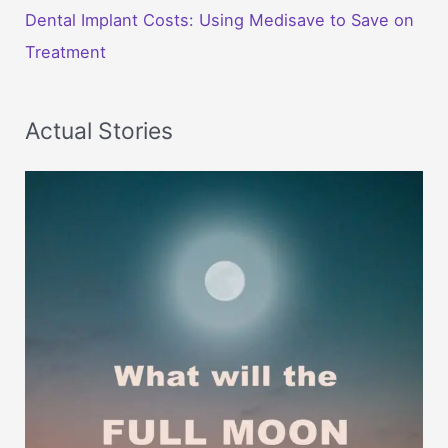
Dental Implant Costs: Using Medisave to Save on
Treatment
Actual Stories