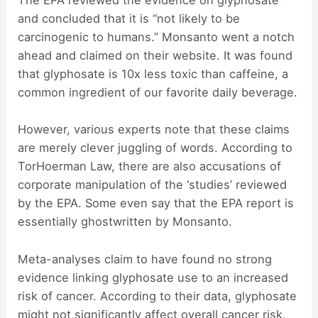
The EPA reviewed the evidence on glyphosate
and concluded that it is “not likely to be
carcinogenic to humans.” Monsanto went a notch
ahead and claimed on their website. It was found
that glyphosate is 10x less toxic than caffeine, a
common ingredient of our favorite daily beverage.
However, various experts note that these claims
are merely clever juggling of words. According to
TorHoerman Law, there are also accusations of
corporate manipulation of the ‘studies’ reviewed
by the EPA. Some even say that the EPA report is
essentially ghostwritten by Monsanto.
Meta-analyses claim to have found no strong
evidence linking glyphosate use to an increased
risk of cancer. According to their data, glyphosate
might not significantly affect overall cancer risk.