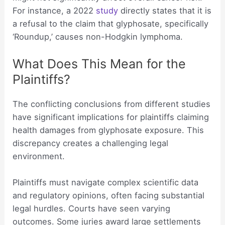
For instance, a 2022
study
directly states that it is
a refusal to the claim that glyphosate, specifically
‘Roundup,’ causes non-Hodgkin lymphoma.
What Does This Mean for the
Plaintiffs?
The conflicting conclusions from different studies
have significant implications for plaintiffs claiming
health damages from glyphosate exposure. This
discrepancy creates a challenging legal
environment.
Plaintiffs must navigate complex scientific data
and regulatory opinions, often facing substantial
legal hurdles. Courts have seen varying
outcomes. Some juries award large settlements