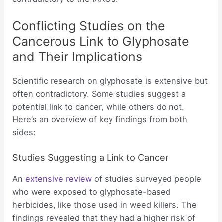
Conflicting Studies on the
Cancerous Link to Glyphosate
and Their Implications
Scientific research on glyphosate is extensive but
often contradictory. Some studies suggest a
potential link to cancer, while others do not.
Here’s an overview of key findings from both
sides:
Studies Suggesting a Link to Cancer
An
extensive review
of studies surveyed people
who were exposed to glyphosate-based
herbicides, like those used in weed killers. The
findings revealed that they had a higher risk of