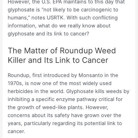
However, the U.S. EPA maintains to this day that
glyphosate is “not likely to be carcinogenic to
humans,” notes USRTK. With such conflicting
information, what do we really know about
glyphosate and its link to cancer?
The Matter of Roundup Weed
Killer and Its Link to Cancer
Roundup, first introduced by Monsanto in the
1970s, is now one of the most widely used
herbicides in the world. Glyphosate kills weeds by
inhibiting a specific enzyme pathway critical for
the growth of weed-like plants. However,
concerns about its safety have grown over the
years, particularly regarding its potential link to
cancer.