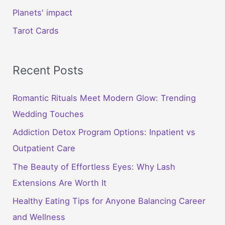
Planets' impact
Tarot Cards
Recent Posts
Romantic Rituals Meet Modern Glow: Trending
Wedding Touches
Addiction Detox Program Options: Inpatient vs
Outpatient Care
The Beauty of Effortless Eyes: Why Lash
Extensions Are Worth It
Healthy Eating Tips for Anyone Balancing Career
and Wellness