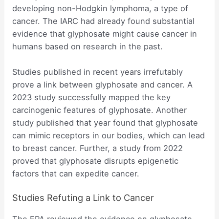
developing non-Hodgkin lymphoma, a type of
cancer. The IARC had already found substantial
evidence that glyphosate might cause cancer in
humans based on research in the past.
Studies published in recent years irrefutably
prove a link between glyphosate and cancer. A
2023 study successfully mapped the key
carcinogenic features of glyphosate. Another
study published that year found that glyphosate
can mimic receptors in our bodies, which can lead
to breast cancer. Further, a study from 2022
proved that glyphosate disrupts epigenetic
factors that can expedite cancer.
Studies Refuting a Link to Cancer