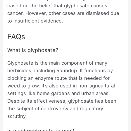
based on the belief that glyphosate causes
cancer. However, other cases are dismissed due
to insufficient evidence.
FAQs
What is glyphosate?
Glyphosate is the main component of many
herbicides, including Roundup. It functions by
blocking an enzyme route that is needed for
weed to grow. It’s also used in non-agricultural
settings like home gardens and urban areas.
Despite its effectiveness, glyphosate has been
the subject of controversy and regulatory
scrutiny.
Is glyphosate safe to use?