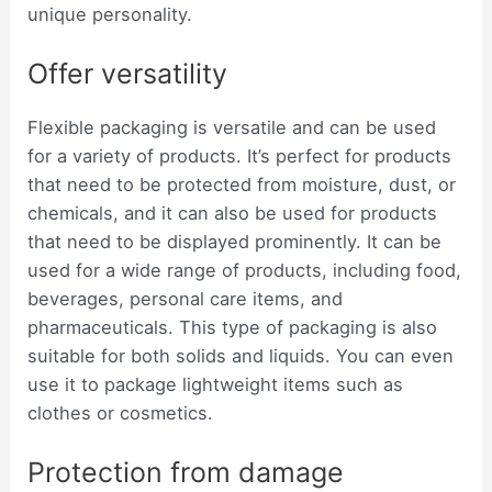
unique personality.
Offer versatility
Flexible packaging is versatile and can be used
for a variety of products. It’s perfect for products
that need to be protected from moisture, dust, or
chemicals, and it can also be used for products
that need to be displayed prominently. It can be
used for a wide range of products, including food,
beverages, personal care items, and
pharmaceuticals. This type of packaging is also
suitable for both solids and liquids. You can even
use it to package lightweight items such as
clothes or cosmetics.
Protection from damage