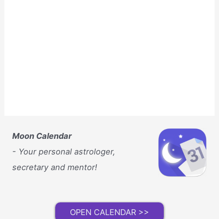
Moon Calendar
- Your personal astrologer,
secretary and mentor!
OPEN CALENDAR >>