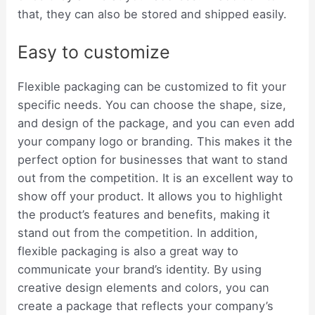
that, they can also be stored and shipped easily.
Easy to customize
Flexible packaging can be customized to fit your
specific needs. You can choose the shape, size,
and design of the package, and you can even add
your company logo or branding. This makes it the
perfect option for businesses that want to stand
out from the competition. It is an excellent way to
show off your product. It allows you to highlight
the product’s features and benefits, making it
stand out from the competition. In addition,
flexible packaging is also a great way to
communicate your brand’s identity. By using
creative design elements and colors, you can
create a package that reflects your company’s