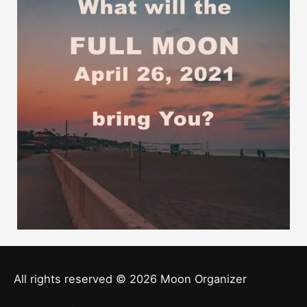
All rights reserved © 2026
Moon Organizer