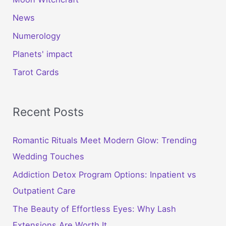
News
Numerology
Planets' impact
Tarot Cards
Recent Posts
Romantic Rituals Meet Modern Glow: Trending
Wedding Touches
Addiction Detox Program Options: Inpatient vs
Outpatient Care
The Beauty of Effortless Eyes: Why Lash
Extensions Are Worth It