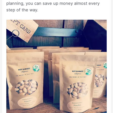
planning, you can save up money almost every
step of the way.