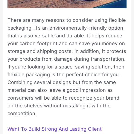
There are many reasons to consider using flexible
packaging. It’s an environmentally-friendly option
that is also versatile and durable. It helps reduce
your carbon footprint and can save you money on
storage and shipping costs. In addition, it protects
your products from damage during transportation.
If you’re looking for a space-saving solution, then
flexible packaging is the perfect choice for you.
Combining several designs but from the same
material can also leave a good impression as
consumers will be able to recognize your brand
on the shelves without mistaking it with the
competition.
Want To Build Strong And Lasting Client