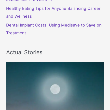
Healthy Eating Tips for Anyone Balancing Career
and Wellness
Dental Implant Costs: Using Medisave to Save on
Treatment
Actual Stories