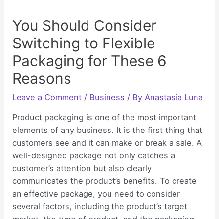
You Should Consider
Switching to Flexible
Packaging for These 6
Reasons
Leave a Comment
/
Business
/ By
Anastasia Luna
Product packaging is one of the most important
elements of any business. It is the first thing that
customers see and it can make or break a sale. A
well-designed package not only catches a
customer’s attention but also clearly
communicates the product’s benefits. To create
an effective package, you need to consider
several factors, including the product’s target