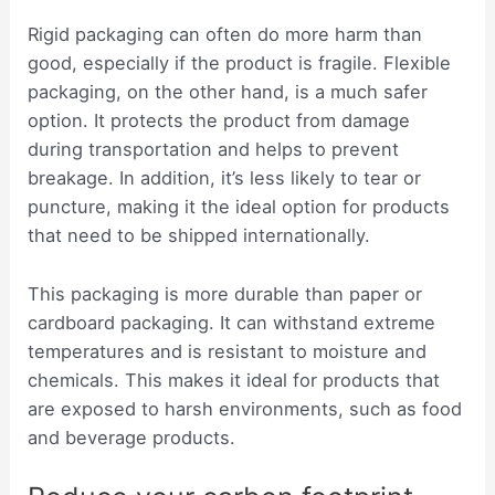
Rigid packaging can often do more harm than
good, especially if the product is fragile. Flexible
packaging, on the other hand, is a much safer
option. It protects the product from damage
during transportation and helps to prevent
breakage. In addition, it’s less likely to tear or
puncture, making it the ideal option for products
that need to be shipped internationally.
This packaging is more durable than paper or
cardboard packaging. It can withstand extreme
temperatures and is resistant to moisture and
chemicals. This makes it ideal for products that
are exposed to harsh environments, such as food
and beverage products.