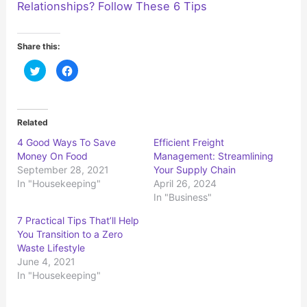
Relationships? Follow These 6 Tips
Share this:
C
C
l
l
i
i
c
c
k
k
t
t
o
o
Related
s
s
h
h
4 Good Ways To Save
Efficient Freight
a
a
r
r
Money On Food
Management: Streamlining
e
e
o
o
September 28, 2021
Your Supply Chain
n
n
In "Housekeeping"
April 26, 2024
T
F
w
a
In "Business"
i
c
t
e
t
b
7 Practical Tips That’ll Help
e
o
r
o
You Transition to a Zero
(
k
Waste Lifestyle
O
(
p
O
June 4, 2021
e
p
n
e
In "Housekeeping"
s
n
i
s
n
i
n
n