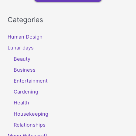
Categories
Human Design
Lunar days
Beauty
Business
Entertainment
Gardening
Health
Housekeeping
Relationships
Moon Witchcraft