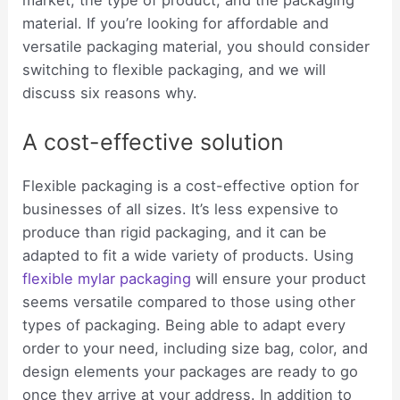
market, the type of product, and the packaging
material. If you’re looking for affordable and
versatile packaging material, you should consider
switching to flexible packaging, and we will
discuss six reasons why.
A cost-effective solution
Flexible packaging is a cost-effective option for
businesses of all sizes. It’s less expensive to
produce than rigid packaging, and it can be
adapted to fit a wide variety of products. Using
flexible mylar packaging
will ensure your product
seems versatile compared to those using other
types of packaging. Being able to adapt every
order to your need, including size bag, color, and
design elements your packages are ready to go
once they arrive at your address. In addition to