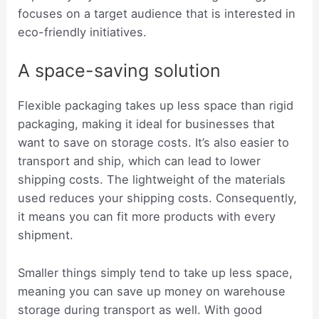
focuses on a target audience that is interested in
eco-friendly initiatives.
A space-saving solution
Flexible packaging takes up less space than rigid
packaging, making it ideal for businesses that
want to save on storage costs. It’s also easier to
transport and ship, which can lead to lower
shipping costs. The lightweight of the materials
used reduces your shipping costs. Consequently,
it means you can fit more products with every
shipment.
Smaller things simply tend to take up less space,
meaning you can save up money on warehouse
storage during transport as well. With good