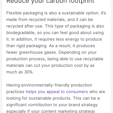
Reduce your carbon footprint
Flexible packaging is also a sustainable option. It’s
made from recycled materials, and it can be
recycled after use. This type of packaging is also
biodegradable, so you can feel good about using
it. In addition, it requires less energy to produce
than rigid packaging. As a result, it produces
fewer greenhouse gases. Depending on your
production process, being able to use recyclable
materials can cut your production cost by as
much as 30%.
Having environmentally-friendly production
practices
helps you appeal to consumers
who are
looking for sustainable products. This can be a
significant contribution to your brand strategy
especially if your content marketing strategy