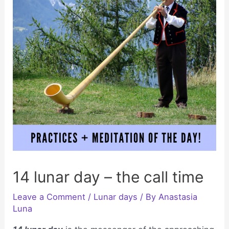
14 lunar day – the call time
Leave a Comment
/
Lunar days
/ By
Anastasia
Luna