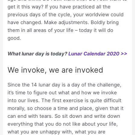
get it this way? If you have practiced all the
previous days of the cycle, your worldview could
have changed. Make adjustments. Boldly bring
them in all areas of your life – today it will do
good.
What lunar day is today?
Lunar Calendar 2020 >>
We invoke, we are invoked
Since the 14 lunar day is a day of the challenge,
it’s time to figure out what and how we invoke
into our lives. The first exercise is quite difficult
morally, so choose a time and place, given that it
can end with tears. So sit down and write down
everything that you do not like about your life,
what you are unhappy with, what you are