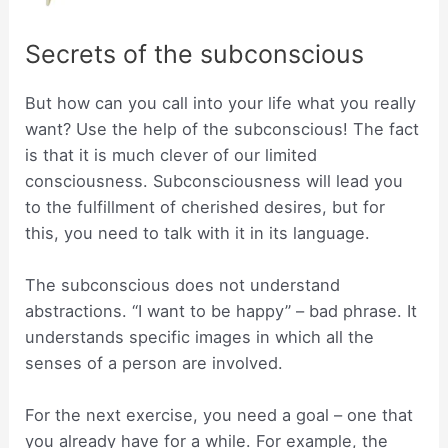
Secrets of the subconscious
But how can you call into your life what you really
want? Use the help of the subconscious! The fact
is that it is much clever of our limited
consciousness. Subconsciousness will lead you
to the fulfillment of cherished desires, but for
this, you need to talk with it in its language.
The subconscious does not understand
abstractions. “I want to be happy” – bad phrase. It
understands specific images in which all the
senses of a person are involved.
For the next exercise, you need a goal – one that
you already have for a while. For example, the