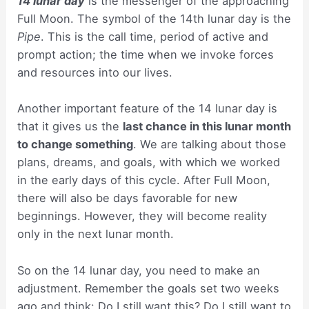
14 lunar day
is the messenger of the approaching
Full Moon. The symbol of the 14th lunar day is the
Pipe
. This is the call time, period of active and
prompt action; the time when we invoke forces
and resources into our lives.
Another important feature of the 14 lunar day is
that it gives us the
last chance in this lunar month
to change something
. We are talking about those
plans, dreams, and goals, with which we worked
in the early days of this cycle. After Full Moon,
there will also be days favorable for new
beginnings. However, they will become reality
only in the next lunar month.
So on the 14 lunar day, you need to make an
adjustment. Remember the goals set two weeks
ago and think: Do I still want this? Do I still want to