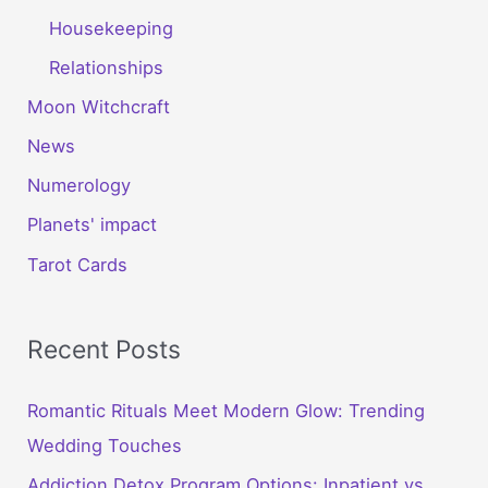
Housekeeping
Relationships
Moon Witchcraft
News
Numerology
Planets' impact
Tarot Cards
Recent Posts
Romantic Rituals Meet Modern Glow: Trending
Wedding Touches
Addiction Detox Program Options: Inpatient vs