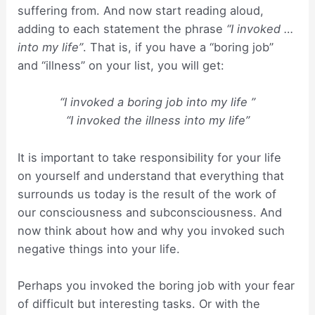
suffering from. And now start reading aloud,
adding to each statement the phrase
“I invoked …
into my life”
. That is, if you have a “boring job”
and “illness” on your list, you will get:
“I invoked a boring job into my life ”
“I invoked the illness into my life”
It is important to take responsibility for your life
on yourself and understand that everything that
surrounds us today is the result of the work of
our consciousness and subconsciousness. And
now think about how and why you invoked such
negative things into your life.
Perhaps you invoked the boring job with your fear
of difficult but interesting tasks. Or with the