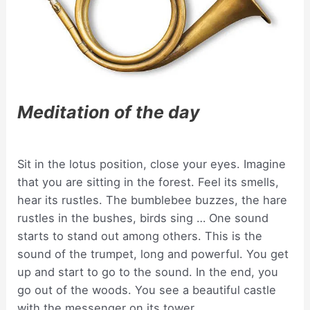
Meditation of the day
Sit in the lotus position, close your eyes. Imagine
that you are sitting in the forest. Feel its smells,
hear its rustles. The bumblebee buzzes, the hare
rustles in the bushes, birds sing … One sound
starts to stand out among others. This is the
sound of the trumpet, long and powerful. You get
up and start to go to the sound. In the end, you
go out of the woods. You see a beautiful castle
with the messenger on its tower.