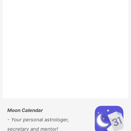
Moon Calendar
- Your personal astrologer,
secretary and mentor!