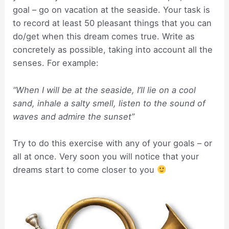
goal – go on vacation at the seaside. Your task is
to record at least 50 pleasant things that you can
do/get when this dream comes true. Write as
concretely as possible, taking into account all the
senses. For example:
“When I will be at the seaside, I’ll lie on a cool
sand, inhale a salty smell, listen to the sound of
waves and admire the sunset”
Try to do this exercise with any of your goals – or
all at once. Very soon you will notice that your
dreams start to come closer to you