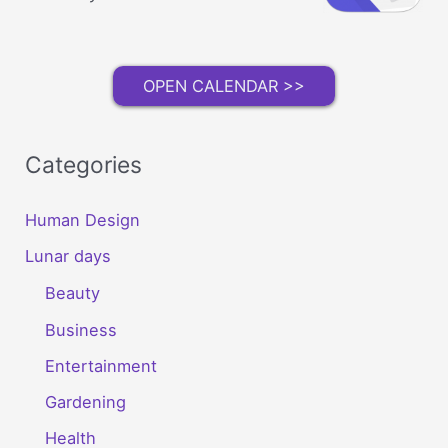
OPEN CALENDAR >>
Categories
Human Design
Lunar days
Beauty
Business
Entertainment
Gardening
Health