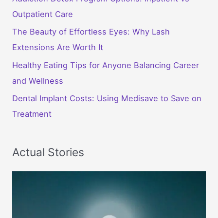
Outpatient Care
The Beauty of Effortless Eyes: Why Lash
Extensions Are Worth It
Healthy Eating Tips for Anyone Balancing Career
and Wellness
Dental Implant Costs: Using Medisave to Save on
Treatment
Actual Stories