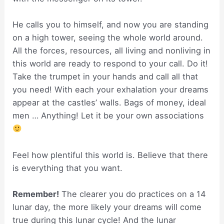
He calls you to himself, and now you are standing
on a high tower, seeing the whole world around.
All the forces, resources, all living and nonliving in
this world are ready to respond to your call. Do it!
Take the trumpet in your hands and call all that
you need! With each your exhalation your dreams
appear at the castles’ walls. Bags of money, ideal
men … Anything! Let it be your own associations
Feel how plentiful this world is. Believe that there
is everything that you want.
Remember!
The clearer you do practices on a 14
lunar day, the more likely your dreams will come
true during this lunar cycle! And the lunar