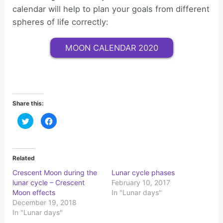
calendar will help to plan your goals from different
spheres of life correctly:
MOON CALENDAR 2020
Share this:
C
C
l
l
i
i
c
c
k
k
t
t
o
o
Related
s
s
h
h
Crescent Moon during the
Lunar cycle phases
a
a
r
r
lunar cycle – Crescent
February 10, 2017
e
e
o
o
Moon effects
In "Lunar days"
n
n
December 19, 2018
T
F
w
a
In "Lunar days"
i
c
t
e