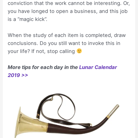
conviction that the work cannot be interesting. Or,
you have longed to open a business, and this job
is a “magic kick”.
When the study of each item is completed, draw
conclusions. Do you still want to invoke this in
your life? If not, stop calling
More tips for each day in the
Lunar Calendar
2019 >>