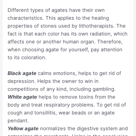
Different types of agates have their own
characteristics. This applies to the healing
properties of stones used by lithotherapists. The
fact is that each color has its own radiation, which
affects one or another human organ. Therefore,
when choosing agate for yourself, pay attention
to its coloration.
Black agate
calms emotions, helps to get rid of
depression. Helps the owner to win in
competitions of any kind, including gambling.
White agate
helps to remove toxins from the
body and treat respiratory problems. To get rid of
cough and tonsillitis, wear beads or an agate
pendant.
Yellow agate
normalizes the digestive system and