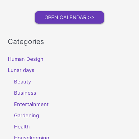
OPEN CALENDAR >>
Categories
Human Design
Lunar days
Beauty
Business
Entertainment
Gardening
Health
Housekeeping