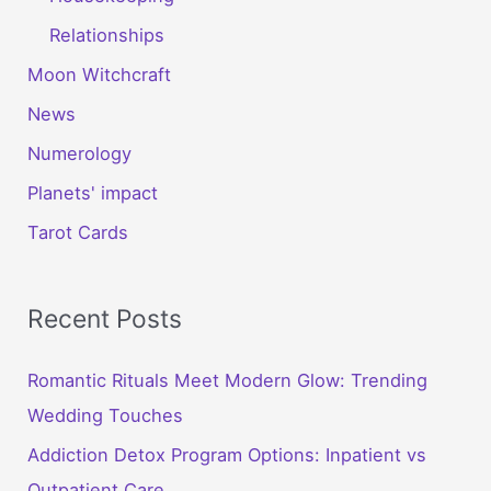
Relationships
Moon Witchcraft
News
Numerology
Planets' impact
Tarot Cards
Recent Posts
Romantic Rituals Meet Modern Glow: Trending
Wedding Touches
Addiction Detox Program Options: Inpatient vs
Outpatient Care