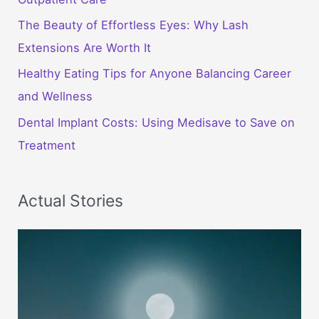
The Beauty of Effortless Eyes: Why Lash
Extensions Are Worth It
Healthy Eating Tips for Anyone Balancing Career
and Wellness
Dental Implant Costs: Using Medisave to Save on
Treatment
Actual Stories