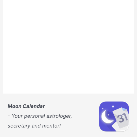
Moon Calendar
- Your personal astrologer,
secretary and mentor!