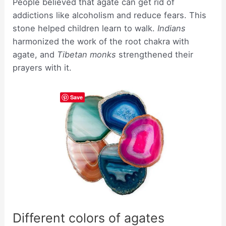
People believed that agate can get rid of
addictions like alcoholism and reduce fears. This
stone helped children learn to walk.
Indians
harmonized the work of the root chakra with
agate, and
Tibetan monks
strengthened their
prayers with it.
Save
Different colors of agates