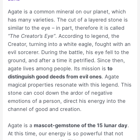
Agate is a common mineral on our planet, which
has many varieties. The cut of a layered stone is
similar to the eye – in part, therefore it is called
“The Creator’s Eye”
. According to legend, the
Creator, turning into a white eagle, fought with an
evil sorcerer. During the battle, his eye fell to the
ground, and after a time it petrified. Since then,
agate lives among people. Its mission is
to
distinguish good deeds from evil ones
. Agate
magical properties resonate with this legend. This
stone can cool down the ardor of negative
emotions of a person, direct his energy into the
channel of good and creation.
Agate is a
mascot-gemstone of the 15 lunar day
.
At this time, our energy is so powerful that not