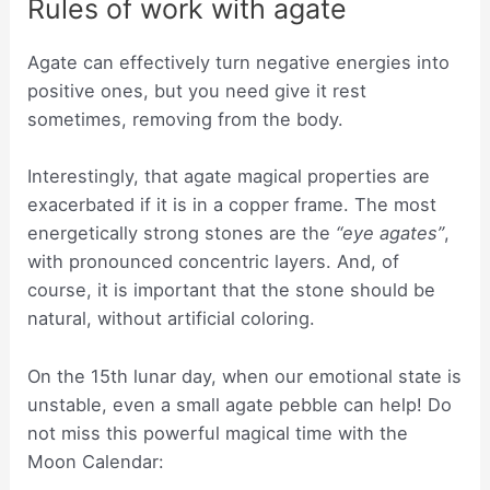
Rules of work with agate
Agate can effectively turn negative energies into
positive ones, but you need give it rest
sometimes, removing from the body.
Interestingly, that agate magical properties are
exacerbated if it is in a copper frame. The most
energetically strong stones are the
“eye agates”
,
with pronounced concentric layers. And, of
course, it is important that the stone should be
natural, without artificial coloring.
On the 15th lunar day, when our emotional state is
unstable, even a small agate pebble can help! Do
not miss this powerful magical time with the
Moon Calendar: