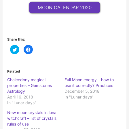
MOON CALENDAR 2020
Share this:
C
C
l
l
i
i
c
c
k
k
t
t
o
o
Related
s
s
h
h
Сhalcedony magical
Full Moon energy – how to
a
a
r
r
properties – Gemstones
use it correctly? Practices
e
e
o
o
Astrology
December 5, 2018
n
n
April 16, 2018
In "Lunar days"
T
F
w
a
In "Lunar days"
i
c
t
e
t
b
New moon crystals in lunar
e
o
r
o
witchcraft – list of crystals,
(
k
rules of use
O
(
p
O