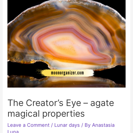
The Creator’s Eye – agate
magical properties
Leave a Comment
/
Lunar days
/ By
Anastasia
Luna