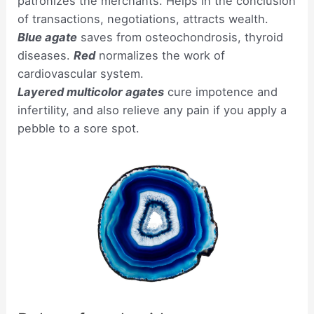
patronizes the merchants. Helps in the conclusion
of transactions, negotiations, attracts wealth.
Blue agate
saves from osteochondrosis, thyroid
diseases.
Red
normalizes the work of
cardiovascular system.
Layered multicolor agates
cure impotence and
infertility, and also relieve any pain if you apply a
pebble to a sore spot.