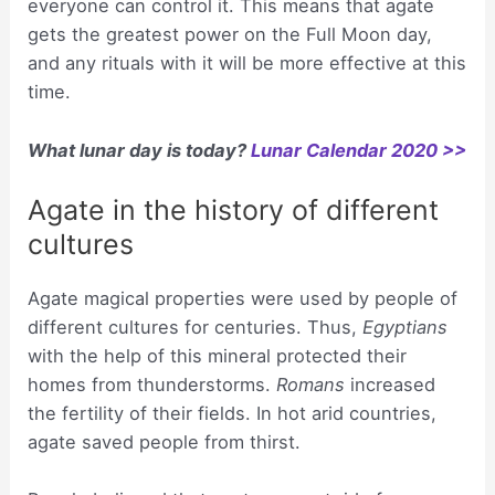
everyone can control it. This means that agate
gets the greatest power on the Full Moon day,
and any rituals with it will be more effective at this
time.
What lunar day is today?
Lunar Calendar 2020 >>
Agate in the history of different
cultures
Agate magical properties were used by people of
different cultures for centuries. Thus,
Egyptians
with the help of this mineral protected their
homes from thunderstorms.
Romans
increased
the fertility of their fields. In hot arid countries,
agate saved people from thirst.