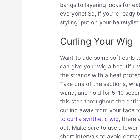
bangs to layering locks for ex
everyone! So, if you’re ready 
styling; put on your hairstylist
Curling Your Wig
Want to add some soft curls t
can give your wig a beautiful w
the strands with a heat protec
Take one of the sections, wrap
wand, and hold for 5-10 secon
this step throughout the entir
curling away from your face f
to curl a synthetic wig
, there
out. Make sure to use a lower
short intervals to avoid dama