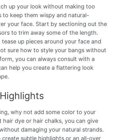
tch up your look without making too
is to keep them wispy and natural-
er your face. Start by sectioning out the
sors to trim away some of the length.
y tease up pieces around your face and
 not sure how to style your bangs without
form, you can always consult with a
can help you create a flattering look
ape.
Highlights
aring, why not add some color to your
hair dye or hair chalks, you can give
without damaging your natural strands.
create subtle highlights or an all-over