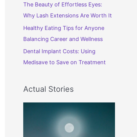
The Beauty of Effortless Eyes:
Why Lash Extensions Are Worth It
Healthy Eating Tips for Anyone
Balancing Career and Wellness
Dental Implant Costs: Using
Medisave to Save on Treatment
Actual Stories