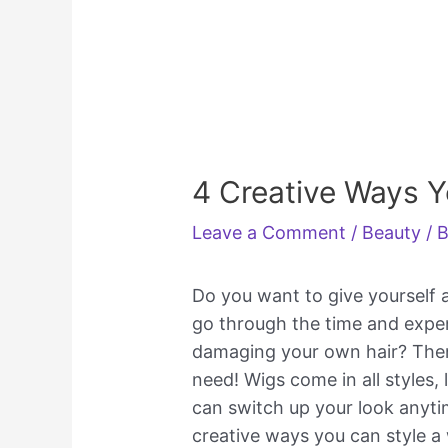
4 Creative Ways Y
Leave a Comment
/
Beauty
/ 
Do you want to give yourself
go through the time and expen
damaging your own hair? Then
need! Wigs come in all styles, 
can switch up your look anytime
creative ways you can style a