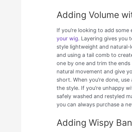
Adding Volume wi
If you’re looking to add some 
your wig
. Layering gives you 
style lightweight and natural-
and using a tail comb to crea
one by one and trim the ends i
natural movement and give yo
short. When you’re done, use a 
the style. If you’re unhappy wi
safely washed and restyled ma
you can always purchase a ne
Adding Wispy Ba