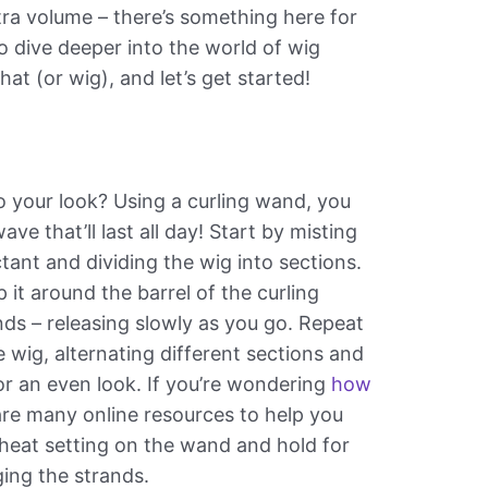
tra volume – there’s something here for
to dive deeper into the world of wig
 hat (or wig), and let’s get started!
o your look? Using a curling wand, you
ave that’ll last all day! Start by misting
tant and dividing the wig into sections.
 it around the barrel of the curling
ds – releasing slowly as you go. Repeat
e wig, alternating different sections and
or an even look. If you’re wondering
how
 are many online resources to help you
 heat setting on the wand and hold for
ging the strands.