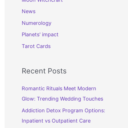
News
Numerology
Planets' impact
Tarot Cards
Recent Posts
Romantic Rituals Meet Modern
Glow: Trending Wedding Touches
Addiction Detox Program Options:
Inpatient vs Outpatient Care