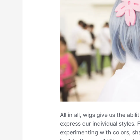
All in all, wigs give us the ab
express our individual styles.
experimenting with colors, sha