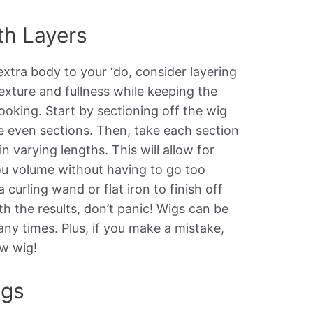
th Layers
extra body to your ‘do, consider layering
texture and fullness while keeping the
looking. Start by sectioning off the wig
te even sections. Then, take each section
n varying lengths. This will allow for
u volume without having to go too
curling wand or flat iron to finish off
th the results, don’t panic! Wigs can be
ny times. Plus, if you make a mistake,
w wig!
ngs