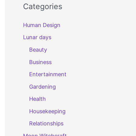
Categories
Human Design
Lunar days
Beauty
Business
Entertainment
Gardening
Health
Housekeeping
Relationships
Moon Witchcraft