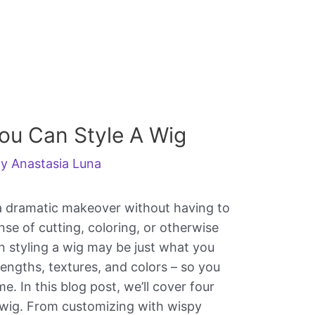
ou Can Style A Wig
By
Anastasia Luna
 a dramatic makeover without having to
se of cutting, coloring, or otherwise
 styling a wig may be just what you
lengths, textures, and colors – so you
. In this blog post, we’ll cover four
 wig. From customizing with wispy