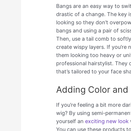
Bangs are an easy way to swi
drastic of a change. The key 
looking so they don’t overpow
bangs and using a pair of scis
Then, use a tail comb to softl
create wispy layers. If you’re
them looking too heavy or uni
professional hairstylist. They 
that’s tailored to your face sh
Adding Color and 
If you’re feeling a bit more d
wig? By using semi-permanent 
yourself an
exciting new look
You can use these products to 