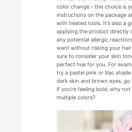
color change – the choice is y
instructions on the package a
with heated tools. It’s also a 
applying the product directly o
any potential allergic reactio
want without risking your hai
sure to consider your skin ton
perfect hue for you. For examp
try a pastel pink or lilac shade
dark skin and brown eyes, go 
if you’re feeling bold, why no
multiple colors?