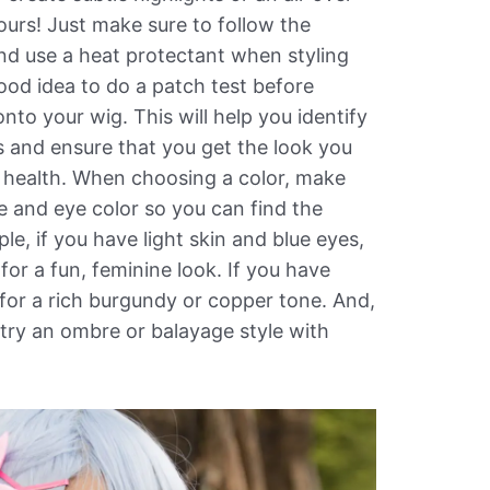
ours! Just make sure to follow the
nd use a heat protectant when styling
good idea to do a patch test before
nto your wig. This will help you identify
ns and ensure that you get the look you
r health. When choosing a color, make
e and eye color so you can find the
le, if you have light skin and blue eyes,
 for a fun, feminine look. If you have
for a rich burgundy or copper tone. And,
t try an ombre or balayage style with