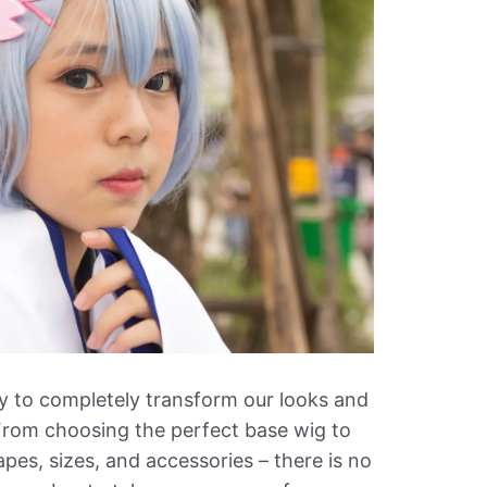
ility to completely transform our looks and
 From choosing the perfect base wig to
pes, sizes, and accessories – there is no