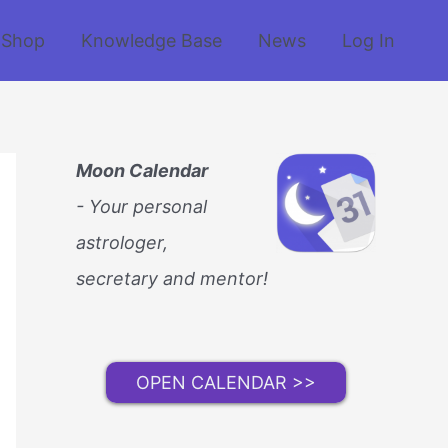
Shop
Knowledge Base
News
Log In
Moon Calendar
- Your personal
astrologer,
secretary and mentor!
OPEN CALENDAR >>