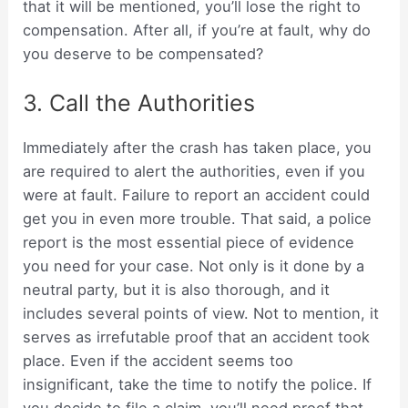
that it will be mentioned, you’ll lose the right to
compensation. After all, if you’re at fault, why do
you deserve to be compensated?
3. Call the Authorities
Immediately after the crash has taken place, you
are required to alert the authorities, even if you
were at fault. Failure to report an accident could
get you in even more trouble. That said, a police
report is the most essential piece of evidence
you need for your case. Not only is it done by a
neutral party, but it is also thorough, and it
includes several points of view. Not to mention, it
serves as irrefutable proof that an accident took
place. Even if the accident seems too
insignificant, take the time to notify the police. If
you decide to file a claim, you’ll need proof that