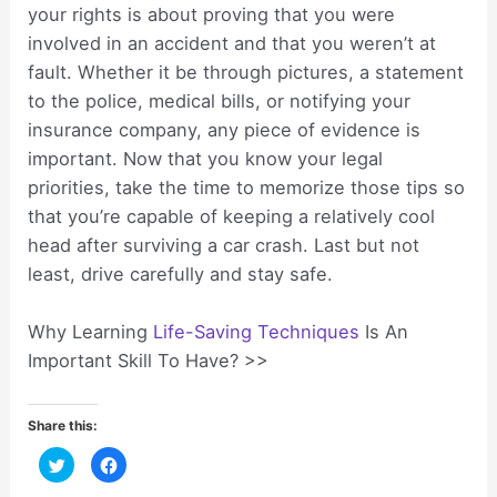
your rights is about proving that you were
involved in an accident and that you weren’t at
fault. Whether it be through pictures, a statement
to the police, medical bills, or notifying your
insurance company, any piece of evidence is
important. Now that you know your legal
priorities, take the time to memorize those tips so
that you’re capable of keeping a relatively cool
head after surviving a car crash. Last but not
least, drive carefully and stay safe.
Why Learning
Life-Saving Techniques
Is An
Important Skill To Have? >>
Share this:
C
C
l
l
i
i