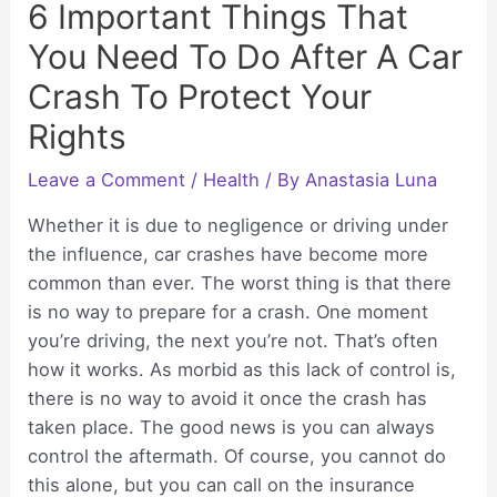
6 Important Things That
You Need To Do After A Car
Crash To Protect Your
Rights
Leave a Comment
/
Health
/ By
Anastasia Luna
Whether it is due to negligence or driving under
the influence, car crashes have become more
common than ever. The worst thing is that there
is no way to prepare for a crash. One moment
you’re driving, the next you’re not. That’s often
how it works. As morbid as this lack of control is,
there is no way to avoid it once the crash has
taken place. The good news is you can always
control the aftermath. Of course, you cannot do
this alone, but you can call on the insurance