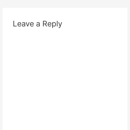
Leave a Reply