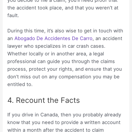
the accident took place, and that you weren’t at
fault.
During this time, it’s also wise to get in touch with
an
Abogado De Accidentes De Carro
, an accident
lawyer who specializes in car crash cases.
Whether locally or in another area, a legal
professional can guide you through the claims
process, protect your rights, and ensure that you
don’t miss out on any compensation you may be
entitled to.
4. Recount the Facts
If you drive in Canada, then you probably already
know that you need to provide a written account
within a month after the accident to claim