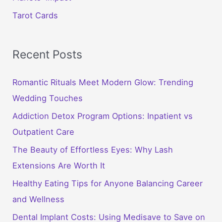
Tarot Cards
Recent Posts
Romantic Rituals Meet Modern Glow: Trending
Wedding Touches
Addiction Detox Program Options: Inpatient vs
Outpatient Care
The Beauty of Effortless Eyes: Why Lash
Extensions Are Worth It
Healthy Eating Tips for Anyone Balancing Career
and Wellness
Dental Implant Costs: Using Medisave to Save on