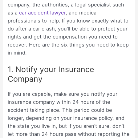
company, the authorities, a legal specialist such
as a
car accident lawyer
, and medical
professionals to help. If you know exactly what to
do after a car crash, you’ll be able to protect your
rights and get the compensation you need to
recover. Here are the six things you need to keep
in mind.
1. Notify your Insurance
Company
If you are capable, make sure you notify your
insurance company within 24 hours of the
accident taking place. This period could be
longer, depending on your insurance policy, and
the state you live in, but if you aren’t sure, don’t
let more than 24 hours pass without reporting the