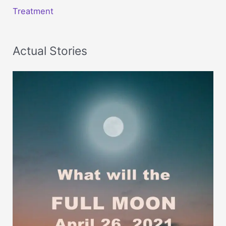
Treatment
Actual Stories