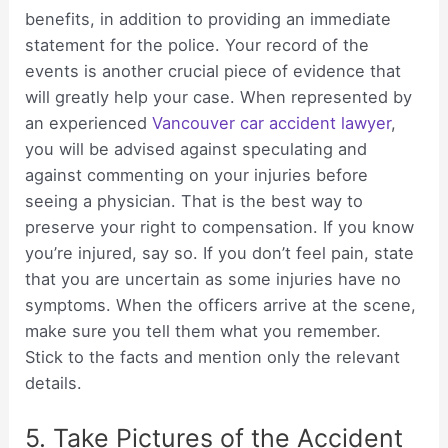
benefits, in addition to providing an immediate
statement for the police. Your record of the
events is another crucial piece of evidence that
will greatly help your case. When represented by
an experienced
Vancouver car accident lawyer
,
you will be advised against speculating and
against commenting on your injuries before
seeing a physician. That is the best way to
preserve your right to compensation. If you know
you’re injured, say so. If you don’t feel pain, state
that you are uncertain as some injuries have no
symptoms. When the officers arrive at the scene,
make sure you tell them what you remember.
Stick to the facts and mention only the relevant
details.
5. Take Pictures of the Accident