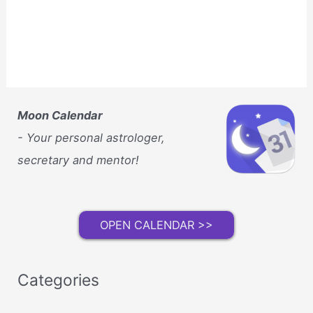
Moon Calendar
- Your personal astrologer,
secretary and mentor!
OPEN CALENDAR >>
Categories