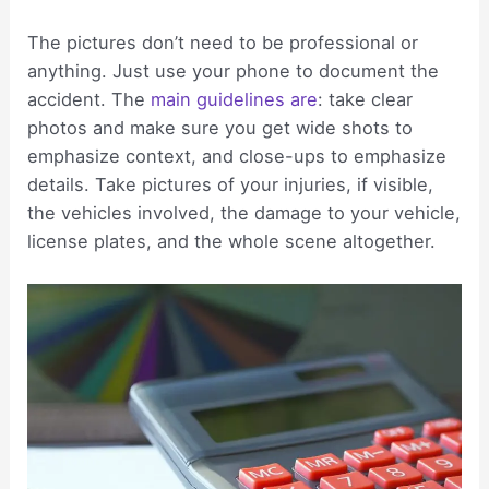
The pictures don’t need to be professional or
anything. Just use your phone to document the
accident. The
main guidelines are
: take clear
photos and make sure you get wide shots to
emphasize context, and close-ups to emphasize
details. Take pictures of your injuries, if visible,
the vehicles involved, the damage to your vehicle,
license plates, and the whole scene altogether.