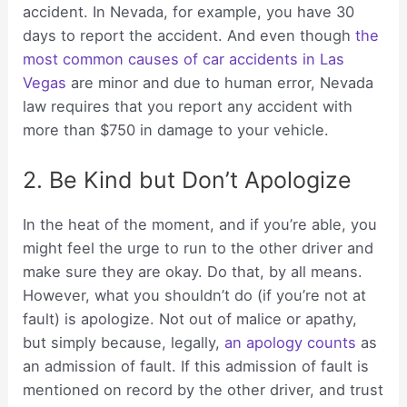
accident. In Nevada, for example, you have 30
days to report the accident. And even though
the
most common causes of car accidents in Las
Vegas
are minor and due to human error, Nevada
law requires that you report any accident with
more than $750 in damage to your vehicle.
2. Be Kind but Don’t Apologize
In the heat of the moment, and if you’re able, you
might feel the urge to run to the other driver and
make sure they are okay. Do that, by all means.
However, what you shouldn’t do (if you’re not at
fault) is apologize. Not out of malice or apathy,
but simply because, legally,
an apology counts
as
an admission of fault. If this admission of fault is
mentioned on record by the other driver, and trust