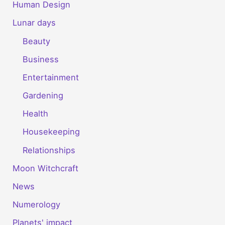
Human Design
Lunar days
Beauty
Business
Entertainment
Gardening
Health
Housekeeping
Relationships
Moon Witchcraft
News
Numerology
Planets' impact