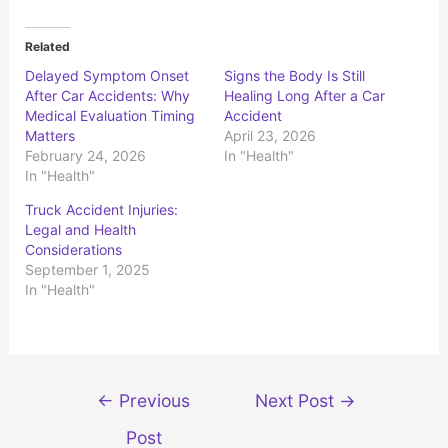
c
c
k
k
t
t
o
o
Related
s
s
h
h
Delayed Symptom Onset
Signs the Body Is Still
a
a
r
r
After Car Accidents: Why
Healing Long After a Car
e
e
o
o
Medical Evaluation Timing
Accident
n
n
Matters
April 23, 2026
T
F
w
a
February 24, 2026
In "Health"
i
c
t
e
In "Health"
t
b
e
o
r
o
Truck Accident Injuries:
(
k
Legal and Health
O
(
p
O
Considerations
e
p
n
e
September 1, 2025
s
n
In "Health"
i
s
n
i
n
n
e
n
w
e
w
w
i
w
n
i
d
n
Post
←
Previous
Next Post
→
o
d
w
o
navigation
)
w
Post
)