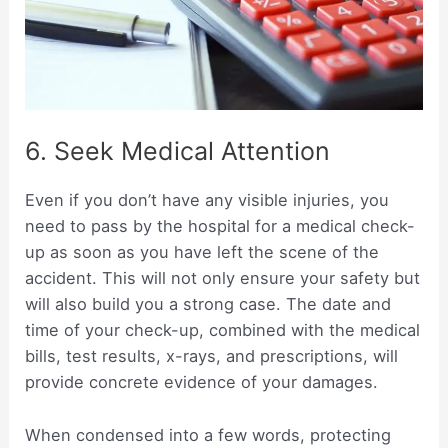
6. Seek Medical Attention
Even if you don’t have any visible injuries, you
need to pass by the hospital for a medical check-
up as soon as you have left the scene of the
accident. This will not only ensure your safety but
will also build you a strong case. The date and
time of your check-up, combined with the medical
bills, test results, x-rays, and prescriptions, will
provide concrete evidence of your damages.
When condensed into a few words, protecting