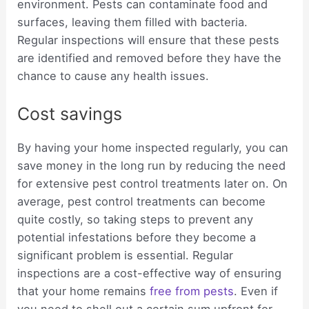
environment. Pests can contaminate food and
surfaces, leaving them filled with bacteria.
Regular inspections will ensure that these pests
are identified and removed before they have the
chance to cause any health issues.
Cost savings
By having your home inspected regularly, you can
save money in the long run by reducing the need
for extensive pest control treatments later on. On
average, pest control treatments can become
quite costly, so taking steps to prevent any
potential infestations before they become a
significant problem is essential. Regular
inspections are a cost-effective way of ensuring
that your home remains
free from pests
. Even if
you need to shell out a certain sum upfront for