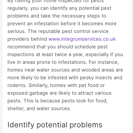
By having your home inspected for pests
regularly, you can identify any potential pest
problems and take the necessary steps to
prevent an infestation before it becomes more
serious. The reputable pest control service
providers behind
www.integrumservices.co.uk
recommend that you should schedule pest
inspections at least twice a year, especially if you
live in areas prone to infestations. For instance,
homes near water sources and wooded areas are
more likely to be infested with pesky insects and
rodents. Similarly, homes with pet food or
exposed garbage are likely to attract various
pests. This is because pests look for food,
shelter, and water sources.
Identify potential problems