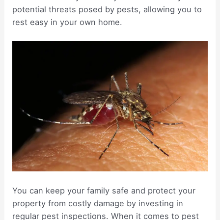
potential threats posed by pests, allowing you to
rest easy in your own home.
You can keep your family safe and protect your
property from costly damage by investing in
regular pest inspections. When it comes to pest