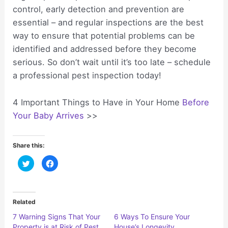
control, early detection and prevention are
essential – and regular inspections are the best
way to ensure that potential problems can be
identified and addressed before they become
serious. So don’t wait until it’s too late – schedule
a professional pest inspection today!
4 Important Things to Have in Your Home
Before
Your Baby Arrives
>>
Share this:
C
C
l
l
i
i
c
c
k
k
t
t
o
o
Related
s
s
h
h
7 Warning Signs That Your
6 Ways To Ensure Your
a
a
r
r
Property is at Risk of Pest
House’s Longevity