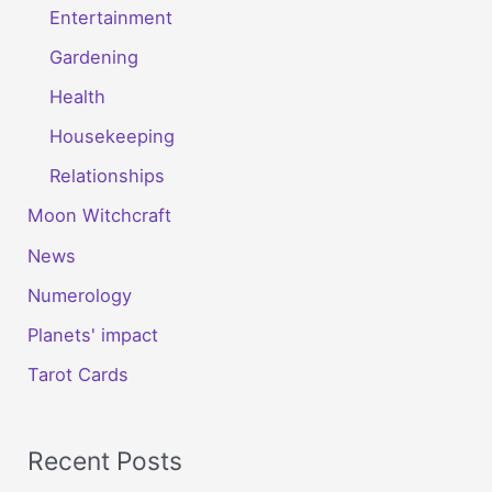
Entertainment
Gardening
Health
Housekeeping
Relationships
Moon Witchcraft
News
Numerology
Planets' impact
Tarot Cards
Recent Posts