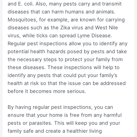
and E. coli. Also, many pests carry and transmit
diseases that can harm humans and animals.
Mosquitoes, for example, are known for carrying
diseases such as the Zika virus and West Nile
virus, while ticks can spread Lyme Disease.
Regular pest inspections allow you to identify any
potential health hazards posed by pests and take
the necessary steps to protect your family from
these diseases. These inspections will help to
identify any pests that could put your family’s
health at risk so that the issue can be addressed
before it becomes more serious.
By having regular pest inspections, you can
ensure that your home is free from any harmful
pests or parasites. This will keep you and your
family safe and create a healthier living