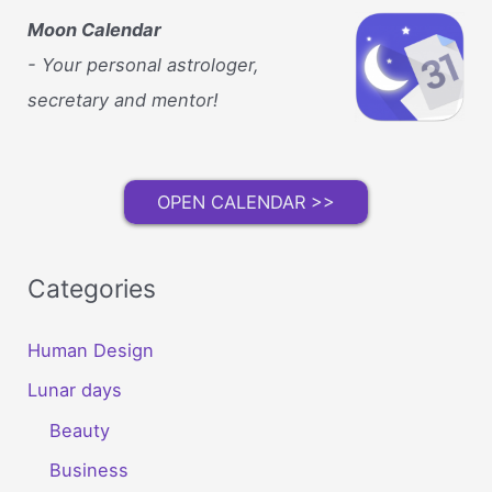
Moon Calendar
- Your personal astrologer,
secretary and mentor!
OPEN CALENDAR >>
Categories
Human Design
Lunar days
Beauty
Business