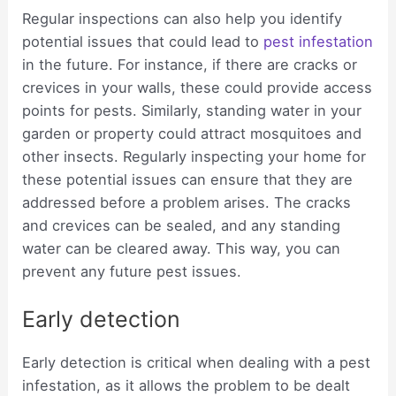
Regular inspections can also help you identify
potential issues that could lead to
pest infestation
in the future. For instance, if there are cracks or
crevices in your walls, these could provide access
points for pests. Similarly, standing water in your
garden or property could attract mosquitoes and
other insects. Regularly inspecting your home for
these potential issues can ensure that they are
addressed before a problem arises. The cracks
and crevices can be sealed, and any standing
water can be cleared away. This way, you can
prevent any future pest issues.
Early detection
Early detection is critical when dealing with a pest
infestation, as it allows the problem to be dealt