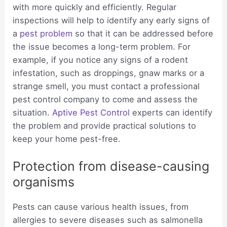
with more quickly and efficiently. Regular
inspections will help to identify any early signs of
a
pest problem
so that it can be addressed before
the issue becomes a long-term problem. For
example, if you notice any signs of a rodent
infestation, such as droppings, gnaw marks or a
strange smell, you must contact a professional
pest control company to come and assess the
situation.
Aptive Pest Control
experts can identify
the problem and provide practical solutions to
keep your home pest-free.
Protection from disease-causing
organisms
Pests can cause various health issues, from
allergies to severe diseases such as salmonella