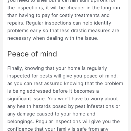
the inspections, it will be cheaper in the long run
than having to pay for costly treatments and
repairs. Regular inspections can help identify
problems early so that less drastic measures are
necessary when dealing with the issue.
Peace of mind
Finally, knowing that your home is regularly
inspected for pests will give you peace of mind,
as you can rest assured knowing that the problem
is being addressed before it becomes a
significant issue. You won’t have to worry about
any health hazards posed by pest infestations or
any damage caused to your home and
belongings. Regular inspections will give you the
confidence that your family is safe from any