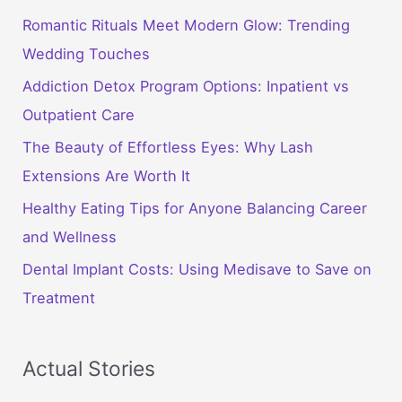
Romantic Rituals Meet Modern Glow: Trending
Wedding Touches
Addiction Detox Program Options: Inpatient vs
Outpatient Care
The Beauty of Effortless Eyes: Why Lash
Extensions Are Worth It
Healthy Eating Tips for Anyone Balancing Career
and Wellness
Dental Implant Costs: Using Medisave to Save on
Treatment
Actual Stories