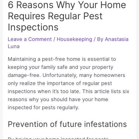
6 Reasons Why Your Home
Requires Regular Pest
Inspections
Leave a Comment
/
Housekeeping
/ By
Anastasia
Luna
Maintaining a pest-free home is essential to
keeping your family safe and your property
damage-free. Unfortunately, many homeowners
only realize the importance of regular pest
inspections when it’s too late. This article lists six
reasons why you should have your home
inspected for pests regularly.
Prevention of future infestations