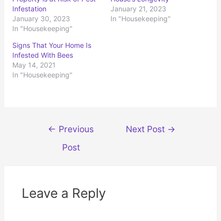
e
e
o
o
Infestation
January 21, 2023
n
n
January 30, 2023
In "Housekeeping"
T
F
w
a
In "Housekeeping"
i
c
t
e
t
b
Signs That Your Home Is
e
o
r
o
Infested With Bees
(
k
May 14, 2021
O
(
p
O
In "Housekeeping"
e
p
n
e
s
n
i
s
n
i
n
n
e
n
w
e
Post
w
w
←
Previous
Next Post
→
i
w
n
i
navigation
d
n
Post
o
d
w
o
)
w
)
Leave a Reply