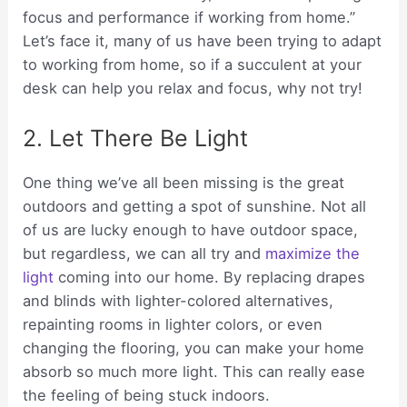
focus and performance if working from home.”
Let’s face it, many of us have been trying to adapt
to working from home, so if a succulent at your
desk can help you relax and focus, why not try!
2. Let There Be Light
One thing we’ve all been missing is the great
outdoors and getting a spot of sunshine. Not all
of us are lucky enough to have outdoor space,
but regardless, we can all try and
maximize the
light
coming into our home. By replacing drapes
and blinds with lighter-colored alternatives,
repainting rooms in lighter colors, or even
changing the flooring, you can make your home
absorb so much more light. This can really ease
the feeling of being stuck indoors.