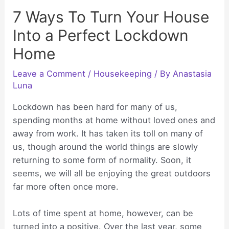
7 Ways To Turn Your House
Into a Perfect Lockdown
Home
Leave a Comment
/
Housekeeping
/ By
Anastasia
Luna
Lockdown has been hard for many of us,
spending months at home without loved ones and
away from work. It has taken its toll on many of
us, though around the world things are slowly
returning to some form of normality. Soon, it
seems, we will all be enjoying the great outdoors
far more often once more.
Lots of time spent at home, however, can be
turned into a positive. Over the last year, some