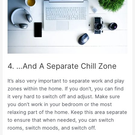
4. …And A Separate Chill Zone
It’s also very important to separate work and play
zones within the home. If you don’t, you can find
it very hard to switch off and adjust. Make sure
you don’t work in your bedroom or the most
relaxing part of the home. Keep this area separate
to ensure that when needed, you can switch
rooms, switch moods, and switch off.