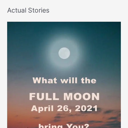
Actual Stories