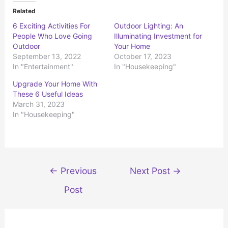
t
t
o
o
Related
s
s
h
h
6 Exciting Activities For
Outdoor Lighting: An
a
a
r
r
People Who Love Going
Illuminating Investment for
e
e
o
o
Outdoor
Your Home
n
n
September 13, 2022
October 17, 2023
T
F
w
a
In "Entertainment"
In "Housekeeping"
i
c
t
e
t
b
Upgrade Your Home With
e
o
r
o
These 6 Useful Ideas
(
k
March 31, 2023
O
(
p
O
In "Housekeeping"
e
p
n
e
s
n
i
s
n
i
n
n
e
n
w
e
Post
w
w
←
Previous
Next Post
→
i
w
n
i
navigation
d
n
Post
o
d
w
o
)
w
)