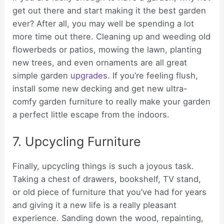
get out there and start making it the best garden
ever? After all, you may well be spending a lot
more time out there. Cleaning up and weeding old
flowerbeds or patios, mowing the lawn, planting
new trees, and even ornaments are all great
simple garden
upgrades
. If you’re feeling flush,
install some new decking and get new ultra-
comfy garden furniture to really make your garden
a perfect little escape from the indoors.
7. Upcycling Furniture
Finally, upcycling things is such a joyous task.
Taking a chest of drawers, bookshelf, TV stand,
or old piece of furniture that you’ve had for years
and giving it a new life is a really pleasant
experience. Sanding down the wood, repainting,