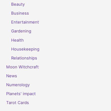
Beauty
Business
Entertainment
Gardening
Health
Housekeeping
Relationships
Moon Witchcraft
News
Numerology
Planets' impact
Tarot Cards