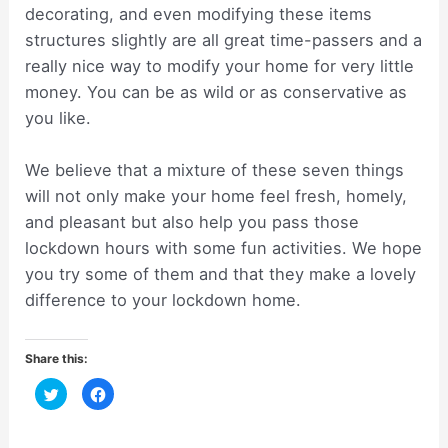
decorating, and even modifying these items
structures slightly are all great time-passers and a
really nice way to modify your home for very little
money. You can be as wild or as conservative as
you like.
We believe that a mixture of these seven things
will not only make your home feel fresh, homely,
and pleasant but also help you pass those
lockdown hours with some fun activities. We hope
you try some of them and that they make a lovely
difference to your lockdown home.
Share this:
C
C
l
l
i
i
c
c
k
k