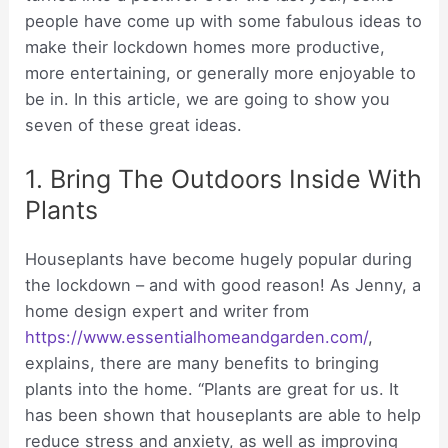
people have come up with some fabulous ideas to
make their lockdown homes more productive,
more entertaining, or generally more enjoyable to
be in. In this article, we are going to show you
seven of these great ideas.
1. Bring The Outdoors Inside With
Plants
Houseplants have become hugely popular during
the lockdown – and with good reason! As Jenny, a
home design expert and writer from
https://www.essentialhomeandgarden.com/
,
explains, there are many benefits to bringing
plants into the home. “Plants are great for us. It
has been shown that houseplants are able to help
reduce stress and anxiety, as well as improving