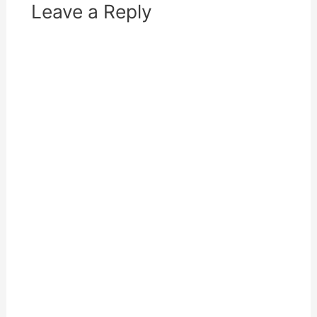
Leave a Reply