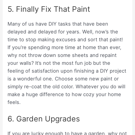
5. Finally Fix That Paint
Many of us have DIY tasks that have been
delayed and delayed for years. Well, now’s the
time to stop making excuses and sort that paint!
If you’re spending more time at home than ever,
why not throw down some sheets and repaint
your walls? It’s not the most fun job but the
feeling of satisfaction upon finishing a DIY project
is a wonderful one. Choose some new paint or
simply re-coat the old color. Whatever you do will
make a huge difference to how cozy your home
feels.
6. Garden Upgrades
If you are lucky enough to have a garden, why not