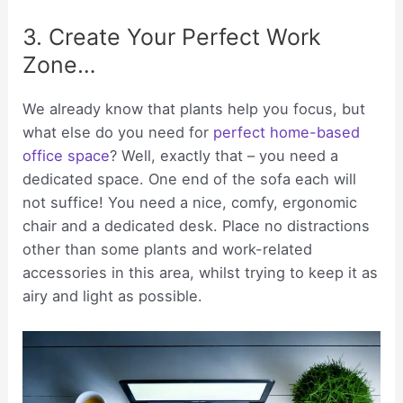
3. Create Your Perfect Work
Zone…
We already know that plants help you focus, but
what else do you need for
perfect home-based
office space
? Well, exactly that – you need a
dedicated space. One end of the sofa each will
not suffice! You need a nice, comfy, ergonomic
chair and a dedicated desk. Place no distractions
other than some plants and work-related
accessories in this area, whilst trying to keep it as
airy and light as possible.