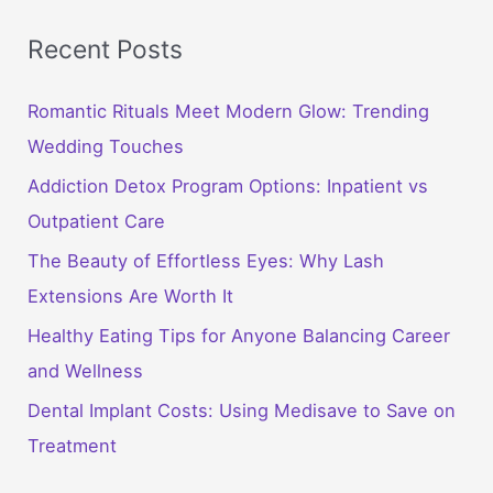
Recent Posts
Romantic Rituals Meet Modern Glow: Trending
Wedding Touches
Addiction Detox Program Options: Inpatient vs
Outpatient Care
The Beauty of Effortless Eyes: Why Lash
Extensions Are Worth It
Healthy Eating Tips for Anyone Balancing Career
and Wellness
Dental Implant Costs: Using Medisave to Save on
Treatment