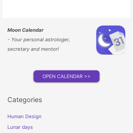
Moon Calendar
- Your personal astrologer,
secretary and mentor!
OPEN CALENDAR >>
Categories
Human Design
Lunar days