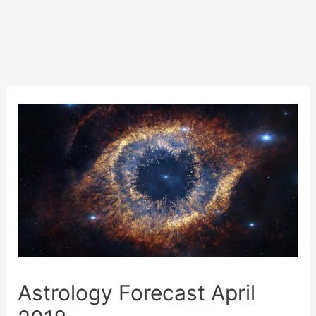
Astrology Forecast April