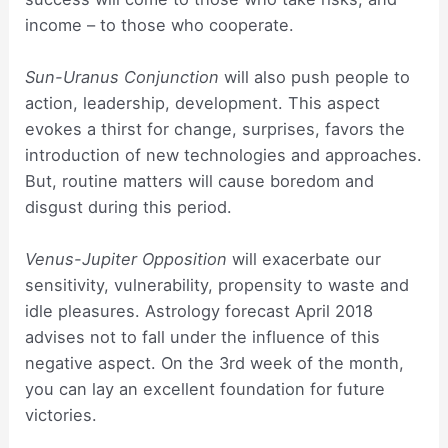
income – to those who cooperate.
Sun-Uranus Conjunction
will also push people to
action, leadership, development. This aspect
evokes a thirst for change, surprises, favors the
introduction of new technologies and approaches.
But, routine matters will cause boredom and
disgust during this period.
Venus-Jupiter Opposition
will exacerbate our
sensitivity, vulnerability, propensity to waste and
idle pleasures. Astrology forecast April 2018
advises not to fall under the influence of this
negative aspect. On the 3rd week of the month,
you can lay an excellent foundation for future
victories.