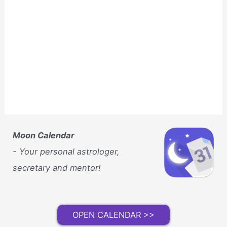
Moon Calendar
- Your personal astrologer,
secretary and mentor!
OPEN CALENDAR >>