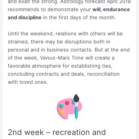
and exalt the strong. Astrology forecast April 2018
recommends to demonstrate your
will, endurance
and discipline
in the first days of the month.
Until the weekend, relations with others will be
strained, there may be disruptions both in
personal and in business contacts. But at the end
of the week,
Venus-Mars Trine
will create a
favorable atmosphere for establishing ties,
concluding contracts and deals, reconciliation
with loved ones.
2nd week – recreation and