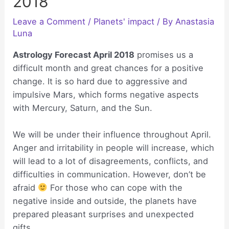
2018
Leave a Comment
/
Planets' impact
/ By
Anastasia
Luna
Astrology Forecast April 2018
promises us a
difficult month and great chances for a positive
change. It is so hard due to aggressive and
impulsive Mars, which forms negative aspects
with Mercury, Saturn, and the Sun.
We will be under their influence throughout April.
Anger and irritability in people will increase, which
will lead to a lot of disagreements, conflicts, and
difficulties in communication. However, don’t be
afraid
For those who can cope with the
negative inside and outside, the planets have
prepared pleasant surprises and unexpected
gifts.