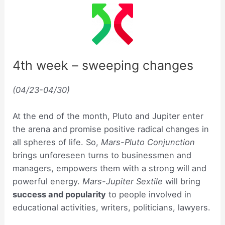
4th week – sweeping changes
(04/23-04/30)
At the end of the month, Pluto and Jupiter enter
the arena and promise positive radical changes in
all spheres of life. So,
Mars-Pluto Conjunction
brings unforeseen turns to businessmen and
managers, empowers them with a strong will and
powerful energy.
Mars-Jupiter Sextile
will bring
success and popularity
to people involved in
educational activities, writers, politicians, lawyers.