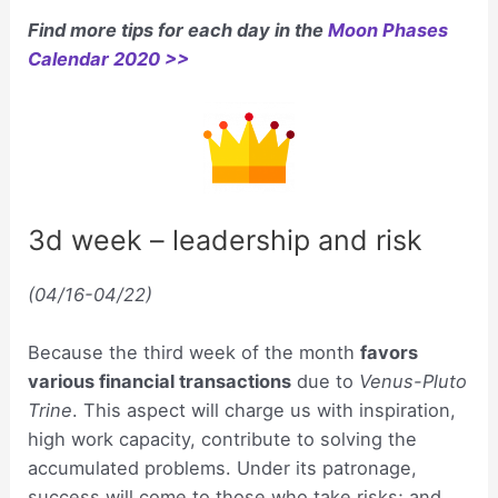
Find more tips for each day in the
Moon Phases
Calendar 2020 >>
3d week – leadership and risk
(04/16-04/22)
Because the third week of the month
favors
various financial transactions
due to
Venus-Pluto
Trine
. This aspect will charge us with inspiration,
high work capacity, contribute to solving the
accumulated problems. Under its patronage,
success will come to those who take risks; and