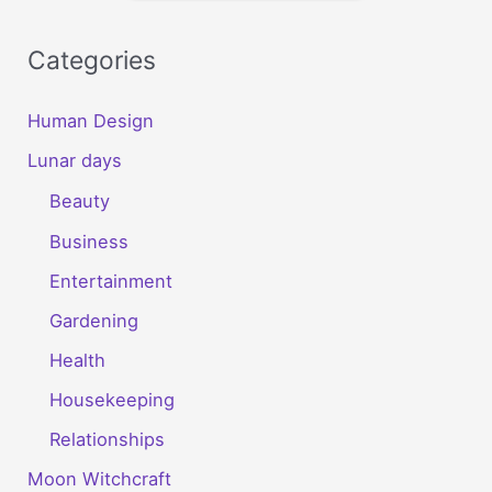
Categories
Human Design
Lunar days
Beauty
Business
Entertainment
Gardening
Health
Housekeeping
Relationships
Moon Witchcraft