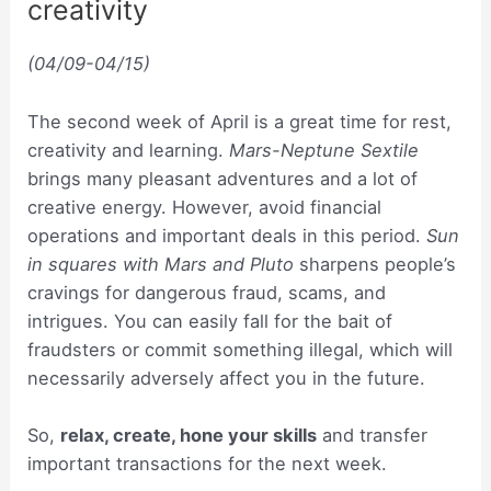
creativity
(04/09-04/15)
The second week of April is a great time for rest,
creativity and learning.
Mars-Neptune Sextile
brings many pleasant adventures and a lot of
creative energy. However, avoid financial
operations and important deals in this period.
Sun
in squares with Mars and Pluto
sharpens people’s
cravings for dangerous fraud, scams, and
intrigues. You can easily fall for the bait of
fraudsters or commit something illegal, which will
necessarily adversely affect you in the future.
So,
relax, create, hone your skills
and transfer
important transactions for the next week.