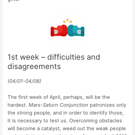
1st week – difficulties and
disagreements
(04/01-04/08)
The first week of April, perhaps, will be the
hardest.
Mars-Saturn Conjunction
patronizes only
the strong people, and in order to identify those,
it is necessary to test us. Overcoming obstacles
will become a catalyst, weed out the weak people