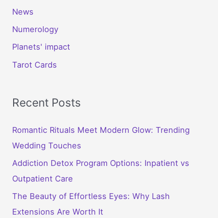
News
Numerology
Planets' impact
Tarot Cards
Recent Posts
Romantic Rituals Meet Modern Glow: Trending
Wedding Touches
Addiction Detox Program Options: Inpatient vs
Outpatient Care
The Beauty of Effortless Eyes: Why Lash
Extensions Are Worth It