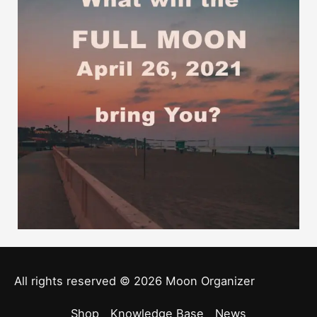
All rights reserved © 2026
Moon Organizer
Shop
Knowledge Base
News