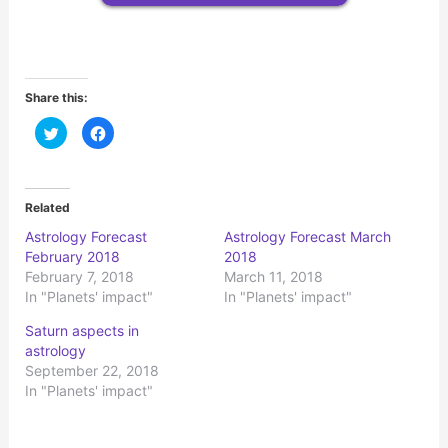
Share this:
C
C
l
l
i
i
c
c
k
k
t
t
o
o
Related
s
s
h
h
Astrology Forecast
Astrology Forecast March
a
a
r
r
February 2018
2018
e
e
o
o
February 7, 2018
March 11, 2018
n
n
In "Planets' impact"
In "Planets' impact"
T
F
w
a
i
c
Saturn aspects in
t
e
t
b
astrology
e
o
r
o
September 22, 2018
(
k
In "Planets' impact"
O
(
p
O
e
p
n
e
s
n