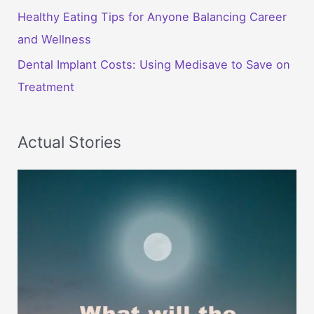
Healthy Eating Tips for Anyone Balancing Career
and Wellness
Dental Implant Costs: Using Medisave to Save on
Treatment
Actual Stories