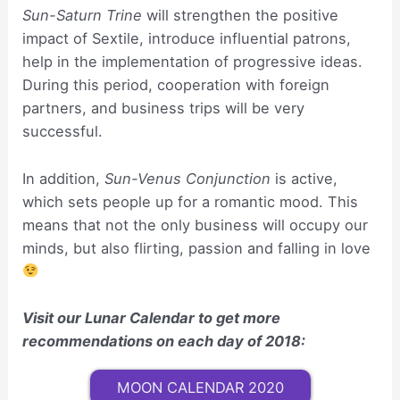
Sun-Saturn Trine
will strengthen the positive
impact of Sextile, introduce influential patrons,
help in the implementation of progressive ideas.
During this period, cooperation with foreign
partners, and business trips will be very
successful.
In addition,
Sun-Venus Conjunction
is active,
which sets people up for a romantic mood. This
means that not the only business will occupy our
minds, but also flirting, passion and falling in love
Visit our Lunar Calendar to get more
recommendations on each day of 2018:
MOON CALENDAR 2020