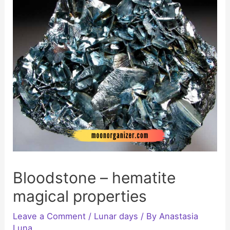
Bloodstone – hematite
magical properties
Leave a Comment
/
Lunar days
/ By
Anastasia
Luna