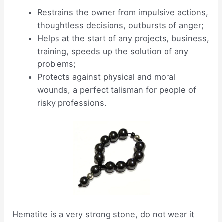
Restrains the owner from impulsive actions,
thoughtless decisions, outbursts of anger;
Helps at the start of any projects, business,
training, speeds up the solution of any
problems;
Protects against physical and moral
wounds, a perfect talisman for people of
risky professions.
Hematite is a very strong stone, do not wear it