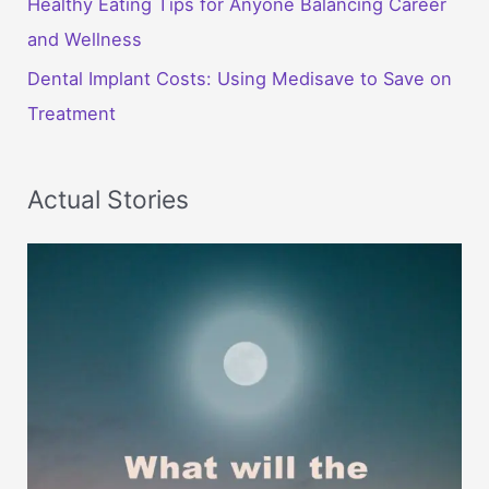
Healthy Eating Tips for Anyone Balancing Career
and Wellness
Dental Implant Costs: Using Medisave to Save on
Treatment
Actual Stories