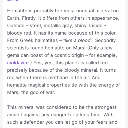
Hematite is probably the most unusual mineral on
Earth. Firstly, it differs from others in appearance.
Outside – steel, metallic gray, shiny. Inside –
bloody red. It has its name because of this color.
From Greek haimatites –
“like a blood”
. Secondly,
scientists found hematite on Mars! (Only a few
gems can boast of a cosmic origin – for example,
moldavite
.) Yes, yes, this planet is called red
precisely because of the bloody mineral. It turns
red when there is methane in the air. And
hematite magical properties tie with the energy of
Mars, the god of war.
This mineral was considered to be the strongest
amulet against any danger for a long time. With
such a defender you can let go of your fears and