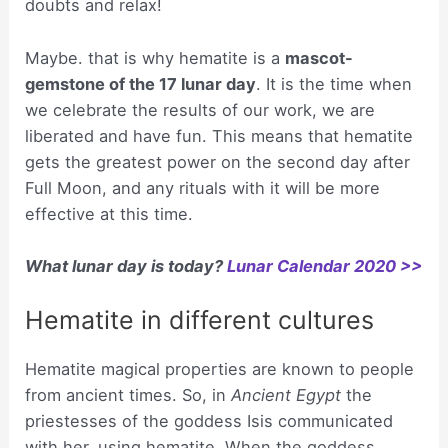
doubts and relax!
Maybe. that is why hematite is a
mascot-
gemstone of the 17 lunar day
. It is the time when
we celebrate the results of our work, we are
liberated and have fun. This means that hematite
gets the greatest power on the second day after
Full Moon, and any rituals with it will be more
effective at this time.
What lunar day is today?
Lunar Calendar 2020 >>
Hematite in different cultures
Hematite magical properties are known to people
from ancient times. So, in
Ancient Egypt
the
priestesses of the goddess Isis communicated
with her, using hematite. When the goddess