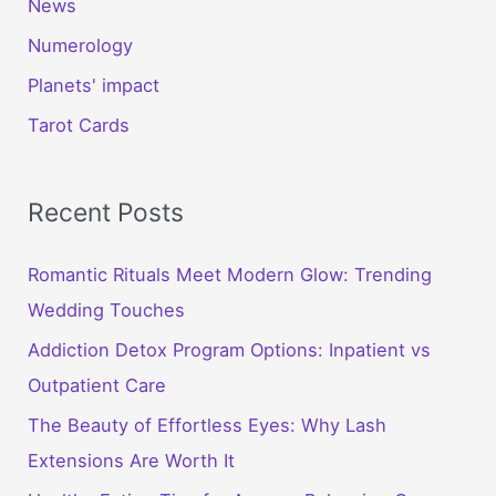
News
Numerology
Planets' impact
Tarot Cards
Recent Posts
Romantic Rituals Meet Modern Glow: Trending
Wedding Touches
Addiction Detox Program Options: Inpatient vs
Outpatient Care
The Beauty of Effortless Eyes: Why Lash
Extensions Are Worth It