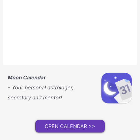
Moon Calendar
- Your personal astrologer,
secretary and mentor!
OPEN CALENDAR >>