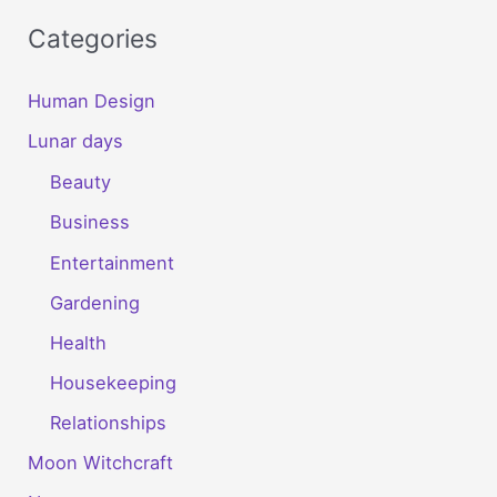
Categories
Human Design
Lunar days
Beauty
Business
Entertainment
Gardening
Health
Housekeeping
Relationships
Moon Witchcraft