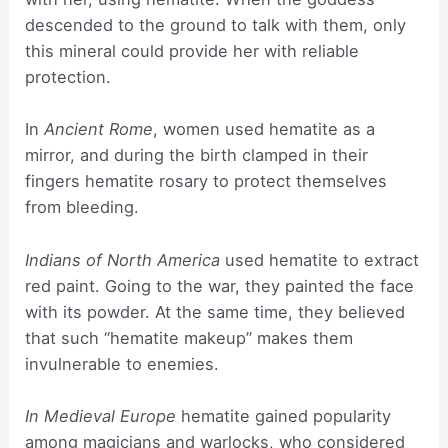
descended to the ground to talk with them, only
this mineral could provide her with reliable
protection.
In
Ancient Rome
, women used hematite as a
mirror, and during the birth clamped in their
fingers hematite rosary to protect themselves
from bleeding.
Indians of North America
used hematite to extract
red paint. Going to the war, they painted the face
with its powder. At the same time, they believed
that such “hematite makeup” makes them
invulnerable to enemies.
In Medieval Europe
hematite gained popularity
among magicians and warlocks, who considered