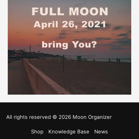
All rights reserved © 2026
Moon Organizer
Shop
Knowledge Base
News