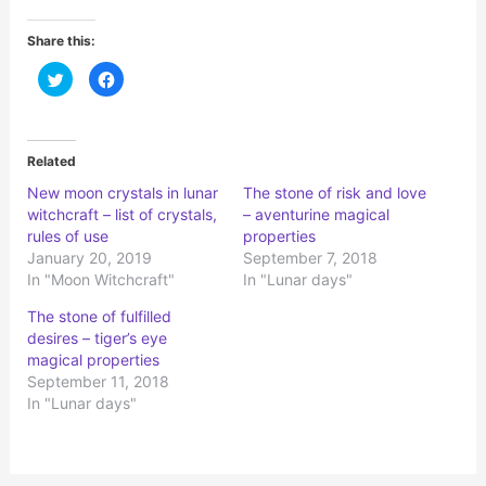
Share this:
C
C
l
l
i
i
c
c
k
k
t
t
o
o
Related
s
s
h
h
New moon crystals in lunar
The stone of risk and love
a
a
r
r
witchcraft – list of crystals,
– aventurine magical
e
e
o
o
rules of use
properties
n
n
January 20, 2019
September 7, 2018
T
F
w
a
In "Moon Witchcraft"
In "Lunar days"
i
c
t
e
t
b
The stone of fulfilled
e
o
r
o
desires – tiger’s eye
(
k
magical properties
O
(
p
O
September 11, 2018
e
p
n
e
In "Lunar days"
s
n
i
s
n
i
n
n
e
n
w
e