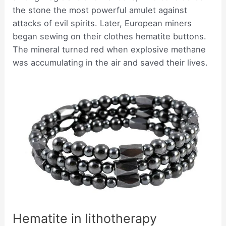
the stone the most powerful amulet against
attacks of evil spirits. Later, European miners
began sewing on their clothes hematite buttons.
The mineral turned red when explosive methane
was accumulating in the air and saved their lives.
Hematite in lithotherapy