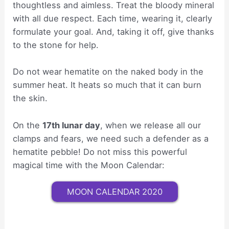
thoughtless and aimless. Treat the bloody mineral
with all due respect. Each time, wearing it, clearly
formulate your goal. And, taking it off, give thanks
to the stone for help.
Do not wear hematite on the naked body in the
summer heat. It heats so much that it can burn
the skin.
On the
17th lunar day
, when we release all our
clamps and fears, we need such a defender as a
hematite pebble! Do not miss this powerful
magical time with the Moon Calendar:
MOON CALENDAR 2020