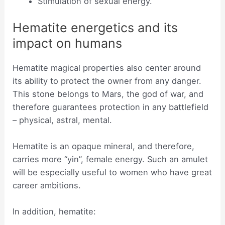
Stimulation of sexual energy.
Hematite energetics and its
impact on humans
Hematite magical properties also center around
its ability to protect the owner from any danger.
This stone belongs to Mars, the god of war, and
therefore guarantees protection in any battlefield
– physical, astral, mental.
Hematite is an opaque mineral, and therefore,
carries more “yin”, female energy. Such an amulet
will be especially useful to women who have great
career ambitions.
In addition, hematite: