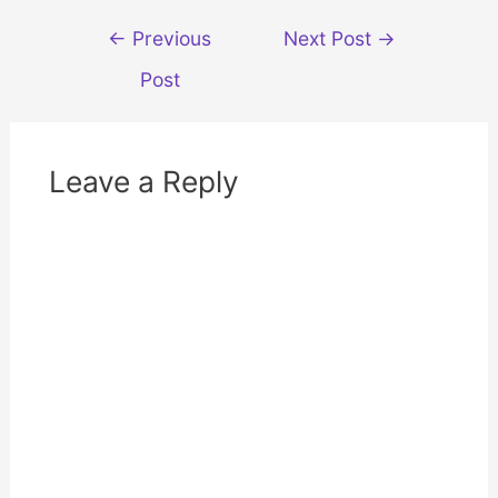
w
w
i
w
Post
n
i
←
Previous
Next Post
→
d
n
navigation
o
d
w
o
Post
)
w
)
Leave a Reply