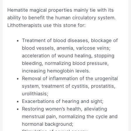
Hematite magical properties mainly tie with its
ability to benefit the human circulatory system.
Lithotherapists use this stone for:
Treatment of blood diseases, blockage of
blood vessels, anemia, varicose veins;
acceleration of wound healing, stopping
bleeding, normalizing blood pressure,
increasing hemoglobin levels.
Removal of inflammation of the urogenital
system, treatment of cystitis, prostatitis,
urolithiasis;
Exacerbations of hearing and sight;
Restoring women’s health, alleviating
menstrual pain, normalizing the cycle and
hormonal background;