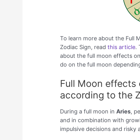
To learn more about the Full
Zodiac Sign, read
this article
.
about the full moon effects 
do on the full moon depending
Full Moon effects
according to the 
During a full moon in
Aries
, p
and in combination with growi
impulsive decisions and risky 