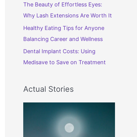
The Beauty of Effortless Eyes:
Why Lash Extensions Are Worth It
Healthy Eating Tips for Anyone
Balancing Career and Wellness
Dental Implant Costs: Using
Medisave to Save on Treatment
Actual Stories