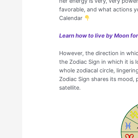
her energy is very, very powerf
favorable, and what actions y
Calendar
Learn how to live by Moon fo
However, the direction in whi
the Zodiac Sign in which it i
whole zodiacal circle, lingerin
Zodiac Sign shares its mood, 
satellite.