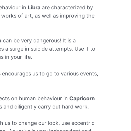
ehaviour in
Libra
are characterized by
 works of art, as well as improving the
o
can be very dangerous! It is a
s a surge in suicide attempts. Use it to
 in your life.
s
encourages us to go to various events,
fects on human behaviour in
Capricorn
s and diligently carry out hard work.
 us to change our look, use eccentric