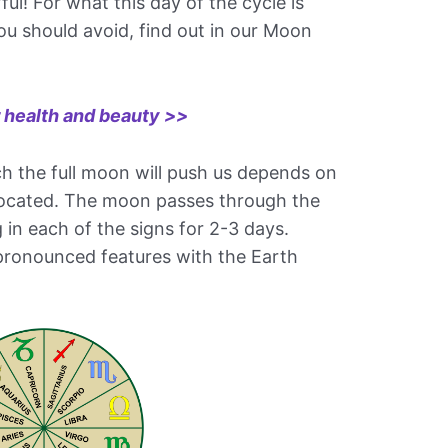
ul! For what this day of the cycle is
ou should avoid, find out in our Moon
r health and beauty >>
ch the full moon will push us depends on
s located. The moon passes through the
g in each of the signs for 2-3 days.
pronounced features with the Earth