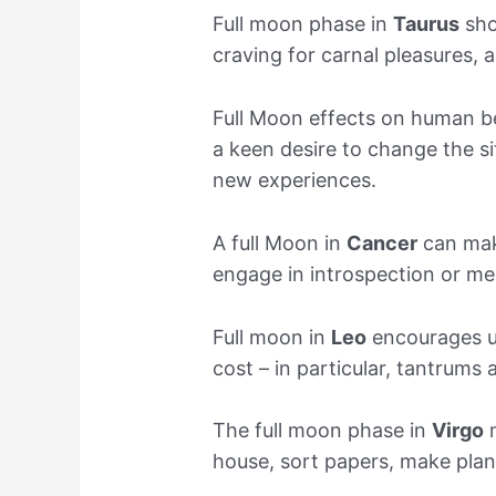
Full moon phase in
Taurus
show
craving for carnal pleasures, 
Full Moon effects on human b
a keen desire to change the si
new experiences.
A full Moon in
Cancer
can mak
engage in introspection or me
Full moon in
Leo
encourages us
cost – in particular, tantrums
The full moon phase in
Virgo
m
house, sort papers, make plans