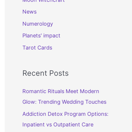
News
Numerology
Planets' impact
Tarot Cards
Recent Posts
Romantic Rituals Meet Modern
Glow: Trending Wedding Touches
Addiction Detox Program Options:
Inpatient vs Outpatient Care