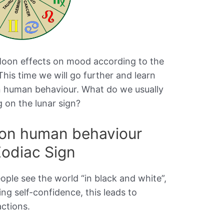
 Moon effects on mood according to the
 This time we will go further and learn
on human behaviour. What do we usually
 on the lunar sign?
 on human behaviour
Zodiac Sign
eople see the world “in black and white”,
ng self-confidence, this leads to
actions.