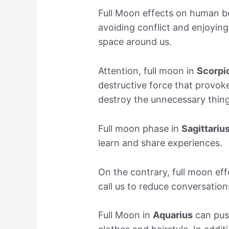
Full Moon effects on human b
avoiding conflict and enjoying
space around us.
Attention, full moon in
Scorpi
destructive force that provoke
destroy the unnecessary things
Full moon phase in
Sagittariu
learn and share experiences.
On the contrary, full moon ef
call us to reduce conversation
Full Moon in
Aquarius
can push