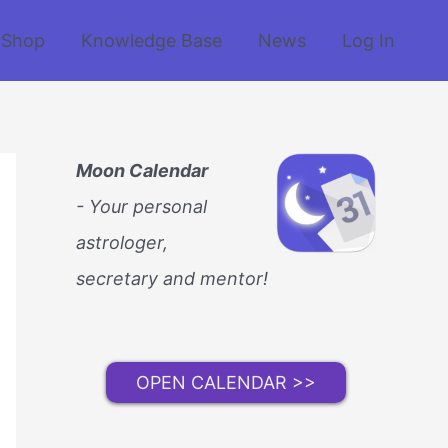
Shop
Knowledge Base
News
Log In
Moon Calendar
- Your personal
astrologer,
secretary and mentor!
OPEN CALENDAR >>