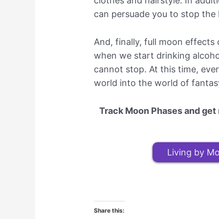
clothes and hairstyle. In addi
can persuade you to stop the l
And, finally, full moon effect
when we start drinking alcoh
cannot stop. At this time, ev
world into the world of fantasy
Track Moon Phases and get m
Living by Mo
Share this: