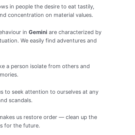
s in people the desire to eat tastily,
and concentration on material values.
ehaviour in
Gemini
are characterized by
tuation. We easily find adventures and
e a person isolate from others and
mories.
 to seek attention to ourselves at any
 and scandals.
akes us restore order — clean up the
 for the future.