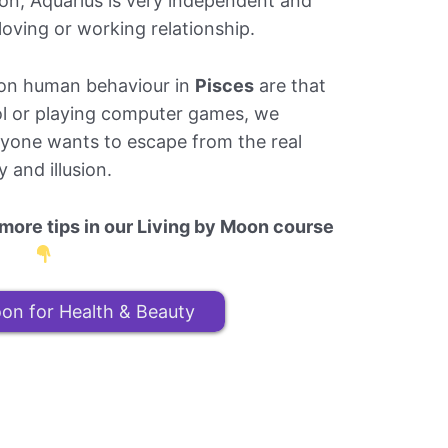
tion, Aquarius is very independent and
oving or working relationship.
s on human behaviour in
Pisces
are that
ol or playing computer games, we
eryone wants to escape from the real
 and illusion.
ore tips in our Living by Moon course
on for Health & Beauty