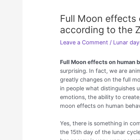
Full Moon effects
according to the 
Leave a Comment
/
Lunar day
Full Moon effects on human 
surprising. In fact, we are an
greatly changes on the full m
in people what distinguishes u
emotions, the ability to creat
moon effects on human behavi
Yes, there is something in com
the 15th day of the lunar cycl