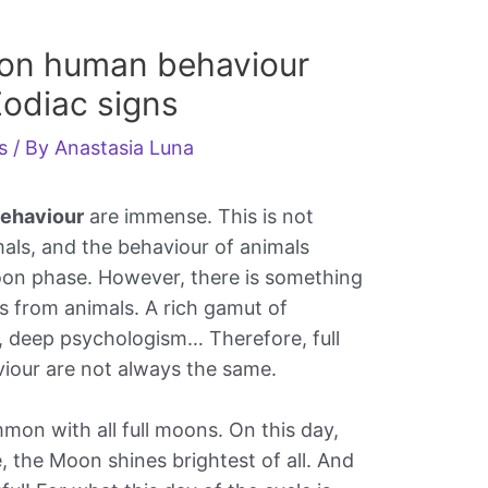
 on human behaviour
Zodiac signs
s
/ By
Anastasia Luna
behaviour
are immense. This is not
imals, and the behaviour of animals
oon phase. However, there is something
s from animals. A rich gamut of
e, deep psychologism… Therefore, full
our are not always the same.
mon with all full moons. On this day,
e, the Moon shines brightest of all. And