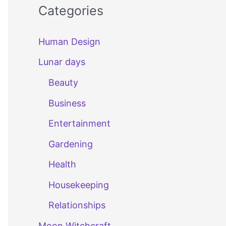
Categories
Human Design
Lunar days
Beauty
Business
Entertainment
Gardening
Health
Housekeeping
Relationships
Moon Witchcraft