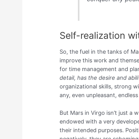
Self-realization w
So, the fuel in the tanks of Ma
improve this work and themsel
for time management and plan
detail, has the desire and abi
organizational skills, strong w
any, even unpleasant, endless
But Mars in Virgo isn’t just a 
endowed with a very developed
their intended purposes. Posit
negatively, they are
scheming 