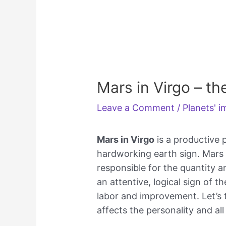
Mars in Virgo – th
Leave a Comment
/
Planets' 
Mars in Virgo
is a productive p
hardworking earth sign. Mars i
responsible for the quantity an
an attentive, logical sign of th
labor and improvement. Let’s 
affects the personality and all