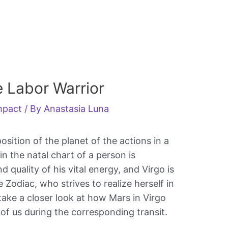
e Labor Warrior
impact
/ By
Anastasia Luna
osition of the planet of the actions in a
n the natal chart of a person is
d quality of his vital energy, and Virgo is
e Zodiac, who strives to realize herself in
take a closer look at how Mars in Virgo
 of us during the corresponding transit.