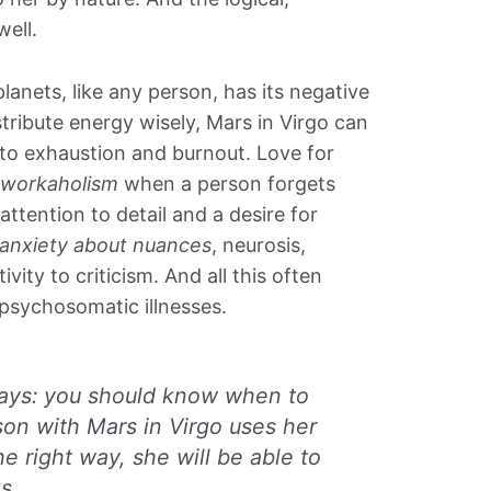
well.
lanets, like any person, has its negative
distribute energy wisely, Mars in Virgo can
 to exhaustion and burnout. Love for
l workaholism
when a person forgets
attention to detail and a desire for
anxiety about nuances
, neurosis,
tivity to criticism. And all this often
 psychosomatic illnesses.
ways: you should know when to
rson with Mars in Virgo uses her
the right way, she will be able to
s.