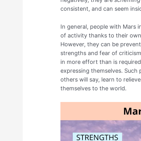
consistent, and can seem insi
In general, people with Mars i
of activity thanks to their own
However, they can be prevente
strengths and fear of criticis
in more effort than is required
expressing themselves. Such p
others will say, learn to relie
themselves to the world.