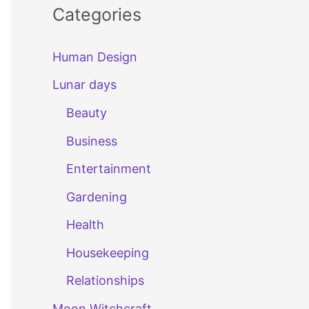
Categories
Human Design
Lunar days
Beauty
Business
Entertainment
Gardening
Health
Housekeeping
Relationships
Moon Witchcraft