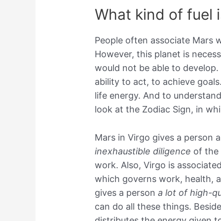
What kind of fuel 
People often associate Mars w
However, this planet is necess
would not be able to develop. A
ability to act, to achieve goals
life energy. And to understand
look at the Zodiac Sign, in whi
Mars in Virgo gives a person a l
inexhaustible diligence
of the 
work. Also, Virgo is associate
which governs work, health, a
gives a person
a lot of high-qu
can do all these things. Besid
distributes the energy given to