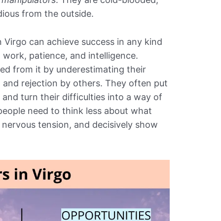
dious from the outside.
n Virgo can achieve success in any kind
 work, patience, and intelligence.
d from it by underestimating their
m and rejection by others. They often put
 and turn their difficulties into a way of
eople need to think less about what
ve nervous tension, and decisively show