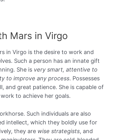
ith Mars in Virgo
rs in Virgo is the desire to work and
ves. Such a person has an innate gift
ning. She is
very smart, attentive to
lity to improve any process
. Possesses
ill, and great patience. She is capable of
 work to achieve her goals.
workhorse. Such individuals are also
 intellect, which they boldly use for
ively, they are
wise strategists
, and
manipulators
. They are cold-blooded,