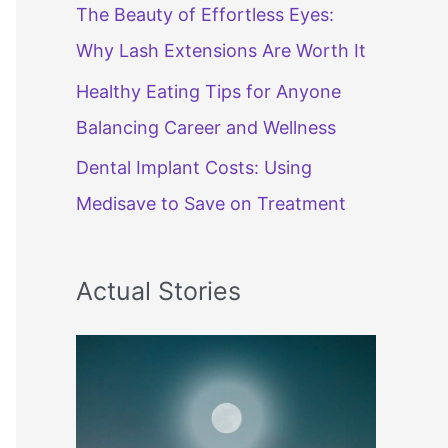
The Beauty of Effortless Eyes:
Why Lash Extensions Are Worth It
Healthy Eating Tips for Anyone
Balancing Career and Wellness
Dental Implant Costs: Using
Medisave to Save on Treatment
Actual Stories