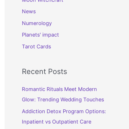
News
Numerology
Planets' impact
Tarot Cards
Recent Posts
Romantic Rituals Meet Modern
Glow: Trending Wedding Touches
Addiction Detox Program Options:
Inpatient vs Outpatient Care