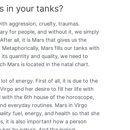
is in your tanks?
ith aggression, cruelty, traumas.
ary for people, and without it, we simply
fter all, it is Mars that gives us the
. Metaphorically, Mars fills our tanks with
 its quantity and quality, we need to
ch Mars is located in the natal chart.
ot of energy. First of all, it is due to the
Virgo and her desire to fill her life with
d with the 6th house of the horoscope,
nd everyday routines. Mars in Virgo
ality fuel
, energy, and health so that she
es, it is also important how a person
 her by nature. And the logical,