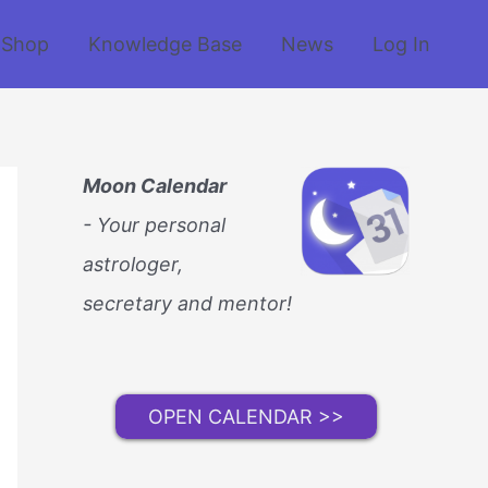
Shop
Knowledge Base
News
Log In
Moon Calendar
- Your personal
astrologer,
secretary and mentor!
OPEN CALENDAR >>