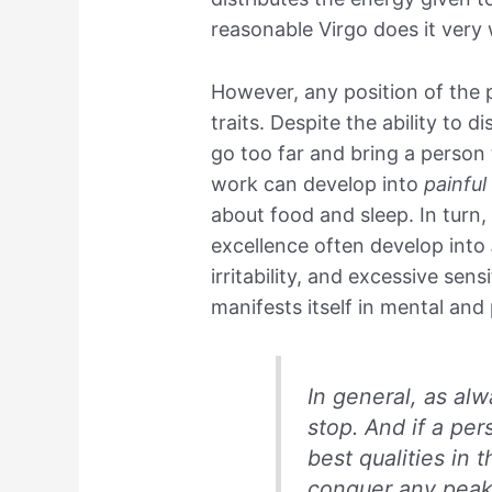
reasonable Virgo does it very 
However, any position of the p
traits. Despite the ability to 
go too far and bring a person
work can develop into
painfu
about food and sleep. In turn, 
excellence often develop into
irritability, and excessive sensi
manifests itself in mental and
In general, as al
stop. And if a pe
best qualities in 
conquer any peak