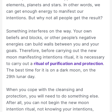
elements, planets and stars. In other words, we
can get enough energy to manifest our
intentions. But why not all people get the result?
Something interferes on the way. Your own
beliefs and blocks, or other people’s negative
energies can build walls between you and your
goals. Therefore, before carrying out the new
moon manifesting intentions ritual, it is necessary
to carry out a
ritual of purification and protection
.
The best time for it is on a dark moon, on the
29th lunar day.
When you cope with the cleansing and
protection, you will need to do something else.
After all, you can not begin the new moon
intention ritual, not knowing your intentions,