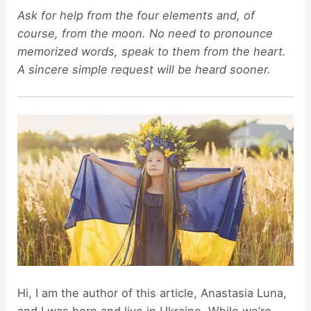
Ask for help from the four elements and, of
course, from the moon. No need to pronounce
memorized words, speak to them from the heart.
A sincere simple request will be heard sooner.
Hi, I am the author of this article, Anastasia Luna,