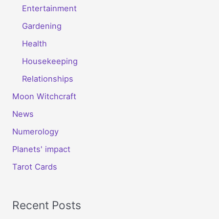
Entertainment
Gardening
Health
Housekeeping
Relationships
Moon Witchcraft
News
Numerology
Planets' impact
Tarot Cards
Recent Posts