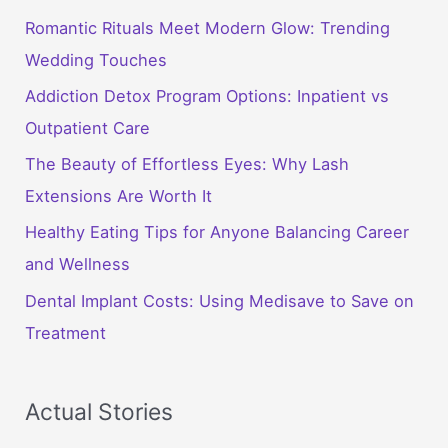
Romantic Rituals Meet Modern Glow: Trending
Wedding Touches
Addiction Detox Program Options: Inpatient vs
Outpatient Care
The Beauty of Effortless Eyes: Why Lash
Extensions Are Worth It
Healthy Eating Tips for Anyone Balancing Career
and Wellness
Dental Implant Costs: Using Medisave to Save on
Treatment
Actual Stories