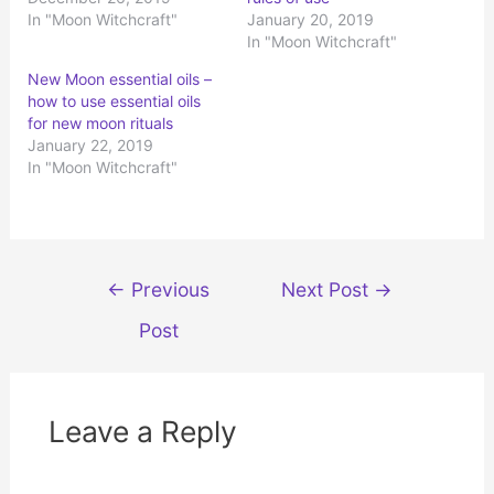
n
n
In "Moon Witchcraft"
January 20, 2019
T
F
w
a
In "Moon Witchcraft"
i
c
t
e
t
b
New Moon essential oils –
e
o
r
o
how to use essential oils
(
k
for new moon rituals
O
(
p
O
January 22, 2019
e
p
n
e
In "Moon Witchcraft"
s
n
i
s
n
i
n
n
e
n
w
e
w
w
i
w
Post
n
i
←
Previous
Next Post
→
d
n
navigation
o
d
w
o
Post
)
w
)
Leave a Reply