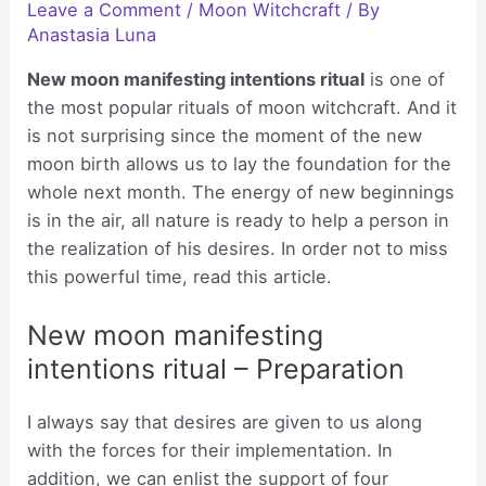
Leave a Comment
/
Moon Witchcraft
/ By
Anastasia Luna
New moon manifesting intentions ritual
is one of
the most popular rituals of moon witchcraft. And it
is not surprising since the moment of the new
moon birth allows us to lay the foundation for the
whole next month. The energy of new beginnings
is in the air, all nature is ready to help a person in
the realization of his desires. In order not to miss
this powerful time, read this article.
New moon manifesting
intentions ritual – Preparation
I always say that desires are given to us along
with the forces for their implementation. In
addition, we can enlist the support of four