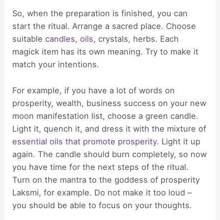
So, when the preparation is finished, you can
start the ritual. Arrange a sacred place. Choose
suitable
candles
,
oils
, crystals, herbs. Each
magick item has its own meaning. Try to make it
match your intentions.
For example, if you have a lot of words on
prosperity, wealth, business success on your new
moon manifestation list, choose a green candle.
Light it, quench it, and dress it with the mixture of
essential oils that promote prosperity
. Light it up
again. The candle should burn completely, so now
you have time for the next steps of the ritual.
Turn on the mantra to the goddess of prosperity
Laksmi, for example. Do not make it too loud –
you should be able to focus on your thoughts.