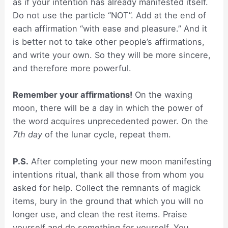
as if your intention has already manifested itself.
Do not use the particle “NOT”. Add at the end of
each affirmation “with ease and pleasure.” And it
is better not to take other people’s affirmations,
and write your own. So they will be more sincere,
and therefore more powerful.
Remember your affirmations!
On the waxing
moon, there will be a day in which the power of
the word acquires unprecedented power. On the
7th day
of the lunar cycle, repeat them.
P.S.
After completing your new moon manifesting
intentions ritual, thank all those from whom you
asked for help. Collect the remnants of magick
items, bury in the ground that which you will no
longer use, and clean the rest items. Praise
yourself and do something for yourself. You