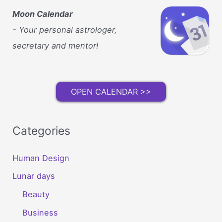
Moon Calendar
- Your personal astrologer,
secretary and mentor!
OPEN CALENDAR >>
Categories
Human Design
Lunar days
Beauty
Business