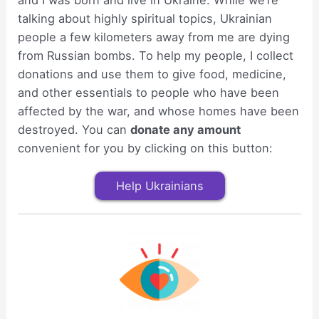
and I was born and live in Ukraine. While we’re
talking about highly spiritual topics, Ukrainian
people a few kilometers away from me are dying
from Russian bombs. To help my people, I collect
donations and use them to give food, medicine,
and other essentials to people who have been
affected by the war, and whose homes have been
destroyed. You can
donate any amount
convenient for you by clicking on this button:
Help Ukrainians