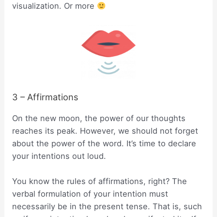
visualization. Or more
3 – Affirmations
On the new moon, the power of our thoughts
reaches its peak. However, we should not forget
about the power of the word. It’s time to declare
your intentions out loud.
You know the rules of affirmations, right? The
verbal formulation of your intention must
necessarily be in the present tense. That is, such