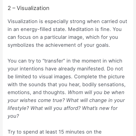
2 – Visualization
Visualization is especially strong when carried out
in an energy-filled state. Meditation is fine. You
can focus on a particular image, which for you
symbolizes the achievement of your goals.
You can try to “transfer” in the moment in which
your intentions have already manifested. Do not
be limited to visual images. Complete the picture
with the sounds that you hear, bodily sensations,
emotions, and thoughts.
Whom will you be when
your wishes come true? What will change in your
lifestyle? What will you afford? What’s new for
you?
Try to spend at least 15 minutes on the