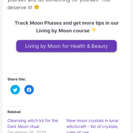
deserve it!
Track Moon Phases and get more tips in our
Living by Moon course
Living by Moon for Health & Beauty
Share this:
C
C
l
l
i
i
c
c
k
k
t
t
o
o
Related
s
s
h
h
Cleansing witch kit for the
New moon crystals in lunar
a
a
r
r
Dark Moon ritual
witchcraft – list of crystals,
e
e
o
o
December 26, 2019
rules of use