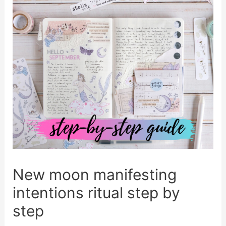
New moon manifesting
intentions ritual step by
step