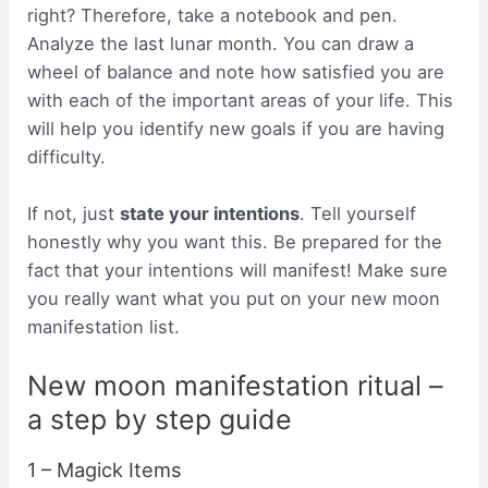
right? Therefore, take a notebook and pen.
Analyze the last lunar month. You can draw a
wheel of balance and note how satisfied you are
with each of the important areas of your life. This
will help you identify new goals if you are having
difficulty.
If not, just
state your intentions
. Tell yourself
honestly why you want this. Be prepared for the
fact that your intentions will manifest! Make sure
you really want what you put on your new moon
manifestation list.
New moon manifestation ritual –
a step by step guide
1 – Magick Items