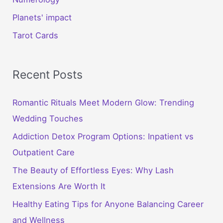
Planets' impact
Tarot Cards
Recent Posts
Romantic Rituals Meet Modern Glow: Trending
Wedding Touches
Addiction Detox Program Options: Inpatient vs
Outpatient Care
The Beauty of Effortless Eyes: Why Lash
Extensions Are Worth It
Healthy Eating Tips for Anyone Balancing Career
and Wellness