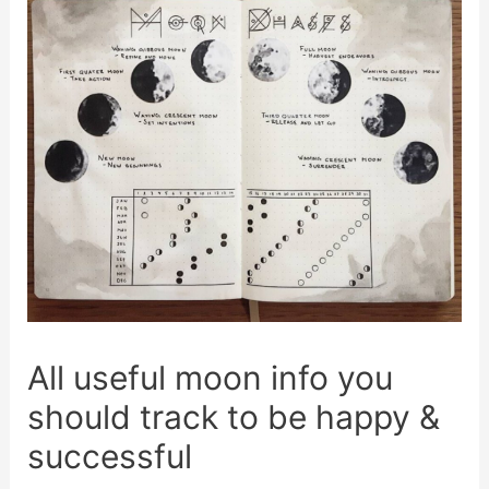
All useful moon info you
should track to be happy &
successful