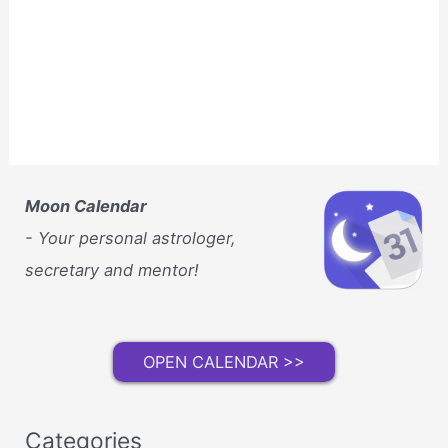
Moon Calendar
- Your personal astrologer,
secretary and mentor!
OPEN CALENDAR >>
Categories