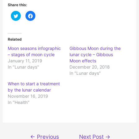
Share this:
C
C
l
l
i
i
c
c
k
k
t
t
o
o
Related
s
s
h
h
Moon seasons infographic
Gibbous Moon during the
a
a
r
r
– stages of moon cycle
lunar cycle – Gibbous
e
e
o
o
January 11, 2019
Moon effects
n
n
In "Lunar days"
December 20, 2018
T
F
w
a
In "Lunar days"
i
c
t
e
t
b
When to start a treatment
e
o
r
o
by the lunar calendar
(
k
November 16, 2019
O
(
p
O
In "Health"
e
p
n
e
s
n
i
s
n
i
n
n
e
n
w
e
Post
w
w
←
Previous
Next Post
→
i
w