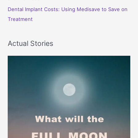
Dental Implant Costs: Using Medisave to Save on
Treatment
Actual Stories