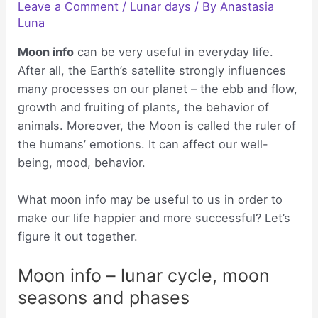
Leave a Comment
/
Lunar days
/ By
Anastasia
Luna
Moon info
can be very useful in everyday life.
After all, the Earth’s satellite strongly influences
many processes on our planet – the ebb and flow,
growth and fruiting of plants, the behavior of
animals. Moreover, the Moon is called the ruler of
the humans’ emotions. It can affect our well-
being, mood, behavior.
What moon info may be useful to us in order to
make our life happier and more successful? Let’s
figure it out together.
Moon info – lunar cycle, moon
seasons and phases