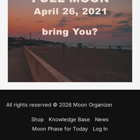
All rights reserved © 2026
Moon Organizer
Shop
Knowledge Base
News
Moon Phase for Today
Log In