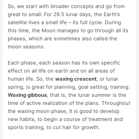
So, we start with broader concepts and go from
great to small. For 29.5 lunar days, the Earth’s
satellite lives a small life – its full cycle. During
this time, the Moon manages to go through all its
phases, which are sometimes also called the
moon seasons.
Each phase, each season has its own specific
effect on all life on earth and on all areas of
human life. So, the
waxing crescent
, or lunar
spring, is great for planning, goal setting, training.
Waxing gibbous
, that is, the lunar summer is the
time of active realization of the plans. Throughout
the waxing moon phase, it is good to develop
new habits, to begin a course of treatment and
sports training, to cut hair for growth.