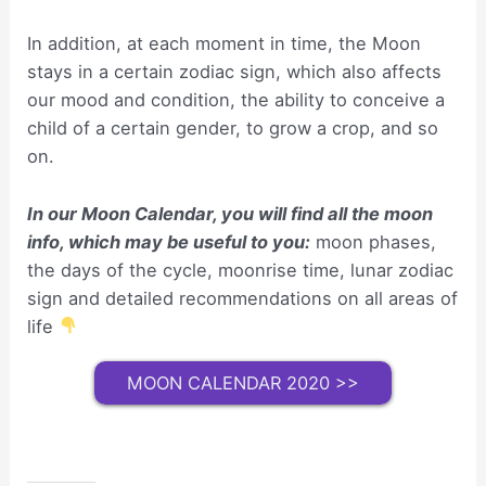
In addition, at each moment in time, the Moon
stays in a certain zodiac sign, which also affects
our mood and condition, the ability to conceive a
child of a certain gender, to grow a crop, and so
on.
In our Moon Calendar, you will find all the moon
info, which may be useful to you:
moon phases,
the days of the cycle, moonrise time, lunar zodiac
sign and detailed recommendations on all areas of
life
MOON CALENDAR 2020 >>