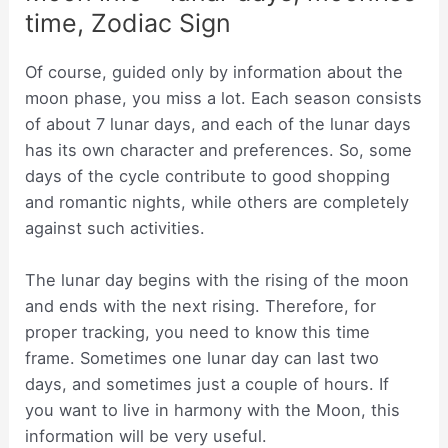
time, Zodiac Sign
Of course, guided only by information about the
moon phase, you miss a lot. Each season consists
of about 7 lunar days, and each of the lunar days
has its own character and preferences. So, some
days of the cycle contribute to good shopping
and romantic nights, while others are completely
against such activities.
The lunar day begins with the rising of the moon
and ends with the next rising. Therefore, for
proper tracking, you need to know this time
frame. Sometimes one lunar day can last two
days, and sometimes just a couple of hours. If
you want to live in harmony with the Moon, this
information will be very useful.