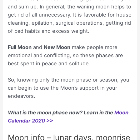
and sum up. In general, the waning moon helps to
get rid of all unnecessary. It is favorable for house
cleaning, epilation, surgical operations, getting rid
of bad habits and excess weight.
Full Moon
and
New Moon
make people more
emotional and conflicting, so these phases are
best spent in peace and solitude.
So, knowing only the moon phase or season, you
can begin to use the Moon’s support in your
endeavors.
What is the moon phase now? Learn in the
Moon
Calendar 2020 >>
Moon info – lunar days, moonrise