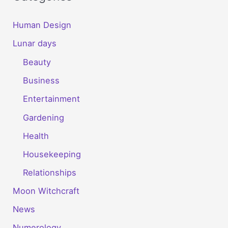
Human Design
Lunar days
Beauty
Business
Entertainment
Gardening
Health
Housekeeping
Relationships
Moon Witchcraft
News
Numerology