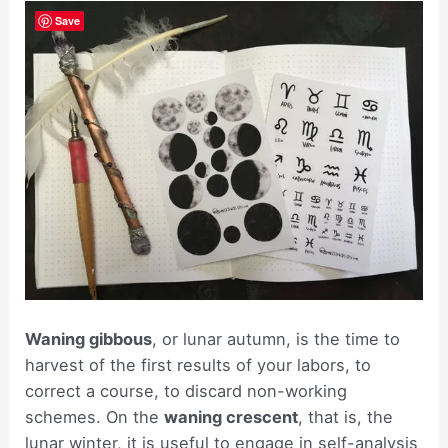
Save
Waning gibbous
, or lunar autumn, is the time to
harvest of the first results of your labors, to
correct a course, to discard non-working
schemes. On the
waning crescent
, that is, the
lunar winter, it is useful to engage in self-analysis