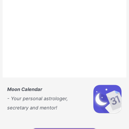
Moon Calendar
- Your personal astrologer,
secretary and mentor!