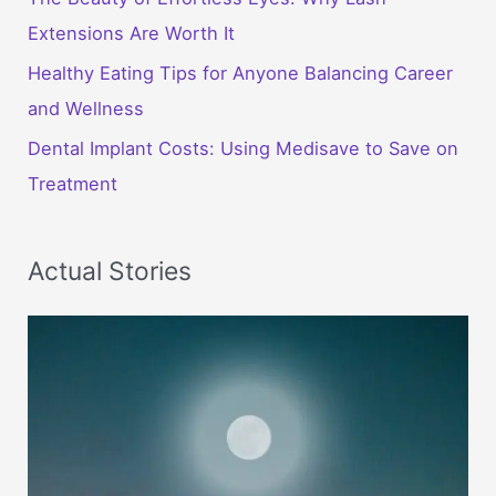
Extensions Are Worth It
Healthy Eating Tips for Anyone Balancing Career
and Wellness
Dental Implant Costs: Using Medisave to Save on
Treatment
Actual Stories