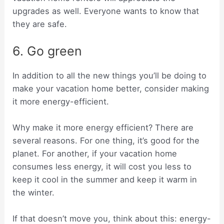
upgrades as well. Everyone wants to know that
they are safe.
6. Go green
In addition to all the new things you’ll be doing to
make your vacation home better, consider making
it more energy-efficient.
Why make it more energy efficient? There are
several reasons. For one thing, it’s good for the
planet. For another, if your vacation home
consumes less energy, it will cost you less to
keep it cool in the summer and keep it warm in
the winter.
If that doesn’t move you, think about this: energy-