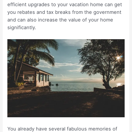
efficient upgrades to your vacation home can get
you rebates and tax breaks from the government
and can also increase the value of your home
significantly.
You already have several fabulous memories of