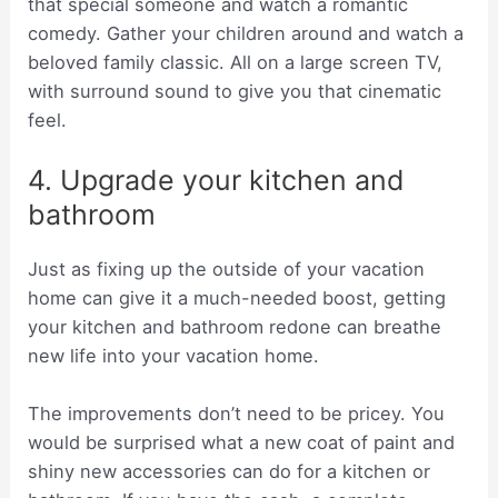
that special someone and watch a romantic
comedy. Gather your children around and watch a
beloved family classic. All on a large screen TV,
with surround sound to give you that cinematic
feel.
4. Upgrade your kitchen and
bathroom
Just as fixing up the outside of your vacation
home can give it a much-needed boost, getting
your kitchen and bathroom redone can breathe
new life into your vacation home.
The improvements don’t need to be pricey. You
would be surprised what a new coat of paint and
shiny new accessories can do for a kitchen or