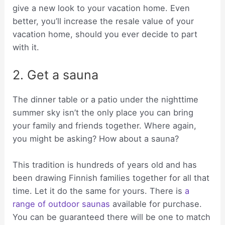
give a new look to your vacation home. Even
better, you’ll increase the resale value of your
vacation home, should you ever decide to part
with it.
2. Get a sauna
The dinner table or a patio under the nighttime
summer sky isn’t the only place you can bring
your family and friends together. Where again,
you might be asking? How about a sauna?
This tradition is hundreds of years old and has
been drawing Finnish families together for all that
time. Let it do the same for yours. There is
a
range of outdoor saunas
available for purchase.
You can be guaranteed there will be one to match