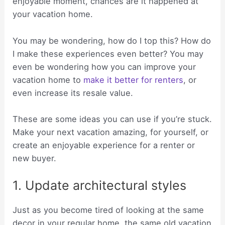
enjoyable moment, chances are it happened at
your vacation home.
You may be wondering, how do I top this? How do
I make these experiences even better? You may
even be wondering how you can improve your
vacation home to
make it better for renters
, or
even increase its resale value.
These are some ideas you can use if you’re stuck.
Make your next vacation amazing, for yourself, or
create an enjoyable experience for a renter or
new buyer.
1. Update architectural styles
Just as you become tired of looking at the same
decor in your regular home, the same old vacation