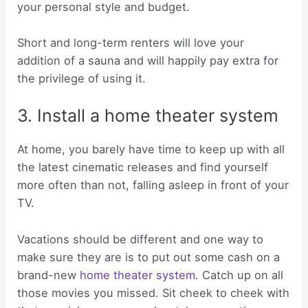
your personal style and budget.
Short and long-term renters will love your
addition of a sauna and will happily pay extra for
the privilege of using it.
3. Install a home theater system
At home, you barely have time to keep up with all
the latest cinematic releases and find yourself
more often than not, falling asleep in front of your
TV.
Vacations should be different and one way to
make sure they are is to put out some cash on a
brand-new
home theater system
. Catch up on all
those movies you missed. Sit cheek to cheek with