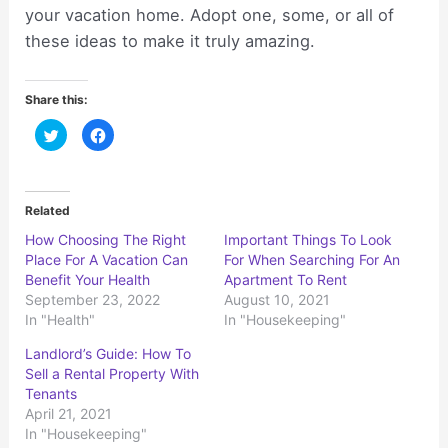
your vacation home. Adopt one, some, or all of
these ideas to make it truly amazing.
Share this:
C
C
l
l
i
i
c
c
k
k
t
t
o
o
Related
s
s
h
h
How Choosing The Right
Important Things To Look
a
a
r
r
Place For A Vacation Can
For When Searching For An
e
e
o
o
Benefit Your Health
Apartment To Rent
n
n
September 23, 2022
August 10, 2021
T
F
w
a
In "Health"
In "Housekeeping"
i
c
t
e
t
b
Landlord’s Guide: How To
e
o
r
o
Sell a Rental Property With
(
k
Tenants
O
(
p
O
April 21, 2021
e
p
n
e
In "Housekeeping"
s
n