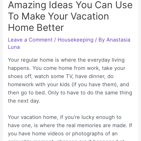
Amazing Ideas You Can Use
To Make Your Vacation
Home Better
Leave a Comment
/
Housekeeping
/ By
Anastasia
Luna
Your regular home is where the everyday living
happens. You come home from work, take your
shoes off, watch some TV, have dinner, do
homework with your kids (if you have them), and
then go to bed. Only to have to do the same thing
the next day.
Your vacation home, if you’re lucky enough to
have one, is where the real memories are made. If
you have home videos or photographs of an