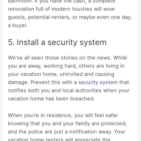
bathroom. If you have the cash, a complete
renovation full of modern touches will wow
guests, potential renters, or maybe even one day,
a buyer.
5. Install a security system
We’ve all seen those stories on the news. While
you are away, working hard, others are living in
your vacation home, uninvited and causing
damage. Prevent this with a
security system
that
notifies both you and local authorities when your
vacation home has been breached.
When you’re in residence, you will feel safer
knowing that you and your family are protected,
and the police are just a notification away. Your
vacation home renters will appreciate the