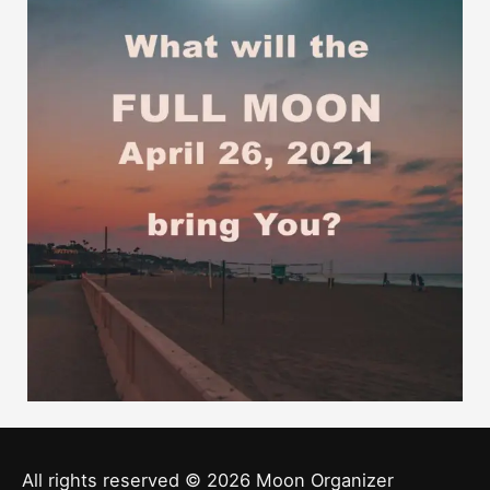
All rights reserved © 2026
Moon Organizer