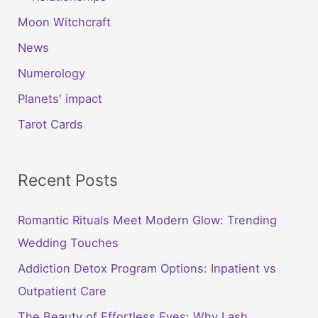
Moon Witchcraft
News
Numerology
Planets' impact
Tarot Cards
Recent Posts
Romantic Rituals Meet Modern Glow: Trending
Wedding Touches
Addiction Detox Program Options: Inpatient vs
Outpatient Care
The Beauty of Effortless Eyes: Why Lash