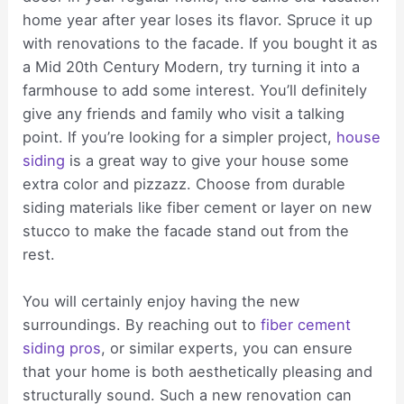
home year after year loses its flavor. Spruce it up
with renovations to the facade. If you bought it as
a Mid 20th Century Modern, try turning it into a
farmhouse to add some interest. You’ll definitely
give any friends and family who visit a talking
point. If you’re looking for a simpler project,
house
siding
is a great way to give your house some
extra color and pizzazz. Choose from durable
siding materials like fiber cement or layer on new
stucco to make the facade stand out from the
rest.
You will certainly enjoy having the new
surroundings. By reaching out to
fiber cement
siding pros
, or similar experts, you can ensure
that your home is both aesthetically pleasing and
structurally sound. Such a new renovation can