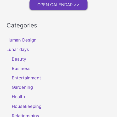
OPEN CALENDAR >>
Categories
Human Design
Lunar days
Beauty
Business
Entertainment
Gardening
Health
Housekeeping
Relationships