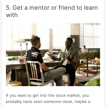
5. Get a mentor or friend to learn
with
If you want to get into the stock market, you
probably have seen someone close, maybe a