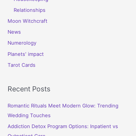
Relationships
Moon Witchcraft
News
Numerology
Planets' impact
Tarot Cards
Recent Posts
Romantic Rituals Meet Modern Glow: Trending
Wedding Touches
Addiction Detox Program Options: Inpatient vs