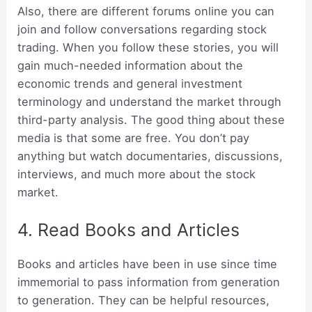
Also, there are different forums online you can
join and follow conversations regarding stock
trading. When you follow these stories, you will
gain much-needed information about the
economic trends and general investment
terminology and understand the market through
third-party analysis. The good thing about these
media is that some are free. You don’t pay
anything but watch documentaries, discussions,
interviews, and much more about the stock
market.
4. Read Books and Articles
Books and articles have been in use since time
immemorial to pass information from generation
to generation. They can be helpful resources,