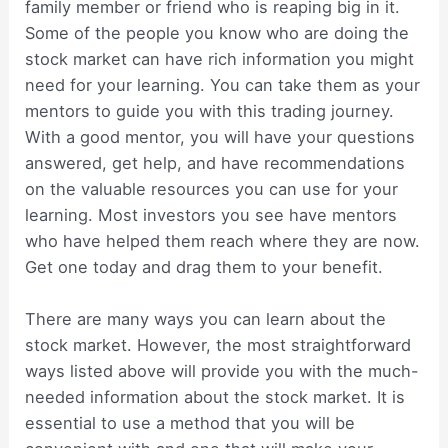
family member or friend who is reaping big in it.
Some of the people you know who are doing the
stock market can have rich information you might
need for your learning. You can take them as your
mentors to guide you with this trading journey.
With a good mentor, you will have your questions
answered, get help, and have recommendations
on the valuable resources you can use for your
learning. Most investors you see have mentors
who have helped them reach where they are now.
Get one today and drag them to your benefit.
There are many ways you can learn about the
stock market. However, the most straightforward
ways listed above will provide you with the much-
needed information about the stock market. It is
essential to use a method that you will be