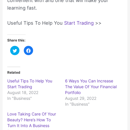
convenient with and one that will make your
learning fast.
Useful Tips To Help You
Start Trading
>>
Share this:
C
C
l
l
i
i
c
c
k
k
t
t
o
o
Related
s
s
h
h
Useful Tips To Help You
6 Ways You Can Increase
a
a
r
r
Start Trading
The Value Of Your Financial
e
e
o
o
August 18, 2022
Portfolio
n
n
In "Business"
August 29, 2022
T
F
w
a
In "Business"
i
c
t
e
t
b
Love Taking Care Of Your
e
o
r
o
Beauty? Here’s How To
(
k
Turn It Into A Business
O
(
p
O