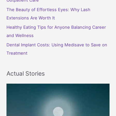
Outpatient Care
The Beauty of Effortless Eyes: Why Lash
Extensions Are Worth It
Healthy Eating Tips for Anyone Balancing Career
and Wellness
Dental Implant Costs: Using Medisave to Save on
Treatment
Actual Stories