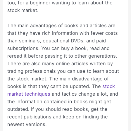
too, for a beginner wanting to learn about the
stock market.
The main advantages of books and articles are
that they have rich information with fewer costs
than seminars, educational DVDs, and paid
subscriptions. You can buy a book, read and
reread it before passing it to other generations.
There are also many online articles written by
trading professionals you can use to learn about
the stock market. The main disadvantage of
books is that they can’t be updated. The
stock
market techniques
and tactics change a lot, and
the information contained in books might get
outdated. If you should read books, get the
recent publications and keep on finding the
newest versions.