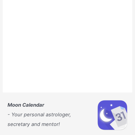
Moon Calendar
- Your personal astrologer,
secretary and mentor!