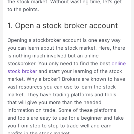
the stock market. Without wasting time, let’s get
to the points.
1. Open a stock broker account
Opening a stockbroker account is one easy way
you can learn about the stock market. Here, there
is nothing much involved but an online
stockbroker. You only need to find the best
online
stock broker
and start your learning of the stock
market. Why a broker? Brokers are known to have
vast resources you can use to learn the stock
market. They have trading platforms and tools
that will give you more than the needed
information on trade. Some of these platforms
and tools are easy to use for a beginner and take
you from step to step to trade well and earn
profits in the stock market.