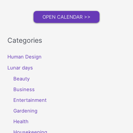
OPEN CALENDAR >>
Categories
Human Design
Lunar days
Beauty
Business
Entertainment
Gardening
Health
Housekeeping