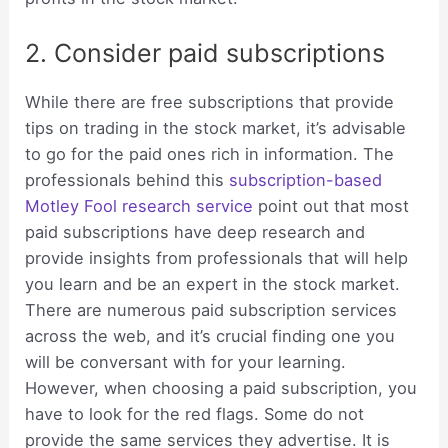
2. Consider paid subscriptions
While there are free subscriptions that provide
tips on trading in the stock market, it’s advisable
to go for the paid ones rich in information. The
professionals behind this
subscription-based
Motley Fool research service
point out that most
paid subscriptions have deep research and
provide insights from professionals that will help
you learn and be an expert in the stock market.
There are numerous paid subscription services
across the web, and it’s crucial finding one you
will be conversant with for your learning.
However, when choosing a paid subscription, you
have to look for the red flags. Some do not
provide the same services they advertise. It is