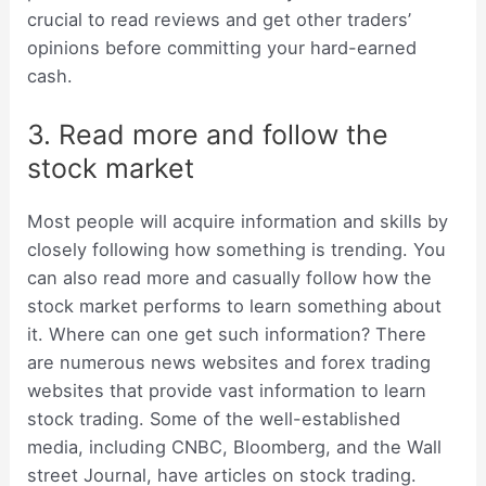
crucial to read reviews and get other traders’
opinions before committing your hard-earned
cash.
3. Read more and follow the
stock market
Most people will acquire information and skills by
closely following how something is trending. You
can also read more and casually follow how the
stock market performs to learn something about
it. Where can one get such information? There
are numerous news websites and forex trading
websites that provide vast information to learn
stock trading. Some of the well-established
media, including CNBC, Bloomberg, and the Wall
street Journal, have articles on stock trading.