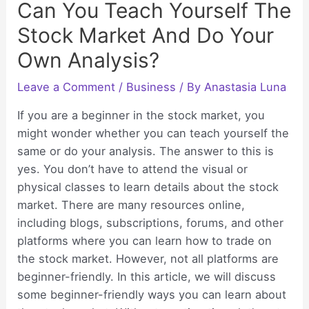
Can You Teach Yourself The
Stock Market And Do Your
Own Analysis?
Leave a Comment
/
Business
/ By
Anastasia Luna
If you are a beginner in the stock market, you
might wonder whether you can teach yourself the
same or do your analysis. The answer to this is
yes. You don’t have to attend the visual or
physical classes to learn details about the stock
market. There are many resources online,
including blogs, subscriptions, forums, and other
platforms where you can learn how to trade on
the stock market. However, not all platforms are
beginner-friendly. In this article, we will discuss
some beginner-friendly ways you can learn about