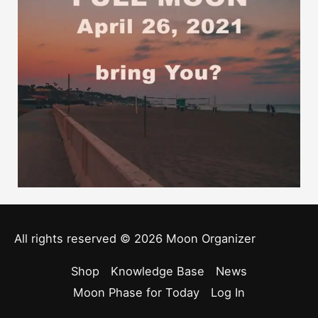
All rights reserved © 2026
Moon Organizer
Shop
Knowledge Base
News
Moon Phase for Today
Log In