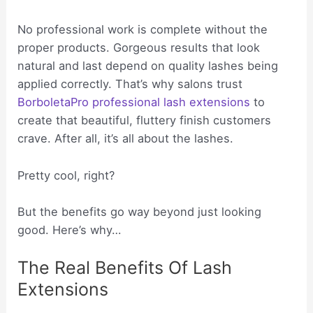
No professional work is complete without the
proper products. Gorgeous results that look
natural and last depend on quality lashes being
applied correctly. That’s why salons trust
BorboletaPro professional lash extensions
to
create that beautiful, fluttery finish customers
crave. After all, it’s all about the lashes.
Pretty cool, right?
But the benefits go way beyond just looking
good. Here’s why…
The Real Benefits Of Lash
Extensions