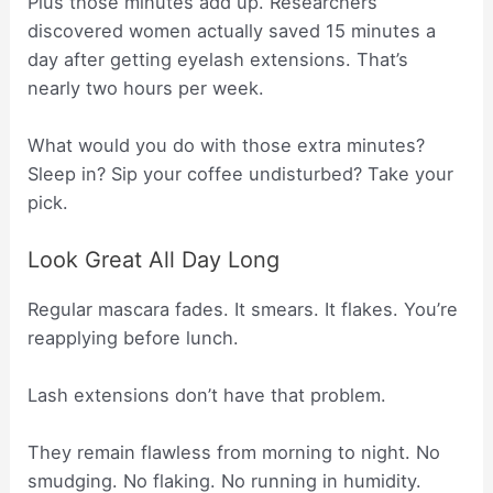
Plus those minutes add up. Researchers
discovered women actually saved 15 minutes a
day after getting eyelash extensions. That’s
nearly two hours per week.
What would you do with those extra minutes?
Sleep in? Sip your coffee undisturbed? Take your
pick.
Look Great All Day Long
Regular mascara fades. It smears. It flakes. You’re
reapplying before lunch.
Lash extensions don’t have that problem.
They remain flawless from morning to night. No
smudging. No flaking. No running in humidity.