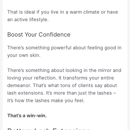
That is ideal if you live in a warm climate or have
an active lifestyle.
Boost Your Confidence
There’s something powerful about feeling good in
your own skin.
There’s something about looking in the mirror and
loving your reflection. It transforms your entire
demeanor. That’s what tons of clients say about
lash extensions. It’s more than just the lashes –
it’s how the lashes make you feel.
That’s a win-win.