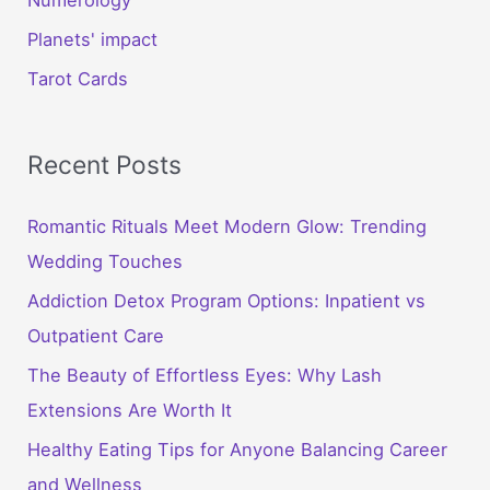
Planets' impact
Tarot Cards
Recent Posts
Romantic Rituals Meet Modern Glow: Trending
Wedding Touches
Addiction Detox Program Options: Inpatient vs
Outpatient Care
The Beauty of Effortless Eyes: Why Lash
Extensions Are Worth It
Healthy Eating Tips for Anyone Balancing Career
and Wellness