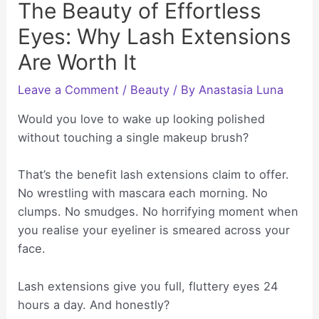
The Beauty of Effortless
Eyes: Why Lash Extensions
Are Worth It
Leave a Comment
/
Beauty
/ By
Anastasia Luna
Would you love to wake up looking polished
without touching a single makeup brush?
That’s the benefit lash extensions claim to offer.
No wrestling with mascara each morning. No
clumps. No smudges. No horrifying moment when
you realise your eyeliner is smeared across your
face.
Lash extensions give you full, fluttery eyes 24
hours a day. And honestly?