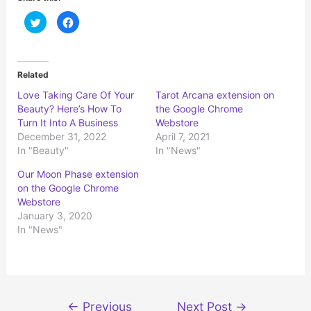
C
C
l
l
i
i
c
c
k
k
t
t
o
o
Related
s
s
h
h
Love Taking Care Of Your
Tarot Arcana extension on
a
a
r
r
Beauty? Here’s How To
the Google Chrome
e
e
o
o
Turn It Into A Business
Webstore
n
n
December 31, 2022
April 7, 2021
T
F
w
a
In "Beauty"
In "News"
i
c
t
e
t
b
Our Moon Phase extension
e
o
r
o
on the Google Chrome
(
k
Webstore
O
(
p
O
January 3, 2020
e
p
n
e
In "News"
s
n
i
s
n
i
n
n
e
n
w
e
w
w
i
w
Post
n
i
←
Previous
Next Post
→