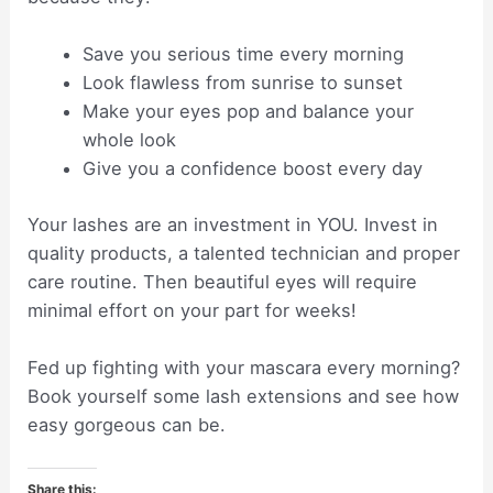
Save you serious time every morning
Look flawless from sunrise to sunset
Make your eyes pop and balance your
whole look
Give you a confidence boost every day
Your lashes are an investment in YOU. Invest in
quality products, a talented technician and proper
care routine. Then beautiful eyes will require
minimal effort on your part for weeks!
Fed up fighting with your mascara every morning?
Book yourself some lash extensions and see how
easy gorgeous can be.
Share this: