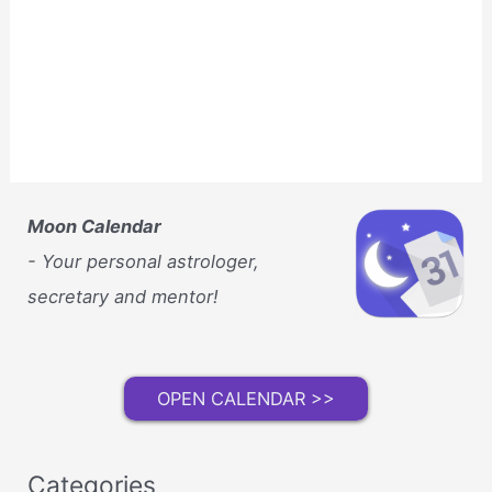
Moon Calendar
- Your personal astrologer,
secretary and mentor!
OPEN CALENDAR >>
Categories