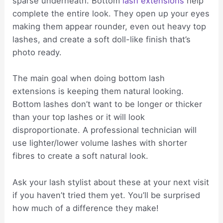
sparse underneath. Bottom
lash extensions
help
complete the entire look. They open up your eyes
making them appear rounder, even out heavy top
lashes, and create a soft doll-like finish that’s
photo ready.
The main goal when doing bottom lash
extensions is keeping them natural looking.
Bottom lashes don’t want to be longer or thicker
than your top lashes or it will look
disproportionate. A professional technician will
use lighter/lower volume lashes with shorter
fibres to create a soft natural look.
Ask your lash stylist about these at your next visit
if you haven’t tried them yet. You’ll be surprised
how much of a difference they make!