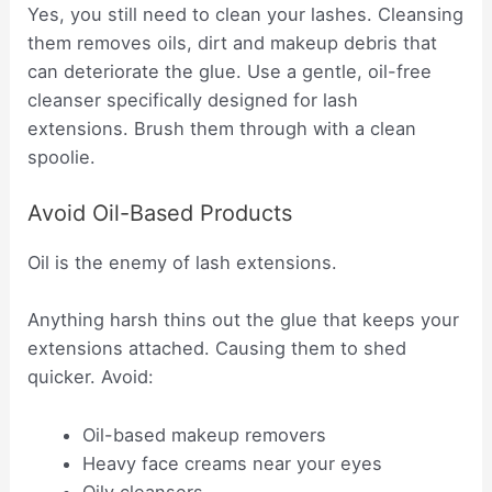
Yes, you still need to clean your lashes. Cleansing
them removes oils, dirt and makeup debris that
can deteriorate the glue. Use a gentle, oil-free
cleanser specifically designed for lash
extensions. Brush them through with a clean
spoolie.
Avoid Oil-Based Products
Oil is the enemy of lash extensions.
Anything harsh thins out the glue that keeps your
extensions attached. Causing them to shed
quicker. Avoid:
Oil-based makeup removers
Heavy face creams near your eyes
Oily cleansers