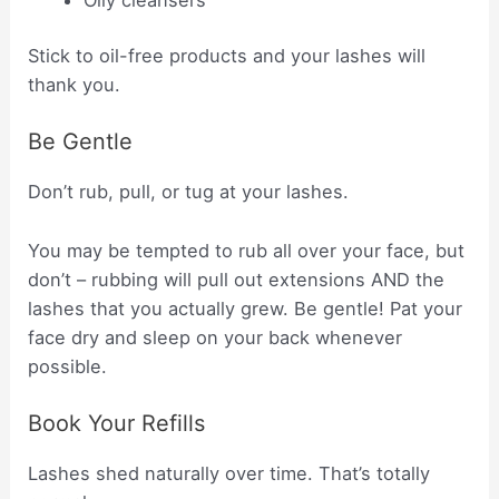
Stick to oil-free products and your lashes will
thank you.
Be Gentle
Don’t rub, pull, or tug at your lashes.
You may be tempted to rub all over your face, but
don’t – rubbing will pull out extensions AND the
lashes that you actually grew. Be gentle! Pat your
face dry and sleep on your back whenever
possible.
Book Your Refills
Lashes shed naturally over time. That’s totally