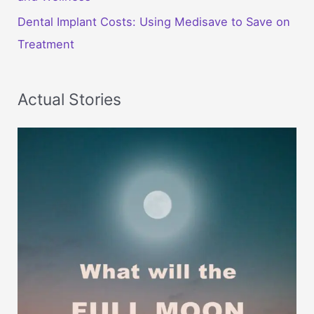
Dental Implant Costs: Using Medisave to Save on
Treatment
Actual Stories