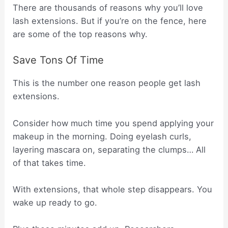
There are thousands of reasons why you’ll love
lash extensions. But if you’re on the fence, here
are some of the top reasons why.
Save Tons Of Time
This is the number one reason people get lash
extensions.
Consider how much time you spend applying your
makeup in the morning. Doing eyelash curls,
layering mascara on, separating the clumps… All
of that takes time.
With extensions, that whole step disappears. You
wake up ready to go.