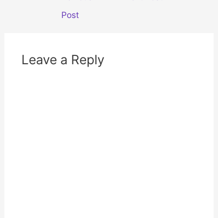
d
n
navigation
o
d
w
o
Post
)
w
)
Leave a Reply