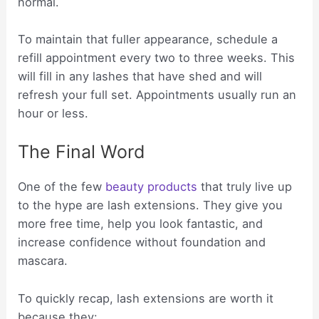
normal.
To maintain that fuller appearance, schedule a
refill appointment every two to three weeks. This
will fill in any lashes that have shed and will
refresh your full set. Appointments usually run an
hour or less.
The Final Word
One of the few
beauty products
that truly live up
to the hype are lash extensions. They give you
more free time, help you look fantastic, and
increase confidence without foundation and
mascara.
To quickly recap, lash extensions are worth it
because they: