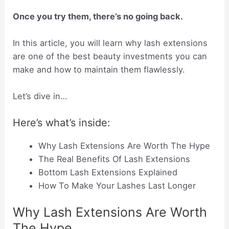
Once you try them, there’s no going back.
In this article, you will learn why lash extensions
are one of the best beauty investments you can
make and how to maintain them flawlessly.
Let’s dive in…
Here’s what’s inside:
Why Lash Extensions Are Worth The Hype
The Real Benefits Of Lash Extensions
Bottom Lash Extensions Explained
How To Make Your Lashes Last Longer
Why Lash Extensions Are Worth
The Hype