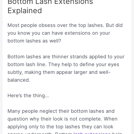
Bottom Lash Extensions
Explained
Most people obsess over the top lashes. But did
you know you can have extensions on your
bottom lashes as well?
Bottom lashes are thinner strands applied to your
bottom lash line. They help to define your eyes
subtly, making them appear larger and well-
balanced.
Here’s the thing…
Many people neglect their bottom lashes and
question why their look is not complete. When
applying only to the top lashes they can look