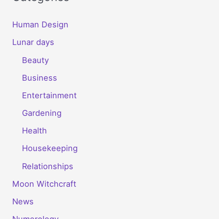
Human Design
Lunar days
Beauty
Business
Entertainment
Gardening
Health
Housekeeping
Relationships
Moon Witchcraft
News
Numerology