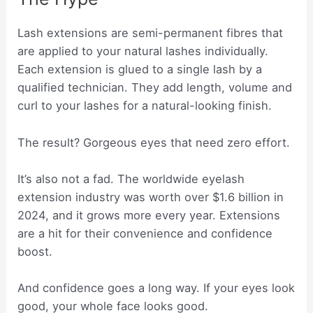
Lash extensions are semi-permanent fibres that
are applied to your natural lashes individually.
Each extension is glued to a single lash by a
qualified technician. They add length, volume and
curl to your lashes for a natural-looking finish.
The result? Gorgeous eyes that need zero effort.
It’s also not a fad. The worldwide eyelash
extension industry was worth over $1.6 billion in
2024, and it grows more every year. Extensions
are a hit for their convenience and confidence
boost.
And confidence goes a long way. If your eyes look
good, your whole face looks good.