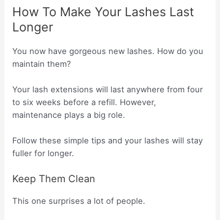
How To Make Your Lashes Last
Longer
You now have gorgeous new lashes. How do you
maintain them?
Your lash extensions will last anywhere from four
to six weeks before a refill. However,
maintenance plays a big role.
Follow these simple tips and your lashes will stay
fuller for longer.
Keep Them Clean
This one surprises a lot of people.