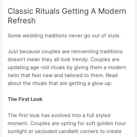
Classic Rituals Getting A Modern
Refresh
Some wedding traditions never go out of style.
Just because couples are reinventing traditions
doesn’t mean they all look trendy. Couples are
updating age-old rituals by giving them a modern
twist that feel new and tailored to them. Read
about the rituals that are getting a glow up:
The First Look
The first look has evolved into a full styled
moment. Couples are opting for soft golden hour
sunlight or secluded candlelit corners to create