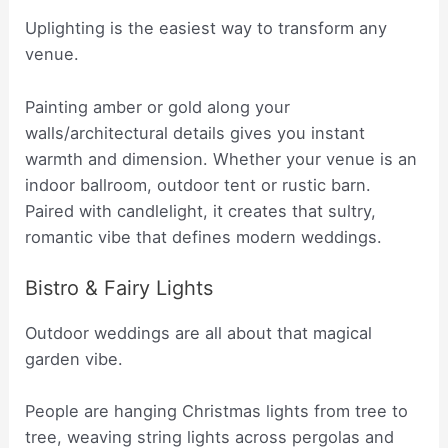
Uplighting is the easiest way to transform any
venue.
Painting amber or gold along your
walls/architectural details gives you instant
warmth and dimension. Whether your venue is an
indoor ballroom, outdoor tent or rustic barn.
Paired with candlelight, it creates that sultry,
romantic vibe that defines modern weddings.
Bistro & Fairy Lights
Outdoor weddings are all about that magical
garden vibe.
People are hanging Christmas lights from tree to
tree, weaving string lights across pergolas and