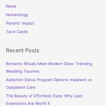
News
Numerology
Planets' impact
Tarot Cards
Recent Posts
Romantic Rituals Meet Modern Glow: Trending
Wedding Touches
Addiction Detox Program Options: Inpatient vs
Outpatient Care
The Beauty of Effortless Eyes: Why Lash
Extensions Are Worth It