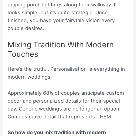
draping porch lightings along their walkway. It
looks simple, but it’s quite strategic. Once
finished, you have your fairytale vision every
couple desires.
Mixing Tradition With Modern
Touches
Here’s the truth… Personalisation is everything in
modern weddings.
Approximately 68% of couples anticipate custom
décor and personalized details for their special
day. Generic weddings are no longer an option.
Couples crave detail that represents THEM.
So how do you mix tradition with modern