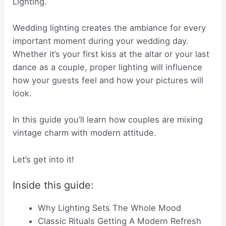
Lighting.
Wedding lighting creates the ambiance for every
important moment during your wedding day.
Whether it’s your first kiss at the altar or your last
dance as a couple, proper lighting will influence
how your guests feel and how your pictures will
look.
In this guide you’ll learn how couples are mixing
vintage charm with modern attitude.
Let’s get into it!
Inside this guide:
Why Lighting Sets The Whole Mood
Classic Rituals Getting A Modern Refresh