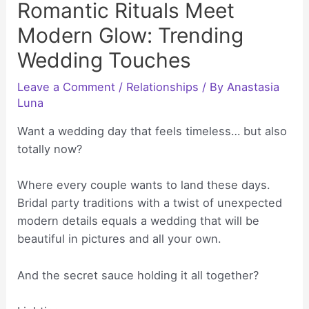
Romantic Rituals Meet
Modern Glow: Trending
Wedding Touches
Leave a Comment
/
Relationships
/ By
Anastasia
Luna
Want a wedding day that feels timeless… but also
totally now?
Where every couple wants to land these days.
Bridal party traditions with a twist of unexpected
modern details equals a wedding that will be
beautiful in pictures and all your own.
And the secret sauce holding it all together?