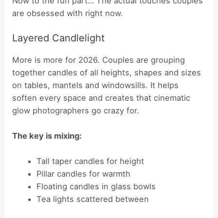
Now to the fun part… The actual touches couples
are obsessed with right now.
Layered Candlelight
More is more for 2026. Couples are grouping
together candles of all heights, shapes and sizes
on tables, mantels and windowsills. It helps
soften every space and creates that cinematic
glow photographers go crazy for.
The key is mixing:
Tall taper candles for height
Pillar candles for warmth
Floating candles in glass bowls
Tea lights scattered between