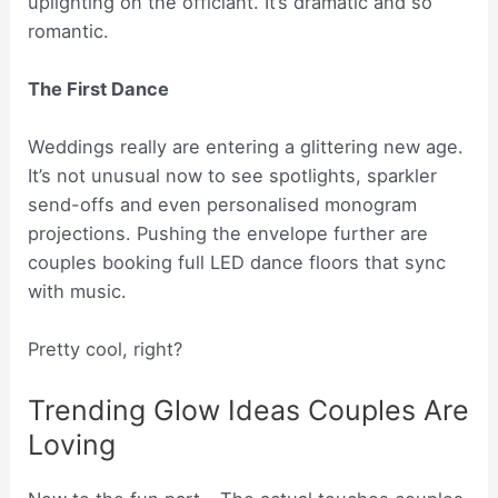
uplighting on the officiant. It’s dramatic and so
romantic.
The First Dance
Weddings really are entering a glittering new age.
It’s not unusual now to see spotlights, sparkler
send-offs and even personalised monogram
projections. Pushing the envelope further are
couples booking full LED dance floors that sync
with music.
Pretty cool, right?
Trending Glow Ideas Couples Are
Loving