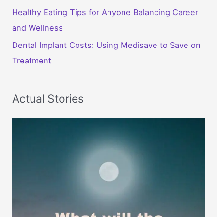
Healthy Eating Tips for Anyone Balancing Career
and Wellness
Dental Implant Costs: Using Medisave to Save on
Treatment
Actual Stories