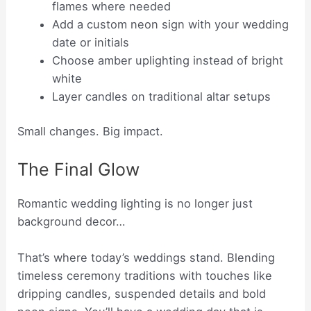
flames where needed
Add a custom neon sign with your wedding
date or initials
Choose amber uplighting instead of bright
white
Layer candles on traditional altar setups
Small changes. Big impact.
The Final Glow
Romantic wedding lighting is no longer just
background decor…
That’s where today’s weddings stand. Blending
timeless ceremony traditions with touches like
dripping candles, suspended details and bold