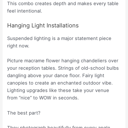
This combo creates depth and makes every table
feel intentional.
Hanging Light Installations
Suspended lighting is a major statement piece
right now.
Picture macrame flower hanging chandeliers over
your reception tables. Strings of old-school bulbs
dangling above your dance floor. Fairy light
canopies to create an enchanted outdoor vibe.
Lighting upgrades like these take your venue
from “nice” to WOW in seconds.
The best part?
They photograph beautifully from every angle.