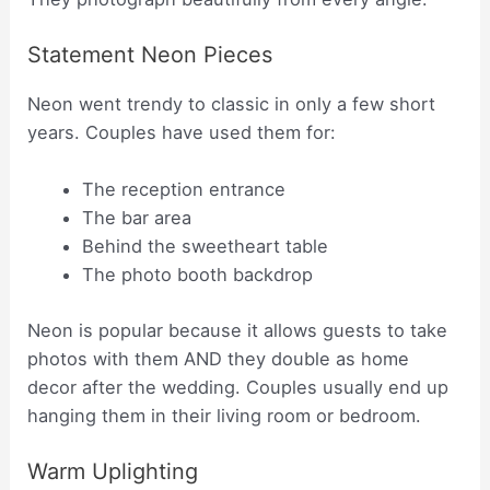
Statement Neon Pieces
Neon went trendy to classic in only a few short
years. Couples have used them for:
The reception entrance
The bar area
Behind the sweetheart table
The photo booth backdrop
Neon is popular because it allows guests to take
photos with them AND they double as home
decor after the wedding. Couples usually end up
hanging them in their living room or bedroom.
Warm Uplighting