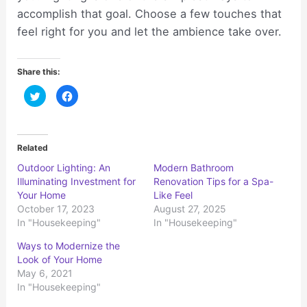
accomplish that goal. Choose a few touches that
feel right for you and let the ambience take over.
Share this:
C
C
l
l
i
i
c
c
k
k
t
t
o
o
Related
s
s
h
h
Outdoor Lighting: An
Modern Bathroom
a
a
r
r
Illuminating Investment for
Renovation Tips for a Spa-
e
e
o
o
Your Home
Like Feel
n
n
October 17, 2023
August 27, 2025
T
F
w
a
In "Housekeeping"
In "Housekeeping"
i
c
t
e
t
b
Ways to Modernize the
e
o
r
o
Look of Your Home
(
k
May 6, 2021
O
(
p
O
In "Housekeeping"
e
p
n
e