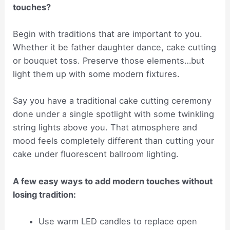
touches?
Begin with traditions that are important to you.
Whether it be father daughter dance, cake cutting
or bouquet toss. Preserve those elements…but
light them up with some modern fixtures.
Say you have a traditional cake cutting ceremony
done under a single spotlight with some twinkling
string lights above you. That atmosphere and
mood feels completely different than cutting your
cake under fluorescent ballroom lighting.
A few easy ways to add modern touches without
losing tradition:
Use warm LED candles to replace open