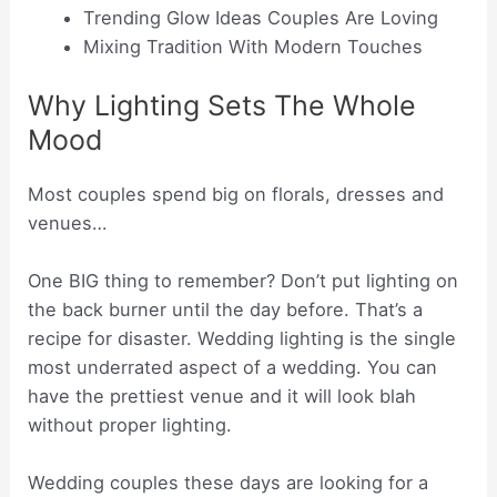
Trending Glow Ideas Couples Are Loving
Mixing Tradition With Modern Touches
Why Lighting Sets The Whole
Mood
Most couples spend big on florals, dresses and
venues…
One BIG thing to remember? Don’t put lighting on
the back burner until the day before. That’s a
recipe for disaster. Wedding lighting is the single
most underrated aspect of a wedding. You can
have the prettiest venue and it will look blah
without proper lighting.
Wedding couples these days are looking for a