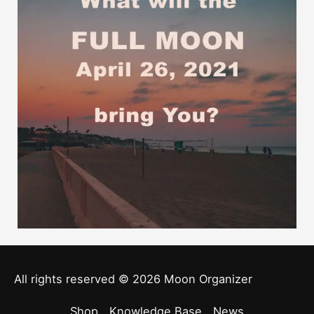
All rights reserved © 2026
Moon Organizer
Shop
Knowledge Base
News