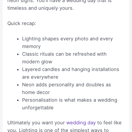
neon signs. You’ll have a wedding day that is
timeless and uniquely yours.
Quick recap:
Lighting shapes every photo and every
memory
Classic rituals can be refreshed with
modern glow
Layered candles and hanging installations
are everywhere
Neon adds personality and doubles as
home decor
Personalisation is what makes a wedding
unforgettable
Ultimately you want your
wedding day
to feel like
you. Lighting is one of the simplest ways to