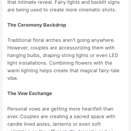
that intimate reveal. Fairy lights and backlit signs
are being used to create more cinematic shots.
The Ceremony Backdrop
Traditional floral arches aren’t going anywhere.
However, couples are accessorizing them with
hanging bulbs, draping string lights or even LED
light installations. Combining flowers with the
warm lighting helps create that magical fairy-tale
vibe.
The Vow Exchange
Personal vows are getting more heartfelt than
ever. Couples are creating a sacred space with
candle lined aisles, lanterns or even soft