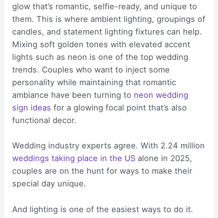
glow that’s romantic, selfie-ready, and unique to
them. This is where ambient lighting, groupings of
candles, and statement lighting fixtures can help.
Mixing soft golden tones with elevated accent
lights such as neon is one of the top wedding
trends. Couples who want to inject some
personality while maintaining that romantic
ambiance have been turning to
neon wedding
sign ideas
for a glowing focal point that’s also
functional decor.
Wedding industry experts agree. With 2.24 million
weddings taking place in the US
alone in 2025,
couples are on the hunt for ways to make their
special day unique.
And lighting is one of the easiest ways to do it.