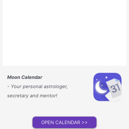
Moon Calendar
- Your personal astrologer,
secretary and mentor!
OPEN CALENDAR >>