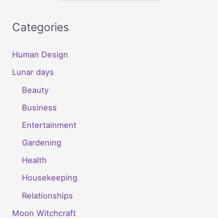
Categories
Human Design
Lunar days
Beauty
Business
Entertainment
Gardening
Health
Housekeeping
Relationships
Moon Witchcraft