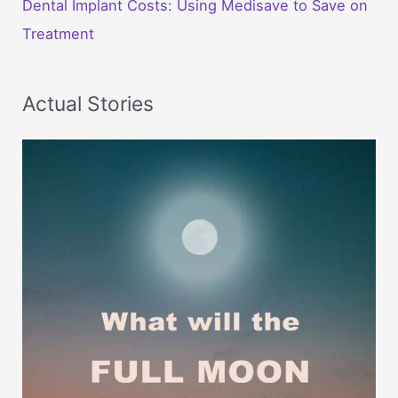
Dental Implant Costs: Using Medisave to Save on
Treatment
Actual Stories