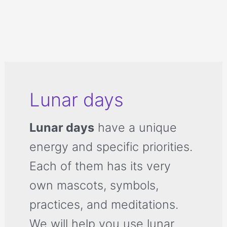
Lunar days
Lunar days
have a unique
energy and specific priorities.
Each of them has its very
own mascots, symbols,
practices, and meditations.
We will help you use lunar