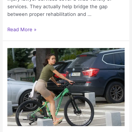
services. They actually help bridge the gap
between proper rehabilitation and …
Personal
Read More »
Injury
Lawyers:
Bridging
Legal
and
Rehabilitation
Needs