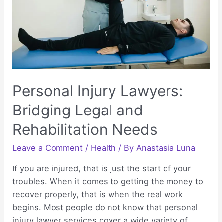
Personal Injury Lawyers:
Bridging Legal and
Rehabilitation Needs
Leave a Comment
/
Health
/ By
Anastasia Luna
If you are injured, that is just the start of your
troubles. When it comes to getting the money to
recover properly, that is when the real work
begins. Most people do not know that personal
injury lawyer services cover a wide variety of