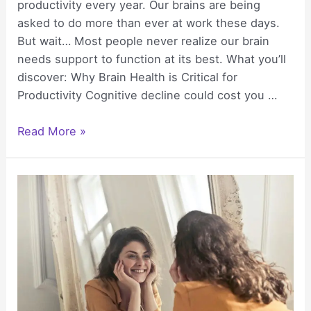
productivity every year. Our brains are being
asked to do more than ever at work these days.
But wait… Most people never realize our brain
needs support to function at its best. What you’ll
discover: Why Brain Health is Critical for
Productivity Cognitive decline could cost you …
How
Read More »
to
Support
Your
Brain
for
Peak
Productivity