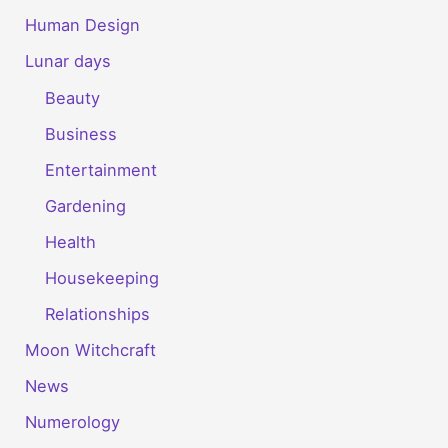
Human Design
Lunar days
Beauty
Business
Entertainment
Gardening
Health
Housekeeping
Relationships
Moon Witchcraft
News
Numerology