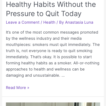
Healthy Habits Without the
Pressure to Quit Today
Leave a Comment
/
Health
/ By
Anastasia Luna
It’s one of the most common messages promoted
by the wellness industry and their media
mouthpieces: smokers must quit immediately. The
truth is, not everyone is ready to quit smoking
immediately. That’s okay. It is possible to start
forming healthy habits as a smoker. All-or-nothing
approaches to health and wellness can be
damaging and unsustainable. …
Small
Read More »
Wins:
Building
Healthy