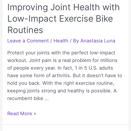
Improving Joint Health with
Low-Impact Exercise Bike
Routines
Leave a Comment
/
Health
/ By
Anastasia Luna
Protect your joints with the perfect low-impact
workout. Joint pain is a real problem for millions
of people every year. In fact, 1 in 5 U.S. adults
have some form of arthritis. But it doesn’t have to
hold you back. With the right exercise routine,
keeping joints strong and healthy is possible. A
recumbent bike …
Improving
Read More »
Joint
Health