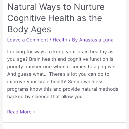
Natural Ways to Nurture
Cognitive Health as the
Body Ages
Leave a Comment
/
Health
/ By
Anastasia Luna
Looking for ways to keep your brain healthy as
you age? Brain health and cognitive function is
priority number one when it comes to aging well.
And guess what… There’s a lot you can do to
improve your brain health! Senior wellness
programs know this and provide natural methods
backed by science that allow you …
Natural
Read More »
Ways
to