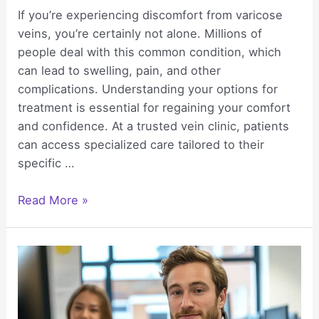
If you’re experiencing discomfort from varicose
veins, you’re certainly not alone. Millions of
people deal with this common condition, which
can lead to swelling, pain, and other
complications. Understanding your options for
treatment is essential for regaining your comfort
and confidence. At a trusted vein clinic, patients
can access specialized care tailored to their
specific …
Varicose
Read More »
Vein
Treatment
That
Helps
You
Feel