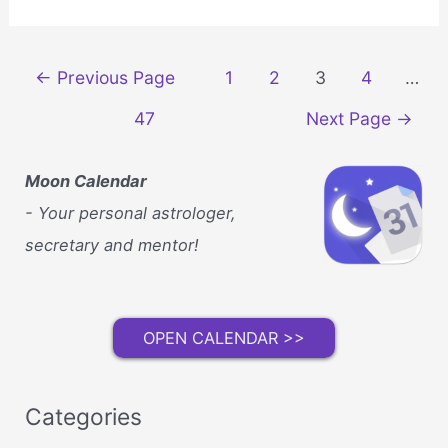
Beauty
Solutions
Beyond
Posts
←
Previous Page
1
2
3
4
…
the
navigation
Standard
47
Next Page
→
Vitamin
Routine
Moon Calendar
- Your personal astrologer,
secretary and mentor!
OPEN CALENDAR >>
Categories