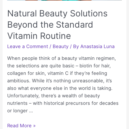
Natural Beauty Solutions
Beyond the Standard
Vitamin Routine
Leave a Comment
/
Beauty
/ By
Anastasia Luna
When people think of a beauty vitamin regimen,
the selections are quite basic – biotin for hair,
collagen for skin, vitamin C if they’re feeling
ambitious. While it’s nothing unreasonable, it’s
also what everyone else in the world is taking.
Unfortunately, there’s a wealth of beauty
nutrients – with historical precursors for decades
or longer …
Natural
Read More »