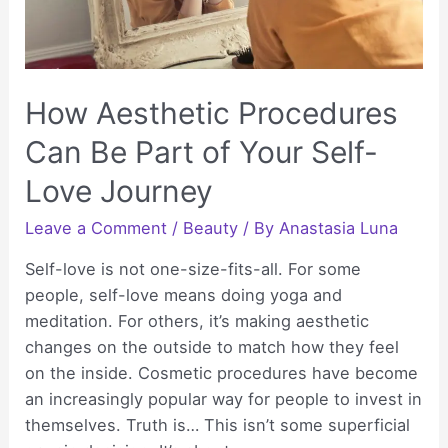
How Aesthetic Procedures
Can Be Part of Your Self-
Love Journey
Leave a Comment
/
Beauty
/ By
Anastasia Luna
Self-love is not one-size-fits-all. For some
people, self-love means doing yoga and
meditation. For others, it’s making aesthetic
changes on the outside to match how they feel
on the inside. Cosmetic procedures have become
an increasingly popular way for people to invest in
themselves. Truth is… This isn’t some superficial