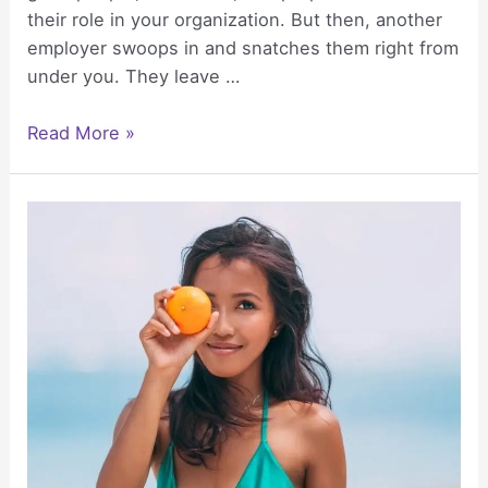
their role in your organization. But then, another
employer swoops in and snatches them right from
under you. They leave …
Enhancing
Read More »
Employee
Wellbeing
with
Group
Health
Insurance
Plans