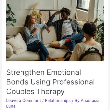
Habits
Without
the
Pressure
to
Quit
Today
Strengthen Emotional
Bonds Using Professional
Couples Therapy
Leave a Comment
/
Relationships
/ By
Anastasia
Luna