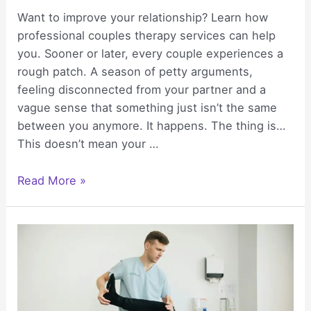
Want to improve your relationship? Learn how
professional couples therapy services can help
you. Sooner or later, every couple experiences a
rough patch. A season of petty arguments,
feeling disconnected from your partner and a
vague sense that something just isn’t the same
between you anymore. It happens. The thing is…
This doesn’t mean your …
Strengthen
Read More »
Emotional
Bonds
Using
Professional
Couples
Therapy