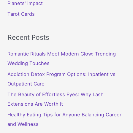
Planets' impact
Tarot Cards
Recent Posts
Romantic Rituals Meet Modern Glow: Trending
Wedding Touches
Addiction Detox Program Options: Inpatient vs
Outpatient Care
The Beauty of Effortless Eyes: Why Lash
Extensions Are Worth It
Healthy Eating Tips for Anyone Balancing Career
and Wellness