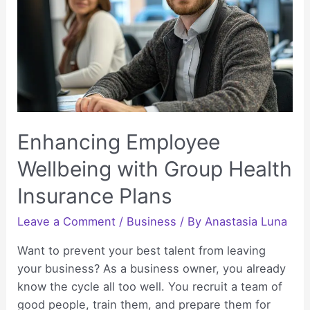
Better
Fast
Enhancing Employee
Wellbeing with Group Health
Insurance Plans
Leave a Comment
/
Business
/ By
Anastasia Luna
Want to prevent your best talent from leaving
your business? As a business owner, you already
know the cycle all too well. You recruit a team of
good people, train them, and prepare them for