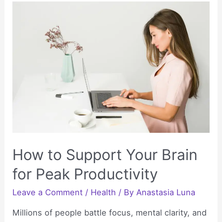
Nurture
Cognitive
Health
as
the
Body
Ages
How to Support Your Brain
for Peak Productivity
Leave a Comment
/
Health
/ By
Anastasia Luna
Millions of people battle focus, mental clarity, and