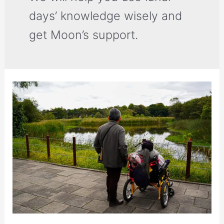
days’ knowledge wisely and
get Moon’s support.