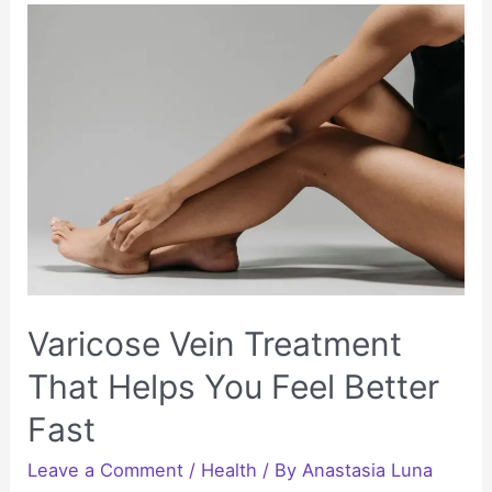
with
Low-
Impact
Exercise
Bike
Routines
Varicose Vein Treatment
That Helps You Feel Better
Fast
Leave a Comment
/
Health
/ By
Anastasia Luna