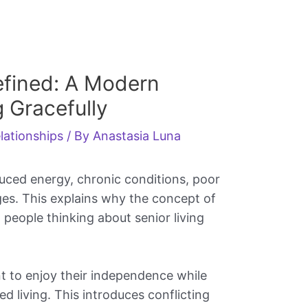
efined: A Modern
 Gracefully
lationships
/ By
Anastasia Luna
duced energy, chronic conditions, poor
es. This explains why the concept of
people thinking about senior living
 to enjoy their independence while
ed living. This introduces conflicting