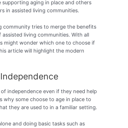
 supporting aging in place and others
s in assisted living communities.
ing community tries to merge the benefits
 assisted living communities. With all
ors might wonder which one to choose if
is article will highlight the modern
 Independence
 of independence even if they need help
ins why some choose to age in place to
at they are used to in a familiar setting.
alone and doing basic tasks such as