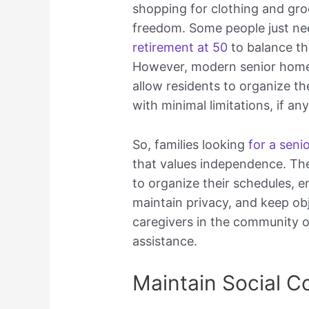
shopping for clothing and groc
freedom. Some people just n
retirement at 50
to balance th
However, modern senior home
allow residents to organize the
with minimal limitations, if any
So, families looking
for a seni
that values independence. The
to organize their schedules, en
maintain privacy, and keep obj
caregivers in the community 
assistance.
Maintain Social C