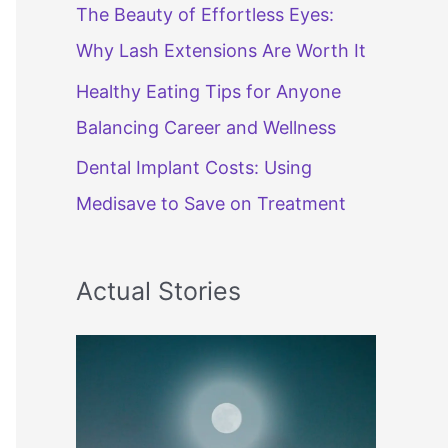
The Beauty of Effortless Eyes:
Why Lash Extensions Are Worth It
Healthy Eating Tips for Anyone
Balancing Career and Wellness
Dental Implant Costs: Using
Medisave to Save on Treatment
Actual Stories