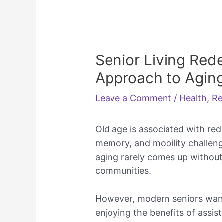
Senior Living Red
Approach to Aging
Leave a Comment
/
Health
,
Re
Old age is associated with re
memory, and mobility challeng
aging rarely comes up without 
communities.
However, modern seniors want
enjoying the benefits of assist