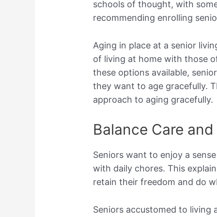
schools of thought, with some
recommending enrolling senior
Aging in place at a senior liv
of living at home with those of
these options available, seni
they want to age gracefully. Th
approach to aging gracefully.
Balance Care and
Seniors want to enjoy a sense
with daily chores. This expla
retain their freedom and do wh
Seniors accustomed to living 