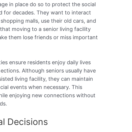
e in place do so to protect the social
d for decades. They want to interact
l shopping malls, use their old cars, and
that moving to a senior living facility
ake them lose friends or miss important
ies ensure residents enjoy daily lives
nections. Although seniors usually have
sted living facility, they can maintain
ocial events when necessary. This
hile enjoying new connections without
ds.
al Decisions