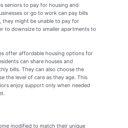
es seniors to pay for housing and
usinesses or go to work can pay bills
, they might be unable to pay for
fer to downsize to smaller apartments to
 offer affordable housing options for
Residents can share houses and
hly bills. They can also choose the
e the level of care as they age. This
iors enjoy support only when needed
t.
ome modified to match their unique