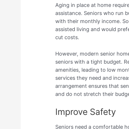
Aging in place at home requir
assistance. Seniors who run b
with their monthly income. So
assisted living and would pre
cut costs.
However, modern senior homes
seniors with a tight budget. 
amenities, leading to low mont
services they need and increas
arrangement ensures that sen
and do not stretch their budge
Improve Safety
Seniors need a comfortable h