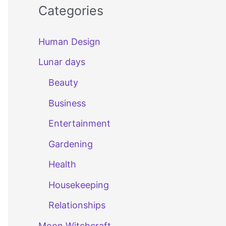
Categories
Human Design
Lunar days
Beauty
Business
Entertainment
Gardening
Health
Housekeeping
Relationships
Moon Witchcraft