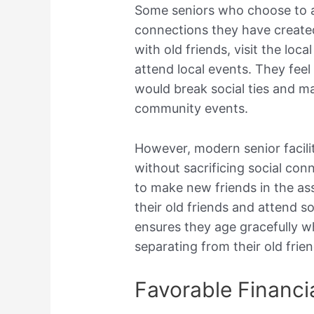
Some seniors who choose to ag
connections they have create
with old friends, visit the loca
attend local events. They feel 
would break social ties and m
community events.
However, modern senior facilit
without sacrificing social con
to make new friends in the assi
their old friends and attend s
ensures they age gracefully w
separating from their old frien
Favorable Financi