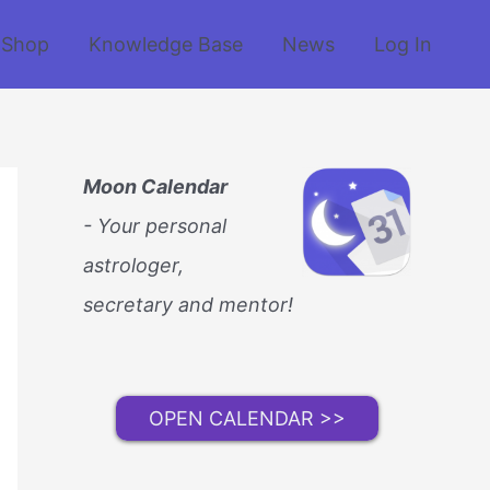
Shop
Knowledge Base
News
Log In
Moon Calendar
- Your personal
astrologer,
secretary and mentor!
OPEN CALENDAR >>