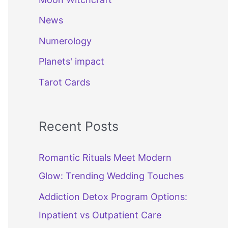
News
Numerology
Planets' impact
Tarot Cards
Recent Posts
Romantic Rituals Meet Modern
Glow: Trending Wedding Touches
Addiction Detox Program Options:
Inpatient vs Outpatient Care