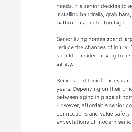
needs. If a senior decides to 
installing handrails, grab bars
bathrooms can be too high.
Senior living homes spend la
reduce the chances of injury. 
should consider moving to a se
safety.
Seniors and their families ca
years. Depending on their un
between aging in place at ho
However, affordable senior c
connections and value safety 
expectations of modern senio