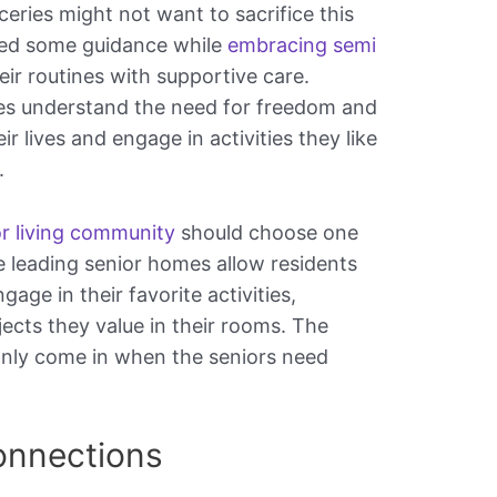
eries might not want to sacrifice this
eed some guidance while
embracing semi
eir routines with supportive care.
s understand the need for freedom and
ir lives and engage in activities they like
.
or living community
should choose one
 leading senior homes allow residents
gage in their favorite activities,
ects they value in their rooms. The
only come in when the seniors need
onnections