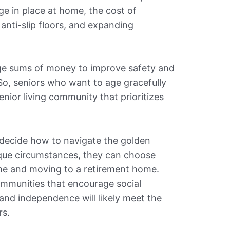
age in place at home, the cost of
, anti-slip floors, and expanding
rge sums of money to improve safety and
So, seniors who want to age gracefully
nior living community that prioritizes
n decide how to navigate the golden
ique circumstances, they can choose
me and moving to a retirement home.
ommunities that encourage social
and independence will likely meet the
rs.