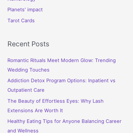
Planets' impact
Tarot Cards
Recent Posts
Romantic Rituals Meet Modern Glow: Trending
Wedding Touches
Addiction Detox Program Options: Inpatient vs
Outpatient Care
The Beauty of Effortless Eyes: Why Lash
Extensions Are Worth It
Healthy Eating Tips for Anyone Balancing Career
and Wellness