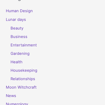
Human Design
Lunar days
Beauty
Business
Entertainment
Gardening
Health
Housekeeping
Relationships
Moon Witchcraft
News
Numerology