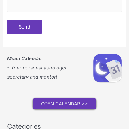
Moon Calendar
- Your personal astrologer,
secretary and mentor!
OPEN CALENDAR >>
Categories