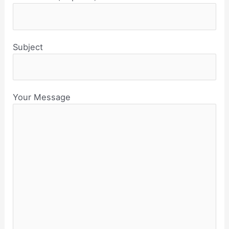
Subject
Your Message