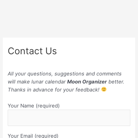
Contact Us
All your questions, suggestions and comments
will make lunar calendar
Moon Organizer
better.
Thanks in advance for your feedback!
Your Name (required)
Your Email (required)