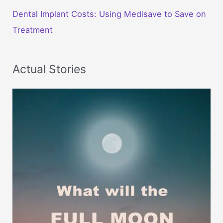
Dental Implant Costs: Using Medisave to Save on
Treatment
Actual Stories