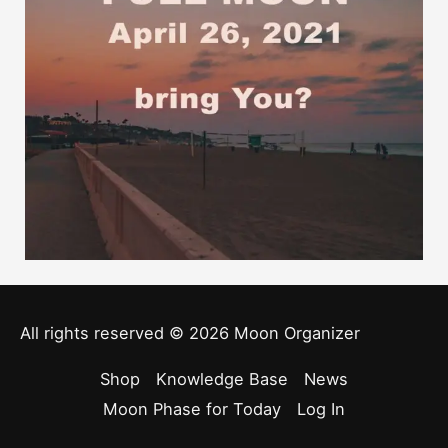
All rights reserved © 2026
Moon Organizer
Shop
Knowledge Base
News
Moon Phase for Today
Log In