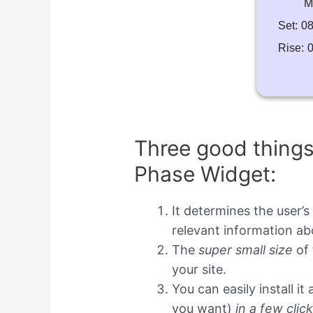
M
Set:
08
Rise:
0
Three good thing
Phase Widget:
It determines the user’s
relevant information a
The
super small size
of 
your site.
You can easily install i
you want)
in a few clic