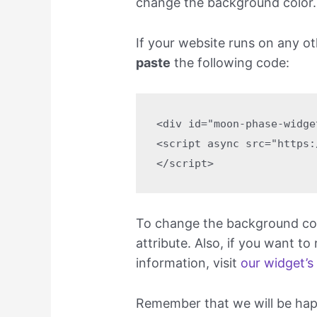
change the background color.
If your website runs on any o
paste
the following code:
<div id="moon-phase-widge
<script async src="https:
</script>
To change the background colo
attribute. Also, if you want to
information, visit
our widget’s
Remember that we will be happy