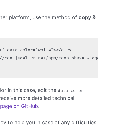
ther platform, use the method of
copy &
t" data-color="white"></div>

//cdn.jsdelivr.net/npm/moon-phase-widget@1.5.0/bui
r in this case, edit the
data-color
 receive more detailed technical
 page on GitHub
.
 to help you in case of any difficulties.