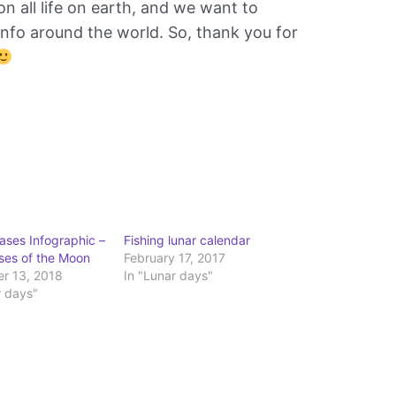
 all life on earth, and we want to
nfo around the world. So, thank you for
ses Infographic –
Fishing lunar calendar
ases of the Moon
February 17, 2017
r 13, 2018
In "Lunar days"
r days"