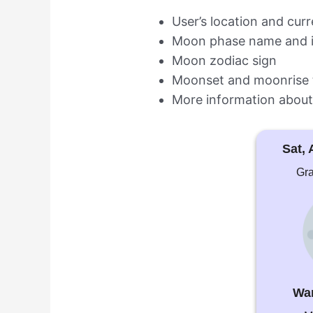
User’s location and cur
Moon phase name and 
Moon zodiac sign
Moonset and moonrise 
More information about
Sat, 
Gra
Wa