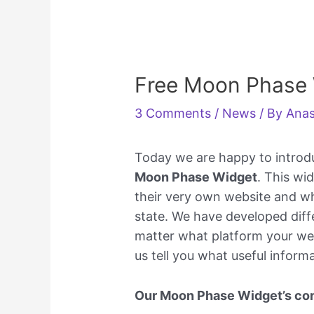
Free Moon Phase
3 Comments
/
News
/ By
Anas
Today we are happy to introd
Moon Phase Widget
. This wi
their very own website and wh
state. We have developed diff
matter what platform your webs
us tell you what useful inform
Our Moon Phase Widget’s con