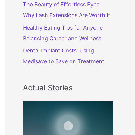
The Beauty of Effortless Eyes:
Why Lash Extensions Are Worth It
Healthy Eating Tips for Anyone
Balancing Career and Wellness
Dental Implant Costs: Using
Medisave to Save on Treatment
Actual Stories