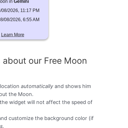
oon in
Gemini
/08/2026, 11:17 PM
8/08/2026, 6:55 AM
Learn More
s about our Free Moon
 location
automatically
and shows him
bout the Moon.
the widget will not affect the speed of
t and customize the background color (if
ks
.