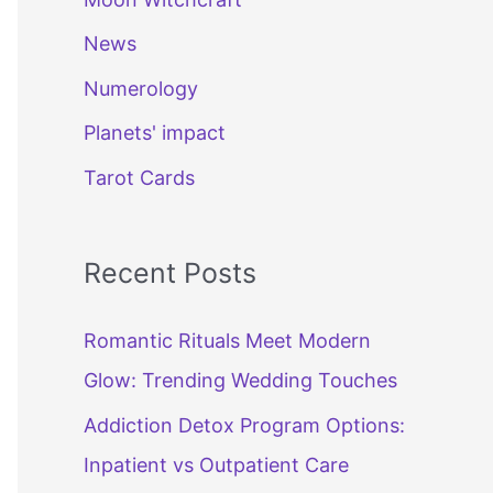
News
Numerology
Planets' impact
Tarot Cards
Recent Posts
Romantic Rituals Meet Modern
Glow: Trending Wedding Touches
Addiction Detox Program Options:
Inpatient vs Outpatient Care