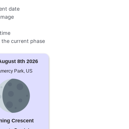
rent date
image
time
 the current phase
August 8th 2026
mercy Park, US
ning Crescent