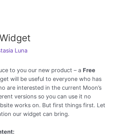
 Widget
tasia Luna
uce to you our new product – a
Free
dget will be useful to everyone who has
o are interested in the current Moon’s
erent versions so you can use it no
ite works on. But first things first. Let
ation our widget can bring.
tent: