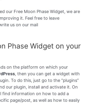
ased our Free Moon Phase Widget, we are
mproving it. Feel free to leave
rite us on our mail
on Phase Widget on your
nds on the platform on which your
rdPress
, then you can get a widget with
ugin. To do this, just go to the “plugins”
nd our plugin, install and activate it. On
ll find information on how to add a
cific page/post, as well as how to easily