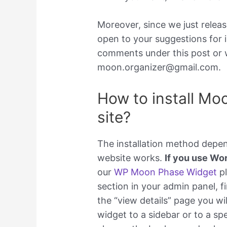
Moreover, since we just rele
open to your suggestions for i
comments under this post or w
moon.organizer@gmail.com.
How to install Mo
site?
The installation method depe
website works.
If you use Wo
our
WP Moon Phase Widget
pl
section in your admin panel, fi
the “view details” page you wi
widget to a sidebar or to a spe