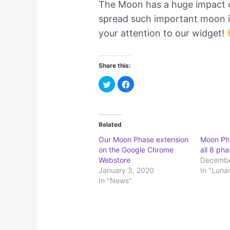
The Moon has a huge impact on
spread such important moon i
your attention to our widget!
Share this:
C
C
l
l
i
i
c
c
k
k
t
t
o
o
Related
s
s
h
h
a
a
Our Moon Phase extension
Moon Pha
r
r
on the Google Chrome
all 8 ph
e
e
o
o
Webstore
Decembe
n
n
T
F
January 3, 2020
In "Luna
w
a
In "News"
i
c
t
e
t
b
e
o
r
o
(
k
O
(
p
O