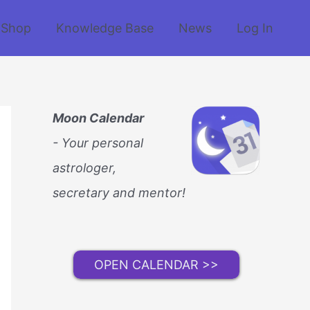
Shop
Knowledge Base
News
Log In
Moon Calendar
- Your personal
astrologer,
secretary and mentor!
OPEN CALENDAR >>