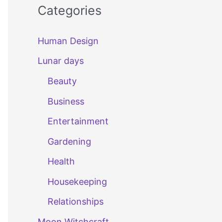
Categories
Human Design
Lunar days
Beauty
Business
Entertainment
Gardening
Health
Housekeeping
Relationships
Moon Witchcraft