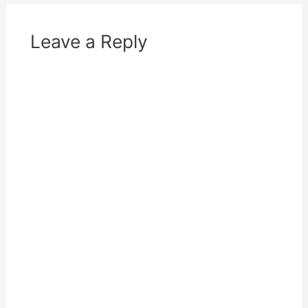
)
Leave a Reply