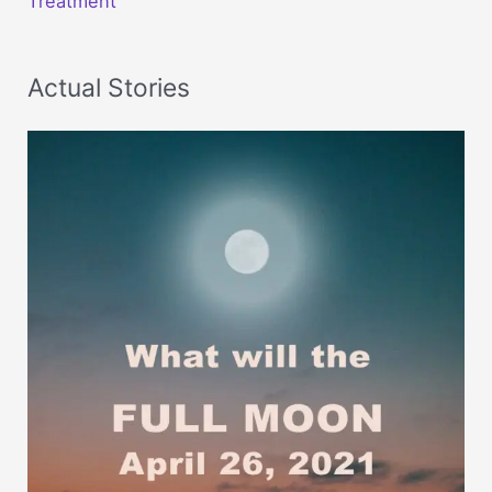
Treatment
Actual Stories