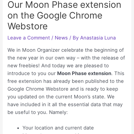
Our Moon Phase extension
on the Google Chrome
Webstore
Leave a Comment
/
News
/ By
Anastasia Luna
We in Moon Organizer celebrate the beginning of
the new year in our own way – with the release of
new freebies! And today we are pleased to
introduce to you our
Moon Phase extension
. This
free extension has already been published to the
Google Chrome Webstore and is ready to keep
you updated on the current Moon’s state. We
have included in it all the essential data that may
be useful to you. Namely:
Your location and current date