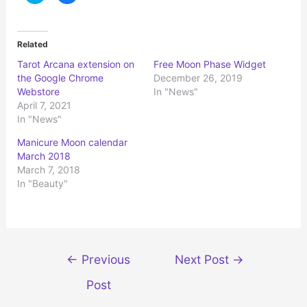
i
i
c
c
k
k
t
t
o
o
Related
s
s
h
h
Tarot Arcana extension on
Free Moon Phase Widget
a
a
r
r
the Google Chrome
December 26, 2019
e
e
o
o
Webstore
In "News"
n
n
April 7, 2021
T
F
w
a
In "News"
i
c
t
e
t
b
Manicure Moon calendar
e
o
r
o
March 2018
(
k
March 7, 2018
O
(
p
O
In "Beauty"
e
p
n
e
s
n
i
s
n
i
n
n
e
n
w
e
Post
w
w
←
Previous
Next Post
→
i
w
n
i
navigation
d
n
Post
o
d
w
o
)
w