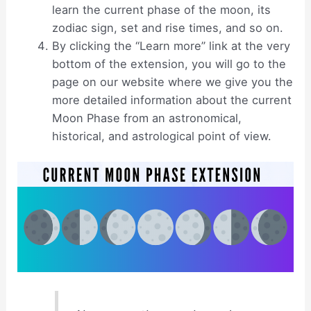
learn the current phase of the moon, its
zodiac sign, set and rise times, and so on.
By clicking the “Learn more” link at the very
bottom of the extension, you will go to the
page on our website where we give you the
more detailed information about the current
Moon Phase from an astronomical,
historical, and astrological point of view.