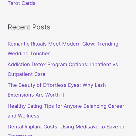
Tarot Cards
Recent Posts
Romantic Rituals Meet Modern Glow: Trending
Wedding Touches
Addiction Detox Program Options: Inpatient vs
Outpatient Care
The Beauty of Effortless Eyes: Why Lash
Extensions Are Worth It
Healthy Eating Tips for Anyone Balancing Career
and Wellness
Dental Implant Costs: Using Medisave to Save on