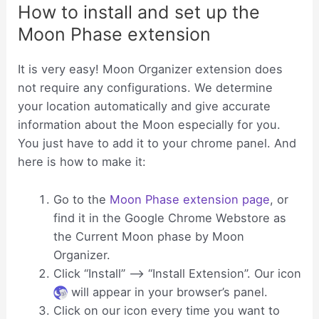
How to install and set up the
Moon Phase extension
It is very easy! Moon Organizer extension does
not require any configurations. We determine
your location automatically and give accurate
information about the Moon especially for you.
You just have to add it to your chrome panel. And
here is how to make it:
Go to the
Moon Phase extension page
, or
find it in the Google Chrome Webstore as
the Current Moon phase by Moon
Organizer.
Click “Install” —-> “Install Extension”. Our icon
will appear in your browser’s panel.
Click on our icon every time you want to