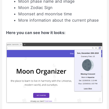
Moon phase name and image
Moon Zodiac Sign
Moonset and moonrise time
More information about the current phase
Here you can see how it looks: