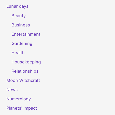
Lunar days
Beauty
Business
Entertainment
Gardening
Health
Housekeeping
Relationships
Moon Witchcraft
News
Numerology
Planets' impact