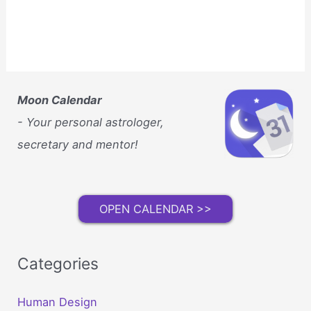
Moon Calendar
- Your personal astrologer,
secretary and mentor!
OPEN CALENDAR >>
Categories
Human Design