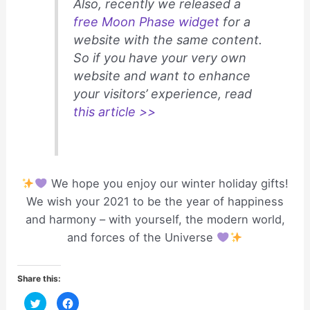
Also, recently we released a
free Moon Phase widget
for a
website with the same content.
So if you have your very own
website and want to enhance
your visitors’ experience, read
this article >>
We hope you enjoy our winter holiday gifts!
We wish your 2021 to be the year of happiness
and harmony – with yourself, the modern world,
and forces of the Universe
Share this:
C
C
l
l