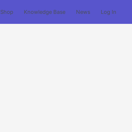
Shop
Knowledge Base
News
Log In