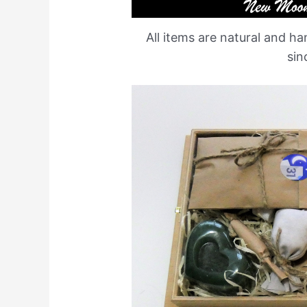
All items are natural and 
sin