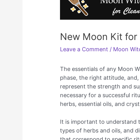
New Moon Kit fo
Leave a Comment
/
Moon Wit
The essentials of any Moon Wi
phase, the right attitude, and
represent the strength and su
necessary for a successful rit
herbs, essential oils, and cryst
It is important to understand t
types of herbs and oils, and d
that correspond to specific ri