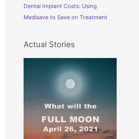
Dental Implant Costs: Using
Medisave to Save on Treatment
Actual Stories