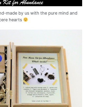
hand-made by us with the pure mind and
cere hearts