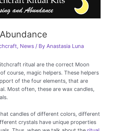
r Abundance
chcraft
,
News
/ By
Anastasia Luna
tchcraft ritual are the correct Moon
, of course, magic helpers. These helpers
pport of the four elements, that are
ual. Most often, these are wax candles,
als.
hat candles of different colors, different
ifferent crystals have unique properties
tuals. Thus, when we talk about the
ritual