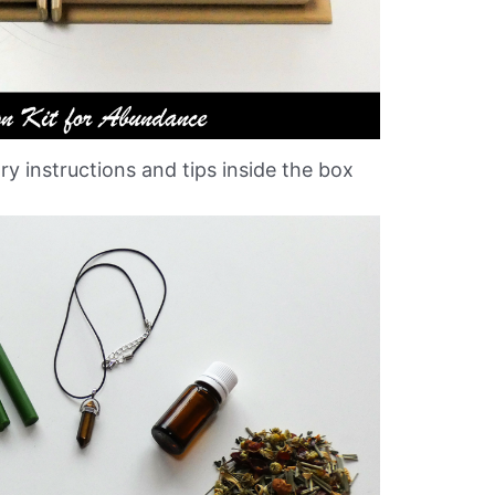
ary instructions and tips inside the box