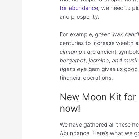
for abundance
, we need to pi
and prosperity.
For example,
green wax cand
centuries to increase wealth 
cinnamon
are ancient symbols
bergamot, jasmine, and musk
tiger’s eye
gem gives us good l
financial operations.
New Moon Kit for 
now!
We have gathered all these he
Abundance. Here’s what we go