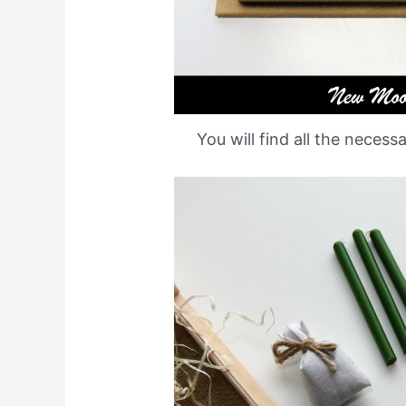
You will find all the necess