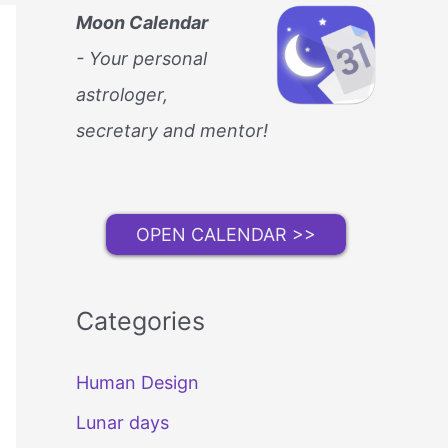
Moon Calendar
- Your personal
astrologer,
secretary and mentor!
OPEN CALENDAR >>
Categories
Human Design
Lunar days