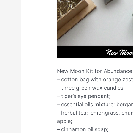
New Moon Kit for Abundance c
– cotton bag with orange zest
– three green wax candles;
– tiger’s eye pendant;
– essential oils mixture: berg
– herbal tea: lemongrass, cha
apple;
– cinnamon oil soap;