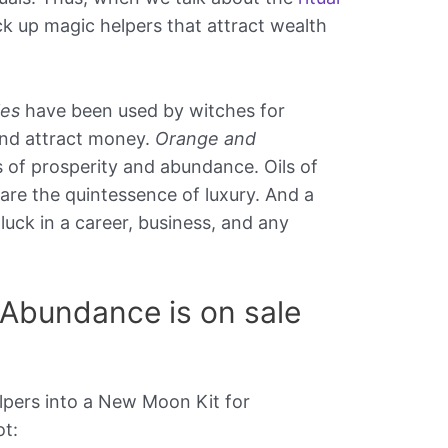
ck up magic helpers that attract wealth
les
have been used by witches for
and attract money.
Orange and
 of prosperity and abundance. Oils of
are the quintessence of luxury. And a
uck in a career, business, and any
Abundance is on sale
lpers into a New Moon Kit for
t: