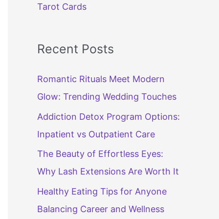
Tarot Cards
Recent Posts
Romantic Rituals Meet Modern
Glow: Trending Wedding Touches
Addiction Detox Program Options:
Inpatient vs Outpatient Care
The Beauty of Effortless Eyes:
Why Lash Extensions Are Worth It
Healthy Eating Tips for Anyone
Balancing Career and Wellness