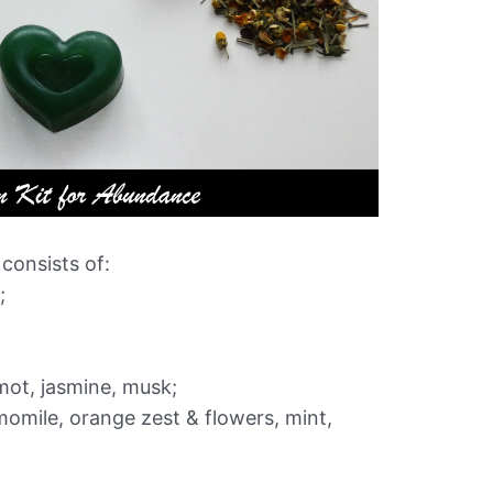
onsists of:
;
amot, jasmine, musk;
momile, orange zest & flowers, mint,