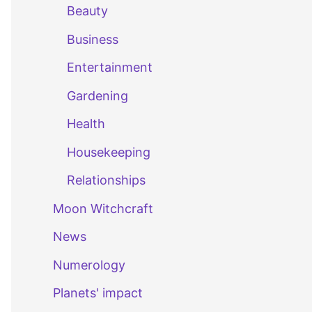
Beauty
Business
Entertainment
Gardening
Health
Housekeeping
Relationships
Moon Witchcraft
News
Numerology
Planets' impact