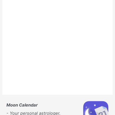
Moon Calendar
- Your personal astrologer,