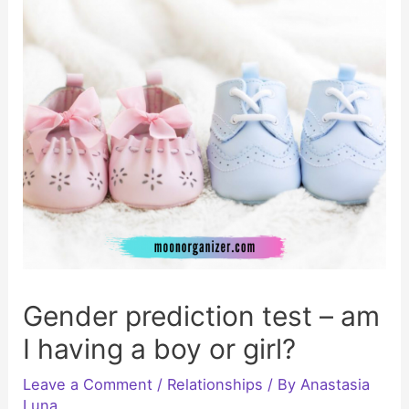
Gender prediction test – am
I having a boy or girl?
Leave a Comment
/
Relationships
/ By
Anastasia
Luna