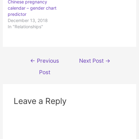
Chinese pregnancy
e
o
r
o
calendar – gender chart
(
k
predictor
O
(
p
O
December 13, 2018
e
p
n
e
In "Relationships"
s
n
i
s
n
i
n
n
e
n
w
e
w
w
i
w
Post
n
i
←
Previous
Next Post
→
d
n
navigation
o
d
w
o
Post
)
w
)
Leave a Reply