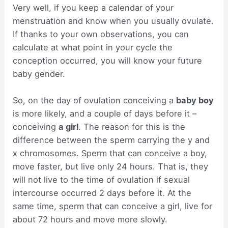
Very well, if you keep a calendar of your
menstruation and know when you usually ovulate.
If thanks to your own observations, you can
calculate at what point in your cycle the
conception occurred, you will know your future
baby gender.
So, on the day of ovulation conceiving a
baby boy
is more likely, and a couple of days before it –
conceiving
a girl
. The reason for this is the
difference between the sperm carrying the y and
x chromosomes. Sperm that can conceive a boy,
move faster, but live only 24 hours. That is, they
will not live to the time of ovulation if sexual
intercourse occurred 2 days before it. At the
same time, sperm that can conceive a girl, live for
about 72 hours and move more slowly.