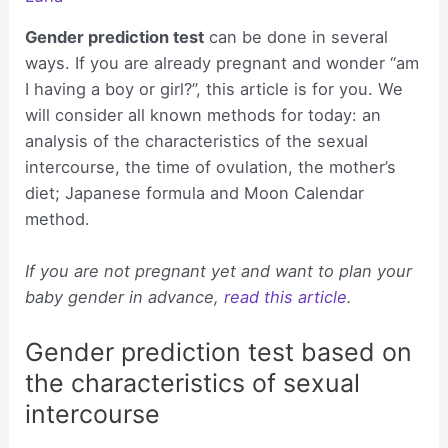
Gender prediction test
can be done in several
ways. If you are already pregnant and wonder “am
I having a boy or girl?”, this article is for you. We
will consider all known methods for today: an
analysis of the characteristics of the sexual
intercourse, the time of ovulation, the mother’s
diet; Japanese formula and Moon Calendar
method.
If you are not pregnant yet and want to plan your
baby gender in advance,
read this article
.
Gender prediction test based on
the characteristics of sexual
intercourse