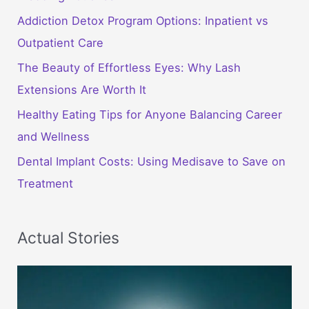
Addiction Detox Program Options: Inpatient vs
Outpatient Care
The Beauty of Effortless Eyes: Why Lash
Extensions Are Worth It
Healthy Eating Tips for Anyone Balancing Career
and Wellness
Dental Implant Costs: Using Medisave to Save on
Treatment
Actual Stories