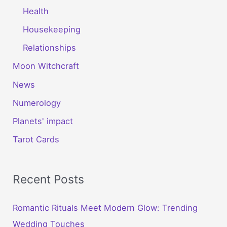
Health
Housekeeping
Relationships
Moon Witchcraft
News
Numerology
Planets' impact
Tarot Cards
Recent Posts
Romantic Rituals Meet Modern Glow: Trending
Wedding Touches