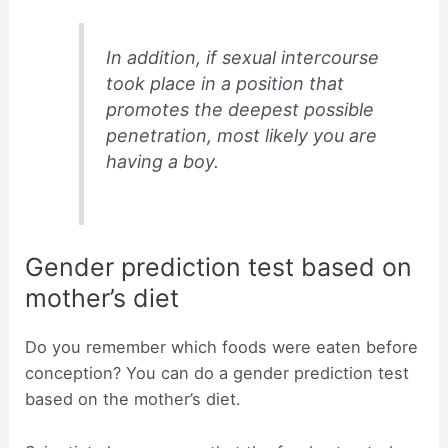
In addition, if sexual intercourse
took place in a position that
promotes the deepest possible
penetration, most likely you are
having a boy.
Gender prediction test based on
mother’s diet
Do you remember which foods were eaten before
conception? You can do a gender prediction test
based on the mother’s diet.