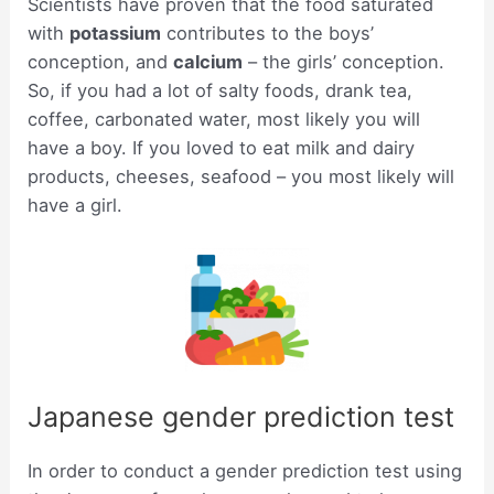
Scientists have proven that the food saturated
with
potassium
contributes to the boys’
conception, and
calcium
– the girls’ conception.
So, if you had a lot of salty foods, drank tea,
coffee, carbonated water, most likely you will
have a boy. If you loved to eat milk and dairy
products, cheeses, seafood – you most likely will
have a girl.
Japanese gender prediction test
In order to conduct a gender prediction test using