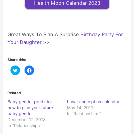
Health Moon Calendar 2023
Great Ways To Plan A Surprise
Birthday Party For
Your Daughter
>>
Share this:
C
C
l
l
i
i
c
c
k
k
t
t
o
o
Related
s
s
h
h
Baby gender predictor –
Lunar conception calendar
a
a
r
r
how to plan your future
May 14, 2017
e
e
o
o
baby gender
In "Relationships"
n
n
December 12, 2018
T
F
w
a
In "Relationships"
i
c
t
e
t
b