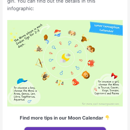
girl. You can find out the details in this
infographic:
Find more tips in our Moon Calendar