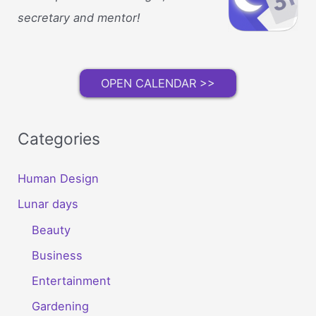
secretary and mentor!
OPEN CALENDAR >>
Categories
Human Design
Lunar days
Beauty
Business
Entertainment
Gardening