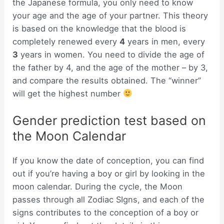
the Japanese formula, you only need to know
your age and the age of your partner. This theory
is based on the knowledge that the blood is
completely renewed every
4
years in men, every
3
years in women. You need to divide the age of
the father by 4, and the age of the mother – by 3,
and compare the results obtained. The “winner”
will get the highest number
Gender prediction test based on
the Moon Calendar
If you know the date of conception, you can find
out if you’re having a boy or girl by looking in the
moon calendar. During the cycle, the Moon
passes through all Zodiac SIgns, and each of the
signs contributes to the conception of a boy or