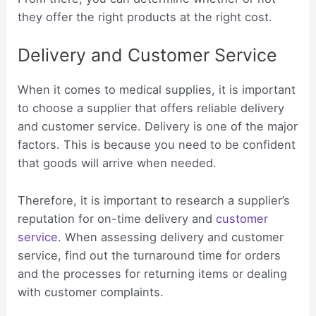
they offer the right products at the right cost.
Delivery and Customer Service
When it comes to medical supplies, it is important
to choose a supplier that offers reliable delivery
and customer service. Delivery is one of the major
factors. This is because you need to be confident
that goods will arrive when needed.
Therefore, it is important to research a supplier’s
reputation for on-time delivery and
customer
service
. When assessing delivery and customer
service, find out the turnaround time for orders
and the processes for returning items or dealing
with customer complaints.