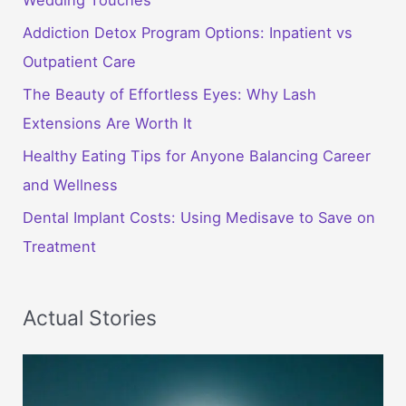
Addiction Detox Program Options: Inpatient vs
Outpatient Care
The Beauty of Effortless Eyes: Why Lash
Extensions Are Worth It
Healthy Eating Tips for Anyone Balancing Career
and Wellness
Dental Implant Costs: Using Medisave to Save on
Treatment
Actual Stories