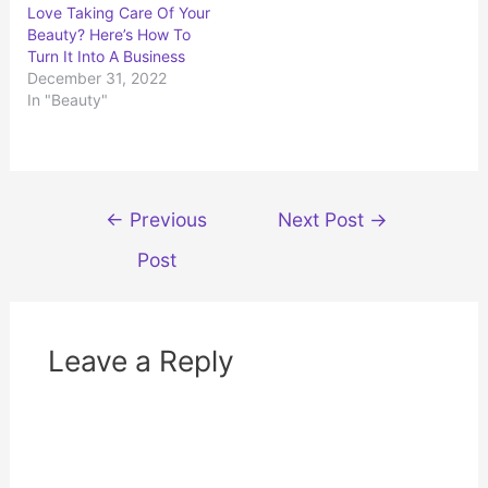
t
b
Love Taking Care Of Your
e
o
r
o
Beauty? Here’s How To
(
k
Turn It Into A Business
O
(
p
O
December 31, 2022
e
p
n
e
In "Beauty"
s
n
i
s
n
i
n
n
e
n
w
e
w
w
i
w
Post
n
i
←
Previous
Next Post
→
d
n
navigation
o
d
w
o
Post
)
w
)
Leave a Reply