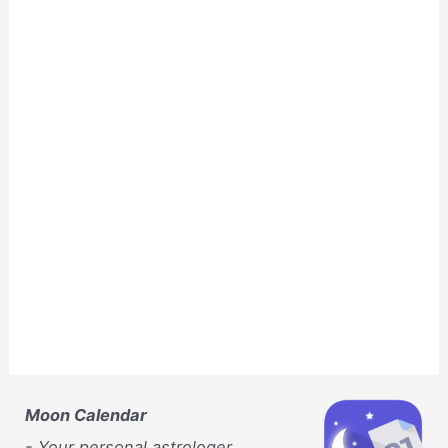
Moon Calendar
- Your personal astrologer,