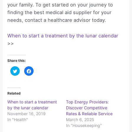
your family. To get started on your journey to
finding the best medical aid supplier for your
needs, contact a healthcare advisor today.
When to start a treatment by the lunar calendar
>>
Share this:
C
C
l
l
i
i
c
c
k
k
t
t
o
o
Related
s
s
h
h
When to start a treatment
Top Energy Providers:
a
a
r
r
by the lunar calendar
Discover Competitive
e
e
o
o
November 16, 2019
Rates & Reliable Service
n
n
In "Health"
March 6, 2025
T
F
w
a
In "Housekeeping"
i
c
t
e