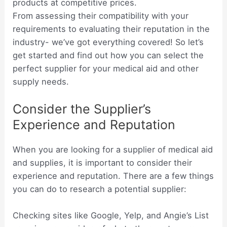
products at competitive prices.
From assessing their compatibility with your
requirements to evaluating their reputation in the
industry- we’ve got everything covered! So let’s
get started and find out how you can select the
perfect supplier for your medical aid and other
supply needs.
Consider the Supplier’s
Experience and Reputation
When you are looking for a supplier of medical aid
and supplies, it is important to consider their
experience and reputation. There are a few things
you can do to research a potential supplier:
Checking sites like Google, Yelp, and Angie’s List