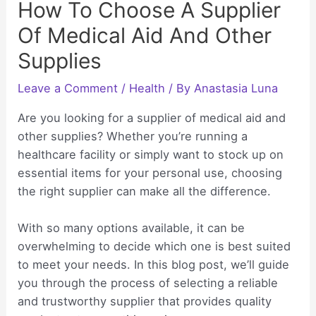
How To Choose A Supplier
Of Medical Aid And Other
Supplies
Leave a Comment
/
Health
/ By
Anastasia Luna
Are you looking for a supplier of medical aid and
other supplies? Whether you’re running a
healthcare facility or simply want to stock up on
essential items for your personal use, choosing
the right supplier can make all the difference.
With so many options available, it can be
overwhelming to decide which one is best suited
to meet your needs. In this blog post, we’ll guide
you through the process of selecting a reliable
and trustworthy supplier that provides quality