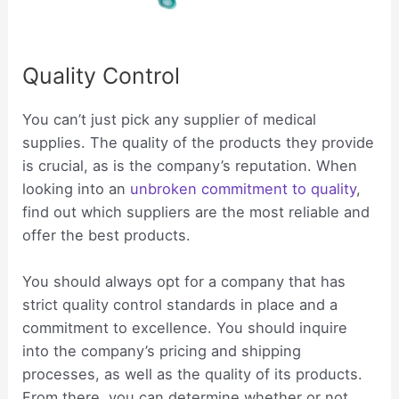
Quality Control
You can’t just pick any supplier of medical
supplies. The quality of the products they provide
is crucial, as is the company’s reputation. When
looking into an
unbroken commitment to quality
,
find out which suppliers are the most reliable and
offer the best products.
You should always opt for a company that has
strict quality control standards in place and a
commitment to excellence. You should inquire
into the company’s pricing and shipping
processes, as well as the quality of its products.
From there, you can determine whether or not