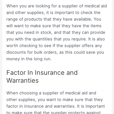
When you are looking for a supplier of medical aid
and other supplies, it is important to check the
range of products that they have available. You
will want to make sure that they have the items
that you need in stock, and that they can provide
you with the quantities that you require. It is also
worth checking to see if the supplier offers any
discounts for bulk orders, as this could save you
money in the long run.
Factor In Insurance and
Warranties
When choosing a supplier of medical aid and
other supplies, you want to make sure that they
factor in insurance and warranties. It is important
to make sure that the supplier protects against