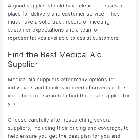
A good supplier should have clear processes in
place for delivery and customer service. They
must have a solid track record of meeting
customer expectations and a team of
representatives available to assist customers.
Find the Best Medical Aid
Supplier
Medical aid suppliers offer many options for
individuals and families in need of coverage. It is
important to research to find the best supplier for
you.
Choose carefully after researching several
suppliers, including their pricing and coverage, to
help ensure you get the best plan for you and