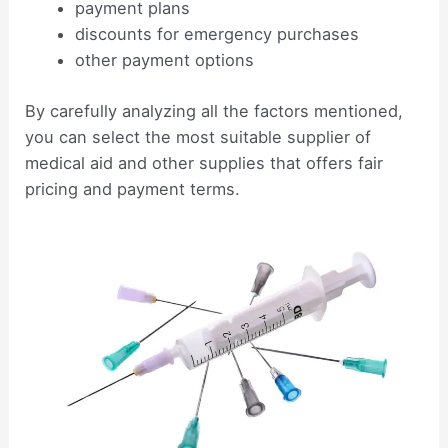
payment plans
discounts for emergency purchases
other payment options
By carefully analyzing all the factors mentioned,
you can select the most suitable supplier of
medical aid and other supplies that offers fair
pricing and payment terms.