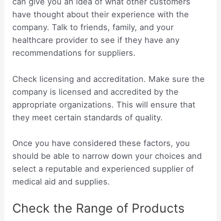
can give you an idea of what other customers
have thought about their experience with the
company. Talk to friends, family, and your
healthcare provider to see if they have any
recommendations for suppliers.
Check licensing and accreditation. Make sure the
company is licensed and accredited by the
appropriate organizations. This will ensure that
they meet certain standards of quality.
Once you have considered these factors, you
should be able to narrow down your choices and
select a reputable and experienced supplier of
medical aid and supplies.
Check the Range of Products