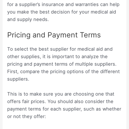
for a supplier’s insurance and warranties can help
you make the best decision for your medical aid
and supply needs.
Pricing and Payment Terms
To select the best supplier for medical aid and
other supplies, it is important to analyze the
pricing and payment terms of multiple suppliers.
First, compare the pricing options of the different
suppliers.
This is to make sure you are choosing one that
offers fair prices. You should also consider the
payment terms for each supplier, such as whether
or not they offer: