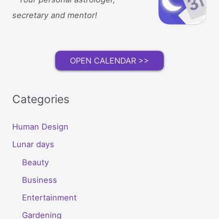
secretary and mentor!
OPEN CALENDAR >>
Categories
Human Design
Lunar days
Beauty
Business
Entertainment
Gardening