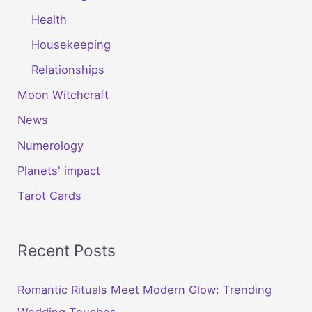
Health
Housekeeping
Relationships
Moon Witchcraft
News
Numerology
Planets' impact
Tarot Cards
Recent Posts
Romantic Rituals Meet Modern Glow: Trending
Wedding Touches