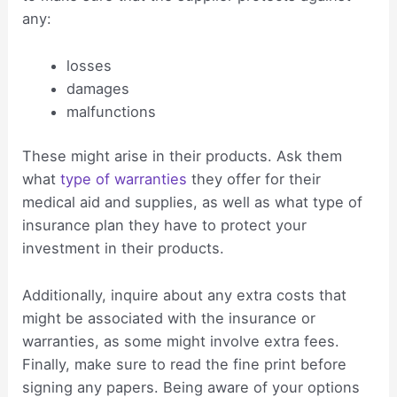
any:
losses
damages
malfunctions
These might arise in their products. Ask them
what
type of warranties
they offer for their
medical aid and supplies, as well as what type of
insurance plan they have to protect your
investment in their products.
Additionally, inquire about any extra costs that
might be associated with the insurance or
warranties, as some might involve extra fees.
Finally, make sure to read the fine print before
signing any papers. Being aware of your options