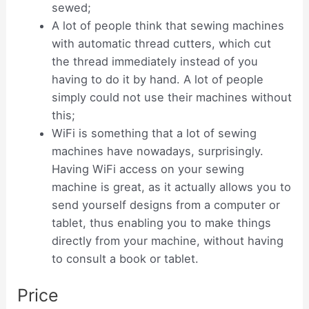
sewed;
A lot of people think that sewing machines
with automatic thread cutters, which cut
the thread immediately instead of you
having to do it by hand. A lot of people
simply could not use their machines without
this;
WiFi is something that a lot of sewing
machines have nowadays, surprisingly.
Having WiFi access on your sewing
machine is great, as it actually allows you to
send yourself designs from a computer or
tablet, thus enabling you to make things
directly from your machine, without having
to consult a book or tablet.
Price