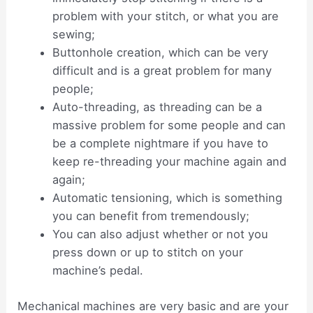
problem with your stitch, or what you are
sewing;
Buttonhole creation, which can be very
difficult and is a great problem for many
people;
Auto-threading, as threading can be a
massive problem for some people and can
be a complete nightmare if you have to
keep re-threading your machine again and
again;
Automatic tensioning, which is something
you can benefit from tremendously;
You can also adjust whether or not you
press down or up to stitch on your
machine’s pedal.
Mechanical machines are very basic and are your