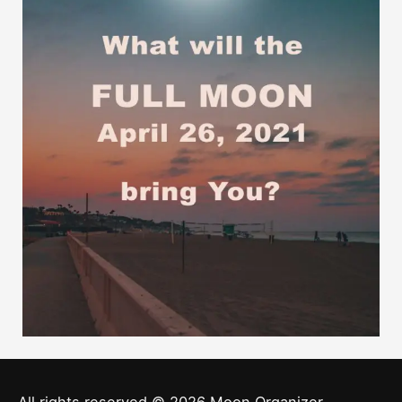
All rights reserved © 2026
Moon Organizer