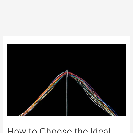
How to Choose the Ideal