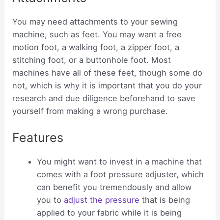
You may need attachments to your sewing
machine, such as feet. You may want a free
motion foot, a walking foot, a zipper foot, a
stitching foot, or a buttonhole foot. Most
machines have all of these feet, though some do
not, which is why it is important that you do your
research and due diligence beforehand to save
yourself from making a wrong purchase.
Features
You might want to invest in a machine that
comes with a foot pressure adjuster, which
can benefit you tremendously and allow
you to
adjust the pressure
that is being
applied to your fabric while it is being