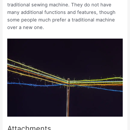
traditional sewing machine. They do not have
many additional functions and features, though
some people much prefer a traditional machine
over a new one.
Attachments