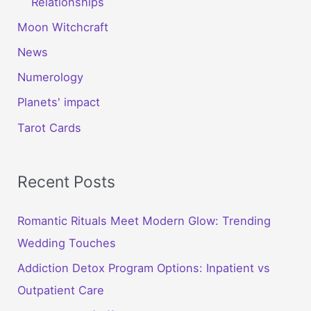
Relationships
Moon Witchcraft
News
Numerology
Planets' impact
Tarot Cards
Recent Posts
Romantic Rituals Meet Modern Glow: Trending
Wedding Touches
Addiction Detox Program Options: Inpatient vs
Outpatient Care