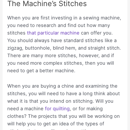
The Machine’s Stitches
When you are first investing in a sewing machine,
you need to research and find out how many
stitches
that particular machine
can offer you.
You should always have standard stitches like a
zigzag, buttonhole, blind hem, and straight stitch.
There are many more stitches, however, and if
you need more complex stitches, then you will
need to get a better machine.
When you are buying a chine and examining the
stitches, you will need to have a long think about
what it is that you intend on stitching. Will you
need a machine
for quilting
, or for making
clothes? The projects that you will be working on
will help you to get an idea of the types of