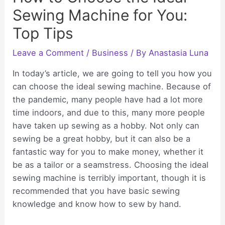
Sewing Machine for You:
Top Tips
Leave a Comment
/
Business
/ By
Anastasia Luna
In today’s article, we are going to tell you how you
can choose the ideal sewing machine. Because of
the pandemic, many people have had a lot more
time indoors, and due to this, many more people
have taken up sewing as a hobby. Not only can
sewing be a great hobby, but it can also be a
fantastic way for you to make money, whether it
be as a tailor or a seamstress. Choosing the ideal
sewing machine is terribly important, though it is
recommended that you have basic sewing
knowledge and know how to sew by hand.