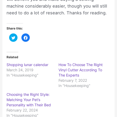
machine considerably easier, though you will still
need to do a lot of research. Thanks for reading.
Share this:
C
C
l
l
i
i
c
c
k
k
t
t
o
o
Related
s
s
h
h
Shopping lunar calendar
How To Choose The Right
a
a
r
r
March 24, 2019
Vinyl Cutter According To
e
e
o
o
In "Housekeeping"
The Experts
n
n
February 7, 2022
T
F
w
a
In "Housekeeping"
i
c
t
e
t
b
Choosing the Right Style:
e
o
r
o
Matching Your Pet’s
(
k
Personality with Their Bed
O
(
p
O
February 22, 2024
e
p
n
e
In "Housekeeping"