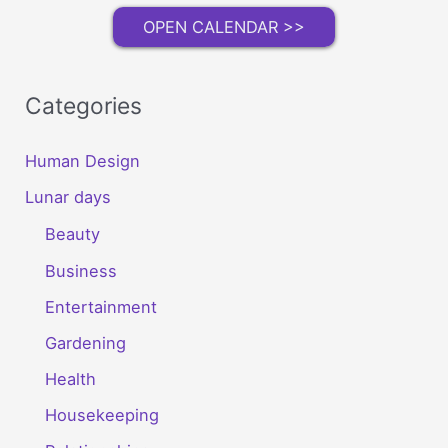
OPEN CALENDAR >>
Categories
Human Design
Lunar days
Beauty
Business
Entertainment
Gardening
Health
Housekeeping