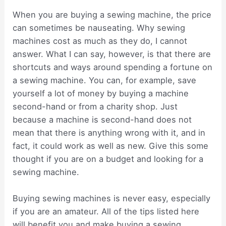
When you are buying a sewing machine, the price
can sometimes be nauseating. Why sewing
machines cost as much as they do, I cannot
answer. What I can say, however, is that there are
shortcuts and ways around spending a fortune on
a sewing machine. You can, for example, save
yourself a lot of money by buying a machine
second-hand or from a charity shop. Just
because a machine is second-hand does not
mean that there is anything wrong with it, and in
fact, it could work as well as new. Give this some
thought if you are on a budget and looking for a
sewing machine.
Buying sewing machines is never easy, especially
if you are an amateur. All of the tips listed here
will benefit you and make buying a sewing