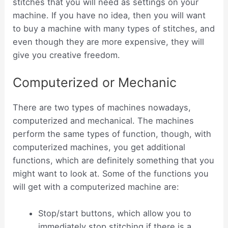
stitches that you will need as settings on your
machine. If you have no idea, then you will want
to buy a machine with many types of stitches, and
even though they are more expensive, they will
give you creative freedom.
Computerized or Mechanic
There are two types of machines nowadays,
computerized and mechanical. The machines
perform the same types of function, though, with
computerized machines, you get additional
functions, which are definitely something that you
might want to look at. Some of the functions you
will get with a computerized machine are:
Stop/start buttons, which allow you to
immediately stop stitching if there is a