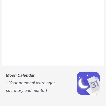
Moon Calendar
- Your personal astrologer,
secretary and mentor!