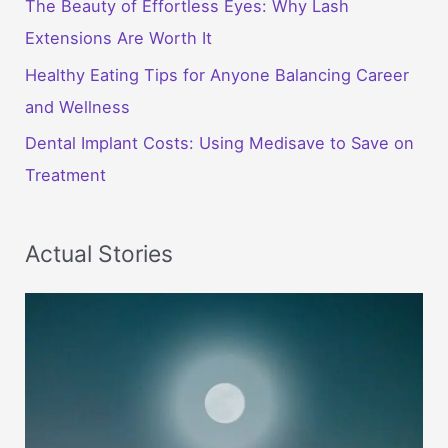
The Beauty of Effortless Eyes: Why Lash
Extensions Are Worth It
Healthy Eating Tips for Anyone Balancing Career
and Wellness
Dental Implant Costs: Using Medisave to Save on
Treatment
Actual Stories