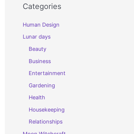
Categories
Human Design
Lunar days
Beauty
Business
Entertainment
Gardening
Health
Housekeeping
Relationships
Moon Witchcraft