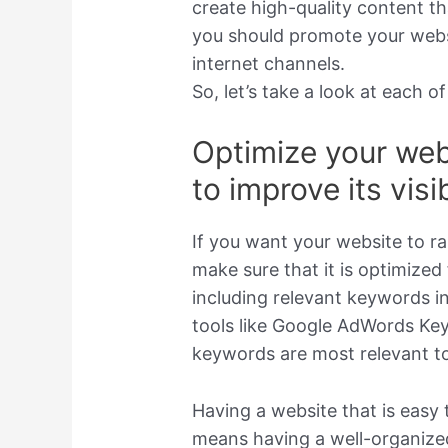
create high-quality content tha
you should promote your websi
internet channels.
So, let’s take a look at each of
Optimize your web
to improve its visib
If you want your website to ra
make sure that it is optimized
including relevant keywords i
tools like Google AdWords Ke
keywords are most relevant to
Having a website that is easy 
means having a well-organize