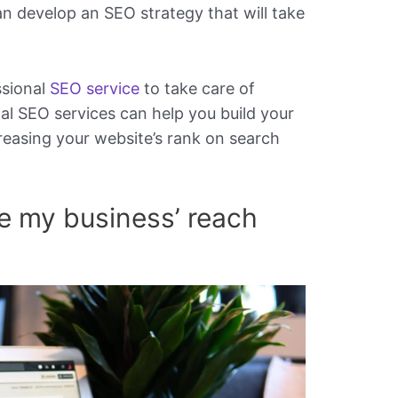
an develop an SEO strategy that will take
ssional
SEO service
to take care of
al SEO services can help you build your
reasing your website’s rank on search
e my business’ reach