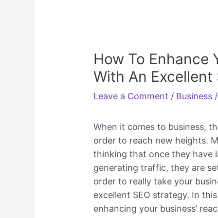
How To Enhance Y
With An Excellent
Leave a Comment
/
Business
/
When it comes to business, th
order to reach new heights. 
thinking that once they have 
generating traffic, they are se
order to really take your busi
excellent SEO strategy. In this
enhancing your business’ rea