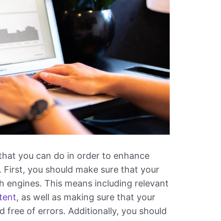
that you can do in order to enhance
 First, you should make sure that your
ch engines. This means including relevant
tent
, as well as making sure that your
 free of errors. Additionally, you should