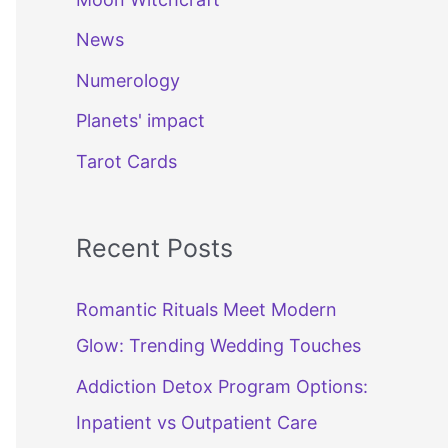
News
Numerology
Planets' impact
Tarot Cards
Recent Posts
Romantic Rituals Meet Modern
Glow: Trending Wedding Touches
Addiction Detox Program Options:
Inpatient vs Outpatient Care