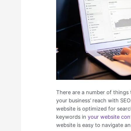
There are a number of things 
your business’ reach with SEO.
website is optimized for sear
keywords in
your website con
website is easy to navigate and