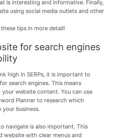
t is interesting and informative. Finally,
te using social media outlets and other
 these tips in more detail!
site for search engines
ility
nk high in SERPs, it is important to
 for search engines. This means
n your website content. You can use
yword Planner to research which
 your business.
to navigate is also important. This
d website with clear menus and