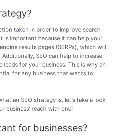
rategy?
ction taken in order to improve search
 It is important because it can help your
engine results pages (SERPs), which will
. Additionally, SEO can help to increase
leads for your business. This is why an
ntial for any business that wants to
at an SEO strategy is, let’s take a look
ur business’ reach with one!
ant for businesses?