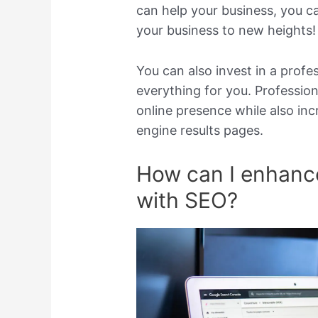
can help your business, you c
your business to new heights!
You can also invest in a profe
everything for you. Profession
online presence while also inc
engine results pages.
How can I enhanc
with SEO?