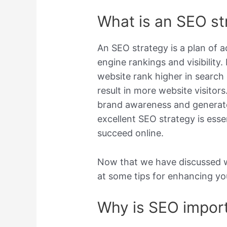
What is an SEO st
An SEO strategy is a plan of a
engine rankings and visibility.
website rank higher in search 
result in more website visitors
brand awareness and generate 
excellent SEO strategy is esse
succeed online.
Now that we have discussed wh
at some tips for enhancing yo
Why is SEO import