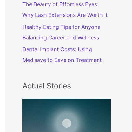
The Beauty of Effortless Eyes:
Why Lash Extensions Are Worth It
Healthy Eating Tips for Anyone
Balancing Career and Wellness
Dental Implant Costs: Using
Medisave to Save on Treatment
Actual Stories