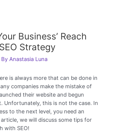
our Business’ Reach
 SEO Strategy
 By
Anastasia Luna
ere is always more that can be done in
Many companies make the mistake of
launched their website and begun
t. Unfortunately, this is not the case. In
ness to the next level, you need an
 article, we will discuss some tips for
ch with SEO!