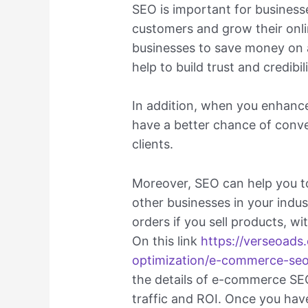
SEO is important for business
customers and grow their onli
businesses to save money on 
help to build trust and credibi
In addition, when you enhance
have a better chance of conve
clients.
Moreover, SEO can help you t
other businesses in your indu
orders if you sell products, w
On this link
https://verseoads
optimization/e-commerce-se
the details of e-commerce SE
traffic and ROI. Once you ha