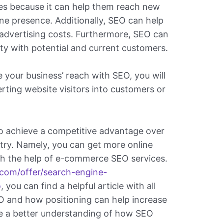
es because it can help them reach new
ne presence. Additionally, SEO can help
advertising costs. Furthermore, SEO can
lity with potential and current customers.
 your business’ reach with SEO, you will
rting website visitors into customers or
o achieve a competitive advantage over
stry. Namely, you can get more online
ith the help of e-commerce SEO services.
.com/offer/search-engine-
o
, you can find a helpful article with all
O and how positioning can help increase
ve a better understanding of how SEO