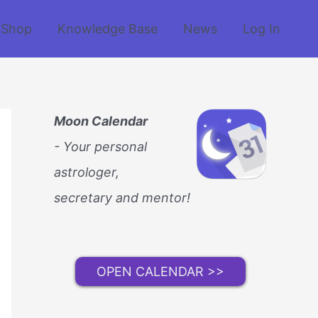
Shop
Knowledge Base
News
Log In
Moon Calendar
- Your personal
astrologer,
secretary and mentor!
OPEN CALENDAR >>