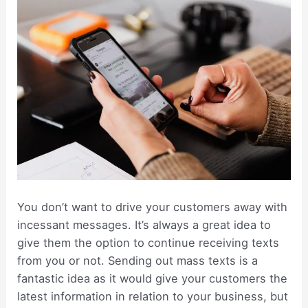
You don’t want to drive your customers away with
incessant messages. It’s always a great idea to
give them the option to continue receiving texts
from you or not. Sending out mass texts is a
fantastic idea as it would give your customers the
latest information in relation to your business, but