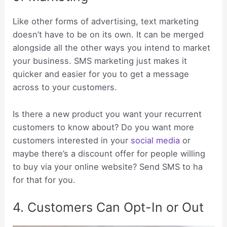
Like other forms of advertising, text marketing
doesn’t have to be on its own. It can be merged
alongside all the other ways you intend to market
your business. SMS marketing just makes it
quicker and easier for you to get a message
across to your customers.
Is there a new product you want your recurrent
customers to know about? Do you want more
customers interested in your
social media
or
maybe there’s a discount offer for people willing
to buy via your online website? Send SMS to ha
for that for you.
4. Customers Can Opt-In or Out