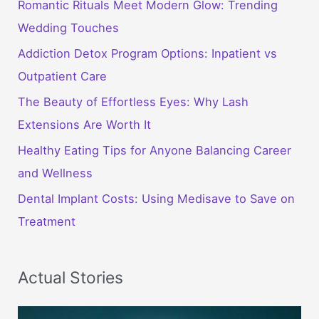
Romantic Rituals Meet Modern Glow: Trending
Wedding Touches
Addiction Detox Program Options: Inpatient vs
Outpatient Care
The Beauty of Effortless Eyes: Why Lash
Extensions Are Worth It
Healthy Eating Tips for Anyone Balancing Career
and Wellness
Dental Implant Costs: Using Medisave to Save on
Treatment
Actual Stories