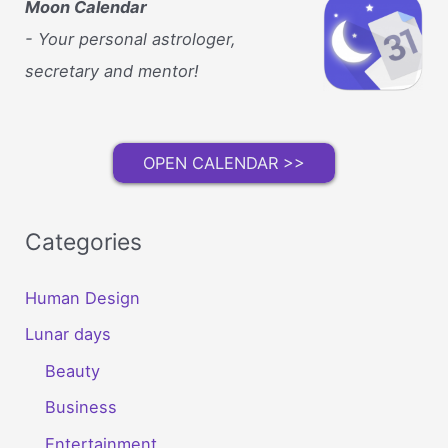
Moon Calendar
- Your personal astrologer,
secretary and mentor!
OPEN CALENDAR >>
Categories
Human Design
Lunar days
Beauty
Business
Entertainment