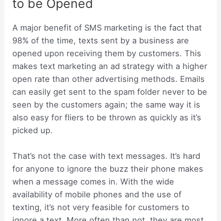
to be Opened
A major benefit of SMS marketing is the fact that
98% of the time, texts sent by a business are
opened upon receiving them by customers. This
makes text marketing an ad strategy with a higher
open rate than other advertising methods. Emails
can easily get sent to the spam folder never to be
seen by the customers again; the same way it is
also easy for fliers to be thrown as quickly as it’s
picked up.
That’s not the case with text messages. It’s hard
for anyone to ignore the buzz their phone makes
when a message comes in. With the wide
availability of mobile phones and the use of
texting, it’s not very feasible for customers to
ignore a text. More often than not, they are most