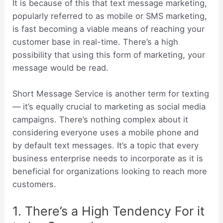
It is because of this that text message marketing,
popularly referred to as mobile or SMS marketing,
is fast becoming a viable means of reaching your
customer base in real-time. There’s a high
possibility that using this form of marketing, your
message would be read.
Short Message Service is another term for texting
— it’s equally crucial to marketing as social media
campaigns. There’s nothing complex about it
considering everyone uses a mobile phone and
by default text messages. It’s a topic that every
business enterprise needs to incorporate as it is
beneficial for organizations looking to reach more
customers.
1. There’s a High Tendency For it