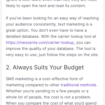
likely to open the text and read its content.
If you’ve been looking for an easy way of reaching
your audience consistently, text marketing is a
great option. You don’t even have to have a
detailed database. With the carrier lookup tool at
https://messente.com/carrier-lookup
, you can
improve the quality of your database. The tool is
very easy to use; just follow the steps on the site.
2. Always Suits Your Budget
SMS marketing is a cost-effective form of
marketing compared to other
traditional methods
.
Whether you’re sending to a few people or a
whole lot of people, the cost is not a problem.
When you compare the cost of what you’d spend