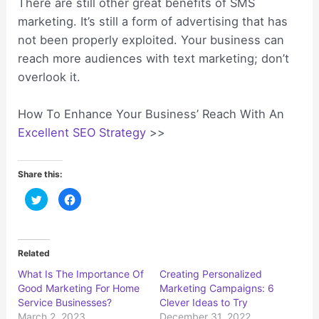
There are still other great benefits of SMS
marketing. It’s still a form of advertising that has
not been properly exploited. Your business can
reach more audiences with text marketing; don’t
overlook it.
How To Enhance Your Business’ Reach With An
Excellent SEO Strategy
>>
Share this:
C
C
l
l
i
i
c
c
k
k
t
t
o
o
Related
s
s
h
h
What Is The Importance Of
Creating Personalized
a
a
r
r
Good Marketing For Home
Marketing Campaigns: 6
e
e
o
o
Service Businesses?
Clever Ideas to Try
n
n
March 2, 2023
December 31, 2022
T
F