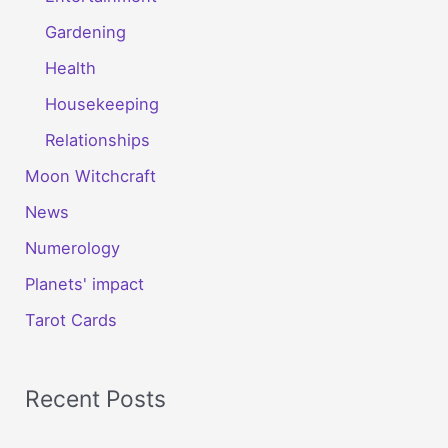
Gardening
Health
Housekeeping
Relationships
Moon Witchcraft
News
Numerology
Planets' impact
Tarot Cards
Recent Posts