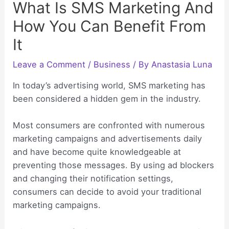
What Is SMS Marketing And
How You Can Benefit From
It
Leave a Comment
/
Business
/ By
Anastasia Luna
In today’s advertising world, SMS marketing has
been considered a hidden gem in the industry.
Most consumers are confronted with numerous
marketing campaigns and advertisements daily
and have become quite knowledgeable at
preventing those messages. By using ad blockers
and changing their notification settings,
consumers can decide to avoid your traditional
marketing campaigns.