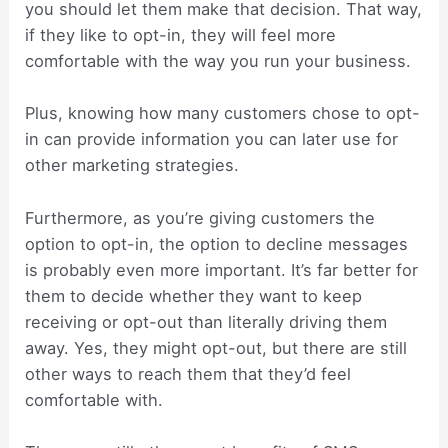
you should let them make that decision. That way,
if they like to opt-in, they will feel more
comfortable with the way you run your business.
Plus, knowing how many customers chose to opt-
in can provide information you can later use for
other marketing strategies.
Furthermore, as you’re giving customers the
option to opt-in, the option to decline messages
is probably even more important. It’s far better for
them to decide whether they want to keep
receiving or opt-out than literally driving them
away. Yes, they might opt-out, but there are still
other ways to reach them that they’d feel
comfortable with.