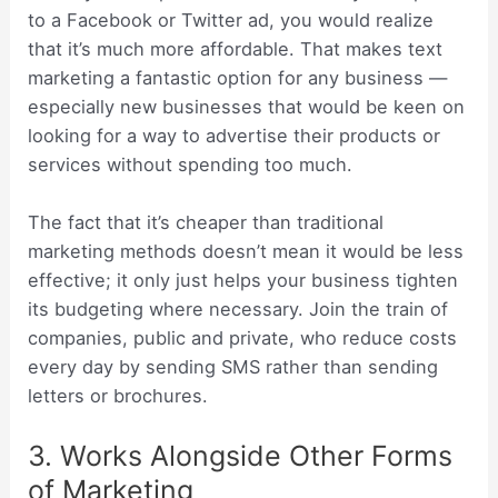
to a Facebook or Twitter ad, you would realize
that it’s much more affordable. That makes text
marketing a fantastic option for any business —
especially new businesses that would be keen on
looking for a way to advertise their products or
services without spending too much.
The fact that it’s cheaper than traditional
marketing methods doesn’t mean it would be less
effective; it only just helps your business tighten
its budgeting where necessary. Join the train of
companies, public and private, who reduce costs
every day by sending SMS rather than sending
letters or brochures.
3. Works Alongside Other Forms
of Marketing